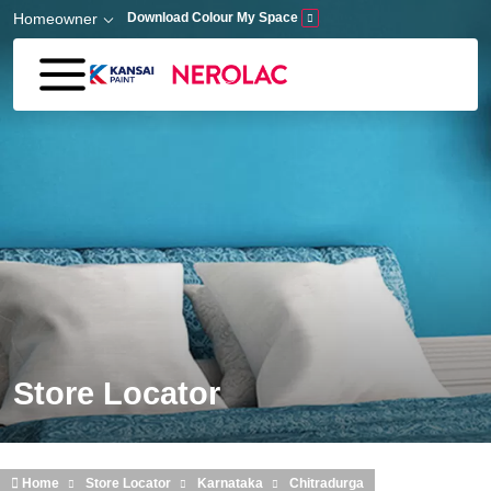
Skip to main content
Homeowner
Download Colour My Space
Store Locator
Home
Store Locator
Karnataka
Chitradurga