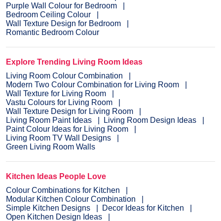
Purple Wall Colour for Bedroom
Bedroom Ceiling Colour
Wall Texture Design for Bedroom
Romantic Bedroom Colour
Explore Trending Living Room Ideas
Living Room Colour Combination
Modern Two Colour Combination for Living Room
Wall Texture for Living Room
Vastu Colours for Living Room
Wall Texture Design for Living Room
Living Room Paint Ideas
Living Room Design Ideas
Paint Colour Ideas for Living Room
Living Room TV Wall Designs
Green Living Room Walls
Kitchen Ideas People Love
Colour Combinations for Kitchen
Modular Kitchen Colour Combination
Simple Kitchen Designs
Decor Ideas for Kitchen
Open Kitchen Design Ideas