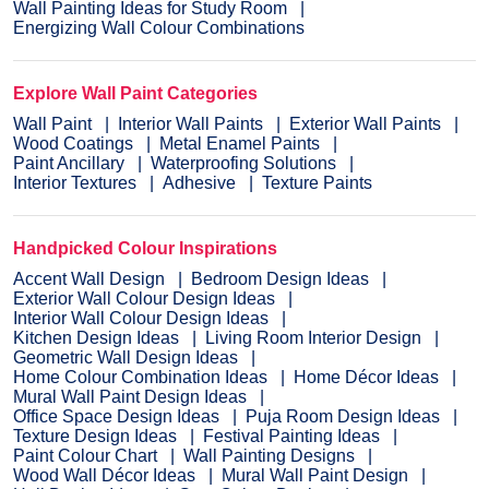
Wall Painting Ideas for Study Room
Energizing Wall Colour Combinations
Explore Wall Paint Categories
Wall Paint
Interior Wall Paints
Exterior Wall Paints
Wood Coatings
Metal Enamel Paints
Paint Ancillary
Waterproofing Solutions
Interior Textures
Adhesive
Texture Paints
Handpicked Colour Inspirations
Accent Wall Design
Bedroom Design Ideas
Exterior Wall Colour Design Ideas
Interior Wall Colour Design Ideas
Kitchen Design Ideas
Living Room Interior Design
Geometric Wall Design Ideas
Home Colour Combination Ideas
Home Décor Ideas
Mural Wall Paint Design Ideas
Office Space Design Ideas
Puja Room Design Ideas
Texture Design Ideas
Festival Painting Ideas
Paint Colour Chart
Wall Painting Designs
Wood Wall Décor Ideas
Mural Wall Paint Design