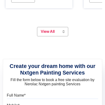
Whether you are planning on
paint will 
painting your living room or a dining
great for 
space, there is something for
everyone. Whether you need a
natural colour to accent with the
wood accents in your home or office,
or if you want a sophisticated and
View All
elegant look, Nerolac has the perfect
product for you.
Create your dream home with our
Nxtgen Painting Services
Fill the form below to book a free site evaluation by
Nerolac Nxtgen painting Services
Full Name
Mobile