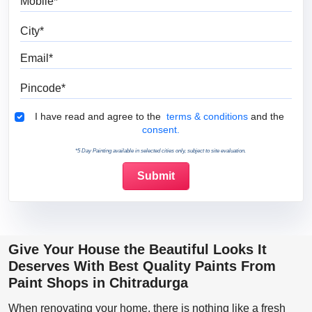
City
Email
Pincode
Terms & Conditions
I have read and agree to the
terms & conditions
and the
consent.
*5 Day Painting available in selected cities only, subject to site evaluation.
Give Your House the Beautiful Looks It
Deserves With Best Quality Paints From
Paint Shops in Chitradurga
When renovating your home, there is nothing like a fresh