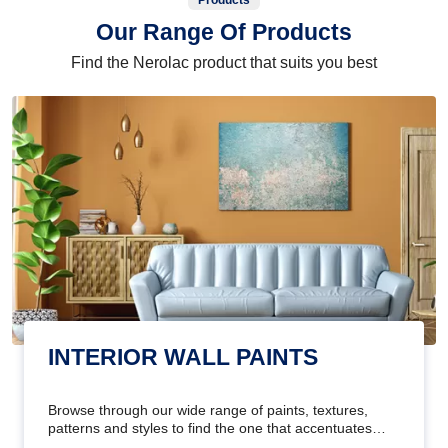
Products
Our Range Of Products
Find the Nerolac product that suits you best
INTERIOR WALL PAINTS
Browse through our wide range of paints, textures,
patterns and styles to find the one that accentuates
your home's beauty