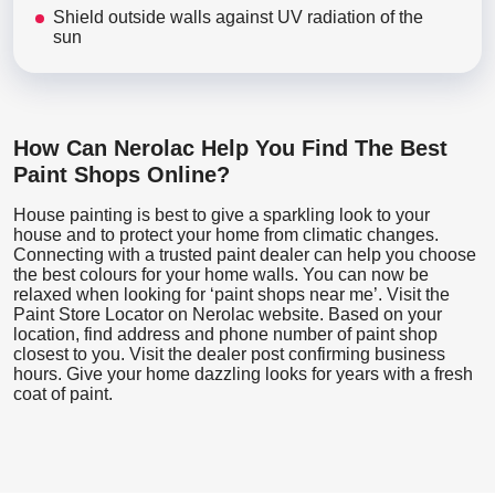
Shield outside walls against UV radiation of the
sun
How Can Nerolac Help You Find The Best
Paint Shops Online?
House painting is best to give a sparkling look to your
house and to protect your home from climatic changes.
Connecting with a trusted paint dealer can help you choose
the best colours for your home walls. You can now be
relaxed when looking for ‘paint shops near me’. Visit the
Paint Store Locator
on Nerolac website. Based on your
location, find address and phone number of paint shop
closest to you. Visit the dealer post confirming business
hours. Give your home dazzling looks for years with a fresh
coat of paint.