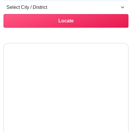
Locate