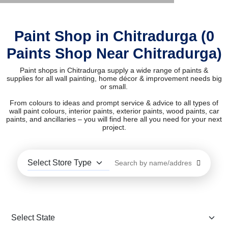
Paint Shop in Chitradurga (0
Paints Shop Near Chitradurga)
Paint shops in Chitradurga supply a wide range of paints &
supplies for all wall painting, home décor & improvement needs big
or small.
From colours to ideas and prompt service & advice to all types of
wall paint colours, interior paints, exterior paints, wood paints, car
paints, and ancillaries – you will find here all you need for your next
project.