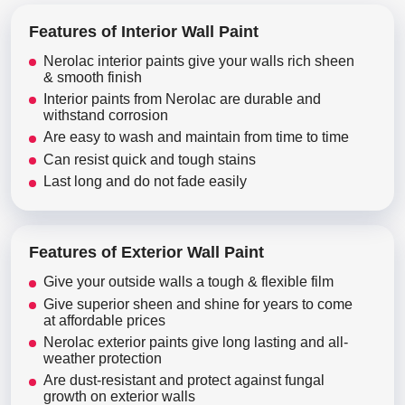
Features of Interior Wall Paint
Nerolac interior paints give your walls rich sheen
& smooth finish
Interior paints from Nerolac are durable and
withstand corrosion
Are easy to wash and maintain from time to time
Can resist quick and tough stains
Last long and do not fade easily
Features of Exterior Wall Paint
Give your outside walls a tough & flexible film
Give superior sheen and shine for years to come
at affordable prices
Nerolac exterior paints give long lasting and all-
weather protection
Are dust-resistant and protect against fungal
growth on exterior walls