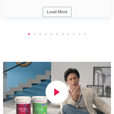
Load More