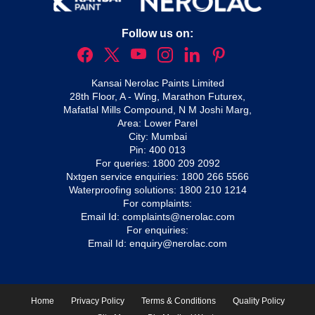
Follow us on:
Kansai Nerolac Paints Limited
28th Floor, A - Wing, Marathon Futurex,
Mafatlal Mills Compound, N M Joshi Marg,
Area: Lower Parel
City: Mumbai
Pin: 400 013
For queries:
1800 209 2092
Nxtgen service enquiries:
1800 266 5566
Waterproofing solutions:
1800 210 1214
For complaints:
Email Id:
complaints@nerolac.com
For enquiries:
Email Id:
enquiry@nerolac.com
Home
Privacy Policy
Terms & Conditions
Quality Policy