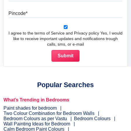
Pincode
I agree to the terms of Service and Privacy policy Yes, I would
like to receive important updates and notifications trough
calls, sms, or e-mail
Popular Searches
What’s Trending in Bedrooms
Paint shades for bedroom
Two Colour Combination for Bedroom Walls
Bedroom Colours as per Vastu
Bedroom Colours
Wall Painting Ideas for Bedroom
Calm Bedroom Paint Colours