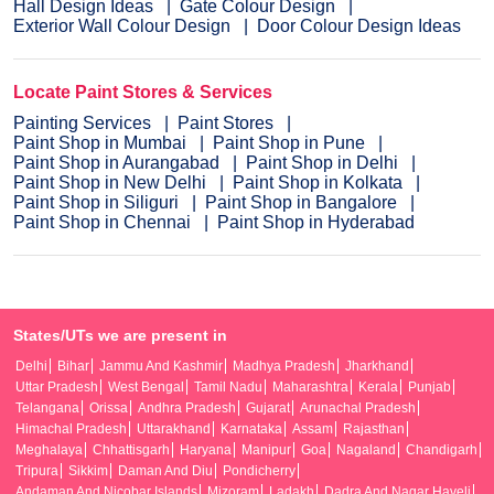
Hall Design Ideas
Gate Colour Design
Exterior Wall Colour Design
Door Colour Design Ideas
Locate Paint Stores & Services
Painting Services
Paint Stores
Paint Shop in Mumbai
Paint Shop in Pune
Paint Shop in Aurangabad
Paint Shop in Delhi
Paint Shop in New Delhi
Paint Shop in Kolkata
Paint Shop in Siliguri
Paint Shop in Bangalore
Paint Shop in Chennai
Paint Shop in Hyderabad
States/UTs we are present in
Delhi
Bihar
Jammu And Kashmir
Madhya Pradesh
Jharkhand
Uttar Pradesh
West Bengal
Tamil Nadu
Maharashtra
Kerala
Punjab
Telangana
Orissa
Andhra Pradesh
Gujarat
Arunachal Pradesh
Himachal Pradesh
Uttarakhand
Karnataka
Assam
Rajasthan
Meghalaya
Chhattisgarh
Haryana
Manipur
Goa
Nagaland
Chandigarh
Tripura
Sikkim
Daman And Diu
Pondicherry
Andaman And Nicobar Islands
Mizoram
Ladakh
Dadra And Nagar Haveli