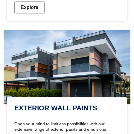
Explore
EXTERIOR WALL PAINTS
Open your mind to limitless possibilities with our
extensive range of exterior paints and emulsions