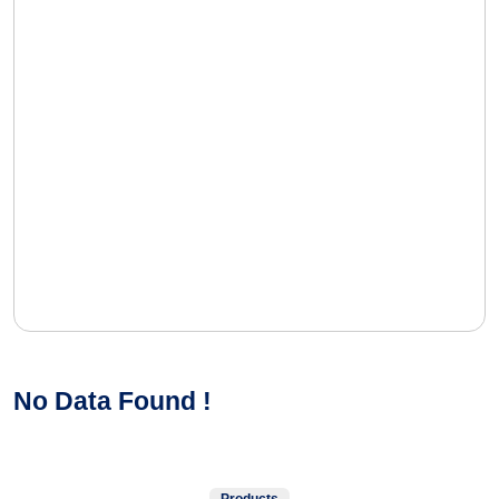
No Data Found !