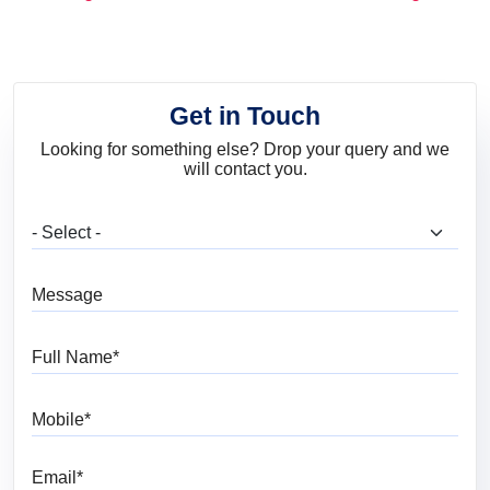
and Trends
Get in Touch
Looking for something else? Drop your query and we
will contact you.
What are you looking for?
Message
Full Name
Mobile
Email