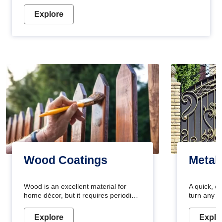
Explore
Wood Coatings
Metal
Wood is an excellent material for
A quick, e
home décor, but it requires periodic
turn any o
maintenance to keep its natural look.
projects i
Wood paint is the best way to protect
metallic pa
Explore
Explo
your wood from stains and scratches.
durable an