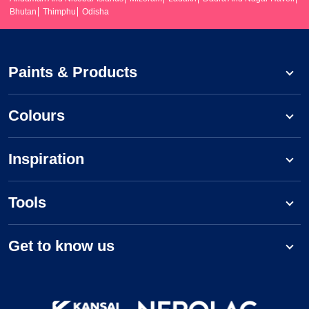
Bhutan
Thimphu
Odisha
Paints & Products
Colours
Inspiration
Tools
Get to know us