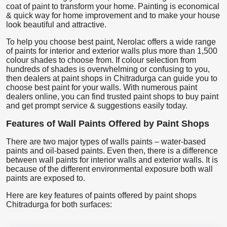
coat of paint to transform your home. Painting is economical
& quick way for home improvement and to make your house
look beautiful and attractive.
To help you choose best paint, Nerolac offers a wide range
of paints for interior and exterior walls plus more than 1,500
colour shades to choose from. If colour selection from
hundreds of shades is overwhelming or confusing to you,
then dealers at paint shops in Chitradurga can guide you to
choose best paint for your walls. With numerous paint
dealers online, you can find trusted paint shops to buy paint
and get prompt service & suggestions easily today.
Features of Wall Paints Offered by Paint Shops
There are two major types of walls paints – water-based
paints and oil-based paints. Even then, there is a difference
between wall paints for interior walls and exterior walls. It is
because of the different environmental exposure both wall
paints are exposed to.
Here are key features of paints offered by paint shops
Chitradurga for both surfaces: