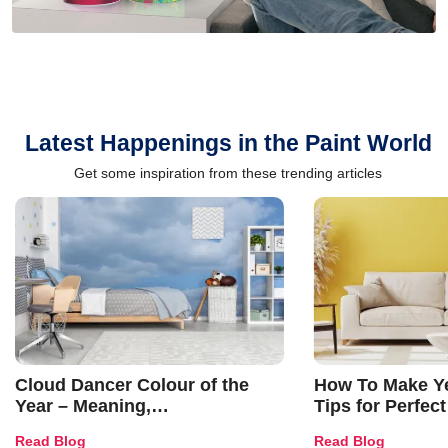
Latest Happenings in the Paint World
Get some inspiration from these trending articles
Cloud Dancer Colour of the
How To Make Ye
Year – Meaning,
Tips for Perfect
Combinations, Interior Ideas
Shades & Home
Read Blog
Read Blog