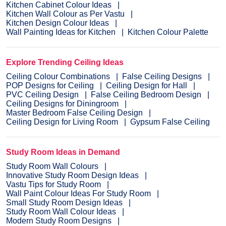
Kitchen Cabinet Colour Ideas
Kitchen Wall Colour as Per Vastu
Kitchen Design Colour Ideas
Wall Painting Ideas for Kitchen
Kitchen Colour Palette
Explore Trending Ceiling Ideas
Ceiling Colour Combinations
False Ceiling Designs
POP Designs for Ceiling
Ceiling Design for Hall
PVC Ceiling Design
False Ceiling Bedroom Design
Ceiling Designs for Diningroom
Master Bedroom False Ceiling Design
Ceiling Design for Living Room
Gypsum False Ceiling
Study Room Ideas in Demand
Study Room Wall Colours
Innovative Study Room Design Ideas
Vastu Tips for Study Room
Wall Paint Colour Ideas For Study Room
Small Study Room Design Ideas
Study Room Wall Colour Ideas
Modern Study Room Designs