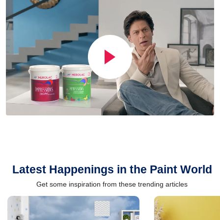
Latest Happenings in the Paint World
Get some inspiration from these trending articles