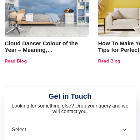
Cloud Dancer Colour of the
How To Make Ye
Year – Meaning,
Tips for Perfect
Combinations, Interior Ideas
Shades & Home
Read Blog
Read Blog
and Trends
Get in Touch
Looking for something else? Drop your query and we
will contact you.
What are you looking for?