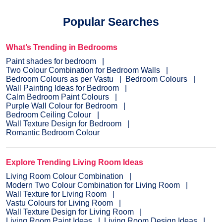
Popular Searches
What’s Trending in Bedrooms
Paint shades for bedroom
Two Colour Combination for Bedroom Walls
Bedroom Colours as per Vastu
Bedroom Colours
Wall Painting Ideas for Bedroom
Calm Bedroom Paint Colours
Purple Wall Colour for Bedroom
Bedroom Ceiling Colour
Wall Texture Design for Bedroom
Romantic Bedroom Colour
Explore Trending Living Room Ideas
Living Room Colour Combination
Modern Two Colour Combination for Living Room
Wall Texture for Living Room
Vastu Colours for Living Room
Wall Texture Design for Living Room
Living Room Paint Ideas
Living Room Design Ideas