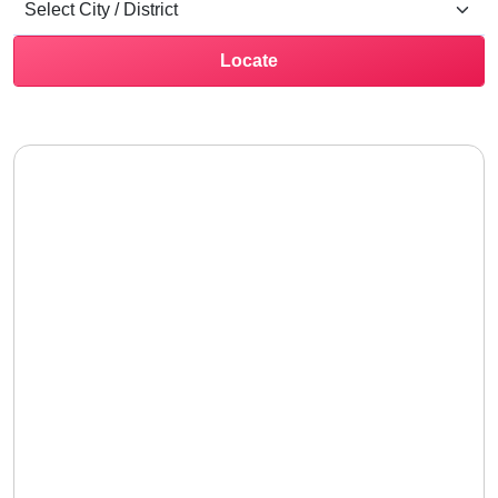
Locate