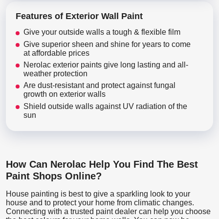
Features of Exterior Wall Paint
Give your outside walls a tough & flexible film
Give superior sheen and shine for years to come
at affordable prices
Nerolac exterior paints give long lasting and all-
weather protection
Are dust-resistant and protect against fungal
growth on exterior walls
Shield outside walls against UV radiation of the
sun
How Can Nerolac Help You Find The Best
Paint Shops Online?
House painting is best to give a sparkling look to your
house and to protect your home from climatic changes.
Connecting with a trusted paint dealer can help you choose