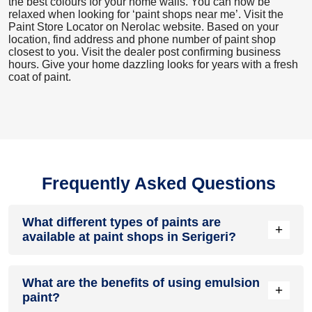
the best colours for your home walls. You can now be
relaxed when looking for ‘paint shops near me’. Visit the
Paint Store Locator
on Nerolac website. Based on your
location, find address and phone number of paint shop
closest to you. Visit the dealer post confirming business
hours. Give your home dazzling looks for years with a fresh
coat of paint.
Frequently Asked Questions
What different types of paints are
+
available at paint shops in Serigeri?
All common types of oil and water-based house paints like
What are the benefits of using emulsion
enamel paint, acrylic paint, emulsion paint and distemper
+
paint?
paints are offered by paint shops in Serigeri.