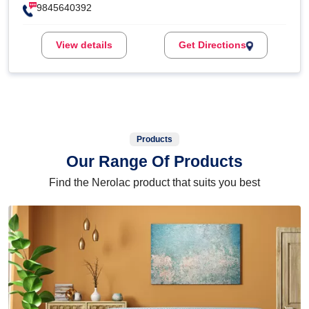
9845640392
View details
Get Directions
Products
Our Range Of Products
Find the Nerolac product that suits you best