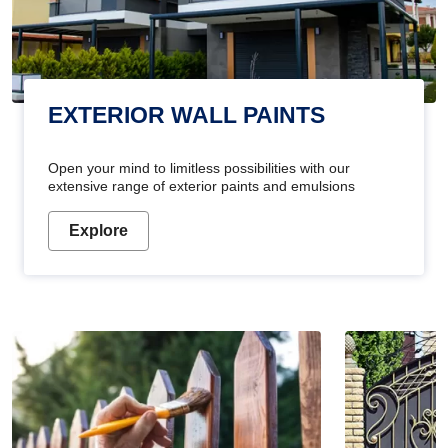
EXTERIOR WALL PAINTS
Open your mind to limitless possibilities with our
extensive range of exterior paints and emulsions
Explore