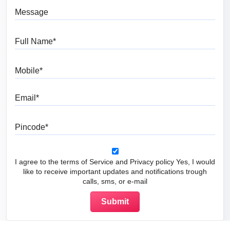
Message
Full Name
Mobile
Email
Pincode
I agree to the terms of Service and Privacy policy Yes, I would
like to receive important updates and notifications trough
calls, sms, or e-mail