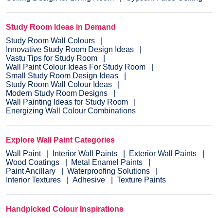
Study Room Ideas in Demand
Study Room Wall Colours
Innovative Study Room Design Ideas
Vastu Tips for Study Room
Wall Paint Colour Ideas For Study Room
Small Study Room Design Ideas
Study Room Wall Colour Ideas
Modern Study Room Designs
Wall Painting Ideas for Study Room
Energizing Wall Colour Combinations
Explore Wall Paint Categories
Wall Paint
Interior Wall Paints
Exterior Wall Paints
Wood Coatings
Metal Enamel Paints
Paint Ancillary
Waterproofing Solutions
Interior Textures
Adhesive
Texture Paints
Handpicked Colour Inspirations