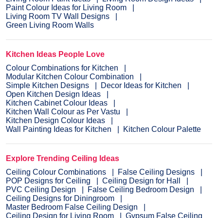
Paint Colour Ideas for Living Room
Living Room TV Wall Designs
Green Living Room Walls
Kitchen Ideas People Love
Colour Combinations for Kitchen
Modular Kitchen Colour Combination
Simple Kitchen Designs
Decor Ideas for Kitchen
Open Kitchen Design Ideas
Kitchen Cabinet Colour Ideas
Kitchen Wall Colour as Per Vastu
Kitchen Design Colour Ideas
Wall Painting Ideas for Kitchen
Kitchen Colour Palette
Explore Trending Ceiling Ideas
Ceiling Colour Combinations
False Ceiling Designs
POP Designs for Ceiling
Ceiling Design for Hall
PVC Ceiling Design
False Ceiling Bedroom Design
Ceiling Designs for Diningroom
Master Bedroom False Ceiling Design
Ceiling Design for Living Room
Gypsum False Ceiling