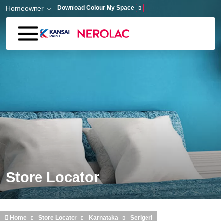
Skip to main content
Homeowner
Download Colour My Space
Store Locator
Home
Store Locator
Karnataka
Serigeri