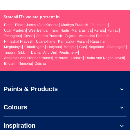
States/UTs we are present in
Delhi
Bihar
Jammu And Kashmir
Madhya Pradesh
Jharkhand
Uttar Pradesh
West Bengal
Tamil Nadu
Maharashtra
Kerala
Punjab
Telangana
Orissa
Andhra Pradesh
Gujarat
Arunachal Pradesh
Himachal Pradesh
Uttarakhand
Karnataka
Assam
Rajasthan
Meghalaya
Chhattisgarh
Haryana
Manipur
Goa
Nagaland
Chandigarh
Tripura
Sikkim
Daman And Diu
Pondicherry
Andaman And Nicobar Islands
Mizoram
Ladakh
Dadra And Nagar Haveli
Bhutan
Thimphu
Odisha
Paints & Products
Colours
Inspiration