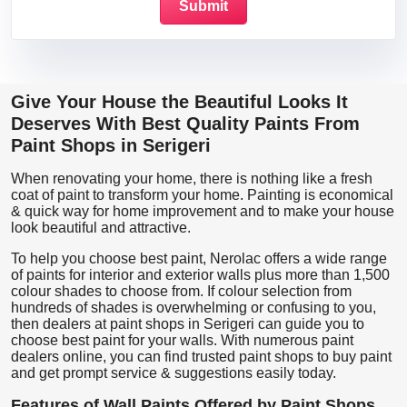
Give Your House the Beautiful Looks It
Deserves With Best Quality Paints From
Paint Shops in Serigeri
When renovating your home, there is nothing like a fresh
coat of paint to transform your home. Painting is economical
& quick way for home improvement and to make your house
look beautiful and attractive.
To help you choose best paint, Nerolac offers a wide range
of paints for interior and exterior walls plus more than 1,500
colour shades to choose from. If colour selection from
hundreds of shades is overwhelming or confusing to you,
then dealers at paint shops in Serigeri can guide you to
choose best paint for your walls. With numerous paint
dealers online, you can find trusted paint shops to buy paint
and get prompt service & suggestions easily today.
Features of Wall Paints Offered by Paint Shops