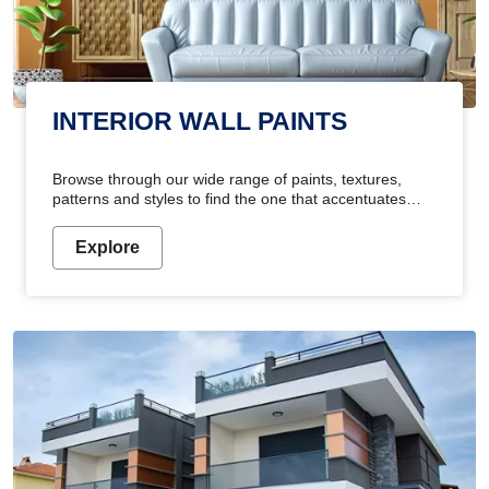
INTERIOR WALL PAINTS
Browse through our wide range of paints, textures,
patterns and styles to find the one that accentuates
your home's beauty
Explore