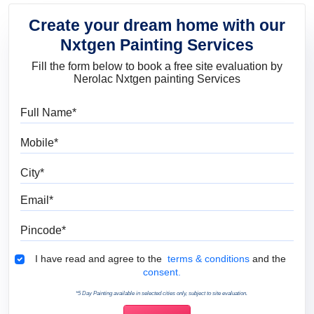
Create your dream home with our
Nxtgen Painting Services
Fill the form below to book a free site evaluation by
Nerolac Nxtgen painting Services
Full Name
Mobile
City
Email
Pincode
Terms & Conditions
I have read and agree to the
terms & conditions
and the
consent.
*5 Day Painting available in selected cities only, subject to site evaluation.