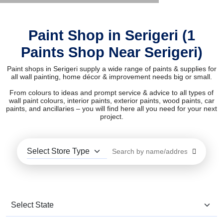
Paint Shop in Serigeri (1
Paints Shop Near Serigeri)
Paint shops in Serigeri supply a wide range of paints & supplies for
all wall painting, home décor & improvement needs big or small.
From colours to ideas and prompt service & advice to all types of
wall paint colours, interior paints, exterior paints, wood paints, car
paints, and ancillaries – you will find here all you need for your next
project.