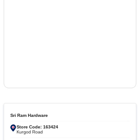
Sri Ram Hardware
Store Code: 163424
Kurgod Road