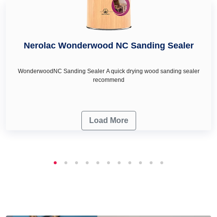
Nerolac Wonderwood NC Sanding Sealer
WonderwoodNC Sanding Sealer A quick drying wood sanding sealer
recommend
Load More