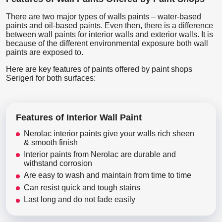
There are two major types of walls paints – water-based
paints and oil-based paints. Even then, there is a difference
between wall paints for interior walls and exterior walls. It is
because of the different environmental exposure both wall
paints are exposed to.
Here are key features of paints offered by paint shops
Serigeri for both surfaces:
Features of Interior Wall Paint
Nerolac interior paints give your walls rich sheen
& smooth finish
Interior paints from Nerolac are durable and
withstand corrosion
Are easy to wash and maintain from time to time
Can resist quick and tough stains
Last long and do not fade easily