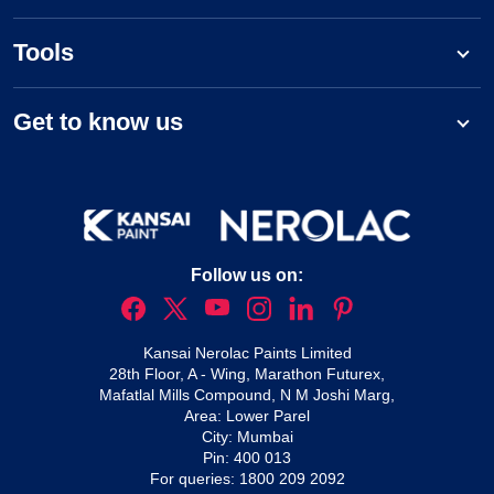
Tools
Get to know us
Follow us on:
Kansai Nerolac Paints Limited
28th Floor, A - Wing, Marathon Futurex,
Mafatlal Mills Compound, N M Joshi Marg,
Area: Lower Parel
City: Mumbai
Pin: 400 013
For queries:
1800 209 2092