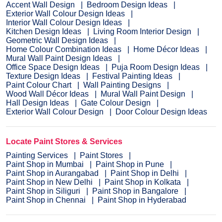
Accent Wall Design
Bedroom Design Ideas
Exterior Wall Colour Design Ideas
Interior Wall Colour Design Ideas
Kitchen Design Ideas
Living Room Interior Design
Geometric Wall Design Ideas
Home Colour Combination Ideas
Home Décor Ideas
Mural Wall Paint Design Ideas
Office Space Design Ideas
Puja Room Design Ideas
Texture Design Ideas
Festival Painting Ideas
Paint Colour Chart
Wall Painting Designs
Wood Wall Décor Ideas
Mural Wall Paint Design
Hall Design Ideas
Gate Colour Design
Exterior Wall Colour Design
Door Colour Design Ideas
Locate Paint Stores & Services
Painting Services
Paint Stores
Paint Shop in Mumbai
Paint Shop in Pune
Paint Shop in Aurangabad
Paint Shop in Delhi
Paint Shop in New Delhi
Paint Shop in Kolkata
Paint Shop in Siliguri
Paint Shop in Bangalore
Paint Shop in Chennai
Paint Shop in Hyderabad