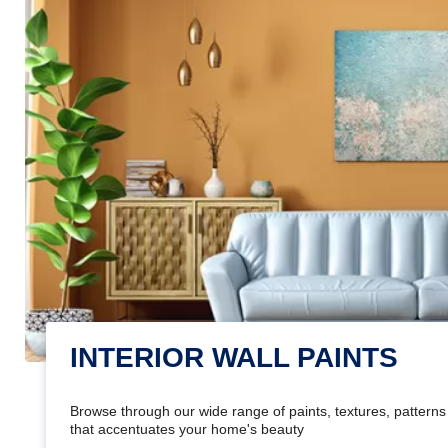
INTERIOR WALL PAINTS
Browse through our wide range of paints, textures, patterns 
that accentuates your home's beauty