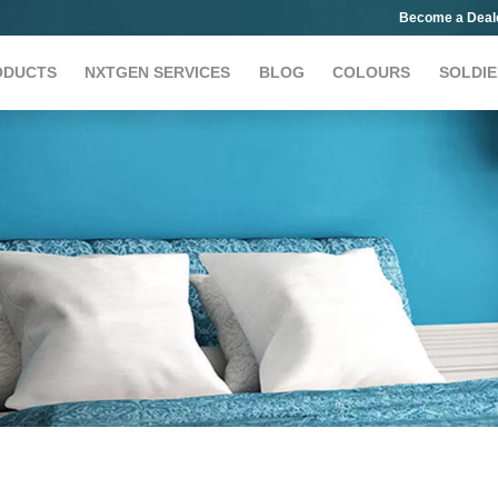
Become a Deal
ODUCTS
NXTGEN SERVICES
BLOG
COLOURS
SOLDIE