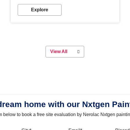
with our metallic paint colours. Strong, durable and
long-lasting metallic paint will keep your project
Explore
looking great for years to come!
View All
dream home with our Nxtgen Pain
orm below to book a free site evaluation by Nerolac Nxtgen painti
bile
City
Email