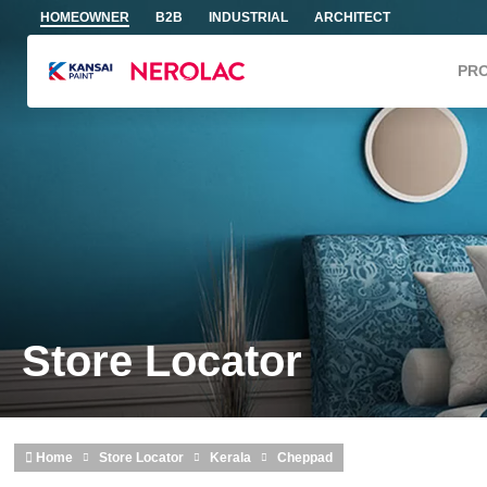
Skip to main content
HOMEOWNER
B2B
INDUSTRIAL
ARCHITECT
PR
Store Locator
Home
Store Locator
Kerala
Cheppad