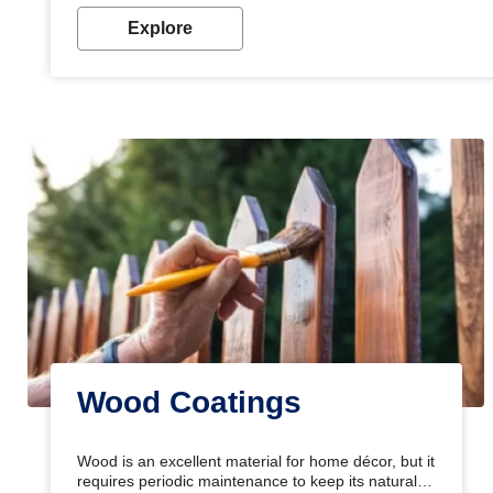
Explore
Wood Coatings
Wood is an excellent material for home décor, but it
requires periodic maintenance to keep its natural