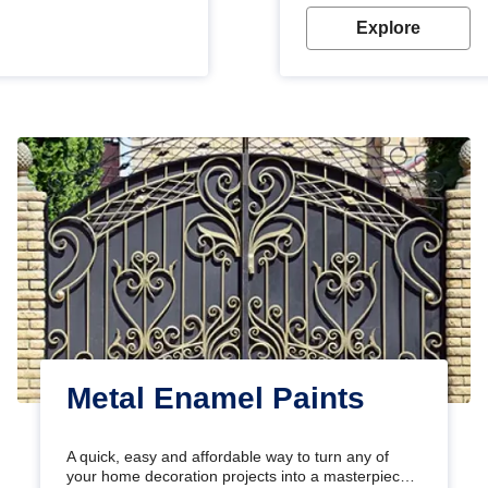
Explore
Metal Enamel Paints
A quick, easy and affordable way to turn any of
your home decoration projects into a masterpiece