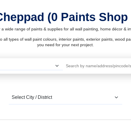
 Cheppad (0 Paints Shop
a wide range of paints & supplies for all wall painting, home décor & 
l types of wall paint colours, interior paints, exterior paints, wood pain
you need for your next project.