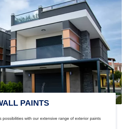
WALL PAINTS
 possibilities with our extensive range of exterior paints