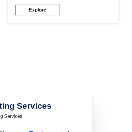
Explore
ting Services
ng Services
Pincode