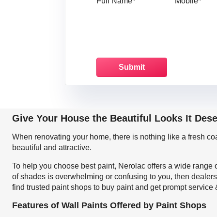
Give Your House the Beautiful Looks It Des
When renovating your home, there is nothing like a fresh c
beautiful and attractive.
To help you choose best paint, Nerolac offers a wide range o
of shades is overwhelming or confusing to you, then dealers
find trusted paint shops to buy paint and get prompt service
Features of Wall Paints Offered by Paint Shops