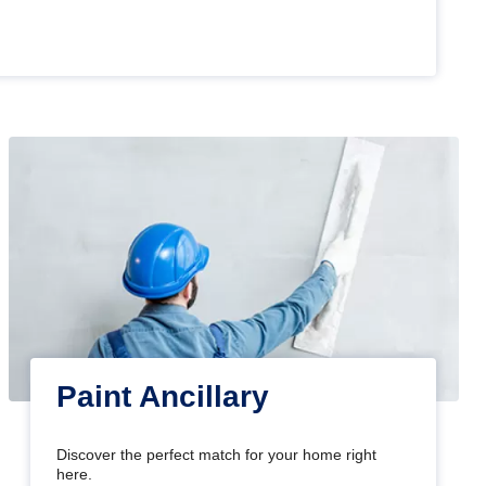
Paint Ancillary
Discover the perfect match for your home right
here.