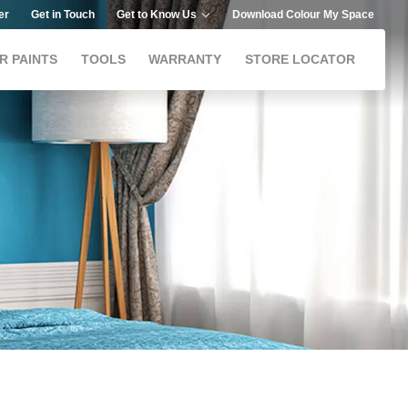
er
Get in Touch
Get to Know Us
Download Colour My Space
R PAINTS
TOOLS
WARRANTY
STORE LOCATOR