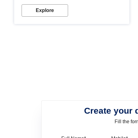
look. Wood paint is the best way to protect your
wood from stains and scratches. Whether you are
Explore
planning on painting your living room or a dining
space, there is something for everyone. Whether
you need a natural colour to accent with the wood
accents in your home or office, or if you want a
sophisticated and elegant look, Nerolac has the
perfect product for you.
Create your 
Fill the f
Full Name
Mo