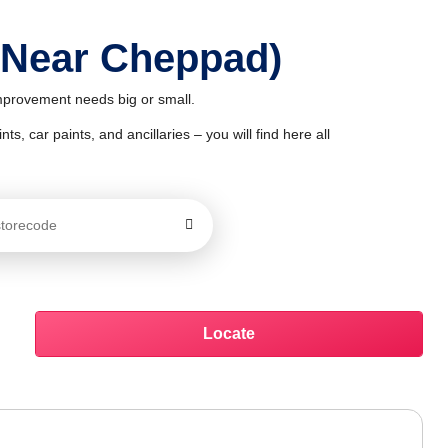
 Near Cheppad)
improvement needs big or small.
ts, car paints, and ancillaries – you will find here all
Locate