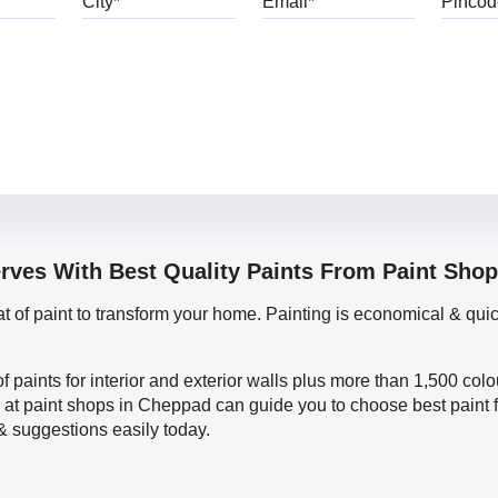
erves With Best Quality Paints From Paint Sho
oat of paint to transform your home. Painting is economical & 
f paints for interior and exterior walls plus more than 1,500 col
 at paint shops in Cheppad can guide you to choose best paint f
 & suggestions easily today.