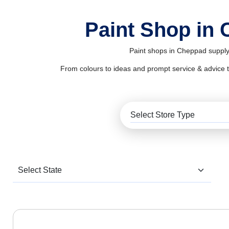
Paint Shop in
Paint shops in Cheppad supply 
From colours to ideas and prompt service & advice to al