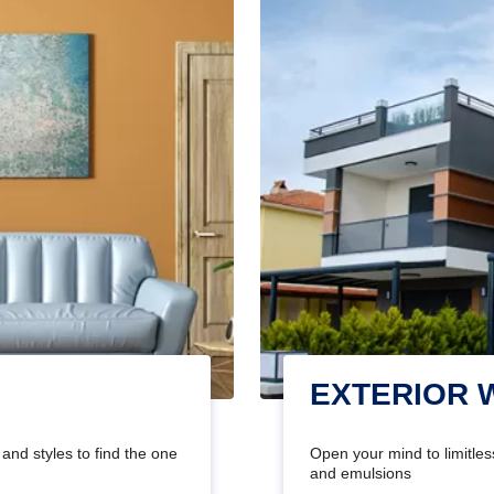
EXTERIOR 
and styles to find the one
Open your mind to limitless
and emulsions