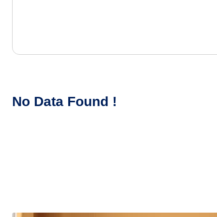
No Data Found !