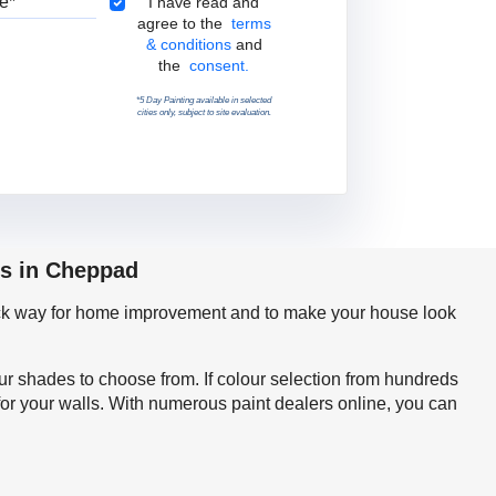
Terms & Conditions
I have read and
agree to the
terms
& conditions
and
the
consent.
*5 Day Painting available in selected
cities only, subject to site evaluation.
ps in Cheppad
quick way for home improvement and to make your house look
our shades to choose from. If colour selection from hundreds
or your walls. With numerous paint dealers online, you can