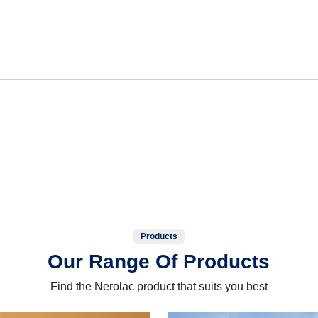
Products
Our Range Of Products
Find the Nerolac product that suits you best