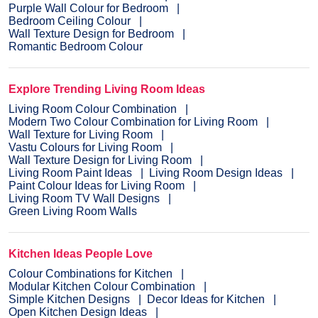
Purple Wall Colour for Bedroom
Bedroom Ceiling Colour
Wall Texture Design for Bedroom
Romantic Bedroom Colour
Explore Trending Living Room Ideas
Living Room Colour Combination
Modern Two Colour Combination for Living Room
Wall Texture for Living Room
Vastu Colours for Living Room
Wall Texture Design for Living Room
Living Room Paint Ideas
Living Room Design Ideas
Paint Colour Ideas for Living Room
Living Room TV Wall Designs
Green Living Room Walls
Kitchen Ideas People Love
Colour Combinations for Kitchen
Modular Kitchen Colour Combination
Simple Kitchen Designs
Decor Ideas for Kitchen
Open Kitchen Design Ideas