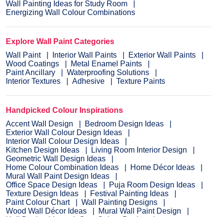
Wall Painting Ideas for Study Room
Energizing Wall Colour Combinations
Explore Wall Paint Categories
Wall Paint
Interior Wall Paints
Exterior Wall Paints
Wood Coatings
Metal Enamel Paints
Paint Ancillary
Waterproofing Solutions
Interior Textures
Adhesive
Texture Paints
Handpicked Colour Inspirations
Accent Wall Design
Bedroom Design Ideas
Exterior Wall Colour Design Ideas
Interior Wall Colour Design Ideas
Kitchen Design Ideas
Living Room Interior Design
Geometric Wall Design Ideas
Home Colour Combination Ideas
Home Décor Ideas
Mural Wall Paint Design Ideas
Office Space Design Ideas
Puja Room Design Ideas
Texture Design Ideas
Festival Painting Ideas
Paint Colour Chart
Wall Painting Designs
Wood Wall Décor Ideas
Mural Wall Paint Design