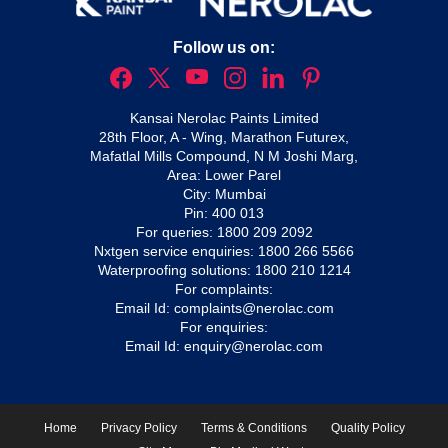
Follow us on:
Kansai Nerolac Paints Limited
28th Floor, A - Wing, Marathon Futurex,
Mafatlal Mills Compound, N M Joshi Marg,
Area: Lower Parel
City: Mumbai
Pin: 400 013
For queries:
1800 209 2092
Nxtgen service enquiries:
1800 266 5566
Waterproofing solutions:
1800 210 1214
For complaints:
Email Id:
complaints@nerolac.com
For enquiries:
Email Id:
enquiry@nerolac.com
Home
Privacy Policy
Terms & Conditions
Quality Policy