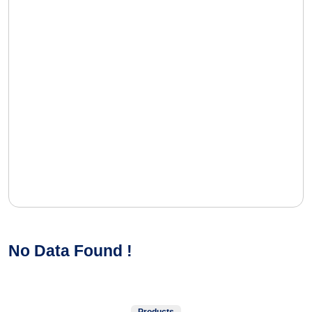
No Data Found !