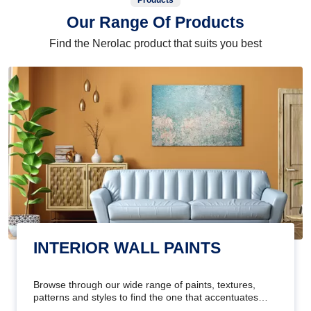
Products
Our Range Of Products
Find the Nerolac product that suits you best
INTERIOR WALL PAINTS
Browse through our wide range of paints, textures,
patterns and styles to find the one that accentuates
your home's beauty