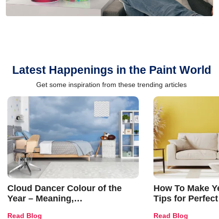
Latest Happenings in the Paint World
Get some inspiration from these trending articles
Cloud Dancer Colour of the
How To Make Ye
Year – Meaning,
Tips for Perfect
Combinations, Interior Ideas
Shades & Home
Read Blog
Read Blog