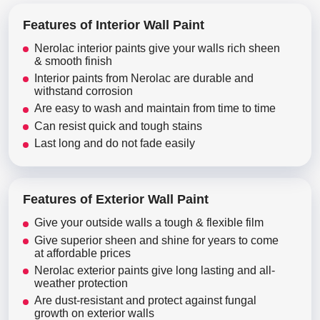
Features of Interior Wall Paint
Nerolac interior paints give your walls rich sheen
& smooth finish
Interior paints from Nerolac are durable and
withstand corrosion
Are easy to wash and maintain from time to time
Can resist quick and tough stains
Last long and do not fade easily
Features of Exterior Wall Paint
Give your outside walls a tough & flexible film
Give superior sheen and shine for years to come
at affordable prices
Nerolac exterior paints give long lasting and all-
weather protection
Are dust-resistant and protect against fungal
growth on exterior walls