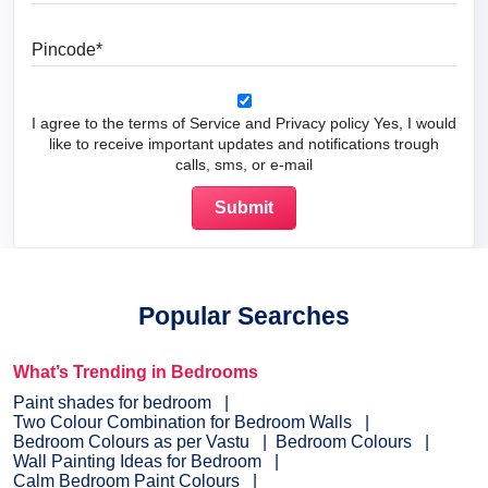
Pincode
I agree to the terms of Service and Privacy policy Yes, I would
like to receive important updates and notifications trough
calls, sms, or e-mail
Popular Searches
What’s Trending in Bedrooms
Paint shades for bedroom
Two Colour Combination for Bedroom Walls
Bedroom Colours as per Vastu
Bedroom Colours
Wall Painting Ideas for Bedroom
Calm Bedroom Paint Colours