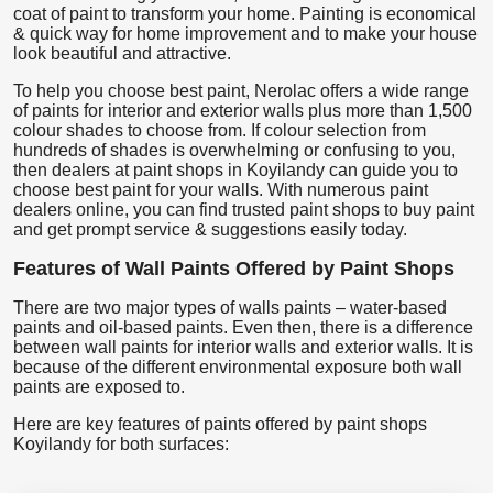
coat of paint to transform your home. Painting is economical
& quick way for home improvement and to make your house
look beautiful and attractive.
To help you choose best paint, Nerolac offers a wide range
of paints for interior and exterior walls plus more than 1,500
colour shades to choose from. If colour selection from
hundreds of shades is overwhelming or confusing to you,
then dealers at paint shops in Koyilandy can guide you to
choose best paint for your walls. With numerous paint
dealers online, you can find trusted paint shops to buy paint
and get prompt service & suggestions easily today.
Features of Wall Paints Offered by Paint Shops
There are two major types of walls paints – water-based
paints and oil-based paints. Even then, there is a difference
between wall paints for interior walls and exterior walls. It is
because of the different environmental exposure both wall
paints are exposed to.
Here are key features of paints offered by paint shops
Koyilandy for both surfaces: