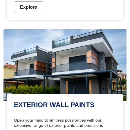
Explore
EXTERIOR WALL PAINTS
Open your mind to limitless possibilities with our
extensive range of exterior paints and emulsions