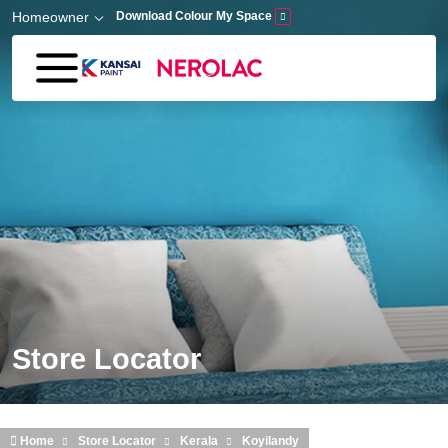
Skip to main content
Homeowner
Download Colour My Space
Store Locator
Home
Store Locator
Kerala
Koyilandy