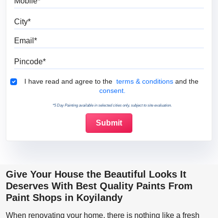
City
Email
Pincode
Terms & Conditions
I have read and agree to the
terms & conditions
and the
consent.
*5 Day Painting available in selected cities only, subject to site evaluation.
Give Your House the Beautiful Looks It
Deserves With Best Quality Paints From
Paint Shops in Koyilandy
When renovating your home, there is nothing like a fresh