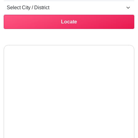
Locate