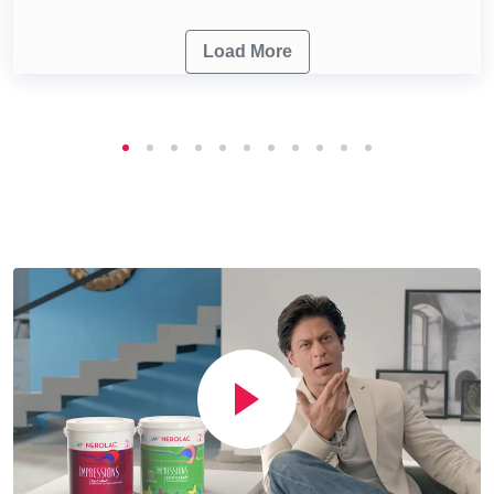
Load More