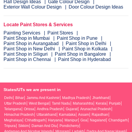
Hall Design Ideas
Gate Colour Design
Exterior Wall Colour Design
Door Colour Design Ideas
Locate Paint Stores & Services
Painting Services
Paint Stores
Paint Shop in Mumbai
Paint Shop in Pune
Paint Shop in Aurangabad
Paint Shop in Delhi
Paint Shop in New Delhi
Paint Shop in Kolkata
Paint Shop in Siliguri
Paint Shop in Bangalore
Paint Shop in Chennai
Paint Shop in Hyderabad
States/UTs we are present in
Delhi
Bihar
Jammu And Kashmir
Madhya Pradesh
Jharkhand
Uttar Pradesh
West Bengal
Tamil Nadu
Maharashtra
Kerala
Punjab
Telangana
Orissa
Andhra Pradesh
Gujarat
Arunachal Pradesh
Himachal Pradesh
Uttarakhand
Karnataka
Assam
Rajasthan
Meghalaya
Chhattisgarh
Haryana
Manipur
Goa
Nagaland
Chandigarh
Tripura
Sikkim
Daman And Diu
Pondicherry
Andaman And Nicobar Islands
Mizoram
Ladakh
Dadra And Nagar Haveli