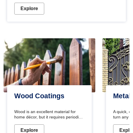
Explore
Wood Coatings
Metal
Wood is an excellent material for
A quick, e
home décor, but it requires periodic
turn any o
maintenance to keep its natural look.
projects i
Wood paint is the best way to protect
metallic pa
Explore
Explo
your wood from stains and scratches.
durable an