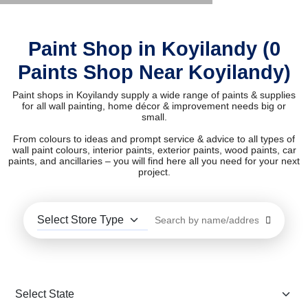
Paint Shop in Koyilandy (0
Paints Shop Near Koyilandy)
Paint shops in Koyilandy supply a wide range of paints & supplies
for all wall painting, home décor & improvement needs big or
small.
From colours to ideas and prompt service & advice to all types of
wall paint colours, interior paints, exterior paints, wood paints, car
paints, and ancillaries – you will find here all you need for your next
project.