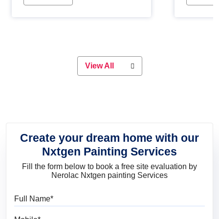
Whether you are planning on
paint will 
painting your living room or a dining
great for 
space, there is something for
everyone. Whether you need a
natural colour to accent with the
wood accents in your home or office,
or if you want a sophisticated and
View All
elegant look, Nerolac has the perfect
product for you.
Create your dream home with our
Nxtgen Painting Services
Fill the form below to book a free site evaluation by
Nerolac Nxtgen painting Services
Full Name
Mobile