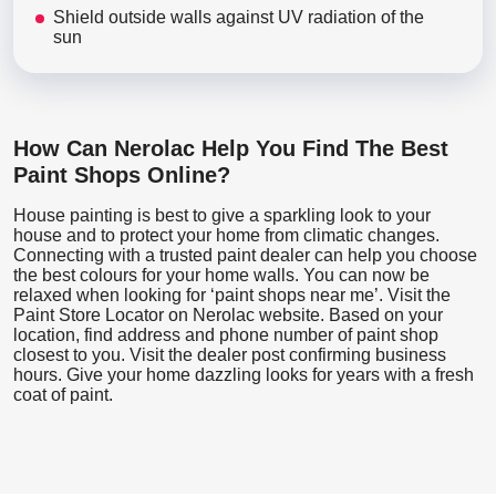
Shield outside walls against UV radiation of the
sun
How Can Nerolac Help You Find The Best
Paint Shops Online?
House painting is best to give a sparkling look to your
house and to protect your home from climatic changes.
Connecting with a trusted paint dealer can help you choose
the best colours for your home walls. You can now be
relaxed when looking for ‘paint shops near me’. Visit the
Paint Store Locator
on Nerolac website. Based on your
location, find address and phone number of paint shop
closest to you. Visit the dealer post confirming business
hours. Give your home dazzling looks for years with a fresh
coat of paint.