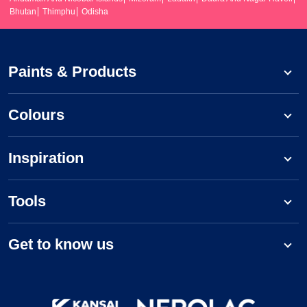
Bhutan
Thimphu
Odisha
Paints & Products
Colours
Inspiration
Tools
Get to know us