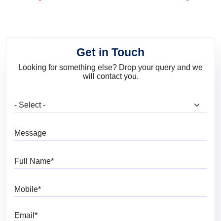
and Trends
Get in Touch
Looking for something else? Drop your query and we
will contact you.
What are you looking for?
Message
Full Name
Mobile
Email