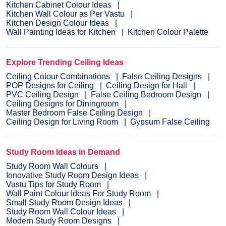
Kitchen Cabinet Colour Ideas
Kitchen Wall Colour as Per Vastu
Kitchen Design Colour Ideas
Wall Painting Ideas for Kitchen
Kitchen Colour Palette
Explore Trending Ceiling Ideas
Ceiling Colour Combinations
False Ceiling Designs
POP Designs for Ceiling
Ceiling Design for Hall
PVC Ceiling Design
False Ceiling Bedroom Design
Ceiling Designs for Diningroom
Master Bedroom False Ceiling Design
Ceiling Design for Living Room
Gypsum False Ceiling
Study Room Ideas in Demand
Study Room Wall Colours
Innovative Study Room Design Ideas
Vastu Tips for Study Room
Wall Paint Colour Ideas For Study Room
Small Study Room Design Ideas
Study Room Wall Colour Ideas
Modern Study Room Designs