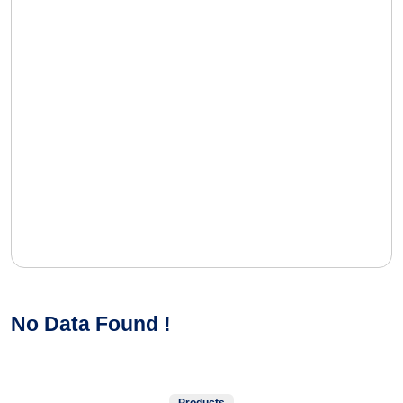
No Data Found !