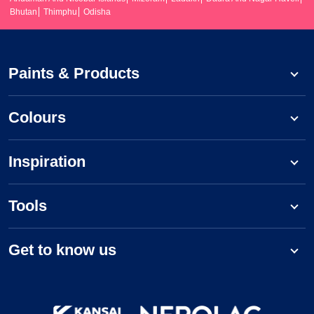
Bhutan
Thimphu
Odisha
Paints & Products
Colours
Inspiration
Tools
Get to know us