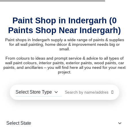
Paint Shop in Indergarh (0
Paints Shop Near Indergarh)
Paint shops in Indergarh supply a wide range of paints & supplies
for all wall painting, home décor & improvement needs big or
small.
From colours to ideas and prompt service & advice to all types of
wall paint colours, interior paints, exterior paints, wood paints, car
paints, and ancillaries – you will find here all you need for your next
project.