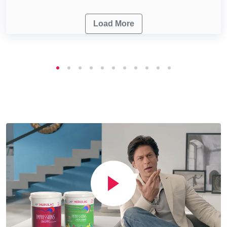
Load More