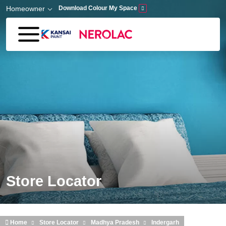
Skip to main content
Homeowner
Download Colour My Space
Store Locator
Home
Store Locator
Madhya Pradesh
Indergarh