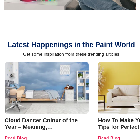
Latest Happenings in the Paint World
Get some inspiration from these trending articles
Cloud Dancer Colour of the
How To Make Ye
Year – Meaning,
Tips for Perfect
Combinations, Interior Ideas
Shades & Home
Read Blog
Read Blog