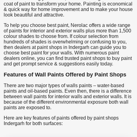
coat of paint to transform your home. Painting is economical
& quick way for home improvement and to make your house
look beautiful and attractive.
To help you choose best paint, Nerolac offers a wide range
of paints for interior and exterior walls plus more than 1,500
colour shades to choose from. If colour selection from
hundreds of shades is overwhelming or confusing to you,
then dealers at paint shops in Indergarh can guide you to
choose best paint for your walls. With numerous paint
dealers online, you can find trusted paint shops to buy paint
and get prompt service & suggestions easily today.
Features of Wall Paints Offered by Paint Shops
There are two major types of walls paints – water-based
paints and oil-based paints. Even then, there is a difference
between wall paints for interior walls and exterior walls. It is
because of the different environmental exposure both wall
paints are exposed to.
Here are key features of paints offered by paint shops
Indergarh for both surfaces: