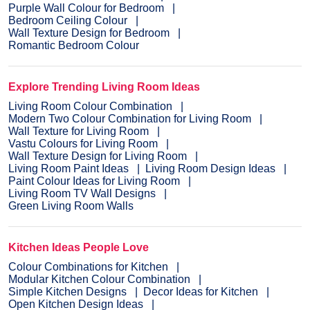
Purple Wall Colour for Bedroom
Bedroom Ceiling Colour
Wall Texture Design for Bedroom
Romantic Bedroom Colour
Explore Trending Living Room Ideas
Living Room Colour Combination
Modern Two Colour Combination for Living Room
Wall Texture for Living Room
Vastu Colours for Living Room
Wall Texture Design for Living Room
Living Room Paint Ideas
Living Room Design Ideas
Paint Colour Ideas for Living Room
Living Room TV Wall Designs
Green Living Room Walls
Kitchen Ideas People Love
Colour Combinations for Kitchen
Modular Kitchen Colour Combination
Simple Kitchen Designs
Decor Ideas for Kitchen
Open Kitchen Design Ideas