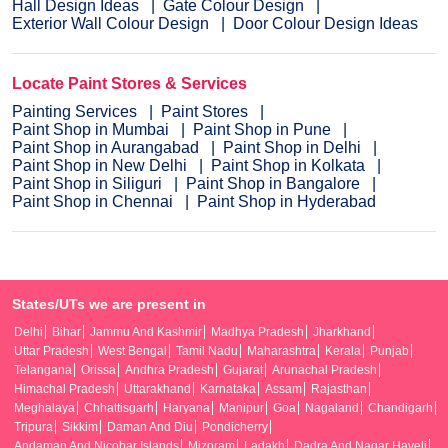
Hall Design Ideas
Gate Colour Design
Exterior Wall Colour Design
Door Colour Design Ideas
Locate Paint Stores & Services
Painting Services
Paint Stores
Paint Shop in Mumbai
Paint Shop in Pune
Paint Shop in Aurangabad
Paint Shop in Delhi
Paint Shop in New Delhi
Paint Shop in Kolkata
Paint Shop in Siliguri
Paint Shop in Bangalore
Paint Shop in Chennai
Paint Shop in Hyderabad
States/UTs we are present in
Delhi
Bihar
Jammu And Kashmir
Madhya Pradesh
Jharkhand
Uttar Pradesh
West Bengal
Tamil Nadu
Maharashtra
Kerala
Punjab
Telangana
Orissa
Andhra Pradesh
Gujarat
Arunachal Pradesh
Himachal Pradesh
Uttarakhand
Karnataka
Assam
Rajasthan
Meghalaya
Chhattisgarh
Haryana
Manipur
Goa
Nagaland
Chandigarh
Tripura
Sikkim
Daman And Diu
Pondicherry
Andaman And Nicobar Islands
Mizoram
Ladakh
Dadra And Nagar Haveli