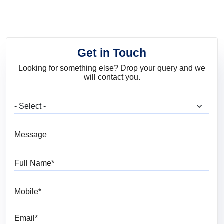
and Trends
Get in Touch
Looking for something else? Drop your query and we
will contact you.
What are you looking for?
Message
Full Name
Mobile
Email