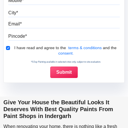
City
Email
Pincode
Terms & Conditions
I have read and agree to the
terms & conditions
and the
consent.
*5 Day Painting available in selected cities only, subject to site evaluation.
Give Your House the Beautiful Looks It
Deserves With Best Quality Paints From
Paint Shops in Indergarh
When renovating your home, there is nothing like a fresh