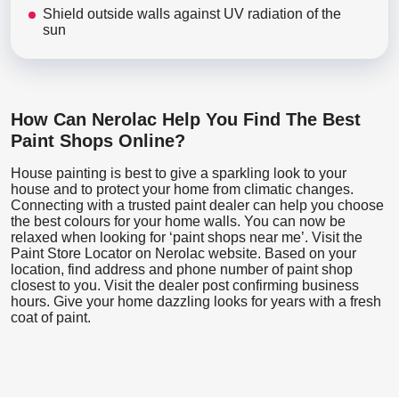
Shield outside walls against UV radiation of the
sun
How Can Nerolac Help You Find The Best
Paint Shops Online?
House painting is best to give a sparkling look to your
house and to protect your home from climatic changes.
Connecting with a trusted paint dealer can help you choose
the best colours for your home walls. You can now be
relaxed when looking for ‘paint shops near me’. Visit the
Paint Store Locator
on Nerolac website. Based on your
location, find address and phone number of paint shop
closest to you. Visit the dealer post confirming business
hours. Give your home dazzling looks for years with a fresh
coat of paint.