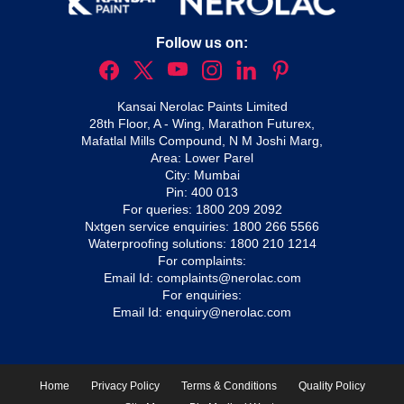
Follow us on:
Kansai Nerolac Paints Limited
28th Floor, A - Wing, Marathon Futurex,
Mafatlal Mills Compound, N M Joshi Marg,
Area: Lower Parel
City: Mumbai
Pin: 400 013
For queries:
1800 209 2092
Nxtgen service enquiries:
1800 266 5566
Waterproofing solutions:
1800 210 1214
For complaints:
Email Id:
complaints@nerolac.com
For enquiries:
Email Id:
enquiry@nerolac.com
Home
Privacy Policy
Terms & Conditions
Quality Policy