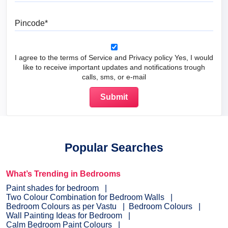
Pincode
I agree to the terms of Service and Privacy policy Yes, I would
like to receive important updates and notifications trough
calls, sms, or e-mail
Popular Searches
What’s Trending in Bedrooms
Paint shades for bedroom
Two Colour Combination for Bedroom Walls
Bedroom Colours as per Vastu
Bedroom Colours
Wall Painting Ideas for Bedroom
Calm Bedroom Paint Colours