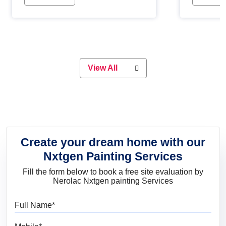
Whether you are planning on
paint will 
painting your living room or a dining
great for 
space, there is something for
everyone. Whether you need a
natural colour to accent with the
wood accents in your home or office,
or if you want a sophisticated and
View All
elegant look, Nerolac has the perfect
product for you.
Create your dream home with our
Nxtgen Painting Services
Fill the form below to book a free site evaluation by
Nerolac Nxtgen painting Services
Full Name
Mobile