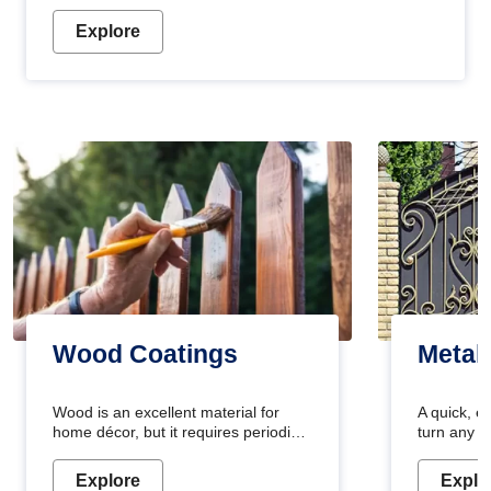
Explore
Wood Coatings
Metal
Wood is an excellent material for
A quick, e
home décor, but it requires periodic
turn any o
maintenance to keep its natural look.
projects i
Wood paint is the best way to protect
metallic pa
Explore
Explo
your wood from stains and scratches.
durable an