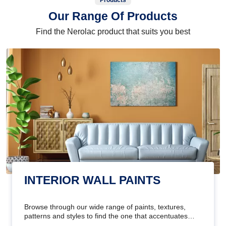
Products
Our Range Of Products
Find the Nerolac product that suits you best
INTERIOR WALL PAINTS
Browse through our wide range of paints, textures,
patterns and styles to find the one that accentuates
your home's beauty