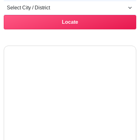
Locate