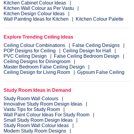
Kitchen Cabinet Colour Ideas
Kitchen Wall Colour as Per Vastu
Kitchen Design Colour Ideas
Wall Painting Ideas for Kitchen
Kitchen Colour Palette
Explore Trending Ceiling Ideas
Ceiling Colour Combinations
False Ceiling Designs
POP Designs for Ceiling
Ceiling Design for Hall
PVC Ceiling Design
False Ceiling Bedroom Design
Ceiling Designs for Diningroom
Master Bedroom False Ceiling Design
Ceiling Design for Living Room
Gypsum False Ceiling
Study Room Ideas in Demand
Study Room Wall Colours
Innovative Study Room Design Ideas
Vastu Tips for Study Room
Wall Paint Colour Ideas For Study Room
Small Study Room Design Ideas
Study Room Wall Colour Ideas
Modern Study Room Designs