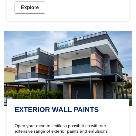
Explore
EXTERIOR WALL PAINTS
Open your mind to limitless possibilities with our
extensive range of exterior paints and emulsions