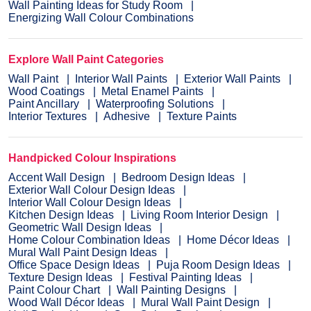
Wall Painting Ideas for Study Room
Energizing Wall Colour Combinations
Explore Wall Paint Categories
Wall Paint
Interior Wall Paints
Exterior Wall Paints
Wood Coatings
Metal Enamel Paints
Paint Ancillary
Waterproofing Solutions
Interior Textures
Adhesive
Texture Paints
Handpicked Colour Inspirations
Accent Wall Design
Bedroom Design Ideas
Exterior Wall Colour Design Ideas
Interior Wall Colour Design Ideas
Kitchen Design Ideas
Living Room Interior Design
Geometric Wall Design Ideas
Home Colour Combination Ideas
Home Décor Ideas
Mural Wall Paint Design Ideas
Office Space Design Ideas
Puja Room Design Ideas
Texture Design Ideas
Festival Painting Ideas
Paint Colour Chart
Wall Painting Designs
Wood Wall Décor Ideas
Mural Wall Paint Design