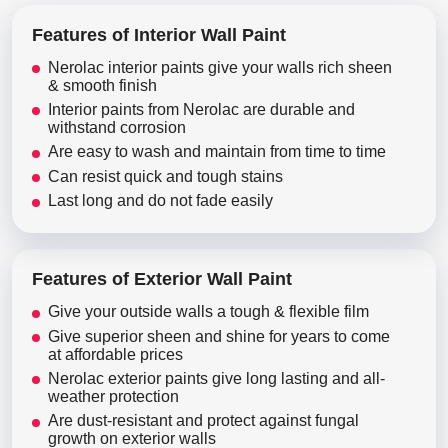
Features of Interior Wall Paint
Nerolac interior paints give your walls rich sheen
& smooth finish
Interior paints from Nerolac are durable and
withstand corrosion
Are easy to wash and maintain from time to time
Can resist quick and tough stains
Last long and do not fade easily
Features of Exterior Wall Paint
Give your outside walls a tough & flexible film
Give superior sheen and shine for years to come
at affordable prices
Nerolac exterior paints give long lasting and all-
weather protection
Are dust-resistant and protect against fungal
growth on exterior walls