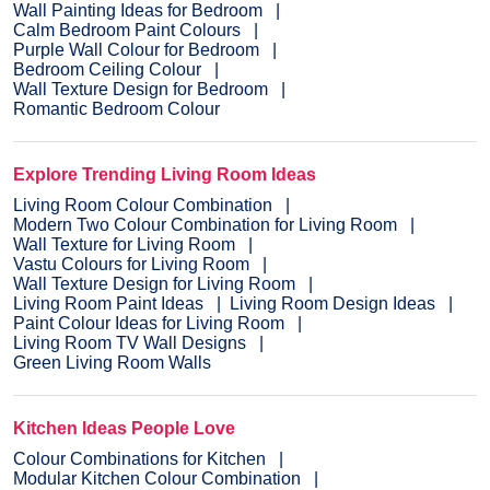
Wall Painting Ideas for Bedroom
Calm Bedroom Paint Colours
Purple Wall Colour for Bedroom
Bedroom Ceiling Colour
Wall Texture Design for Bedroom
Romantic Bedroom Colour
Explore Trending Living Room Ideas
Living Room Colour Combination
Modern Two Colour Combination for Living Room
Wall Texture for Living Room
Vastu Colours for Living Room
Wall Texture Design for Living Room
Living Room Paint Ideas
Living Room Design Ideas
Paint Colour Ideas for Living Room
Living Room TV Wall Designs
Green Living Room Walls
Kitchen Ideas People Love
Colour Combinations for Kitchen
Modular Kitchen Colour Combination