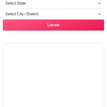
Locate