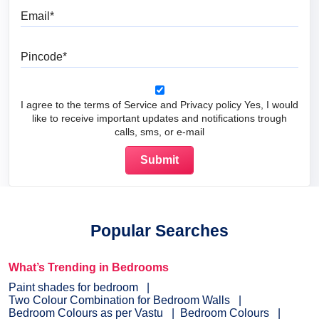
Email
Pincode
I agree to the terms of Service and Privacy policy Yes, I would
like to receive important updates and notifications trough
calls, sms, or e-mail
Popular Searches
What’s Trending in Bedrooms
Paint shades for bedroom
Two Colour Combination for Bedroom Walls
Bedroom Colours as per Vastu
Bedroom Colours