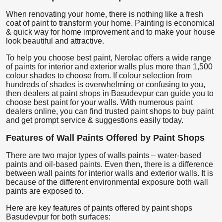
When renovating your home, there is nothing like a fresh
coat of paint to transform your home. Painting is economical
& quick way for home improvement and to make your house
look beautiful and attractive.
To help you choose best paint, Nerolac offers a wide range
of paints for interior and exterior walls plus more than 1,500
colour shades to choose from. If colour selection from
hundreds of shades is overwhelming or confusing to you,
then dealers at paint shops in Basudevpur can guide you to
choose best paint for your walls. With numerous paint
dealers online, you can find trusted paint shops to buy paint
and get prompt service & suggestions easily today.
Features of Wall Paints Offered by Paint Shops
There are two major types of walls paints – water-based
paints and oil-based paints. Even then, there is a difference
between wall paints for interior walls and exterior walls. It is
because of the different environmental exposure both wall
paints are exposed to.
Here are key features of paints offered by paint shops
Basudevpur for both surfaces: