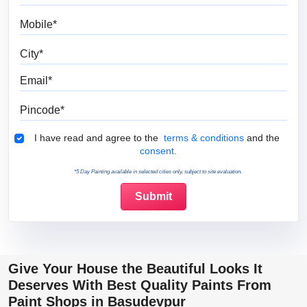
Mobile
City
Email
Pincode
Terms & Conditions
I have read and agree to the
terms & conditions
and the
consent.
*5 Day Painting available in selected cities only, subject to site evaluation.
Give Your House the Beautiful Looks It
Deserves With Best Quality Paints From
Paint Shops in Basudevpur