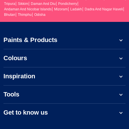
Tripura
Sikkim
Daman And Diu
Pondicherry
Andaman And Nicobar Islands
Mizoram
Ladakh
Dadra And Nagar Haveli
Bhutan
Thimphu
Odisha
Paints & Products
Colours
Inspiration
Tools
Get to know us