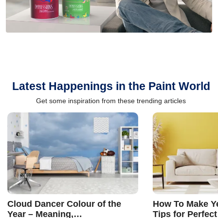
Latest Happenings in the Paint World
Get some inspiration from these trending articles
Cloud Dancer Colour of the
How To Make Ye
Year – Meaning,
Tips for Perfect