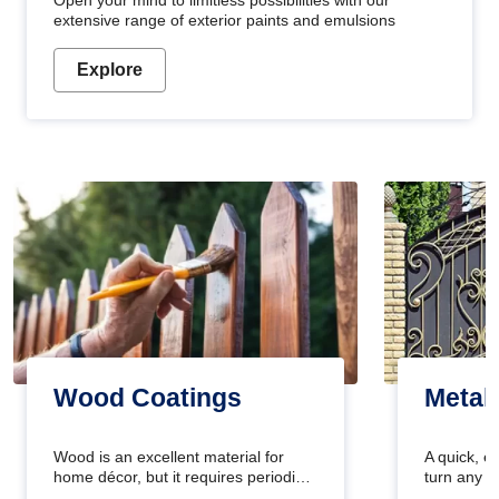
Open your mind to limitless possibilities with our
extensive range of exterior paints and emulsions
Explore
Wood Coatings
Metal
Wood is an excellent material for
A quick, e
home décor, but it requires periodic
turn any o
maintenance to keep its natural look.
projects i