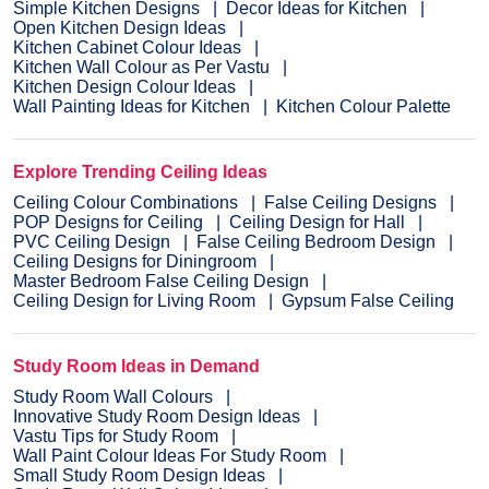
Simple Kitchen Designs
Decor Ideas for Kitchen
Open Kitchen Design Ideas
Kitchen Cabinet Colour Ideas
Kitchen Wall Colour as Per Vastu
Kitchen Design Colour Ideas
Wall Painting Ideas for Kitchen
Kitchen Colour Palette
Explore Trending Ceiling Ideas
Ceiling Colour Combinations
False Ceiling Designs
POP Designs for Ceiling
Ceiling Design for Hall
PVC Ceiling Design
False Ceiling Bedroom Design
Ceiling Designs for Diningroom
Master Bedroom False Ceiling Design
Ceiling Design for Living Room
Gypsum False Ceiling
Study Room Ideas in Demand
Study Room Wall Colours
Innovative Study Room Design Ideas
Vastu Tips for Study Room
Wall Paint Colour Ideas For Study Room
Small Study Room Design Ideas