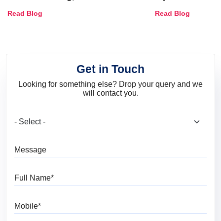
Combinations, Interior Ideas
Shades & Home
Read Blog
Read Blog
and Trends
Get in Touch
Looking for something else? Drop your query and we
will contact you.
What are you looking for?
Message
Full Name
Mobile