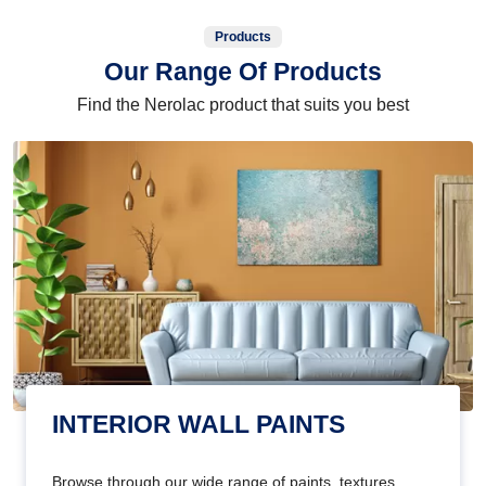
Products
Our Range Of Products
Find the Nerolac product that suits you best
INTERIOR WALL PAINTS
Browse through our wide range of paints, textures,