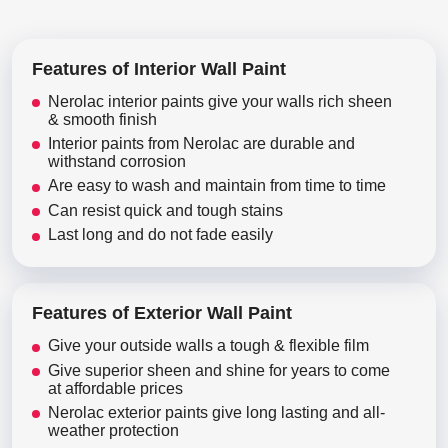
Features of Interior Wall Paint
Nerolac interior paints give your walls rich sheen
& smooth finish
Interior paints from Nerolac are durable and
withstand corrosion
Are easy to wash and maintain from time to time
Can resist quick and tough stains
Last long and do not fade easily
Features of Exterior Wall Paint
Give your outside walls a tough & flexible film
Give superior sheen and shine for years to come
at affordable prices
Nerolac exterior paints give long lasting and all-
weather protection