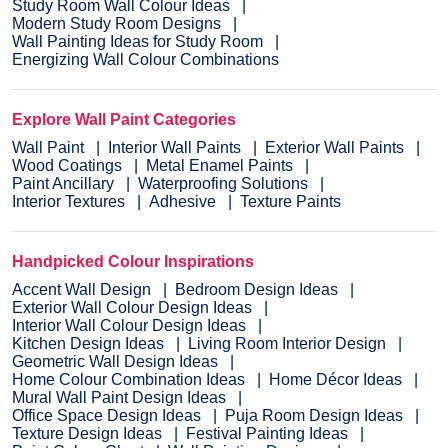
Study Room Wall Colour Ideas
Modern Study Room Designs
Wall Painting Ideas for Study Room
Energizing Wall Colour Combinations
Explore Wall Paint Categories
Wall Paint
Interior Wall Paints
Exterior Wall Paints
Wood Coatings
Metal Enamel Paints
Paint Ancillary
Waterproofing Solutions
Interior Textures
Adhesive
Texture Paints
Handpicked Colour Inspirations
Accent Wall Design
Bedroom Design Ideas
Exterior Wall Colour Design Ideas
Interior Wall Colour Design Ideas
Kitchen Design Ideas
Living Room Interior Design
Geometric Wall Design Ideas
Home Colour Combination Ideas
Home Décor Ideas
Mural Wall Paint Design Ideas
Office Space Design Ideas
Puja Room Design Ideas
Texture Design Ideas
Festival Painting Ideas