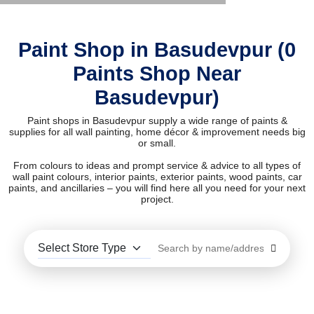
Paint Shop in Basudevpur (0
Paints Shop Near
Basudevpur)
Paint shops in Basudevpur supply a wide range of paints &
supplies for all wall painting, home décor & improvement needs big
or small.
From colours to ideas and prompt service & advice to all types of
wall paint colours, interior paints, exterior paints, wood paints, car
paints, and ancillaries – you will find here all you need for your next
project.