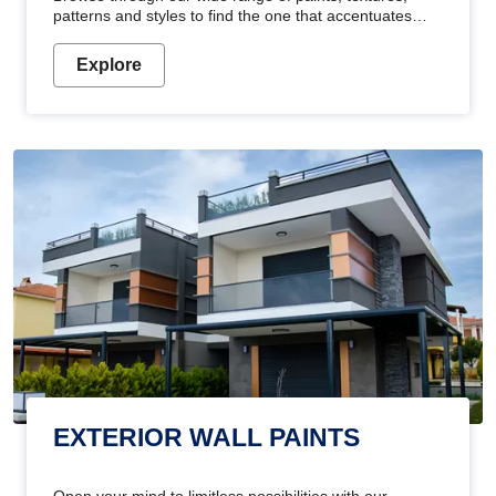
patterns and styles to find the one that accentuates
your home's beauty
Explore
EXTERIOR WALL PAINTS