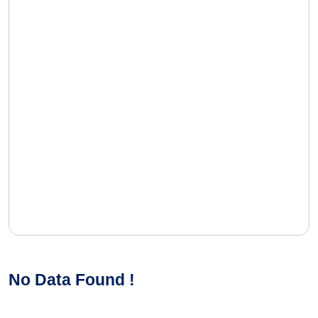
No Data Found !