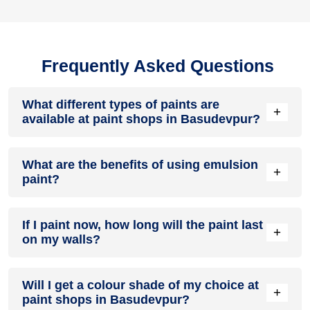
Frequently Asked Questions
What different types of paints are
+
available at paint shops in Basudevpur?
All common types of oil and water-based house paints like
What are the benefits of using emulsion
enamel paint, acrylic paint, emulsion paint and distemper
+
paint?
paints are offered by paint shops in Basudevpur.
Emulsion paints are less toxic than oil-paints, easy to apply,
If I paint now, how long will the paint last
dry quickly, don’t crack in sunlight and can be painted on
+
on my walls?
walls, metal, glass and wood surfaces. Hence, it is one of
the popular types of paint available at paint shops in
Basudevpur.
On an average, interior paint job lasts for 5 – 7 years and
Will I get a colour shade of my choice at
exterior paint for 7 – 10 years. Exactly how long does paint
+
paint shops in Basudevpur?
take to fade depends on paint quality, surface & climate.