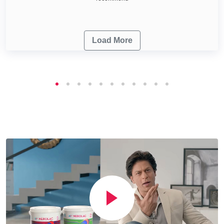
Load More