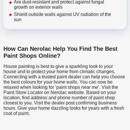
Are dust-resistant and protect against fungal
growth on exterior walls
Shield outside walls against UV radiation of the
sun
How Can Nerolac Help You Find The Best
Paint Shops Online?
House painting is best to give a sparkling look to your
house and to protect your home from climatic changes.
Connecting with a trusted paint dealer can help you choose
the best colours for your home walls. You can now be
relaxed when looking for ‘paint shops near me’. Visit the
Paint Store Locator
on Nerolac website. Based on your
location, find address and phone number of paint shop
closest to you. Visit the dealer post confirming business
hours. Give your home dazzling looks for years with a fresh
coat of paint.