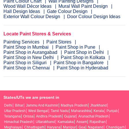
Paint Colour Chart
Wall Painting Designs
Wood Wall Décor Ideas
Mural Wall Paint Design
Hall Design Ideas
Gate Colour Design
Exterior Wall Colour Design
Door Colour Design Ideas
Locate Paint Stores & Services
Painting Services
Paint Stores
Paint Shop in Mumbai
Paint Shop in Pune
Paint Shop in Aurangabad
Paint Shop in Delhi
Paint Shop in New Delhi
Paint Shop in Kolkata
Paint Shop in Siliguri
Paint Shop in Bangalore
Paint Shop in Chennai
Paint Shop in Hyderabad
States/UTs we are present in
Delhi
Bihar
Jammu And Kashmir
Madhya Pradesh
Jharkhand
Uttar Pradesh
West Bengal
Tamil Nadu
Maharashtra
Kerala
Punjab
Telangana
Orissa
Andhra Pradesh
Gujarat
Arunachal Pradesh
Himachal Pradesh
Uttarakhand
Karnataka
Assam
Rajasthan
Meghalaya
Chhattisgarh
Haryana
Manipur
Goa
Nagaland
Chandigarh