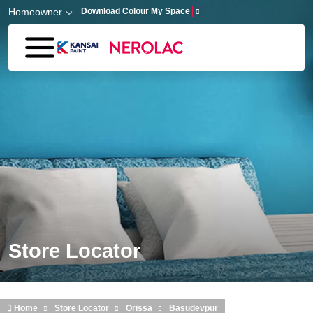
Skip to main content
Homeowner
Download Colour My Space
Store Locator
Home
Store Locator
Orissa
Basudevpur