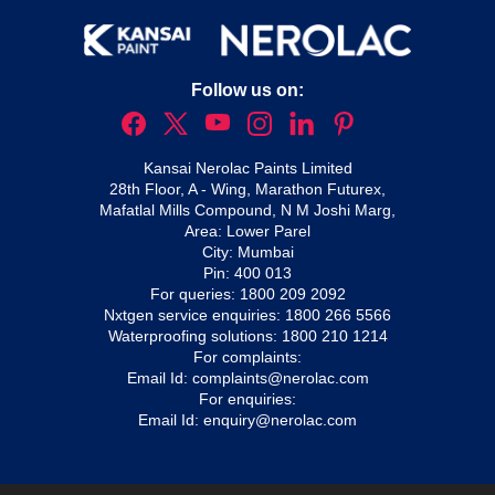
Follow us on:
Kansai Nerolac Paints Limited
28th Floor, A - Wing, Marathon Futurex,
Mafatlal Mills Compound, N M Joshi Marg,
Area: Lower Parel
City: Mumbai
Pin: 400 013
For queries:
1800 209 2092
Nxtgen service enquiries:
1800 266 5566
Waterproofing solutions:
1800 210 1214
For complaints:
Email Id:
complaints@nerolac.com
For enquiries:
Email Id:
enquiry@nerolac.com