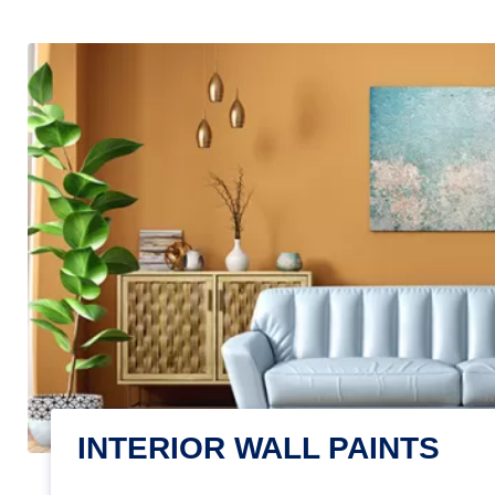
INTERIOR WALL PAINTS