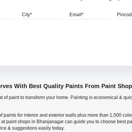
bile
City
Email
erves With Best Quality Paints From Paint Sho
oat of paint to transform your home. Painting is economical & 
f paints for interior and exterior walls plus more than 1,500 col
 at paint shops in Bhanjanagar can guide you to choose best pai
vice & suggestions easily today.