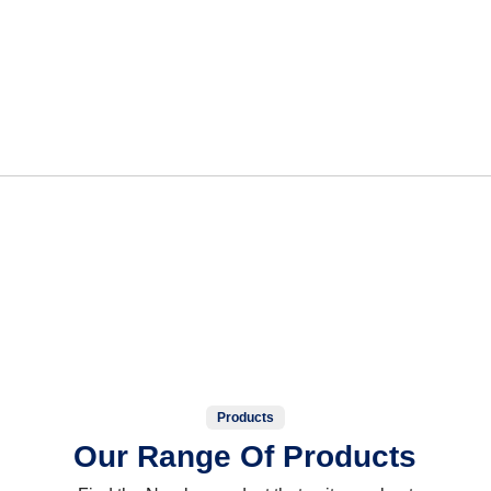
Products
Our Range Of Products