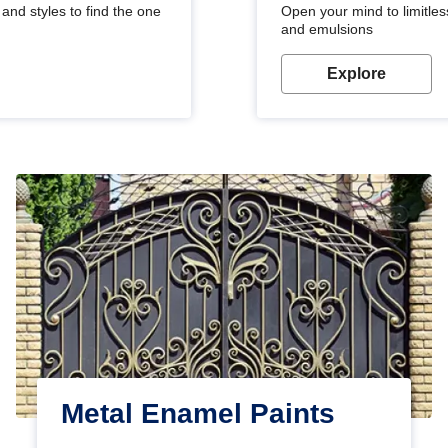
and styles to find the one
Open your mind to limitless
and emulsions
Explore
Metal Enamel Paints