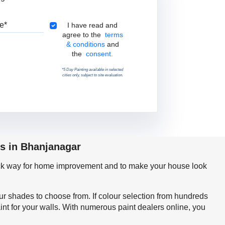
Pincode
Terms & Conditions
I have read and
agree to the
terms
& conditions
and
the
consent.
*5 Day Painting available in selected
cities only, subject to site evaluation.
ps in Bhanjanagar
quick way for home improvement and to make your house look
our shades to choose from. If colour selection from hundreds
nt for your walls. With numerous paint dealers online, you