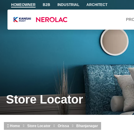
Skip to main content
HOMEOWNER
B2B
INDUSTRIAL
ARCHITECT
PR
Store Locator
Home
Store Locator
Orissa
Bhanjanagar