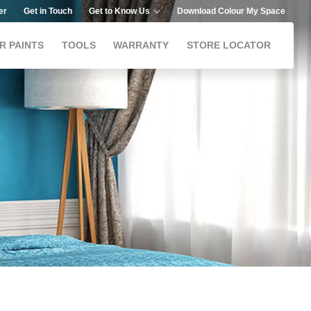
er
Get in Touch
Get to Know Us
Download Colour My Space
R PAINTS
TOOLS
WARRANTY
STORE LOCATOR