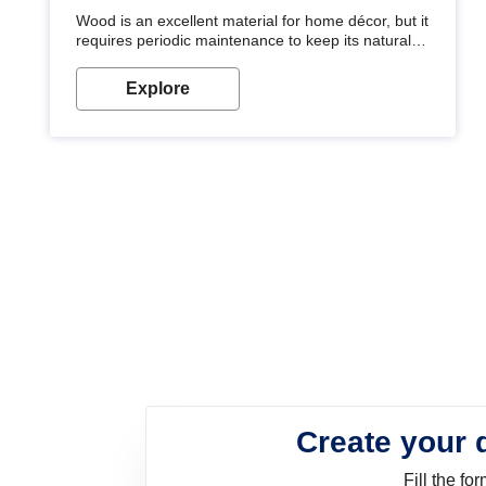
Wood is an excellent material for home décor, but it
requires periodic maintenance to keep its natural
look. Wood paint is the best way to protect your
wood from stains and scratches. Whether you are
Explore
planning on painting your living room or a dining
space, there is something for everyone. Whether
you need a natural colour to accent with the wood
accents in your home or office, or if you want a
sophisticated and elegant look, Nerolac has the
perfect product for you.
Create your 
Fill the f