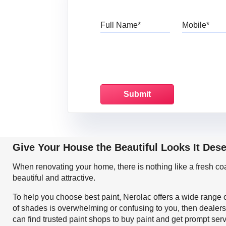
Full Name
Mo
Give Your House the Beautiful Looks It Des
When renovating your home, there is nothing like a fresh c
beautiful and attractive.
To help you choose best paint, Nerolac offers a wide range o
of shades is overwhelming or confusing to you, then dealers
can find trusted paint shops to buy paint and get prompt ser