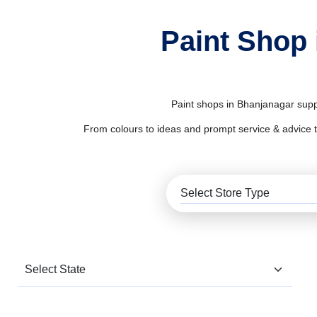
Paint Shop 
Paint shops in Bhanjanagar suppl
From colours to ideas and prompt service & advice to al