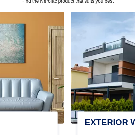
Find the Nerolac product that suits you best
EXTERIOR 