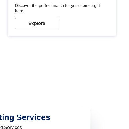
Discover the perfect match for your home right
here.
Explore
ting Services
ng Services