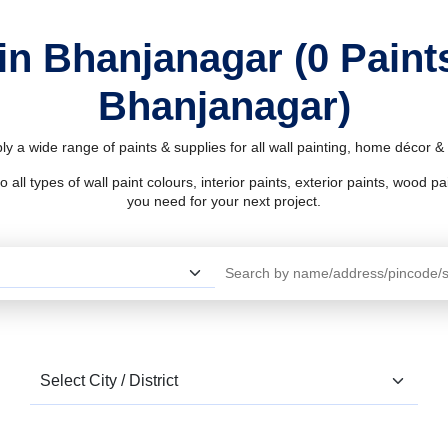
in Bhanjanagar (0 Pain
Bhanjanagar)
y a wide range of paints & supplies for all wall painting, home décor 
l types of wall paint colours, interior paints, exterior paints, wood pain
you need for your next project.