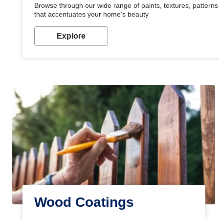
Browse through our wide range of paints, textures, patterns 
that accentuates your home's beauty
Explore
Wood Coatings