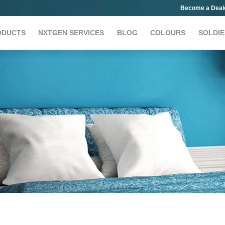
Become a Deal
ODUCTS
NXTGEN SERVICES
BLOG
COLOURS
SOLDIE