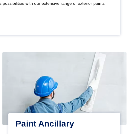
 possibilities with our extensive range of exterior paints
Paint Ancillary