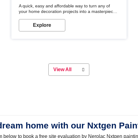
A quick, easy and affordable way to turn any of
your home decoration projects into a masterpiece
with our metallic paint colours. Strong, durable and
long-lasting metallic paint will keep your project
Explore
looking great for years to come!
View All
dream home with our Nxtgen Pain
orm below to book a free site evaluation by Nerolac Nxtgen painti