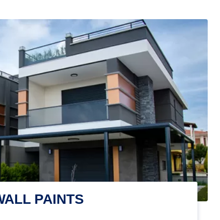
WALL PAINTS