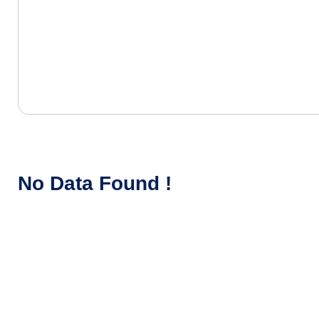
No Data Found !