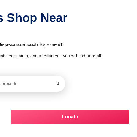
ts Shop Near
& improvement needs big or small.
ts, car paints, and ancillaries – you will find here all
Locate