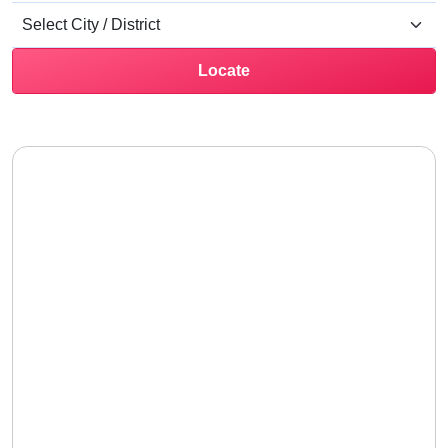
Locate