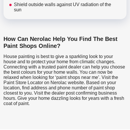
Shield outside walls against UV radiation of the
sun
How Can Nerolac Help You Find The Best
Paint Shops Online?
House painting is best to give a sparkling look to your
house and to protect your home from climatic changes.
Connecting with a trusted paint dealer can help you choose
the best colours for your home walls. You can now be
relaxed when looking for ‘paint shops near me’. Visit the
Paint Store Locator
on Nerolac website. Based on your
location, find address and phone number of paint shop
closest to you. Visit the dealer post confirming business
hours. Give your home dazzling looks for years with a fresh
coat of paint.