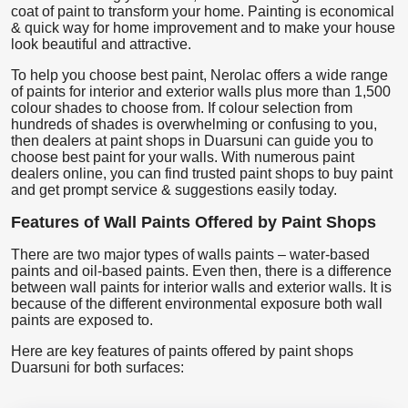
coat of paint to transform your home. Painting is economical
& quick way for home improvement and to make your house
look beautiful and attractive.
To help you choose best paint, Nerolac offers a wide range
of paints for interior and exterior walls plus more than 1,500
colour shades to choose from. If colour selection from
hundreds of shades is overwhelming or confusing to you,
then dealers at paint shops in Duarsuni can guide you to
choose best paint for your walls. With numerous paint
dealers online, you can find trusted paint shops to buy paint
and get prompt service & suggestions easily today.
Features of Wall Paints Offered by Paint Shops
There are two major types of walls paints – water-based
paints and oil-based paints. Even then, there is a difference
between wall paints for interior walls and exterior walls. It is
because of the different environmental exposure both wall
paints are exposed to.
Here are key features of paints offered by paint shops
Duarsuni for both surfaces: