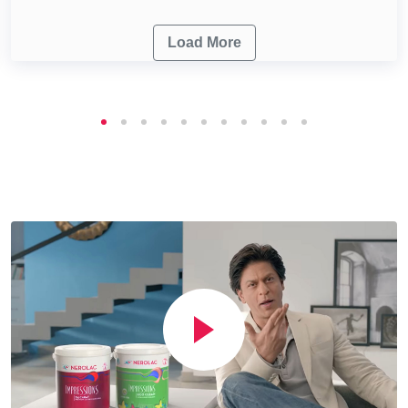
Load More