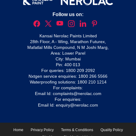
Follow us on:
Kansai Nerolac Paints Limited
28th Floor, A - Wing, Marathon Futurex,
Mafatlal Mills Compound, N M Joshi Marg,
Area: Lower Parel
City: Mumbai
Pin: 400 013
For queries:
1800 209 2092
Nxtgen service enquiries:
1800 266 5566
Waterproofing solutions:
1800 210 1214
For complaints:
Email Id:
complaints@nerolac.com
For enquiries:
Email Id:
enquiry@nerolac.com
Home
Privacy Policy
Terms & Conditions
Quality Policy