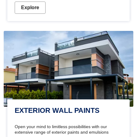
Explore
EXTERIOR WALL PAINTS
Open your mind to limitless possibilities with our
extensive range of exterior paints and emulsions