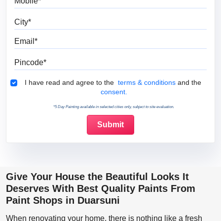
City
Email
Pincode
Terms & Conditions
I have read and agree to the
terms & conditions
and the
consent.
*5 Day Painting available in selected cities only, subject to site evaluation.
Give Your House the Beautiful Looks It
Deserves With Best Quality Paints From
Paint Shops in Duarsuni
When renovating your home, there is nothing like a fresh