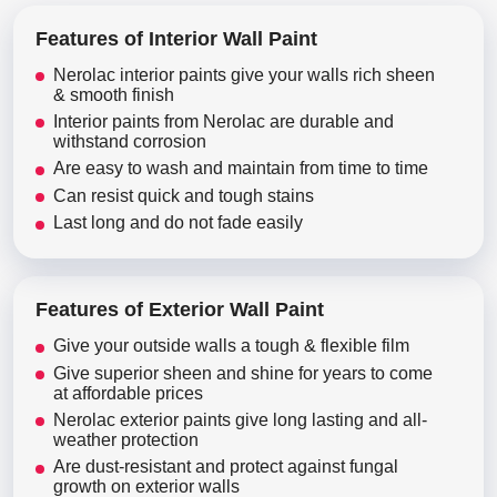
Features of Interior Wall Paint
Nerolac interior paints give your walls rich sheen
& smooth finish
Interior paints from Nerolac are durable and
withstand corrosion
Are easy to wash and maintain from time to time
Can resist quick and tough stains
Last long and do not fade easily
Features of Exterior Wall Paint
Give your outside walls a tough & flexible film
Give superior sheen and shine for years to come
at affordable prices
Nerolac exterior paints give long lasting and all-
weather protection
Are dust-resistant and protect against fungal
growth on exterior walls