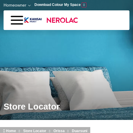
Skip to main content
Homeowner
Download Colour My Space
Store Locator
Home
Store Locator
Orissa
Duarsuni