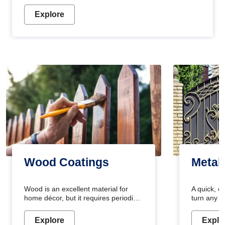
Explore
Wood Coatings
Metal
Wood is an excellent material for
A quick, e
home décor, but it requires periodic
turn any o
maintenance to keep its natural look.
projects i
Wood paint is the best way to protect
metallic pa
Explore
Explo
your wood from stains and scratches.
durable an