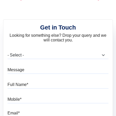
and Trends
Get in Touch
Looking for something else? Drop your query and we
will contact you.
What are you looking for?
Message
Full Name
Mobile
Email