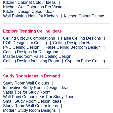
Kitchen Cabinet Colour Ideas
Kitchen Wall Colour as Per Vastu
Kitchen Design Colour Ideas
Wall Painting Ideas for Kitchen
Kitchen Colour Palette
Explore Trending Ceiling Ideas
Ceiling Colour Combinations
False Ceiling Designs
POP Designs for Ceiling
Ceiling Design for Hall
PVC Ceiling Design
False Ceiling Bedroom Design
Ceiling Designs for Diningroom
Master Bedroom False Ceiling Design
Ceiling Design for Living Room
Gypsum False Ceiling
Study Room Ideas in Demand
Study Room Wall Colours
Innovative Study Room Design Ideas
Vastu Tips for Study Room
Wall Paint Colour Ideas For Study Room
Small Study Room Design Ideas
Study Room Wall Colour Ideas
Modern Study Room Designs