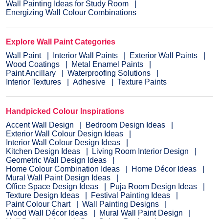
Wall Painting Ideas for Study Room
Energizing Wall Colour Combinations
Explore Wall Paint Categories
Wall Paint
Interior Wall Paints
Exterior Wall Paints
Wood Coatings
Metal Enamel Paints
Paint Ancillary
Waterproofing Solutions
Interior Textures
Adhesive
Texture Paints
Handpicked Colour Inspirations
Accent Wall Design
Bedroom Design Ideas
Exterior Wall Colour Design Ideas
Interior Wall Colour Design Ideas
Kitchen Design Ideas
Living Room Interior Design
Geometric Wall Design Ideas
Home Colour Combination Ideas
Home Décor Ideas
Mural Wall Paint Design Ideas
Office Space Design Ideas
Puja Room Design Ideas
Texture Design Ideas
Festival Painting Ideas
Paint Colour Chart
Wall Painting Designs
Wood Wall Décor Ideas
Mural Wall Paint Design