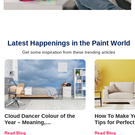
Latest Happenings in the Paint World
Get some inspiration from these trending articles
Cloud Dancer Colour of the
How To Make Ye
Year – Meaning,
Tips for Perfect
Combinations, Interior Ideas
Shades & Home
Read Blog
Read Blog