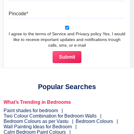
Pincode
I agree to the terms of Service and Privacy policy Yes, I would
like to receive important updates and notifications trough
calls, sms, or e-mail
Popular Searches
What’s Trending in Bedrooms
Paint shades for bedroom
Two Colour Combination for Bedroom Walls
Bedroom Colours as per Vastu
Bedroom Colours
Wall Painting Ideas for Bedroom
Calm Bedroom Paint Colours