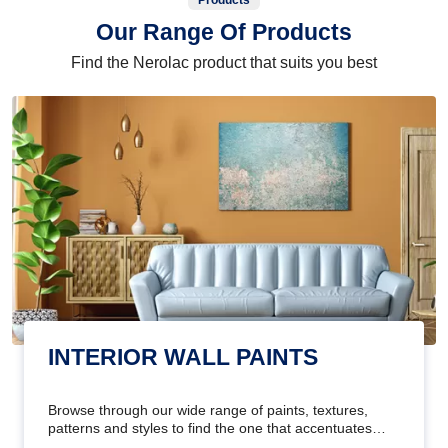
Products
Our Range Of Products
Find the Nerolac product that suits you best
INTERIOR WALL PAINTS
Browse through our wide range of paints, textures,
patterns and styles to find the one that accentuates
your home's beauty