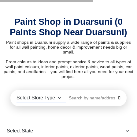
Paint Shop in Duarsuni (0
Paints Shop Near Duarsuni)
Paint shops in Duarsuni supply a wide range of paints & supplies
for all wall painting, home décor & improvement needs big or
small.
From colours to ideas and prompt service & advice to all types of
wall paint colours, interior paints, exterior paints, wood paints, car
paints, and ancillaries – you will find here all you need for your next
project.