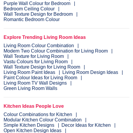
Purple Wall Colour for Bedroom
Bedroom Ceiling Colour
Wall Texture Design for Bedroom
Romantic Bedroom Colour
Explore Trending Living Room Ideas
Living Room Colour Combination
Modern Two Colour Combination for Living Room
Wall Texture for Living Room
Vastu Colours for Living Room
Wall Texture Design for Living Room
Living Room Paint Ideas
Living Room Design Ideas
Paint Colour Ideas for Living Room
Living Room TV Wall Designs
Green Living Room Walls
Kitchen Ideas People Love
Colour Combinations for Kitchen
Modular Kitchen Colour Combination
Simple Kitchen Designs
Decor Ideas for Kitchen
Open Kitchen Design Ideas