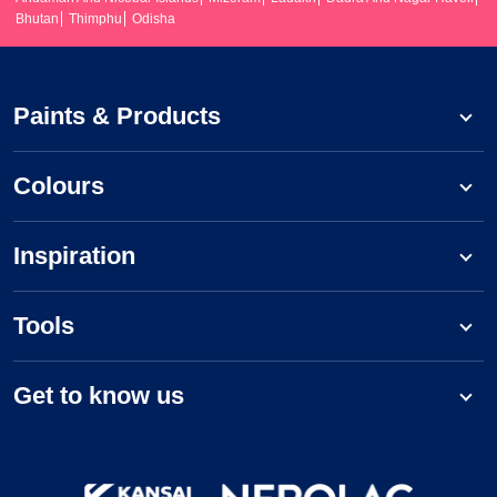
Bhutan
Thimphu
Odisha
Paints & Products
Colours
Inspiration
Tools
Get to know us