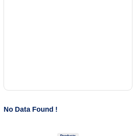
No Data Found !