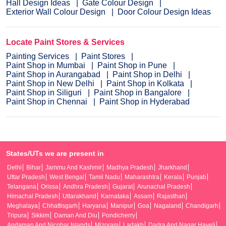
Hall Design Ideas
Gate Colour Design
Exterior Wall Colour Design
Door Colour Design Ideas
Locate Paint Stores & Services
Painting Services
Paint Stores
Paint Shop in Mumbai
Paint Shop in Pune
Paint Shop in Aurangabad
Paint Shop in Delhi
Paint Shop in New Delhi
Paint Shop in Kolkata
Paint Shop in Siliguri
Paint Shop in Bangalore
Paint Shop in Chennai
Paint Shop in Hyderabad
States/UTs we are present in
Delhi
Bihar
Jammu And Kashmir
Madhya Pradesh
Jharkhand
Uttar Pradesh
West Bengal
Tamil Nadu
Maharashtra
Kerala
Punjab
Telangana
Orissa
Andhra Pradesh
Gujarat
Arunachal Pradesh
Himachal Pradesh
Uttarakhand
Karnataka
Assam
Rajasthan
Meghalaya
Chhattisgarh
Haryana
Manipur
Goa
Nagaland
Chandigarh
Tripura
Sikkim
Daman And Diu
Pondicherry
Andaman And Nicobar Islands
Mizoram
Ladakh
Dadra And Nagar Haveli