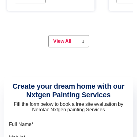
Whether you are planning on
paint will 
painting your living room or a dining
great for 
space, there is something for
everyone. Whether you need a
natural colour to accent with the
wood accents in your home or office,
or if you want a sophisticated and
View All
elegant look, Nerolac has the perfect
product for you.
Create your dream home with our
Nxtgen Painting Services
Fill the form below to book a free site evaluation by
Nerolac Nxtgen painting Services
Full Name
Mobile