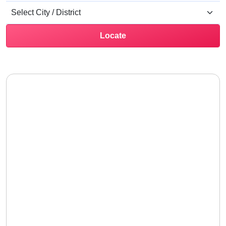
Locate