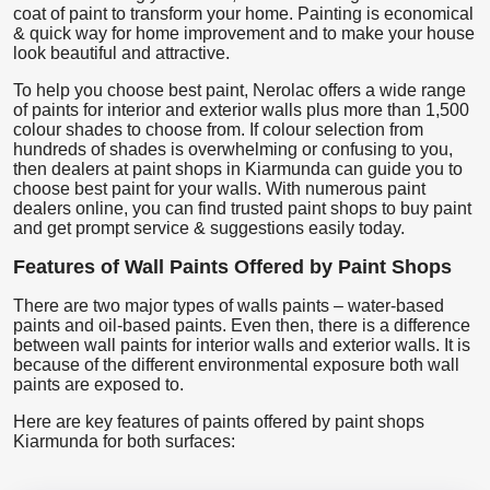
coat of paint to transform your home. Painting is economical
& quick way for home improvement and to make your house
look beautiful and attractive.
To help you choose best paint, Nerolac offers a wide range
of paints for interior and exterior walls plus more than 1,500
colour shades to choose from. If colour selection from
hundreds of shades is overwhelming or confusing to you,
then dealers at paint shops in Kiarmunda can guide you to
choose best paint for your walls. With numerous paint
dealers online, you can find trusted paint shops to buy paint
and get prompt service & suggestions easily today.
Features of Wall Paints Offered by Paint Shops
There are two major types of walls paints – water-based
paints and oil-based paints. Even then, there is a difference
between wall paints for interior walls and exterior walls. It is
because of the different environmental exposure both wall
paints are exposed to.
Here are key features of paints offered by paint shops
Kiarmunda for both surfaces: