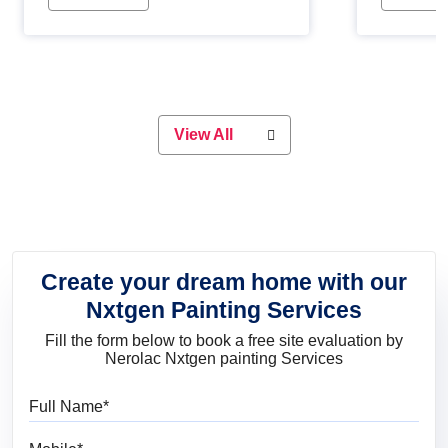
Whether you are planning on
paint will 
painting your living room or a dining
great for 
space, there is something for
everyone. Whether you need a
natural colour to accent with the
wood accents in your home or office,
or if you want a sophisticated and
View All
elegant look, Nerolac has the perfect
product for you.
Create your dream home with our
Nxtgen Painting Services
Fill the form below to book a free site evaluation by
Nerolac Nxtgen painting Services
Full Name
Mobile