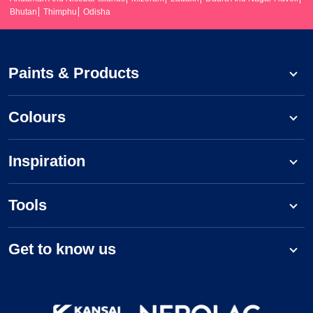
Bhutan
Thimphu
Odisha
Paints & Products
Colours
Inspiration
Tools
Get to know us