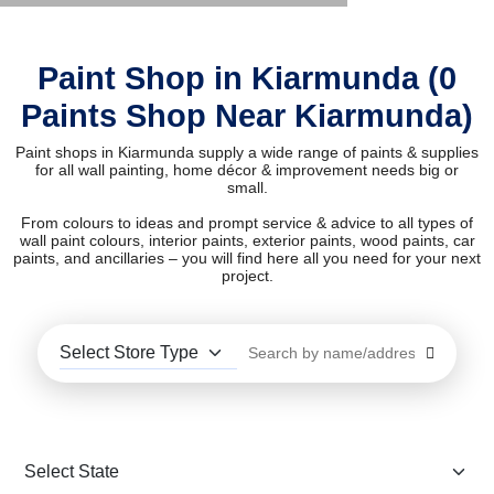
Paint Shop in Kiarmunda (0
Paints Shop Near Kiarmunda)
Paint shops in Kiarmunda supply a wide range of paints & supplies
for all wall painting, home décor & improvement needs big or
small.
From colours to ideas and prompt service & advice to all types of
wall paint colours, interior paints, exterior paints, wood paints, car
paints, and ancillaries – you will find here all you need for your next
project.