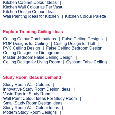
Kitchen Cabinet Colour Ideas
Kitchen Wall Colour as Per Vastu
Kitchen Design Colour Ideas
Wall Painting Ideas for Kitchen
Kitchen Colour Palette
Explore Trending Ceiling Ideas
Ceiling Colour Combinations
False Ceiling Designs
POP Designs for Ceiling
Ceiling Design for Hall
PVC Ceiling Design
False Ceiling Bedroom Design
Ceiling Designs for Diningroom
Master Bedroom False Ceiling Design
Ceiling Design for Living Room
Gypsum False Ceiling
Study Room Ideas in Demand
Study Room Wall Colours
Innovative Study Room Design Ideas
Vastu Tips for Study Room
Wall Paint Colour Ideas For Study Room
Small Study Room Design Ideas
Study Room Wall Colour Ideas
Modern Study Room Designs