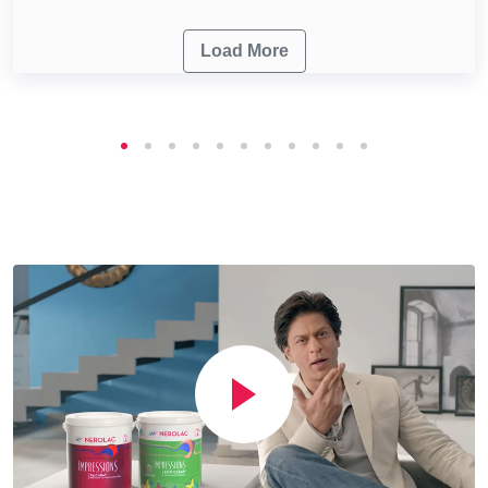
Load More