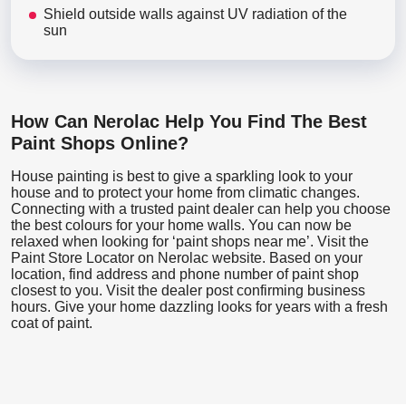
Shield outside walls against UV radiation of the
sun
How Can Nerolac Help You Find The Best
Paint Shops Online?
House painting is best to give a sparkling look to your
house and to protect your home from climatic changes.
Connecting with a trusted paint dealer can help you choose
the best colours for your home walls. You can now be
relaxed when looking for ‘paint shops near me’. Visit the
Paint Store Locator
on Nerolac website. Based on your
location, find address and phone number of paint shop
closest to you. Visit the dealer post confirming business
hours. Give your home dazzling looks for years with a fresh
coat of paint.