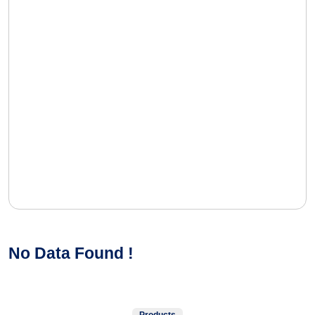
No Data Found !