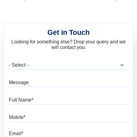
and Trends
Get in Touch
Looking for something else? Drop your query and we
will contact you.
What are you looking for?
Message
Full Name
Mobile
Email