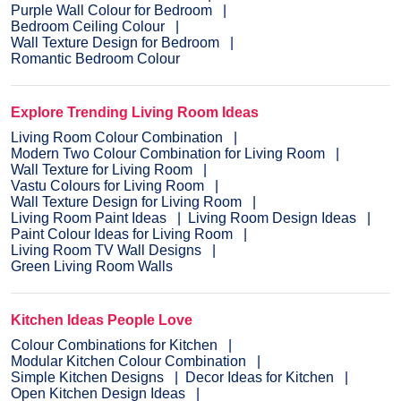
Purple Wall Colour for Bedroom
Bedroom Ceiling Colour
Wall Texture Design for Bedroom
Romantic Bedroom Colour
Explore Trending Living Room Ideas
Living Room Colour Combination
Modern Two Colour Combination for Living Room
Wall Texture for Living Room
Vastu Colours for Living Room
Wall Texture Design for Living Room
Living Room Paint Ideas
Living Room Design Ideas
Paint Colour Ideas for Living Room
Living Room TV Wall Designs
Green Living Room Walls
Kitchen Ideas People Love
Colour Combinations for Kitchen
Modular Kitchen Colour Combination
Simple Kitchen Designs
Decor Ideas for Kitchen
Open Kitchen Design Ideas