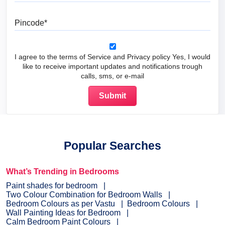
Pincode
I agree to the terms of Service and Privacy policy Yes, I would
like to receive important updates and notifications trough
calls, sms, or e-mail
Popular Searches
What’s Trending in Bedrooms
Paint shades for bedroom
Two Colour Combination for Bedroom Walls
Bedroom Colours as per Vastu
Bedroom Colours
Wall Painting Ideas for Bedroom
Calm Bedroom Paint Colours