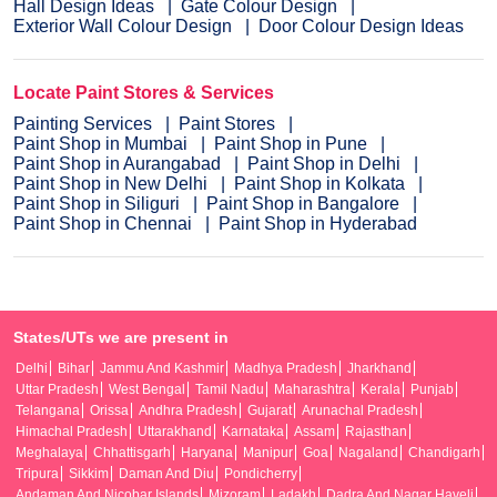
Hall Design Ideas
Gate Colour Design
Exterior Wall Colour Design
Door Colour Design Ideas
Locate Paint Stores & Services
Painting Services
Paint Stores
Paint Shop in Mumbai
Paint Shop in Pune
Paint Shop in Aurangabad
Paint Shop in Delhi
Paint Shop in New Delhi
Paint Shop in Kolkata
Paint Shop in Siliguri
Paint Shop in Bangalore
Paint Shop in Chennai
Paint Shop in Hyderabad
States/UTs we are present in
Delhi
Bihar
Jammu And Kashmir
Madhya Pradesh
Jharkhand
Uttar Pradesh
West Bengal
Tamil Nadu
Maharashtra
Kerala
Punjab
Telangana
Orissa
Andhra Pradesh
Gujarat
Arunachal Pradesh
Himachal Pradesh
Uttarakhand
Karnataka
Assam
Rajasthan
Meghalaya
Chhattisgarh
Haryana
Manipur
Goa
Nagaland
Chandigarh
Tripura
Sikkim
Daman And Diu
Pondicherry
Andaman And Nicobar Islands
Mizoram
Ladakh
Dadra And Nagar Haveli