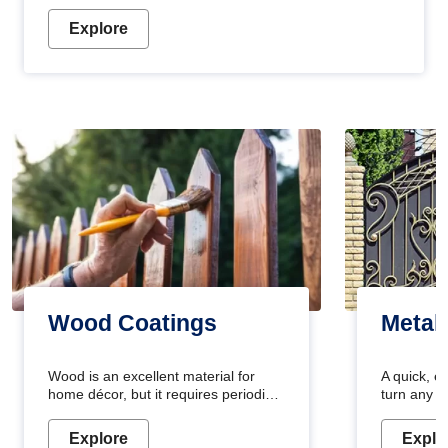
Explore
Wood Coatings
Metal
Wood is an excellent material for
A quick, e
home décor, but it requires periodic
turn any o
maintenance to keep its natural look.
projects i
Wood paint is the best way to protect
metallic pa
Explore
Explo
your wood from stains and scratches.
durable an