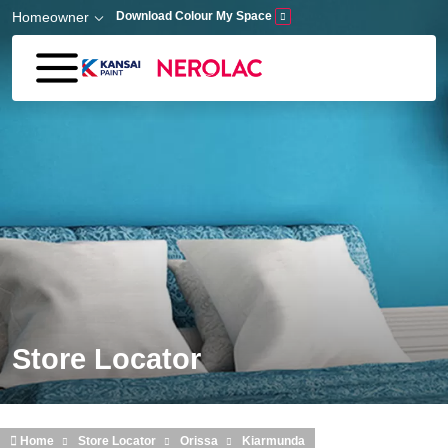
Skip to main content
Homeowner
Download Colour My Space
Store Locator
Home
Store Locator
Orissa
Kiarmunda