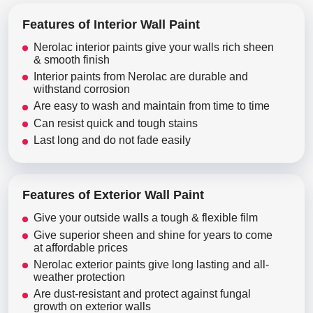
Features of Interior Wall Paint
Nerolac interior paints give your walls rich sheen
& smooth finish
Interior paints from Nerolac are durable and
withstand corrosion
Are easy to wash and maintain from time to time
Can resist quick and tough stains
Last long and do not fade easily
Features of Exterior Wall Paint
Give your outside walls a tough & flexible film
Give superior sheen and shine for years to come
at affordable prices
Nerolac exterior paints give long lasting and all-
weather protection
Are dust-resistant and protect against fungal
growth on exterior walls