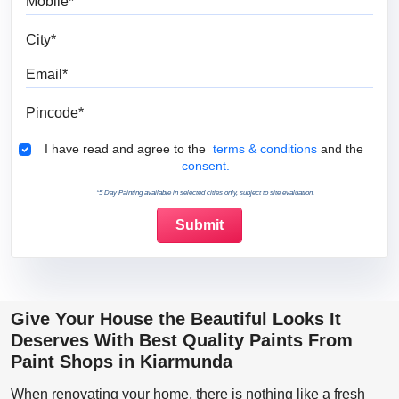
City
Email
Pincode
Terms & Conditions
I have read and agree to the
terms & conditions
and the
consent.
*5 Day Painting available in selected cities only, subject to site evaluation.
Give Your House the Beautiful Looks It
Deserves With Best Quality Paints From
Paint Shops in Kiarmunda
When renovating your home, there is nothing like a fresh