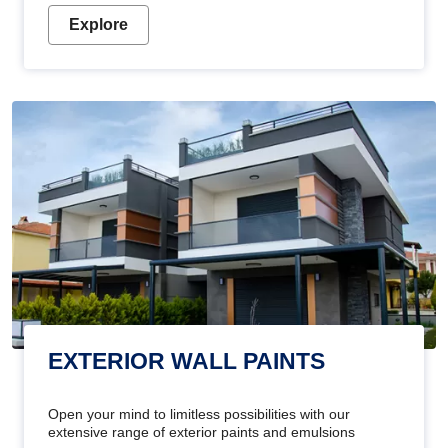
Explore
EXTERIOR WALL PAINTS
Open your mind to limitless possibilities with our
extensive range of exterior paints and emulsions