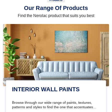
Products
Our Range Of Products
Find the Nerolac product that suits you best
INTERIOR WALL PAINTS
Browse through our wide range of paints, textures,
patterns and styles to find the one that accentuates
your home's beauty