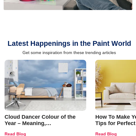
Latest Happenings in the Paint World
Get some inspiration from these trending articles
Cloud Dancer Colour of the
How To Make Ye
Year – Meaning,
Tips for Perfect
Combinations, Interior Ideas
Shades & Home
Read Blog
Read Blog