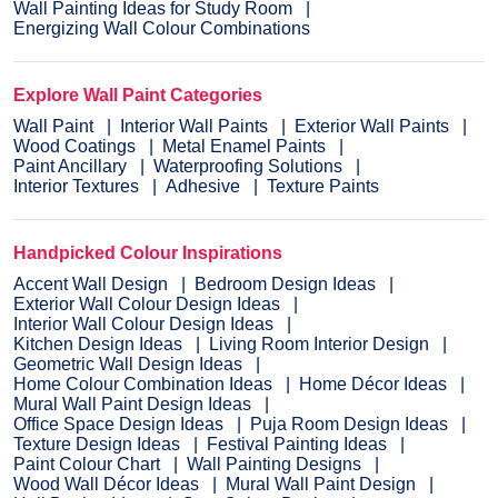
Wall Painting Ideas for Study Room
Energizing Wall Colour Combinations
Explore Wall Paint Categories
Wall Paint
Interior Wall Paints
Exterior Wall Paints
Wood Coatings
Metal Enamel Paints
Paint Ancillary
Waterproofing Solutions
Interior Textures
Adhesive
Texture Paints
Handpicked Colour Inspirations
Accent Wall Design
Bedroom Design Ideas
Exterior Wall Colour Design Ideas
Interior Wall Colour Design Ideas
Kitchen Design Ideas
Living Room Interior Design
Geometric Wall Design Ideas
Home Colour Combination Ideas
Home Décor Ideas
Mural Wall Paint Design Ideas
Office Space Design Ideas
Puja Room Design Ideas
Texture Design Ideas
Festival Painting Ideas
Paint Colour Chart
Wall Painting Designs
Wood Wall Décor Ideas
Mural Wall Paint Design