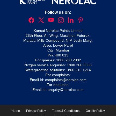
Follow us on:
Kansai Nerolac Paints Limited
28th Floor, A - Wing, Marathon Futurex,
Mafatlal Mills Compound, N M Joshi Marg,
Area: Lower Parel
City: Mumbai
Pin: 400 013
For queries:
1800 209 2092
Nxtgen service enquiries:
1800 266 5566
Waterproofing solutions:
1800 210 1214
For complaints:
Email Id:
complaints@nerolac.com
For enquiries:
Email Id:
enquiry@nerolac.com
Home
Privacy Policy
Terms & Conditions
Quality Policy