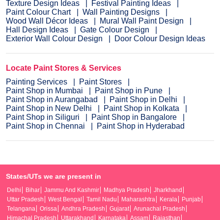
Texture Design Ideas
Festival Painting Ideas
Paint Colour Chart
Wall Painting Designs
Wood Wall Décor Ideas
Mural Wall Paint Design
Hall Design Ideas
Gate Colour Design
Exterior Wall Colour Design
Door Colour Design Ideas
Locate Paint Stores & Services
Painting Services
Paint Stores
Paint Shop in Mumbai
Paint Shop in Pune
Paint Shop in Aurangabad
Paint Shop in Delhi
Paint Shop in New Delhi
Paint Shop in Kolkata
Paint Shop in Siliguri
Paint Shop in Bangalore
Paint Shop in Chennai
Paint Shop in Hyderabad
States/UTs we are present in
Delhi
Bihar
Jammu And Kashmir
Madhya Pradesh
Jharkhand
Uttar Pradesh
West Bengal
Tamil Nadu
Maharashtra
Kerala
Punjab
Telangana
Orissa
Andhra Pradesh
Gujarat
Arunachal Pradesh
Himachal Pradesh
Uttarakhand
Karnataka
Assam
Rajasthan