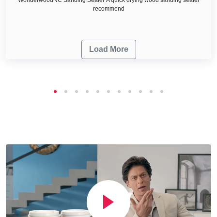
recommend
Load More