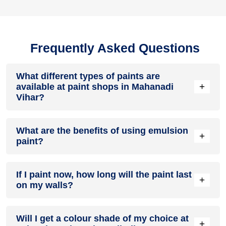
Frequently Asked Questions
What different types of paints are
+
available at paint shops in Mahanadi
Vihar?
All common types of oil and water-based house paints like
What are the benefits of using emulsion
enamel paint, acrylic paint, emulsion paint and distemper
+
paint?
paints are offered by paint shops in Mahanadi Vihar.
Emulsion paints are less toxic than oil-paints, easy to apply,
If I paint now, how long will the paint last
dry quickly, don’t crack in sunlight and can be painted on
+
on my walls?
walls, metal, glass and wood surfaces. Hence, it is one of
the popular types of paint available at paint shops in
Mahanadi Vihar.
On an average, interior paint job lasts for 5 – 7 years and
Will I get a colour shade of my choice at
exterior paint for 7 – 10 years. Exactly how long does paint
+