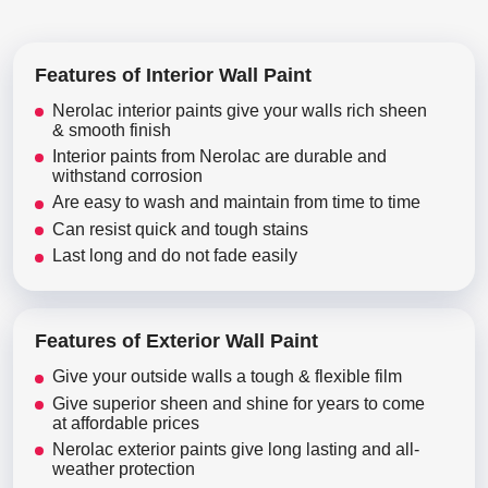
Features of Interior Wall Paint
Nerolac interior paints give your walls rich sheen
& smooth finish
Interior paints from Nerolac are durable and
withstand corrosion
Are easy to wash and maintain from time to time
Can resist quick and tough stains
Last long and do not fade easily
Features of Exterior Wall Paint
Give your outside walls a tough & flexible film
Give superior sheen and shine for years to come
at affordable prices
Nerolac exterior paints give long lasting and all-
weather protection