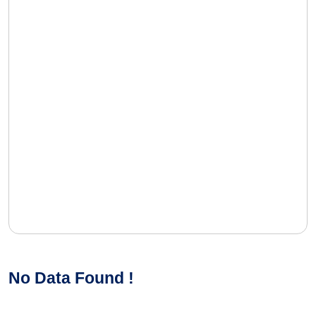
No Data Found !