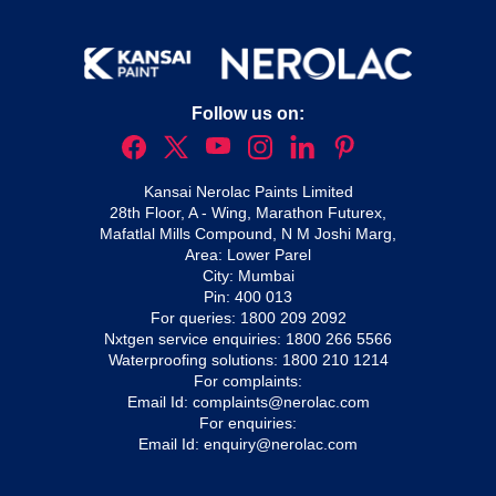
Follow us on:
Kansai Nerolac Paints Limited
28th Floor, A - Wing, Marathon Futurex,
Mafatlal Mills Compound, N M Joshi Marg,
Area: Lower Parel
City: Mumbai
Pin: 400 013
For queries:
1800 209 2092
Nxtgen service enquiries:
1800 266 5566
Waterproofing solutions:
1800 210 1214
For complaints:
Email Id:
complaints@nerolac.com
For enquiries:
Email Id:
enquiry@nerolac.com