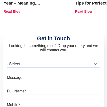
Year – Meaning,
Tips for Perfect
Combinations, Interior Ideas
Shades & Home
Read Blog
Read Blog
and Trends
Get in Touch
Looking for something else? Drop your query and we
will contact you.
What are you looking for?
Message
Full Name
Mobile