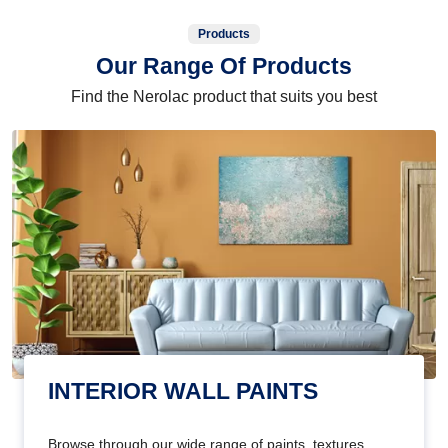
Products
Our Range Of Products
Find the Nerolac product that suits you best
INTERIOR WALL PAINTS
Browse through our wide range of paints, textures,