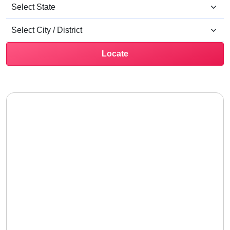
Locate