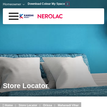
Skip to main content
Homeowner
Download Colour My Space
Store Locator
Home
Store Locator
Orissa
Mahanadi Vihar