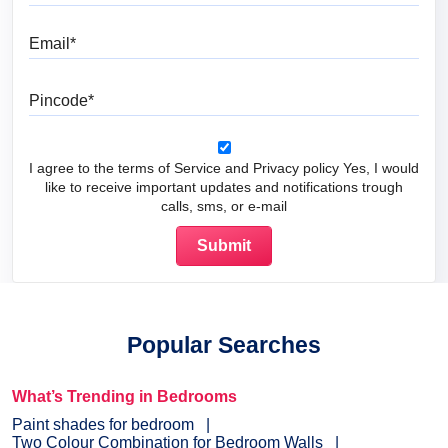
Email
Pincode
I agree to the terms of Service and Privacy policy Yes, I would
like to receive important updates and notifications trough
calls, sms, or e-mail
Popular Searches
What’s Trending in Bedrooms
Paint shades for bedroom
Two Colour Combination for Bedroom Walls