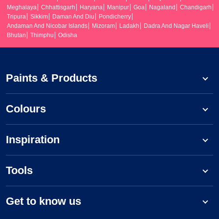
Meghalaya
Chhattisgarh
Haryana
Manipur
Goa
Nagaland
Chandigarh
Tripura
Sikkim
Daman And Diu
Pondicherry
Andaman And Nicobar Islands
Mizoram
Ladakh
Dadra And Nagar Haveli
Bhutan
Thimphu
Odisha
Paints & Products
Colours
Inspiration
Tools
Get to know us