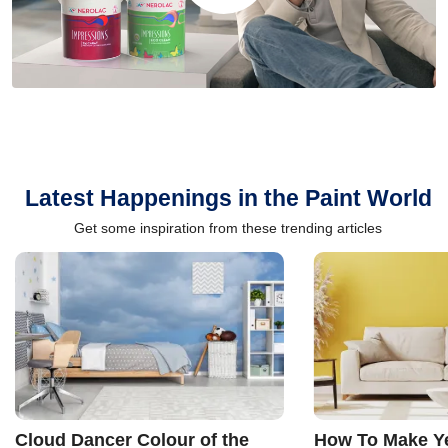
Latest Happenings in the Paint World
Get some inspiration from these trending articles
Cloud Dancer Colour of the
How To Make Ye