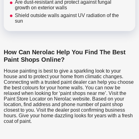
Are dust-resistant and protect against fungal
growth on exterior walls
Shield outside walls against UV radiation of the
sun
How Can Nerolac Help You Find The Best
Paint Shops Online?
House painting is best to give a sparkling look to your
house and to protect your home from climatic changes.
Connecting with a trusted paint dealer can help you choose
the best colours for your home walls. You can now be
relaxed when looking for ‘paint shops near me’. Visit the
Paint Store Locator
on Nerolac website. Based on your
location, find address and phone number of paint shop
closest to you. Visit the dealer post confirming business
hours. Give your home dazzling looks for years with a fresh
coat of paint.