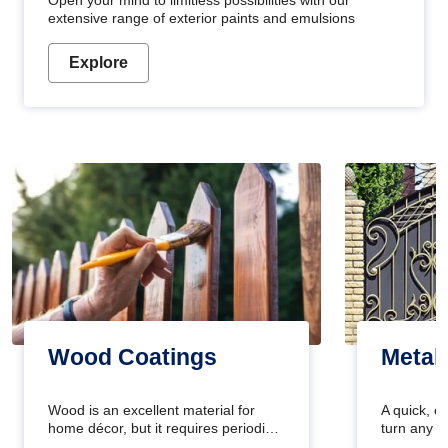
Open your mind to limitless possibilities with our
extensive range of exterior paints and emulsions
Explore
Wood Coatings
Metal
Wood is an excellent material for
A quick, e
home décor, but it requires periodic
turn any o
maintenance to keep its natural look.
projects i