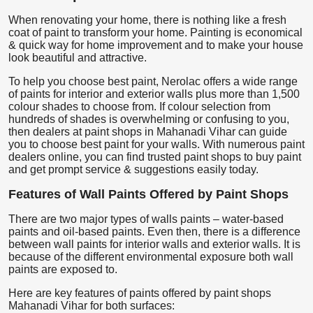
When renovating your home, there is nothing like a fresh
coat of paint to transform your home. Painting is economical
& quick way for home improvement and to make your house
look beautiful and attractive.
To help you choose best paint, Nerolac offers a wide range
of paints for interior and exterior walls plus more than 1,500
colour shades to choose from. If colour selection from
hundreds of shades is overwhelming or confusing to you,
then dealers at paint shops in Mahanadi Vihar can guide
you to choose best paint for your walls. With numerous paint
dealers online, you can find trusted paint shops to buy paint
and get prompt service & suggestions easily today.
Features of Wall Paints Offered by Paint Shops
There are two major types of walls paints – water-based
paints and oil-based paints. Even then, there is a difference
between wall paints for interior walls and exterior walls. It is
because of the different environmental exposure both wall
paints are exposed to.
Here are key features of paints offered by paint shops
Mahanadi Vihar for both surfaces: