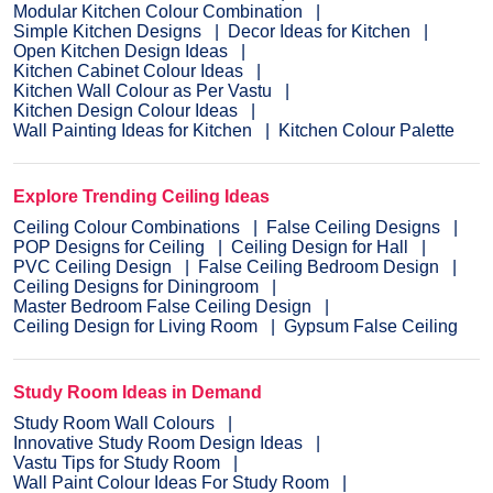
Modular Kitchen Colour Combination
Simple Kitchen Designs
Decor Ideas for Kitchen
Open Kitchen Design Ideas
Kitchen Cabinet Colour Ideas
Kitchen Wall Colour as Per Vastu
Kitchen Design Colour Ideas
Wall Painting Ideas for Kitchen
Kitchen Colour Palette
Explore Trending Ceiling Ideas
Ceiling Colour Combinations
False Ceiling Designs
POP Designs for Ceiling
Ceiling Design for Hall
PVC Ceiling Design
False Ceiling Bedroom Design
Ceiling Designs for Diningroom
Master Bedroom False Ceiling Design
Ceiling Design for Living Room
Gypsum False Ceiling
Study Room Ideas in Demand
Study Room Wall Colours
Innovative Study Room Design Ideas
Vastu Tips for Study Room
Wall Paint Colour Ideas For Study Room