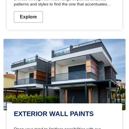
patterns and styles to find the one that accentuates
your home's beauty
Explore
EXTERIOR WALL PAINTS