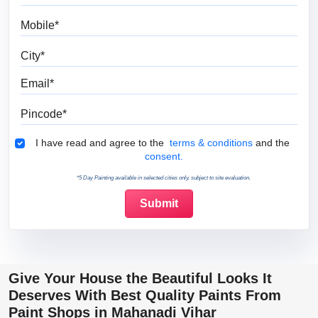
Mobile
City
Email
Pincode
Terms & Conditions
I have read and agree to the
terms & conditions
and the
consent.
*5 Day Painting available in selected cities only, subject to site evaluation.
Give Your House the Beautiful Looks It
Deserves With Best Quality Paints From
Paint Shops in Mahanadi Vihar