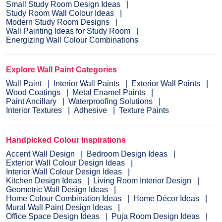
Small Study Room Design Ideas
Study Room Wall Colour Ideas
Modern Study Room Designs
Wall Painting Ideas for Study Room
Energizing Wall Colour Combinations
Explore Wall Paint Categories
Wall Paint
Interior Wall Paints
Exterior Wall Paints
Wood Coatings
Metal Enamel Paints
Paint Ancillary
Waterproofing Solutions
Interior Textures
Adhesive
Texture Paints
Handpicked Colour Inspirations
Accent Wall Design
Bedroom Design Ideas
Exterior Wall Colour Design Ideas
Interior Wall Colour Design Ideas
Kitchen Design Ideas
Living Room Interior Design
Geometric Wall Design Ideas
Home Colour Combination Ideas
Home Décor Ideas
Mural Wall Paint Design Ideas
Office Space Design Ideas
Puja Room Design Ideas