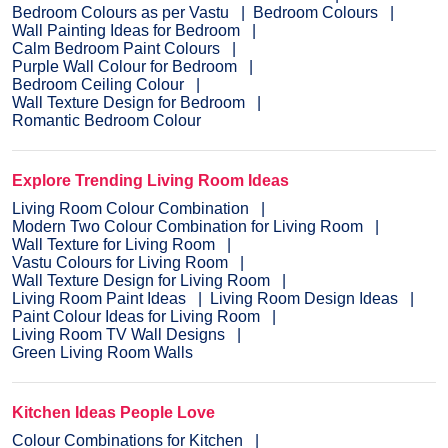
Bedroom Colours as per Vastu
Bedroom Colours
Wall Painting Ideas for Bedroom
Calm Bedroom Paint Colours
Purple Wall Colour for Bedroom
Bedroom Ceiling Colour
Wall Texture Design for Bedroom
Romantic Bedroom Colour
Explore Trending Living Room Ideas
Living Room Colour Combination
Modern Two Colour Combination for Living Room
Wall Texture for Living Room
Vastu Colours for Living Room
Wall Texture Design for Living Room
Living Room Paint Ideas
Living Room Design Ideas
Paint Colour Ideas for Living Room
Living Room TV Wall Designs
Green Living Room Walls
Kitchen Ideas People Love
Colour Combinations for Kitchen