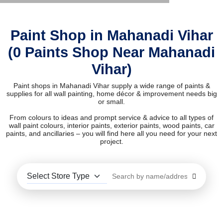
Paint Shop in Mahanadi Vihar
(0 Paints Shop Near Mahanadi
Vihar)
Paint shops in Mahanadi Vihar supply a wide range of paints &
supplies for all wall painting, home décor & improvement needs big
or small.
From colours to ideas and prompt service & advice to all types of
wall paint colours, interior paints, exterior paints, wood paints, car
paints, and ancillaries – you will find here all you need for your next
project.