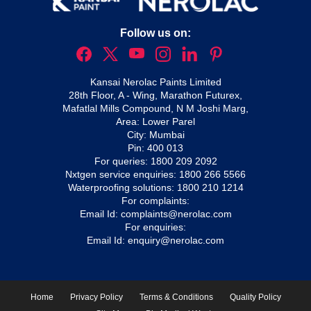
Follow us on:
Kansai Nerolac Paints Limited
28th Floor, A - Wing, Marathon Futurex,
Mafatlal Mills Compound, N M Joshi Marg,
Area: Lower Parel
City: Mumbai
Pin: 400 013
For queries:
1800 209 2092
Nxtgen service enquiries:
1800 266 5566
Waterproofing solutions:
1800 210 1214
For complaints:
Email Id:
complaints@nerolac.com
For enquiries:
Email Id:
enquiry@nerolac.com
Home
Privacy Policy
Terms & Conditions
Quality Policy