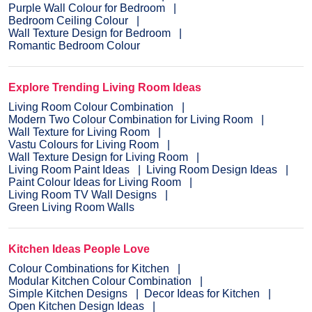
Purple Wall Colour for Bedroom
Bedroom Ceiling Colour
Wall Texture Design for Bedroom
Romantic Bedroom Colour
Explore Trending Living Room Ideas
Living Room Colour Combination
Modern Two Colour Combination for Living Room
Wall Texture for Living Room
Vastu Colours for Living Room
Wall Texture Design for Living Room
Living Room Paint Ideas
Living Room Design Ideas
Paint Colour Ideas for Living Room
Living Room TV Wall Designs
Green Living Room Walls
Kitchen Ideas People Love
Colour Combinations for Kitchen
Modular Kitchen Colour Combination
Simple Kitchen Designs
Decor Ideas for Kitchen
Open Kitchen Design Ideas