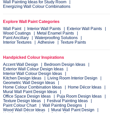
Wall Painting Ideas for Study Room
Energizing Wall Colour Combinations
Explore Wall Paint Categories
Wall Paint
Interior Wall Paints
Exterior Wall Paints
Wood Coatings
Metal Enamel Paints
Paint Ancillary
Waterproofing Solutions
Interior Textures
Adhesive
Texture Paints
Handpicked Colour Inspirations
Accent Wall Design
Bedroom Design Ideas
Exterior Wall Colour Design Ideas
Interior Wall Colour Design Ideas
Kitchen Design Ideas
Living Room Interior Design
Geometric Wall Design Ideas
Home Colour Combination Ideas
Home Décor Ideas
Mural Wall Paint Design Ideas
Office Space Design Ideas
Puja Room Design Ideas
Texture Design Ideas
Festival Painting Ideas
Paint Colour Chart
Wall Painting Designs
Wood Wall Décor Ideas
Mural Wall Paint Design