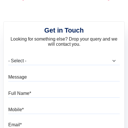
and Trends
Get in Touch
Looking for something else? Drop your query and we
will contact you.
What are you looking for?
Message
Full Name
Mobile
Email