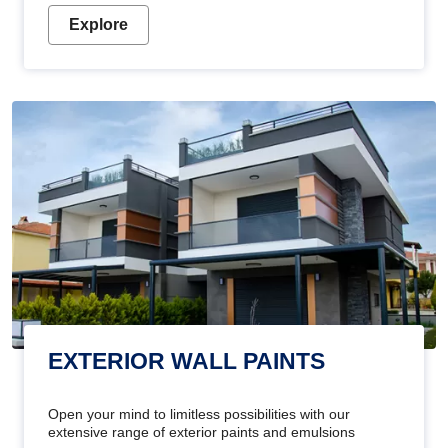
Explore
EXTERIOR WALL PAINTS
Open your mind to limitless possibilities with our
extensive range of exterior paints and emulsions