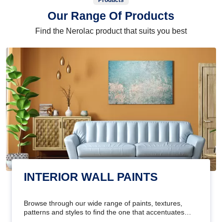
Products
Our Range Of Products
Find the Nerolac product that suits you best
INTERIOR WALL PAINTS
Browse through our wide range of paints, textures,
patterns and styles to find the one that accentuates
your home's beauty