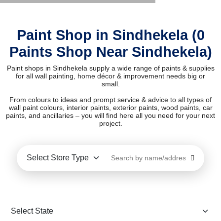
Paint Shop in Sindhekela (0
Paints Shop Near Sindhekela)
Paint shops in Sindhekela supply a wide range of paints & supplies
for all wall painting, home décor & improvement needs big or
small.
From colours to ideas and prompt service & advice to all types of
wall paint colours, interior paints, exterior paints, wood paints, car
paints, and ancillaries – you will find here all you need for your next
project.