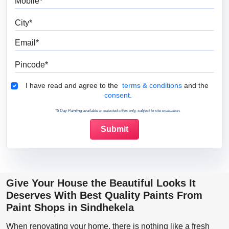
City
Email
Pincode
Terms & Conditions
I have read and agree to the
terms & conditions
and the
consent.
*5 Day Painting available in selected cities only, subject to site evaluation.
Give Your House the Beautiful Looks It
Deserves With Best Quality Paints From
Paint Shops in Sindhekela
When renovating your home, there is nothing like a fresh