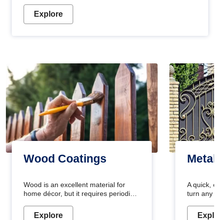
Explore
Wood Coatings
Metal
Wood is an excellent material for
A quick, e
home décor, but it requires periodic
turn any o
maintenance to keep its natural look.
projects i
Wood paint is the best way to protect
metallic pa
Explore
Explo
your wood from stains and scratches.
durable an