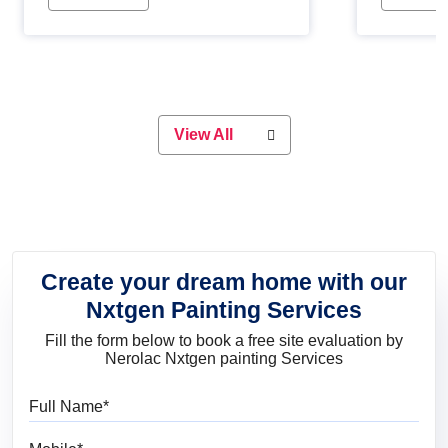
Whether you are planning on
paint will 
painting your living room or a dining
great for 
space, there is something for
everyone. Whether you need a
natural colour to accent with the
wood accents in your home or office,
or if you want a sophisticated and
View All
elegant look, Nerolac has the perfect
product for you.
Create your dream home with our
Nxtgen Painting Services
Fill the form below to book a free site evaluation by
Nerolac Nxtgen painting Services
Full Name
Mobile