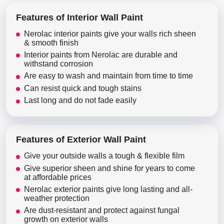
Features of Interior Wall Paint
Nerolac interior paints give your walls rich sheen
& smooth finish
Interior paints from Nerolac are durable and
withstand corrosion
Are easy to wash and maintain from time to time
Can resist quick and tough stains
Last long and do not fade easily
Features of Exterior Wall Paint
Give your outside walls a tough & flexible film
Give superior sheen and shine for years to come
at affordable prices
Nerolac exterior paints give long lasting and all-
weather protection
Are dust-resistant and protect against fungal
growth on exterior walls