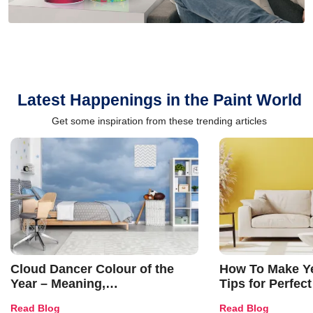
Latest Happenings in the Paint World
Get some inspiration from these trending articles
Cloud Dancer Colour of the
How To Make Ye
Year – Meaning,
Tips for Perfect
Combinations, Interior Ideas
Shades & Home
Read Blog
Read Blog