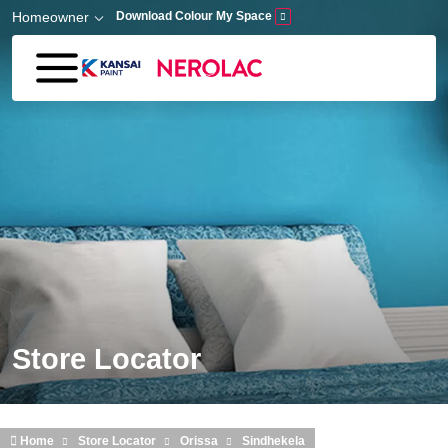
Skip to main content
Homeowner
Download Colour My Space
Store Locator
Home
Store Locator
Orissa
Sindhekela