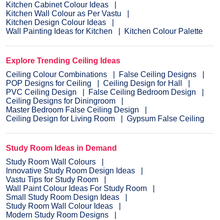
Kitchen Cabinet Colour Ideas
Kitchen Wall Colour as Per Vastu
Kitchen Design Colour Ideas
Wall Painting Ideas for Kitchen
Kitchen Colour Palette
Explore Trending Ceiling Ideas
Ceiling Colour Combinations
False Ceiling Designs
POP Designs for Ceiling
Ceiling Design for Hall
PVC Ceiling Design
False Ceiling Bedroom Design
Ceiling Designs for Diningroom
Master Bedroom False Ceiling Design
Ceiling Design for Living Room
Gypsum False Ceiling
Study Room Ideas in Demand
Study Room Wall Colours
Innovative Study Room Design Ideas
Vastu Tips for Study Room
Wall Paint Colour Ideas For Study Room
Small Study Room Design Ideas
Study Room Wall Colour Ideas
Modern Study Room Designs