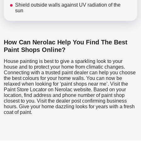
Shield outside walls against UV radiation of the
sun
How Can Nerolac Help You Find The Best
Paint Shops Online?
House painting is best to give a sparkling look to your
house and to protect your home from climatic changes.
Connecting with a trusted paint dealer can help you choose
the best colours for your home walls. You can now be
relaxed when looking for ‘paint shops near me’. Visit the
Paint Store Locator
on Nerolac website. Based on your
location, find address and phone number of paint shop
closest to you. Visit the dealer post confirming business
hours. Give your home dazzling looks for years with a fresh
coat of paint.