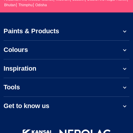
Bhutan
Thimphu
Odisha
Paints & Products
Colours
Inspiration
Tools
Get to know us