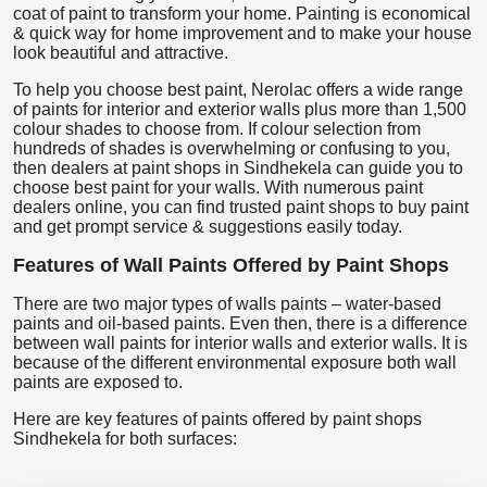
coat of paint to transform your home. Painting is economical
& quick way for home improvement and to make your house
look beautiful and attractive.
To help you choose best paint, Nerolac offers a wide range
of paints for interior and exterior walls plus more than 1,500
colour shades to choose from. If colour selection from
hundreds of shades is overwhelming or confusing to you,
then dealers at paint shops in Sindhekela can guide you to
choose best paint for your walls. With numerous paint
dealers online, you can find trusted paint shops to buy paint
and get prompt service & suggestions easily today.
Features of Wall Paints Offered by Paint Shops
There are two major types of walls paints – water-based
paints and oil-based paints. Even then, there is a difference
between wall paints for interior walls and exterior walls. It is
because of the different environmental exposure both wall
paints are exposed to.
Here are key features of paints offered by paint shops
Sindhekela for both surfaces: