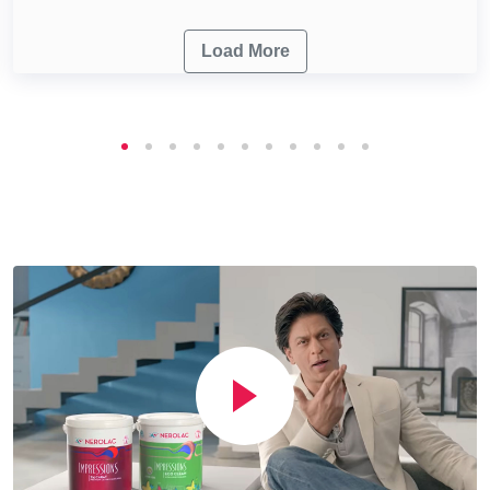
Load More