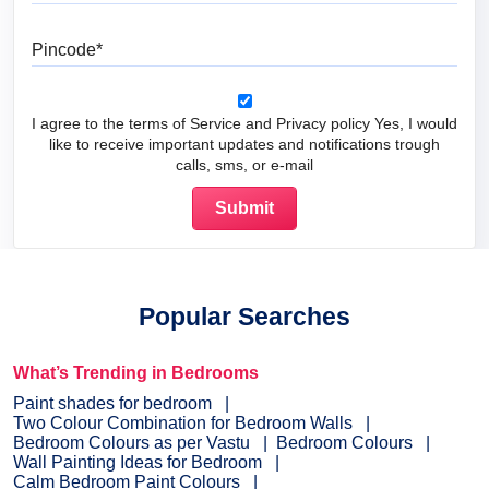
Pincode
I agree to the terms of Service and Privacy policy Yes, I would
like to receive important updates and notifications trough
calls, sms, or e-mail
Popular Searches
What’s Trending in Bedrooms
Paint shades for bedroom
Two Colour Combination for Bedroom Walls
Bedroom Colours as per Vastu
Bedroom Colours
Wall Painting Ideas for Bedroom
Calm Bedroom Paint Colours