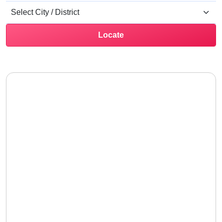
Locate