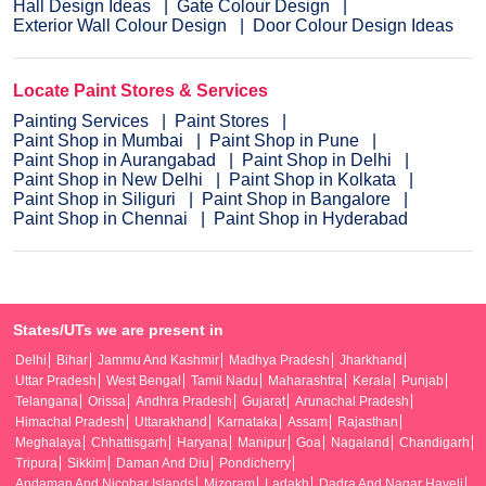
Hall Design Ideas
Gate Colour Design
Exterior Wall Colour Design
Door Colour Design Ideas
Locate Paint Stores & Services
Painting Services
Paint Stores
Paint Shop in Mumbai
Paint Shop in Pune
Paint Shop in Aurangabad
Paint Shop in Delhi
Paint Shop in New Delhi
Paint Shop in Kolkata
Paint Shop in Siliguri
Paint Shop in Bangalore
Paint Shop in Chennai
Paint Shop in Hyderabad
States/UTs we are present in
Delhi
Bihar
Jammu And Kashmir
Madhya Pradesh
Jharkhand
Uttar Pradesh
West Bengal
Tamil Nadu
Maharashtra
Kerala
Punjab
Telangana
Orissa
Andhra Pradesh
Gujarat
Arunachal Pradesh
Himachal Pradesh
Uttarakhand
Karnataka
Assam
Rajasthan
Meghalaya
Chhattisgarh
Haryana
Manipur
Goa
Nagaland
Chandigarh
Tripura
Sikkim
Daman And Diu
Pondicherry
Andaman And Nicobar Islands
Mizoram
Ladakh
Dadra And Nagar Haveli