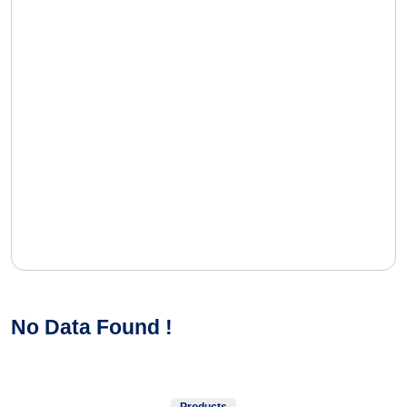
No Data Found !