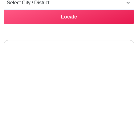
Locate