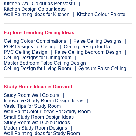
Kitchen Wall Colour as Per Vastu
Kitchen Design Colour Ideas
Wall Painting Ideas for Kitchen
Kitchen Colour Palette
Explore Trending Ceiling Ideas
Ceiling Colour Combinations
False Ceiling Designs
POP Designs for Ceiling
Ceiling Design for Hall
PVC Ceiling Design
False Ceiling Bedroom Design
Ceiling Designs for Diningroom
Master Bedroom False Ceiling Design
Ceiling Design for Living Room
Gypsum False Ceiling
Study Room Ideas in Demand
Study Room Wall Colours
Innovative Study Room Design Ideas
Vastu Tips for Study Room
Wall Paint Colour Ideas For Study Room
Small Study Room Design Ideas
Study Room Wall Colour Ideas
Modern Study Room Designs
Wall Painting Ideas for Study Room