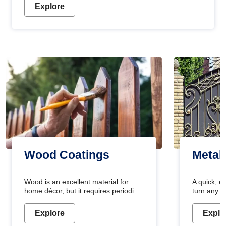
Explore
Wood Coatings
Metal
Wood is an excellent material for
A quick, e
home décor, but it requires periodic
turn any o
maintenance to keep its natural look.
projects i
Wood paint is the best way to protect
metallic pa
Explore
Explo
your wood from stains and scratches.
durable an