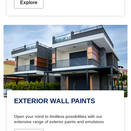
Explore
EXTERIOR WALL PAINTS
Open your mind to limitless possibilities with our
extensive range of exterior paints and emulsions