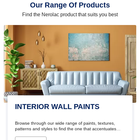
Our Range Of Products
Find the Nerolac product that suits you best
INTERIOR WALL PAINTS
Browse through our wide range of paints, textures,
patterns and styles to find the one that accentuates
your home's beauty