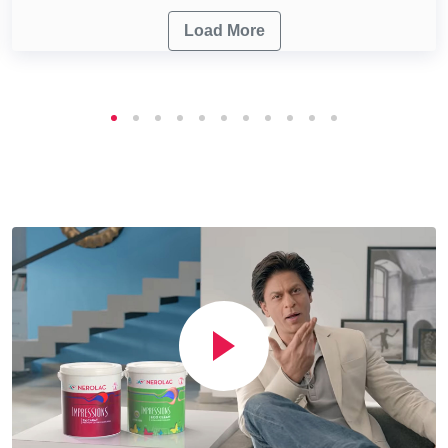
Load More