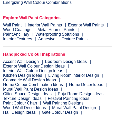
Energizing Wall Colour Combinations
Explore Wall Paint Categories
Wall Paint
Interior Wall Paints
Exterior Wall Paints
Wood Coatings
Metal Enamel Paints
Paint Ancillary
Waterproofing Solutions
Interior Textures
Adhesive
Texture Paints
Handpicked Colour Inspirations
Accent Wall Design
Bedroom Design Ideas
Exterior Wall Colour Design Ideas
Interior Wall Colour Design Ideas
Kitchen Design Ideas
Living Room Interior Design
Geometric Wall Design Ideas
Home Colour Combination Ideas
Home Décor Ideas
Mural Wall Paint Design Ideas
Office Space Design Ideas
Puja Room Design Ideas
Texture Design Ideas
Festival Painting Ideas
Paint Colour Chart
Wall Painting Designs
Wood Wall Décor Ideas
Mural Wall Paint Design
Hall Design Ideas
Gate Colour Design