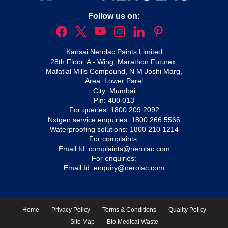
Follow us on:
Kansai Nerolac Paints Limited
28th Floor, A - Wing, Marathon Futurex,
Mafatlal Mills Compound, N M Joshi Marg,
Area: Lower Parel
City: Mumbai
Pin: 400 013
For queries:
1800 209 2092
Nxtgen service enquiries:
1800 266 5566
Waterproofing solutions:
1800 210 1214
For complaints:
Email Id:
complaints@nerolac.com
For enquiries:
Email Id:
enquiry@nerolac.com
Home
Privacy Policy
Terms & Conditions
Quality Policy
Site Map
Bio Medical Waste