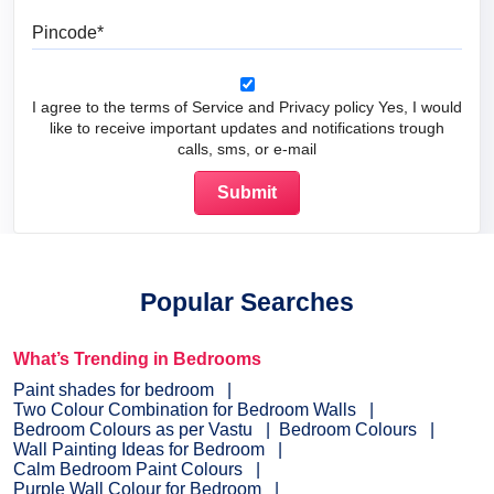
Pincode
I agree to the terms of Service and Privacy policy Yes, I would
like to receive important updates and notifications trough
calls, sms, or e-mail
Popular Searches
What’s Trending in Bedrooms
Paint shades for bedroom
Two Colour Combination for Bedroom Walls
Bedroom Colours as per Vastu
Bedroom Colours
Wall Painting Ideas for Bedroom
Calm Bedroom Paint Colours
Purple Wall Colour for Bedroom