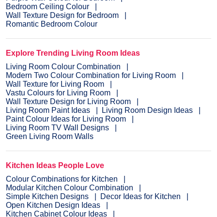
Bedroom Ceiling Colour
Wall Texture Design for Bedroom
Romantic Bedroom Colour
Explore Trending Living Room Ideas
Living Room Colour Combination
Modern Two Colour Combination for Living Room
Wall Texture for Living Room
Vastu Colours for Living Room
Wall Texture Design for Living Room
Living Room Paint Ideas
Living Room Design Ideas
Paint Colour Ideas for Living Room
Living Room TV Wall Designs
Green Living Room Walls
Kitchen Ideas People Love
Colour Combinations for Kitchen
Modular Kitchen Colour Combination
Simple Kitchen Designs
Decor Ideas for Kitchen
Open Kitchen Design Ideas
Kitchen Cabinet Colour Ideas