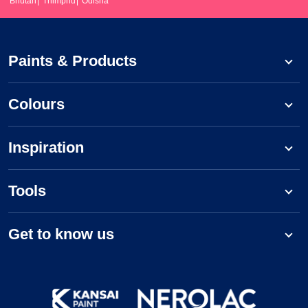
Bhutan
Thimphu
Odisha
Paints & Products
Colours
Inspiration
Tools
Get to know us