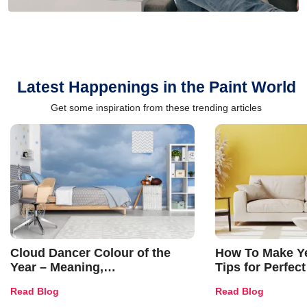
Latest Happenings in the Paint World
Get some inspiration from these trending articles
Cloud Dancer Colour of the
How To Make Ye
Year – Meaning,
Tips for Perfect
Combinations, Interior Ideas
Shades & Home
Read Blog
Read Blog
and Trends