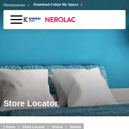
Skip to main content
Homeowner
Download Colour My Space
Store Locator
Home
Store Locator
Orissa
Sohela