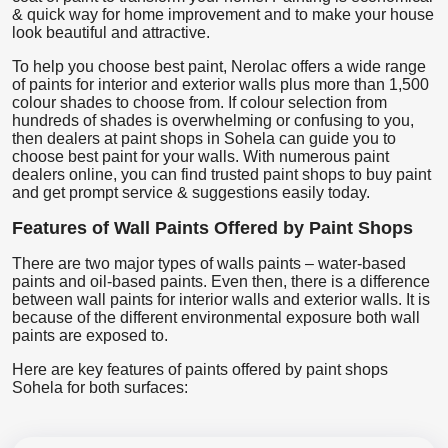
& quick way for home improvement and to make your house
look beautiful and attractive.
To help you choose best paint, Nerolac offers a wide range
of paints for interior and exterior walls plus more than 1,500
colour shades to choose from. If colour selection from
hundreds of shades is overwhelming or confusing to you,
then dealers at paint shops in Sohela can guide you to
choose best paint for your walls. With numerous paint
dealers online, you can find trusted paint shops to buy paint
and get prompt service & suggestions easily today.
Features of Wall Paints Offered by Paint Shops
There are two major types of walls paints – water-based
paints and oil-based paints. Even then, there is a difference
between wall paints for interior walls and exterior walls. It is
because of the different environmental exposure both wall
paints are exposed to.
Here are key features of paints offered by paint shops
Sohela for both surfaces: