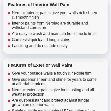
Features of Interior Wall Paint
Nerolac interior paints give your walls rich sheen
& smooth finish
Interior paints from Nerolac are durable and
withstand corrosion
Are easy to wash and maintain from time to time
Can resist quick and tough stains
Last long and do not fade easily
Features of Exterior Wall Paint
Give your outside walls a tough & flexible film
Give superior sheen and shine for years to come
at affordable prices
Nerolac exterior paints give long lasting and all-
weather protection
Are dust-resistant and protect against fungal
growth on exterior walls
Shield outside walls against UV radiation of the