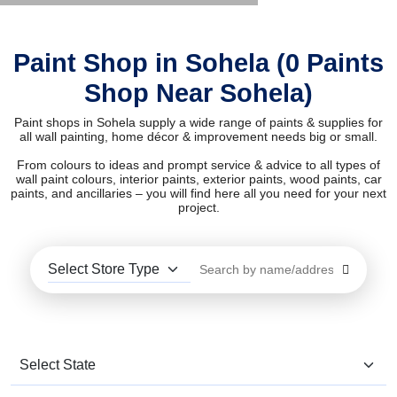
Paint Shop in Sohela (0 Paints
Shop Near Sohela)
Paint shops in Sohela supply a wide range of paints & supplies for
all wall painting, home décor & improvement needs big or small.
From colours to ideas and prompt service & advice to all types of
wall paint colours, interior paints, exterior paints, wood paints, car
paints, and ancillaries – you will find here all you need for your next
project.