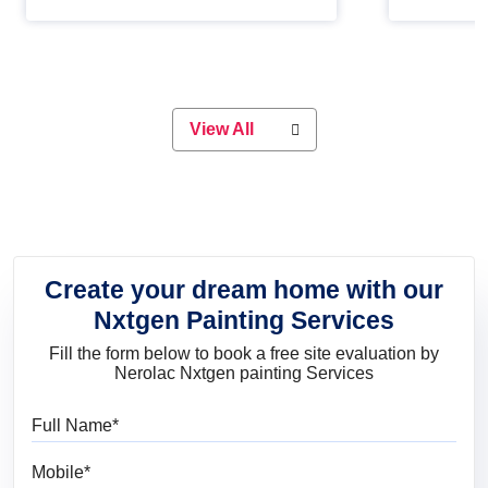
Whether you are planning on
paint will 
painting your living room or a dining
great for 
space, there is something for
everyone. Whether you need a
natural colour to accent with the
wood accents in your home or office,
or if you want a sophisticated and
View All
elegant look, Nerolac has the perfect
product for you.
Create your dream home with our
Nxtgen Painting Services
Fill the form below to book a free site evaluation by
Nerolac Nxtgen painting Services
Full Name
Mobile