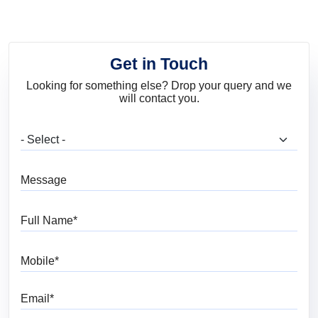
Get in Touch
Looking for something else? Drop your query and we
will contact you.
What are you looking for?
Message
Full Name
Mobile
Email