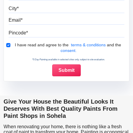
City
Email
Pincode
Terms & Conditions
I have read and agree to the
terms & conditions
and the
consent.
*5 Day Painting available in selected cities only, subject to site evaluation.
Give Your House the Beautiful Looks It
Deserves With Best Quality Paints From
Paint Shops in Sohela
When renovating your home, there is nothing like a fresh
coat of paint to transform your home. Painting is economical