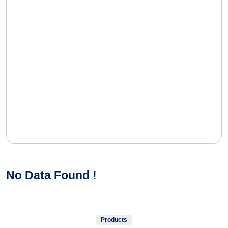
No Data Found !
Products