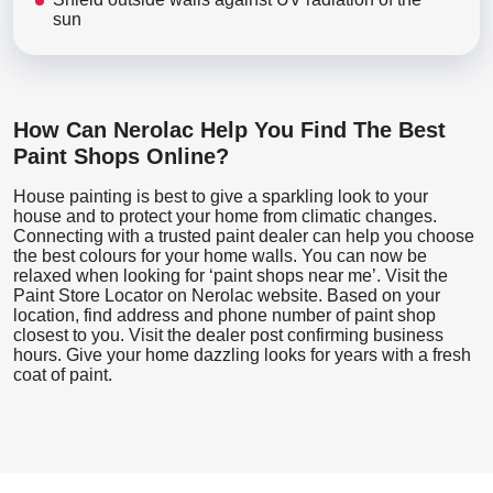
sun
How Can Nerolac Help You Find The Best
Paint Shops Online?
House painting is best to give a sparkling look to your
house and to protect your home from climatic changes.
Connecting with a trusted paint dealer can help you choose
the best colours for your home walls. You can now be
relaxed when looking for ‘paint shops near me’. Visit the
Paint Store Locator
on Nerolac website. Based on your
location, find address and phone number of paint shop
closest to you. Visit the dealer post confirming business
hours. Give your home dazzling looks for years with a fresh
coat of paint.