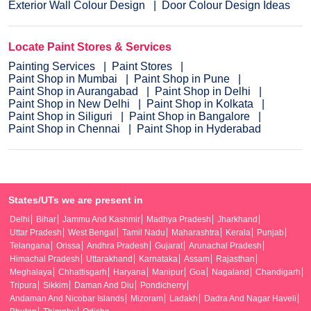
Exterior Wall Colour Design
Door Colour Design Ideas
Locate Paint Stores & Services
Painting Services
Paint Stores
Paint Shop in Mumbai
Paint Shop in Pune
Paint Shop in Aurangabad
Paint Shop in Delhi
Paint Shop in New Delhi
Paint Shop in Kolkata
Paint Shop in Siliguri
Paint Shop in Bangalore
Paint Shop in Chennai
Paint Shop in Hyderabad
States/UTs we are present in
Delhi
Bihar
Jammu And Kashmir
Madhya Pradesh
Jharkhand
Uttar Pradesh
West Bengal
Tamil Nadu
Maharashtra
Kerala
Punjab
Telangana
Orissa
Andhra Pradesh
Gujarat
Arunachal Pradesh
Himachal Pradesh
Uttarakhand
Karnataka
Assam
Rajasthan
Meghalaya
Chhattisgarh
Haryana
Manipur
Goa
Nagaland
Chandigarh
Tripura
Sikkim
Daman And Diu
Pondicherry
Andaman And Nicobar Islands
Mizoram
Ladakh
Dadra And Nagar Haveli