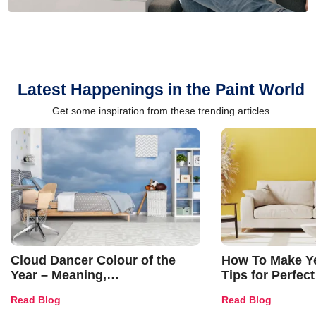
Latest Happenings in the Paint World
Get some inspiration from these trending articles
Cloud Dancer Colour of the
How To Make Ye
Year – Meaning,
Tips for Perfect
Combinations, Interior Ideas
Shades & Home
Read Blog
Read Blog
and Trends