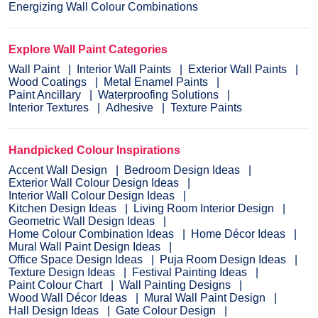
Energizing Wall Colour Combinations
Explore Wall Paint Categories
Wall Paint
Interior Wall Paints
Exterior Wall Paints
Wood Coatings
Metal Enamel Paints
Paint Ancillary
Waterproofing Solutions
Interior Textures
Adhesive
Texture Paints
Handpicked Colour Inspirations
Accent Wall Design
Bedroom Design Ideas
Exterior Wall Colour Design Ideas
Interior Wall Colour Design Ideas
Kitchen Design Ideas
Living Room Interior Design
Geometric Wall Design Ideas
Home Colour Combination Ideas
Home Décor Ideas
Mural Wall Paint Design Ideas
Office Space Design Ideas
Puja Room Design Ideas
Texture Design Ideas
Festival Painting Ideas
Paint Colour Chart
Wall Painting Designs
Wood Wall Décor Ideas
Mural Wall Paint Design
Hall Design Ideas
Gate Colour Design