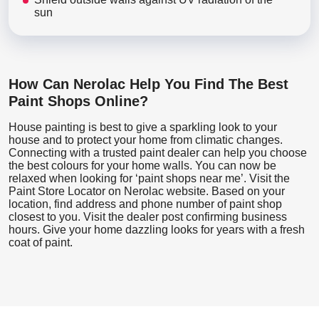
sun
How Can Nerolac Help You Find The Best
Paint Shops Online?
House painting is best to give a sparkling look to your
house and to protect your home from climatic changes.
Connecting with a trusted paint dealer can help you choose
the best colours for your home walls. You can now be
relaxed when looking for ‘paint shops near me’. Visit the
Paint Store Locator
on Nerolac website. Based on your
location, find address and phone number of paint shop
closest to you. Visit the dealer post confirming business
hours. Give your home dazzling looks for years with a fresh
coat of paint.