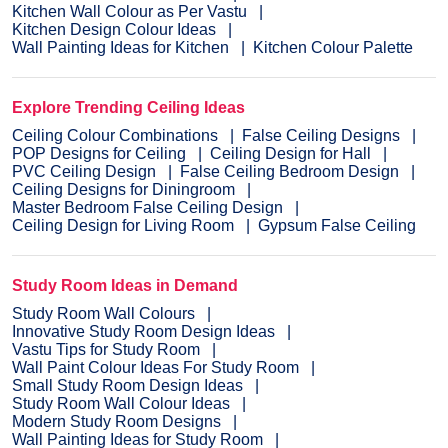
Kitchen Wall Colour as Per Vastu
Kitchen Design Colour Ideas
Wall Painting Ideas for Kitchen
Kitchen Colour Palette
Explore Trending Ceiling Ideas
Ceiling Colour Combinations
False Ceiling Designs
POP Designs for Ceiling
Ceiling Design for Hall
PVC Ceiling Design
False Ceiling Bedroom Design
Ceiling Designs for Diningroom
Master Bedroom False Ceiling Design
Ceiling Design for Living Room
Gypsum False Ceiling
Study Room Ideas in Demand
Study Room Wall Colours
Innovative Study Room Design Ideas
Vastu Tips for Study Room
Wall Paint Colour Ideas For Study Room
Small Study Room Design Ideas
Study Room Wall Colour Ideas
Modern Study Room Designs
Wall Painting Ideas for Study Room