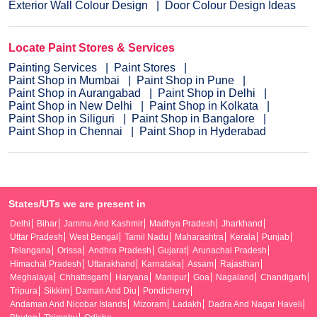
Exterior Wall Colour Design
Door Colour Design Ideas
Locate Paint Stores & Services
Painting Services
Paint Stores
Paint Shop in Mumbai
Paint Shop in Pune
Paint Shop in Aurangabad
Paint Shop in Delhi
Paint Shop in New Delhi
Paint Shop in Kolkata
Paint Shop in Siliguri
Paint Shop in Bangalore
Paint Shop in Chennai
Paint Shop in Hyderabad
States/UTs we are present in
Delhi
Bihar
Jammu And Kashmir
Madhya Pradesh
Jharkhand
Uttar Pradesh
West Bengal
Tamil Nadu
Maharashtra
Kerala
Punjab
Telangana
Orissa
Andhra Pradesh
Gujarat
Arunachal Pradesh
Himachal Pradesh
Uttarakhand
Karnataka
Assam
Rajasthan
Meghalaya
Chhattisgarh
Haryana
Manipur
Goa
Nagaland
Chandigarh
Tripura
Sikkim
Daman And Diu
Pondicherry
Andaman And Nicobar Islands
Mizoram
Ladakh
Dadra And Nagar Haveli