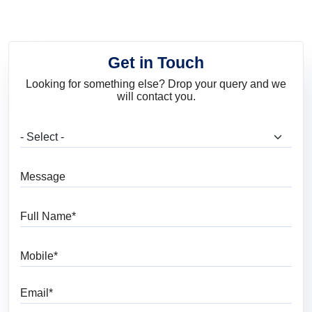
Get in Touch
Looking for something else? Drop your query and we
will contact you.
What are you looking for?
Message
Full Name
Mobile
Email