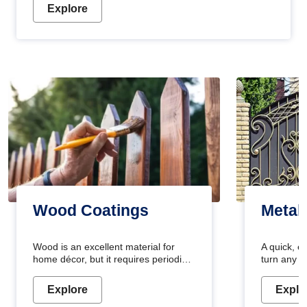
Explore
Wood Coatings
Metal
Wood is an excellent material for
A quick, e
home décor, but it requires periodic
turn any o
maintenance to keep its natural look.
projects i
Wood paint is the best way to protect
metallic pa
Explore
Explo
your wood from stains and scratches.
durable an