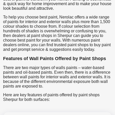
& quick way for home improvement and to make your house
look beautiful and attractive.
To help you choose best paint, Nerolac offers a wide range
of paints for interior and exterior walls plus more than 1,500
colour shades to choose from. If colour selection from
hundreds of shades is overwhelming or confusing to you,
then dealers at paint shops in Sherpur can guide you to
choose best paint for your walls. With numerous paint
dealers online, you can find trusted paint shops to buy paint
and get prompt service & suggestions easily today.
Features of Wall Paints Offered by Paint Shops
There are two major types of walls paints – water-based
paints and oil-based paints. Even then, there is a difference
between wall paints for interior walls and exterior walls. It is
because of the different environmental exposure both wall
paints are exposed to.
Here are key features of paints offered by paint shops
Sherpur for both surfaces: