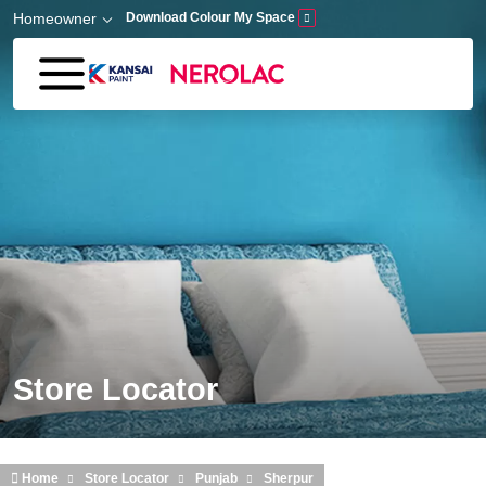
Skip to main content
Homeowner
Download Colour My Space
Store Locator
Home
Store Locator
Punjab
Sherpur