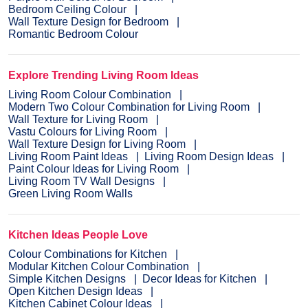
Bedroom Ceiling Colour
Wall Texture Design for Bedroom
Romantic Bedroom Colour
Explore Trending Living Room Ideas
Living Room Colour Combination
Modern Two Colour Combination for Living Room
Wall Texture for Living Room
Vastu Colours for Living Room
Wall Texture Design for Living Room
Living Room Paint Ideas
Living Room Design Ideas
Paint Colour Ideas for Living Room
Living Room TV Wall Designs
Green Living Room Walls
Kitchen Ideas People Love
Colour Combinations for Kitchen
Modular Kitchen Colour Combination
Simple Kitchen Designs
Decor Ideas for Kitchen
Open Kitchen Design Ideas
Kitchen Cabinet Colour Ideas