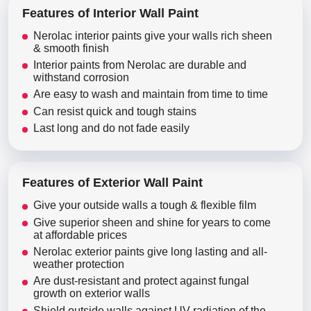
Features of Interior Wall Paint
Nerolac interior paints give your walls rich sheen
& smooth finish
Interior paints from Nerolac are durable and
withstand corrosion
Are easy to wash and maintain from time to time
Can resist quick and tough stains
Last long and do not fade easily
Features of Exterior Wall Paint
Give your outside walls a tough & flexible film
Give superior sheen and shine for years to come
at affordable prices
Nerolac exterior paints give long lasting and all-
weather protection
Are dust-resistant and protect against fungal
growth on exterior walls
Shield outside walls against UV radiation of the