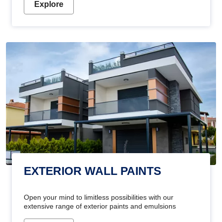
Explore
EXTERIOR WALL PAINTS
Open your mind to limitless possibilities with our
extensive range of exterior paints and emulsions