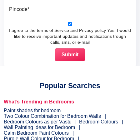
Pincode
I agree to the terms of Service and Privacy policy Yes, I would
like to receive important updates and notifications trough
calls, sms, or e-mail
Popular Searches
What’s Trending in Bedrooms
Paint shades for bedroom
Two Colour Combination for Bedroom Walls
Bedroom Colours as per Vastu
Bedroom Colours
Wall Painting Ideas for Bedroom
Calm Bedroom Paint Colours
Purple Wall Colour for Bedroom