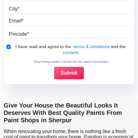
City
Email
Pincode
Terms & Conditions
I have read and agree to the
terms & conditions
and the
consent.
*5 Day Painting available in selected cities only, subject to site evaluation.
Give Your House the Beautiful Looks It
Deserves With Best Quality Paints From
Paint Shops in Sherpur
When renovating your home, there is nothing like a fresh
coat of paint to transform your home. Painting is economical