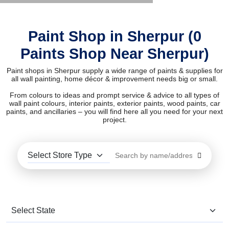
Paint Shop in Sherpur (0
Paints Shop Near Sherpur)
Paint shops in Sherpur supply a wide range of paints & supplies for
all wall painting, home décor & improvement needs big or small.
From colours to ideas and prompt service & advice to all types of
wall paint colours, interior paints, exterior paints, wood paints, car
paints, and ancillaries – you will find here all you need for your next
project.