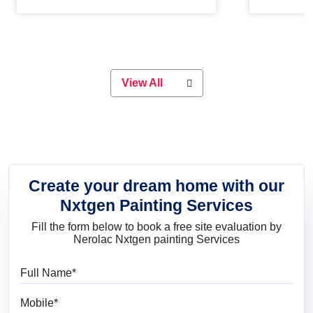
Whether you are planning on
paint will 
painting your living room or a dining
great for 
space, there is something for
everyone. Whether you need a
natural colour to accent with the
wood accents in your home or office,
or if you want a sophisticated and
View All
elegant look, Nerolac has the perfect
product for you.
Create your dream home with our
Nxtgen Painting Services
Fill the form below to book a free site evaluation by
Nerolac Nxtgen painting Services
Full Name
Mobile