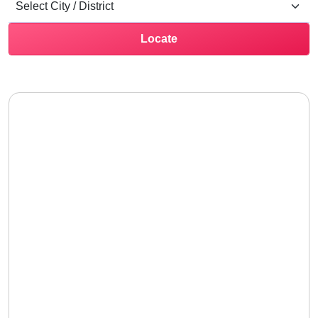
Locate