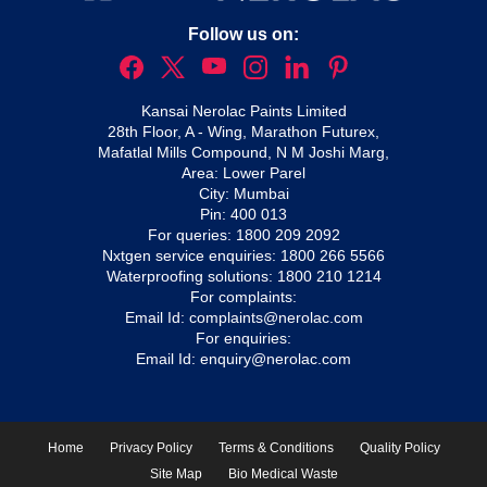
Follow us on:
Kansai Nerolac Paints Limited
28th Floor, A - Wing, Marathon Futurex,
Mafatlal Mills Compound, N M Joshi Marg,
Area: Lower Parel
City: Mumbai
Pin: 400 013
For queries:
1800 209 2092
Nxtgen service enquiries:
1800 266 5566
Waterproofing solutions:
1800 210 1214
For complaints:
Email Id:
complaints@nerolac.com
For enquiries:
Email Id:
enquiry@nerolac.com
Home
Privacy Policy
Terms & Conditions
Quality Policy
Site Map
Bio Medical Waste