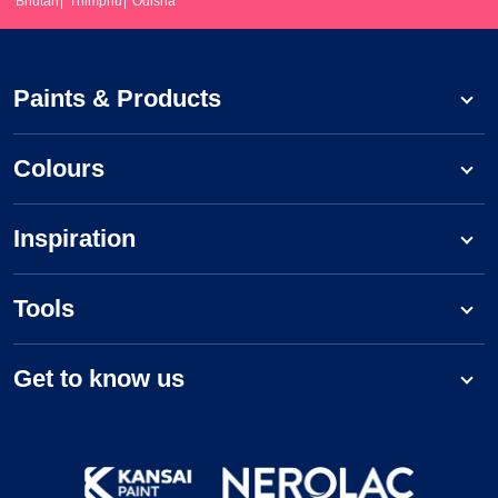
Bhutan
Thimphu
Odisha
Paints & Products
Colours
Inspiration
Tools
Get to know us