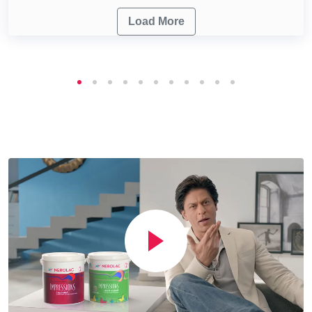
Load More