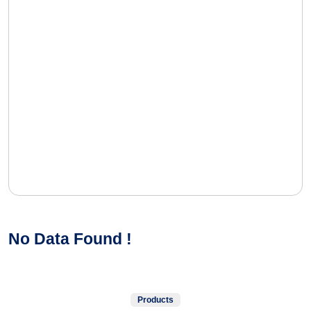
No Data Found !
Products