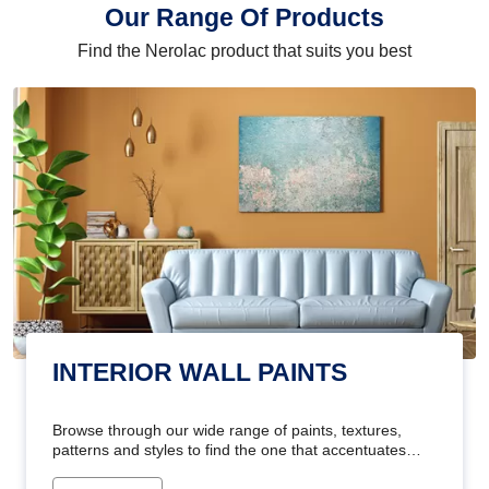
Our Range Of Products
Find the Nerolac product that suits you best
INTERIOR WALL PAINTS
Browse through our wide range of paints, textures,
patterns and styles to find the one that accentuates
your home's beauty