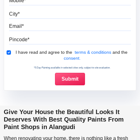
City
Email
Pincode
Terms & Conditions
I have read and agree to the
terms & conditions
and the
consent.
*5 Day Painting available in selected cities only, subject to site evaluation.
Give Your House the Beautiful Looks It
Deserves With Best Quality Paints From
Paint Shops in Alangudi
When renovating your home, there is nothing like a fresh