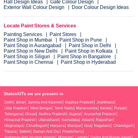
Hall Design Ideas
Gate Colour Design
Exterior Wall Colour Design
Door Colour Design Ideas
Locate Paint Stores & Services
Painting Services
Paint Stores
Paint Shop in Mumbai
Paint Shop in Pune
Paint Shop in Aurangabad
Paint Shop in Delhi
Paint Shop in New Delhi
Paint Shop in Kolkata
Paint Shop in Siliguri
Paint Shop in Bangalore
Paint Shop in Chennai
Paint Shop in Hyderabad
States/UTs we are present in
Delhi
Bihar
Jammu And Kashmir
Madhya Pradesh
Jharkhand
Uttar Pradesh
West Bengal
Tamil Nadu
Maharashtra
Kerala
Punjab
Telangana
Orissa
Andhra Pradesh
Gujarat
Arunachal Pradesh
Himachal Pradesh
Uttarakhand
Karnataka
Assam
Rajasthan
Meghalaya
Chhattisgarh
Haryana
Manipur
Goa
Nagaland
Chandigarh
Tripura
Sikkim
Daman And Diu
Pondicherry
Andaman And Nicobar Islands
Mizoram
Ladakh
Dadra And Nagar Haveli