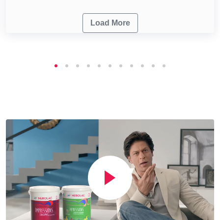
Load More