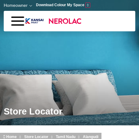
Skip to main content
Homeowner
Download Colour My Space
Store Locator
Home
Store Locator
Tamil Nadu
Alangudi