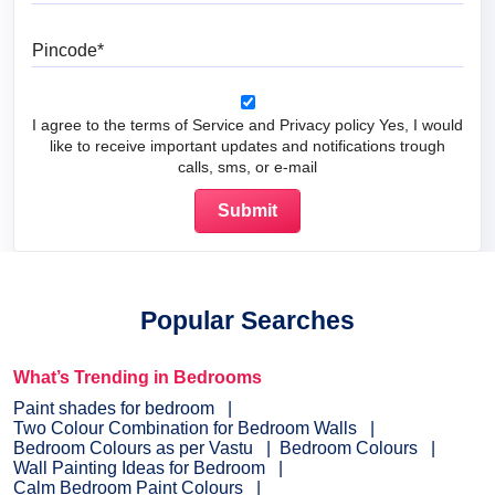
Pincode
I agree to the terms of Service and Privacy policy Yes, I would
like to receive important updates and notifications trough
calls, sms, or e-mail
Popular Searches
What’s Trending in Bedrooms
Paint shades for bedroom
Two Colour Combination for Bedroom Walls
Bedroom Colours as per Vastu
Bedroom Colours
Wall Painting Ideas for Bedroom
Calm Bedroom Paint Colours