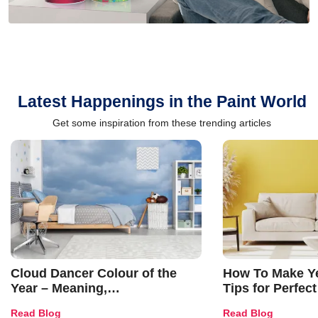
Latest Happenings in the Paint World
Get some inspiration from these trending articles
Cloud Dancer Colour of the
How To Make Ye
Year – Meaning,
Tips for Perfect
Combinations, Interior Ideas
Shades & Home
Read Blog
Read Blog