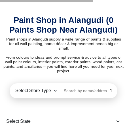
Paint Shop in Alangudi (0
Paints Shop Near Alangudi)
Paint shops in Alangudi supply a wide range of paints & supplies
for all wall painting, home décor & improvement needs big or
small.
From colours to ideas and prompt service & advice to all types of
wall paint colours, interior paints, exterior paints, wood paints, car
paints, and ancillaries – you will find here all you need for your next
project.