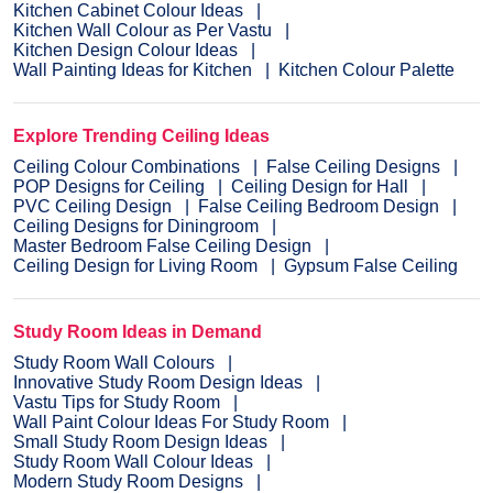
Kitchen Cabinet Colour Ideas
Kitchen Wall Colour as Per Vastu
Kitchen Design Colour Ideas
Wall Painting Ideas for Kitchen
Kitchen Colour Palette
Explore Trending Ceiling Ideas
Ceiling Colour Combinations
False Ceiling Designs
POP Designs for Ceiling
Ceiling Design for Hall
PVC Ceiling Design
False Ceiling Bedroom Design
Ceiling Designs for Diningroom
Master Bedroom False Ceiling Design
Ceiling Design for Living Room
Gypsum False Ceiling
Study Room Ideas in Demand
Study Room Wall Colours
Innovative Study Room Design Ideas
Vastu Tips for Study Room
Wall Paint Colour Ideas For Study Room
Small Study Room Design Ideas
Study Room Wall Colour Ideas
Modern Study Room Designs