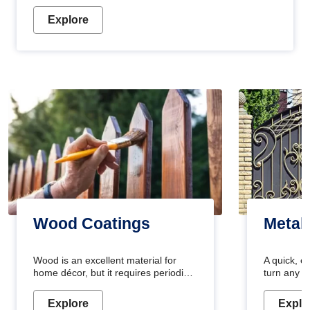
Explore
Wood Coatings
Metal
Wood is an excellent material for
A quick, e
home décor, but it requires periodic
turn any o
maintenance to keep its natural look.
projects i
Wood paint is the best way to protect
metallic pa
Explore
Explo
your wood from stains and scratches.
durable an