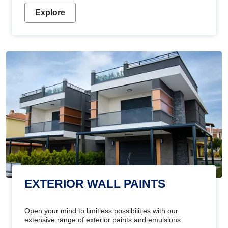
Explore
EXTERIOR WALL PAINTS
Open your mind to limitless possibilities with our
extensive range of exterior paints and emulsions