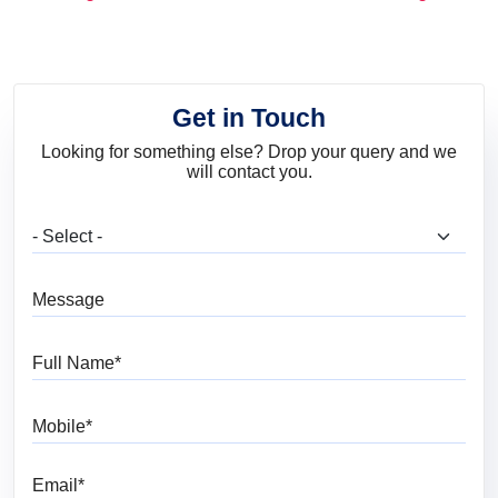
and Trends
Get in Touch
Looking for something else? Drop your query and we
will contact you.
What are you looking for?
Message
Full Name
Mobile
Email