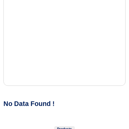
No Data Found !