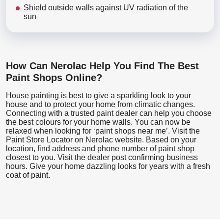
Shield outside walls against UV radiation of the
sun
How Can Nerolac Help You Find The Best
Paint Shops Online?
House painting is best to give a sparkling look to your
house and to protect your home from climatic changes.
Connecting with a trusted paint dealer can help you choose
the best colours for your home walls. You can now be
relaxed when looking for ‘paint shops near me’. Visit the
Paint Store Locator
on Nerolac website. Based on your
location, find address and phone number of paint shop
closest to you. Visit the dealer post confirming business
hours. Give your home dazzling looks for years with a fresh
coat of paint.