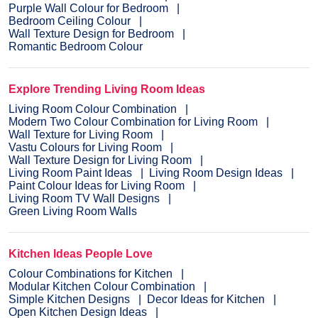
Purple Wall Colour for Bedroom
Bedroom Ceiling Colour
Wall Texture Design for Bedroom
Romantic Bedroom Colour
Explore Trending Living Room Ideas
Living Room Colour Combination
Modern Two Colour Combination for Living Room
Wall Texture for Living Room
Vastu Colours for Living Room
Wall Texture Design for Living Room
Living Room Paint Ideas
Living Room Design Ideas
Paint Colour Ideas for Living Room
Living Room TV Wall Designs
Green Living Room Walls
Kitchen Ideas People Love
Colour Combinations for Kitchen
Modular Kitchen Colour Combination
Simple Kitchen Designs
Decor Ideas for Kitchen
Open Kitchen Design Ideas