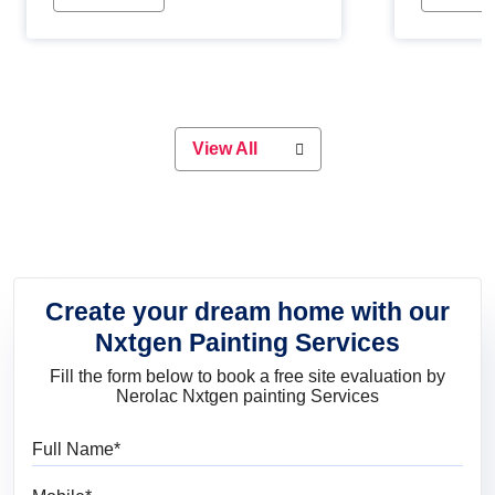
Whether you are planning on
paint will 
painting your living room or a dining
great for 
space, there is something for
everyone. Whether you need a
natural colour to accent with the
wood accents in your home or office,
or if you want a sophisticated and
View All
elegant look, Nerolac has the perfect
product for you.
Create your dream home with our
Nxtgen Painting Services
Fill the form below to book a free site evaluation by
Nerolac Nxtgen painting Services
Full Name
Mobile