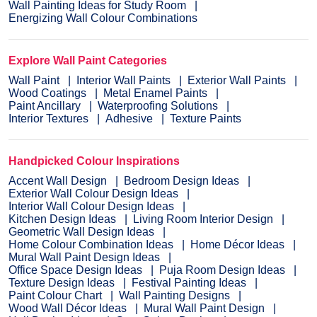
Wall Painting Ideas for Study Room
Energizing Wall Colour Combinations
Explore Wall Paint Categories
Wall Paint
Interior Wall Paints
Exterior Wall Paints
Wood Coatings
Metal Enamel Paints
Paint Ancillary
Waterproofing Solutions
Interior Textures
Adhesive
Texture Paints
Handpicked Colour Inspirations
Accent Wall Design
Bedroom Design Ideas
Exterior Wall Colour Design Ideas
Interior Wall Colour Design Ideas
Kitchen Design Ideas
Living Room Interior Design
Geometric Wall Design Ideas
Home Colour Combination Ideas
Home Décor Ideas
Mural Wall Paint Design Ideas
Office Space Design Ideas
Puja Room Design Ideas
Texture Design Ideas
Festival Painting Ideas
Paint Colour Chart
Wall Painting Designs
Wood Wall Décor Ideas
Mural Wall Paint Design