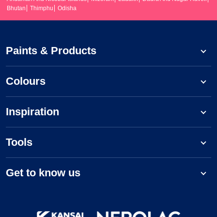
Bhutan
Thimphu
Odisha
Paints & Products
Colours
Inspiration
Tools
Get to know us