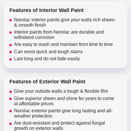
Features of Interior Wall Paint
Nerolac interior paints give your walls rich sheen
& smooth finish
Interior paints from Nerolac are durable and
withstand corrosion
Are easy to wash and maintain from time to time
Can resist quick and tough stains
Last long and do not fade easily
Features of Exterior Wall Paint
Give your outside walls a tough & flexible film
Give superior sheen and shine for years to come
at affordable prices
Nerolac exterior paints give long lasting and all-
weather protection
Are dust-resistant and protect against fungal
growth on exterior walls