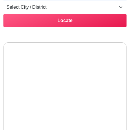
Locate