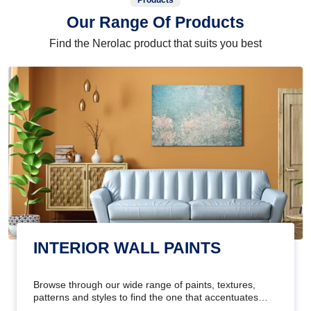
Products
Our Range Of Products
Find the Nerolac product that suits you best
INTERIOR WALL PAINTS
Browse through our wide range of paints, textures,
patterns and styles to find the one that accentuates
your home's beauty