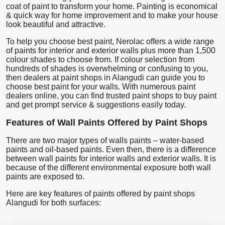
coat of paint to transform your home. Painting is economical
& quick way for home improvement and to make your house
look beautiful and attractive.
To help you choose best paint, Nerolac offers a wide range
of paints for interior and exterior walls plus more than 1,500
colour shades to choose from. If colour selection from
hundreds of shades is overwhelming or confusing to you,
then dealers at paint shops in Alangudi can guide you to
choose best paint for your walls. With numerous paint
dealers online, you can find trusted paint shops to buy paint
and get prompt service & suggestions easily today.
Features of Wall Paints Offered by Paint Shops
There are two major types of walls paints – water-based
paints and oil-based paints. Even then, there is a difference
between wall paints for interior walls and exterior walls. It is
because of the different environmental exposure both wall
paints are exposed to.
Here are key features of paints offered by paint shops
Alangudi for both surfaces: