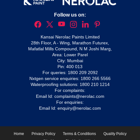
Follow us on:
Kansai Nerolac Paints Limited
28th Floor, A - Wing, Marathon Futurex,
Mafatlal Mills Compound, N M Joshi Marg,
Area: Lower Parel
City: Mumbai
Pin: 400 013
For queries:
1800 209 2092
Nxtgen service enquiries:
1800 266 5566
Waterproofing solutions:
1800 210 1214
For complaints:
Email Id:
complaints@nerolac.com
For enquiries:
Email Id:
enquiry@nerolac.com
Home
Privacy Policy
Terms & Conditions
Quality Policy