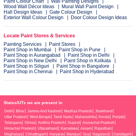
Paint Colour Chart
Wall Painting Designs
Wood Wall Décor Ideas
Mural Wall Paint Design
Hall Design Ideas
Gate Colour Design
Exterior Wall Colour Design
Door Colour Design Ideas
Locate Paint Stores & Services
Painting Services
Paint Stores
Paint Shop in Mumbai
Paint Shop in Pune
Paint Shop in Aurangabad
Paint Shop in Delhi
Paint Shop in New Delhi
Paint Shop in Kolkata
Paint Shop in Siliguri
Paint Shop in Bangalore
Paint Shop in Chennai
Paint Shop in Hyderabad
States/UTs we are present in
Delhi
Bihar
Jammu And Kashmir
Madhya Pradesh
Jharkhand
Uttar Pradesh
West Bengal
Tamil Nadu
Maharashtra
Kerala
Punjab
Telangana
Orissa
Andhra Pradesh
Gujarat
Arunachal Pradesh
Himachal Pradesh
Uttarakhand
Karnataka
Assam
Rajasthan
Meghalaya
Chhattisgarh
Haryana
Manipur
Goa
Nagaland
Chandigarh