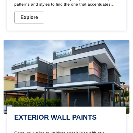
patterns and styles to find the one that accentuates
your home's beauty
Explore
EXTERIOR WALL PAINTS