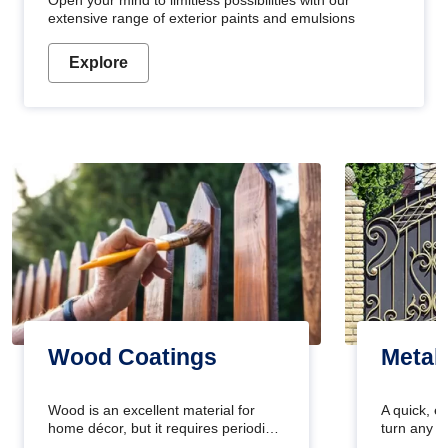
Open your mind to limitless possibilities with our
extensive range of exterior paints and emulsions
Explore
Wood Coatings
Metal
Wood is an excellent material for
A quick, e
home décor, but it requires periodic
turn any o
maintenance to keep its natural look.
projects i