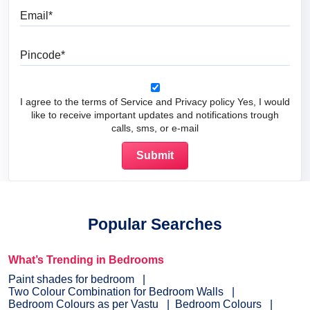
Email
Pincode
I agree to the terms of Service and Privacy policy Yes, I would
like to receive important updates and notifications trough
calls, sms, or e-mail
Popular Searches
What’s Trending in Bedrooms
Paint shades for bedroom
Two Colour Combination for Bedroom Walls
Bedroom Colours as per Vastu
Bedroom Colours