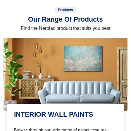
Products
Our Range Of Products
Find the Nerolac product that suits you best
INTERIOR WALL PAINTS
Browse through our wide range of paints, textures,