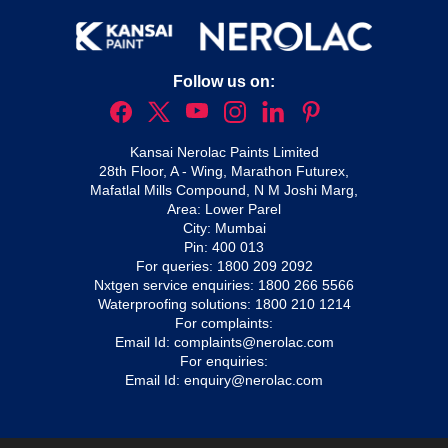
Follow us on:
Kansai Nerolac Paints Limited
28th Floor, A - Wing, Marathon Futurex,
Mafatlal Mills Compound, N M Joshi Marg,
Area: Lower Parel
City: Mumbai
Pin: 400 013
For queries:
1800 209 2092
Nxtgen service enquiries:
1800 266 5566
Waterproofing solutions:
1800 210 1214
For complaints:
Email Id:
complaints@nerolac.com
For enquiries:
Email Id:
enquiry@nerolac.com