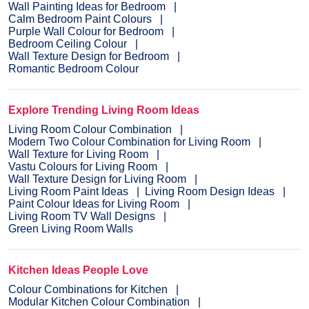
Wall Painting Ideas for Bedroom
Calm Bedroom Paint Colours
Purple Wall Colour for Bedroom
Bedroom Ceiling Colour
Wall Texture Design for Bedroom
Romantic Bedroom Colour
Explore Trending Living Room Ideas
Living Room Colour Combination
Modern Two Colour Combination for Living Room
Wall Texture for Living Room
Vastu Colours for Living Room
Wall Texture Design for Living Room
Living Room Paint Ideas
Living Room Design Ideas
Paint Colour Ideas for Living Room
Living Room TV Wall Designs
Green Living Room Walls
Kitchen Ideas People Love
Colour Combinations for Kitchen
Modular Kitchen Colour Combination