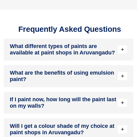
Frequently Asked Questions
What different types of paints are
+
available at paint shops in Aruvangadu?
All common types of oil and water-based house paints like
What are the benefits of using emulsion
enamel paint, acrylic paint, emulsion paint and distemper
+
paint?
paints are offered by paint shops in Aruvangadu.
Emulsion paints are less toxic than oil-paints, easy to apply,
If I paint now, how long will the paint last
dry quickly, don’t crack in sunlight and can be painted on
+
on my walls?
walls, metal, glass and wood surfaces. Hence, it is one of
the popular types of paint available at paint shops in
Aruvangadu.
On an average, interior paint job lasts for 5 – 7 years and
Will I get a colour shade of my choice at
exterior paint for 7 – 10 years. Exactly how long does paint
+
paint shops in Aruvangadu?
take to fade depends on paint quality, surface & climate.