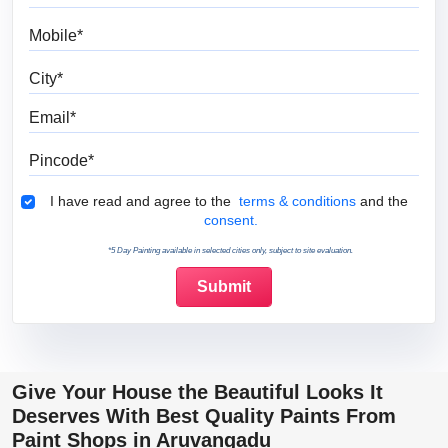
Mobile
City
Email
Pincode
Terms & Conditions
I have read and agree to the
terms & conditions
and the
consent.
*5 Day Painting available in selected cities only, subject to site evaluation.
Give Your House the Beautiful Looks It
Deserves With Best Quality Paints From
Paint Shops in Aruvangadu