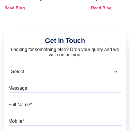
Combinations, Interior Ideas
Shades & Home
Read Blog
Read Blog
and Trends
Get in Touch
Looking for something else? Drop your query and we
will contact you.
What are you looking for?
Message
Full Name
Mobile