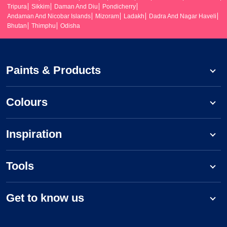
Tripura
Sikkim
Daman And Diu
Pondicherry
Andaman And Nicobar Islands
Mizoram
Ladakh
Dadra And Nagar Haveli
Bhutan
Thimphu
Odisha
Paints & Products
Colours
Inspiration
Tools
Get to know us