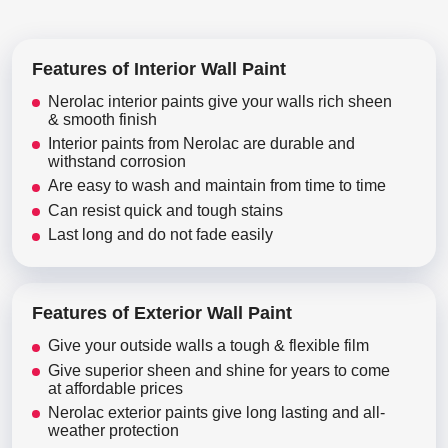
Features of Interior Wall Paint
Nerolac interior paints give your walls rich sheen
& smooth finish
Interior paints from Nerolac are durable and
withstand corrosion
Are easy to wash and maintain from time to time
Can resist quick and tough stains
Last long and do not fade easily
Features of Exterior Wall Paint
Give your outside walls a tough & flexible film
Give superior sheen and shine for years to come
at affordable prices
Nerolac exterior paints give long lasting and all-
weather protection