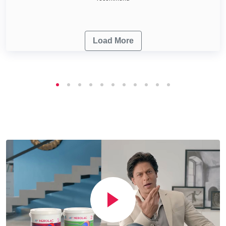
Load More