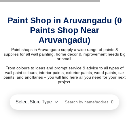
Paint Shop in Aruvangadu (0
Paints Shop Near
Aruvangadu)
Paint shops in Aruvangadu supply a wide range of paints &
supplies for all wall painting, home décor & improvement needs big
or small.
From colours to ideas and prompt service & advice to all types of
wall paint colours, interior paints, exterior paints, wood paints, car
paints, and ancillaries – you will find here all you need for your next
project.