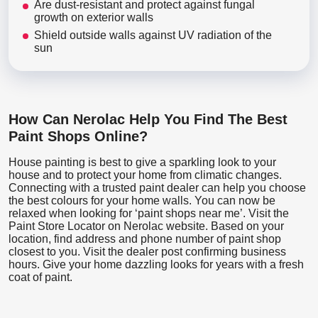
Are dust-resistant and protect against fungal
growth on exterior walls
Shield outside walls against UV radiation of the
sun
How Can Nerolac Help You Find The Best
Paint Shops Online?
House painting is best to give a sparkling look to your
house and to protect your home from climatic changes.
Connecting with a trusted paint dealer can help you choose
the best colours for your home walls. You can now be
relaxed when looking for ‘paint shops near me’. Visit the
Paint Store Locator
on Nerolac website. Based on your
location, find address and phone number of paint shop
closest to you. Visit the dealer post confirming business
hours. Give your home dazzling looks for years with a fresh
coat of paint.