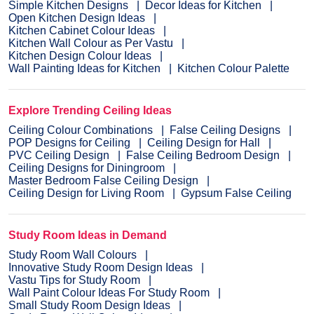
Simple Kitchen Designs
Decor Ideas for Kitchen
Open Kitchen Design Ideas
Kitchen Cabinet Colour Ideas
Kitchen Wall Colour as Per Vastu
Kitchen Design Colour Ideas
Wall Painting Ideas for Kitchen
Kitchen Colour Palette
Explore Trending Ceiling Ideas
Ceiling Colour Combinations
False Ceiling Designs
POP Designs for Ceiling
Ceiling Design for Hall
PVC Ceiling Design
False Ceiling Bedroom Design
Ceiling Designs for Diningroom
Master Bedroom False Ceiling Design
Ceiling Design for Living Room
Gypsum False Ceiling
Study Room Ideas in Demand
Study Room Wall Colours
Innovative Study Room Design Ideas
Vastu Tips for Study Room
Wall Paint Colour Ideas For Study Room
Small Study Room Design Ideas