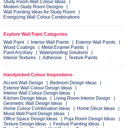
Study Room Wall Colour Ideas
Modern Study Room Designs
Wall Painting Ideas for Study Room
Energizing Wall Colour Combinations
Explore Wall Paint Categories
Wall Paint
Interior Wall Paints
Exterior Wall Paints
Wood Coatings
Metal Enamel Paints
Paint Ancillary
Waterproofing Solutions
Interior Textures
Adhesive
Texture Paints
Handpicked Colour Inspirations
Accent Wall Design
Bedroom Design Ideas
Exterior Wall Colour Design Ideas
Interior Wall Colour Design Ideas
Kitchen Design Ideas
Living Room Interior Design
Geometric Wall Design Ideas
Home Colour Combination Ideas
Home Décor Ideas
Mural Wall Paint Design Ideas
Office Space Design Ideas
Puja Room Design Ideas
Texture Design Ideas
Festival Painting Ideas