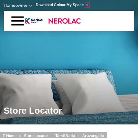
Skip to main content
Homeowner
Download Colour My Space
Store Locator
Home
Store Locator
Tamil Nadu
Aruvangadu