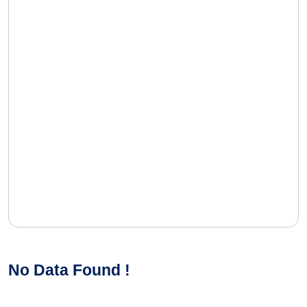
No Data Found !