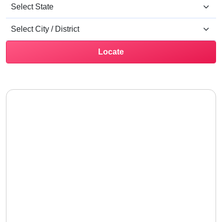
Locate