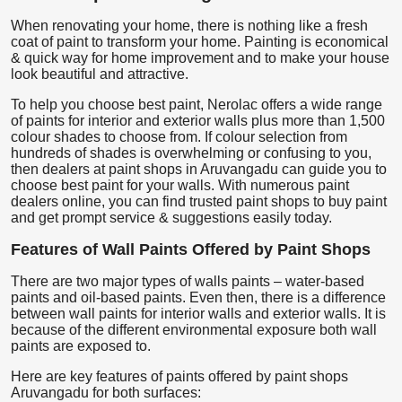
When renovating your home, there is nothing like a fresh
coat of paint to transform your home. Painting is economical
& quick way for home improvement and to make your house
look beautiful and attractive.
To help you choose best paint, Nerolac offers a wide range
of paints for interior and exterior walls plus more than 1,500
colour shades to choose from. If colour selection from
hundreds of shades is overwhelming or confusing to you,
then dealers at paint shops in Aruvangadu can guide you to
choose best paint for your walls. With numerous paint
dealers online, you can find trusted paint shops to buy paint
and get prompt service & suggestions easily today.
Features of Wall Paints Offered by Paint Shops
There are two major types of walls paints – water-based
paints and oil-based paints. Even then, there is a difference
between wall paints for interior walls and exterior walls. It is
because of the different environmental exposure both wall
paints are exposed to.
Here are key features of paints offered by paint shops
Aruvangadu for both surfaces: