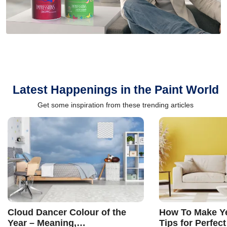
Latest Happenings in the Paint World
Get some inspiration from these trending articles
Cloud Dancer Colour of the
How To Make Ye
Year – Meaning,
Tips for Perfect