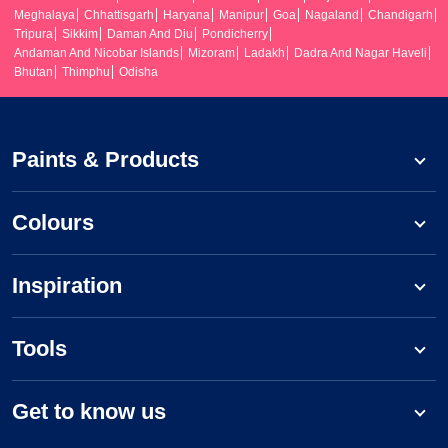
Meghalaya
Chhattisgarh
Haryana
Manipur
Goa
Nagaland
Chandigarh
Tripura
Sikkim
Daman And Diu
Pondicherry
Andaman And Nicobar Islands
Mizoram
Ladakh
Dadra And Nagar Haveli
Bhutan
Thimphu
Odisha
Paints & Products
Colours
Inspiration
Tools
Get to know us