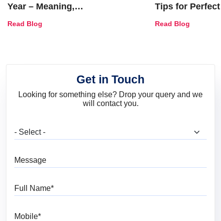
Year – Meaning,
Tips for Perfect
Combinations, Interior Ideas
Shades & Home
Read Blog
Read Blog
and Trends
Get in Touch
Looking for something else? Drop your query and we
will contact you.
What are you looking for?
Message
Full Name
Mobile