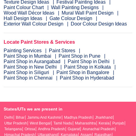
Texture Design Ideas
Festival Painting Ideas
Paint Colour Chart
Wall Painting Designs
Wood Wall Décor Ideas
Mural Wall Paint Design
Hall Design Ideas
Gate Colour Design
Exterior Wall Colour Design
Door Colour Design Ideas
Locate Paint Stores & Services
Painting Services
Paint Stores
Paint Shop in Mumbai
Paint Shop in Pune
Paint Shop in Aurangabad
Paint Shop in Delhi
Paint Shop in New Delhi
Paint Shop in Kolkata
Paint Shop in Siliguri
Paint Shop in Bangalore
Paint Shop in Chennai
Paint Shop in Hyderabad
States/UTs we are present in
Delhi
Bihar
Jammu And Kashmir
Madhya Pradesh
Jharkhand
Uttar Pradesh
West Bengal
Tamil Nadu
Maharashtra
Kerala
Punjab
Telangana
Orissa
Andhra Pradesh
Gujarat
Arunachal Pradesh
Himachal Pradesh
Uttarakhand
Karnataka
Assam
Rajasthan