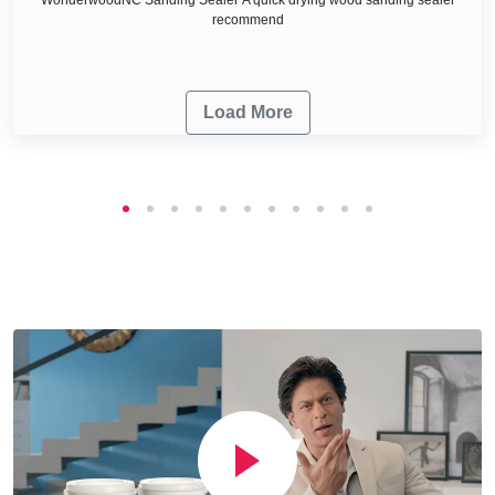
recommend
Load More