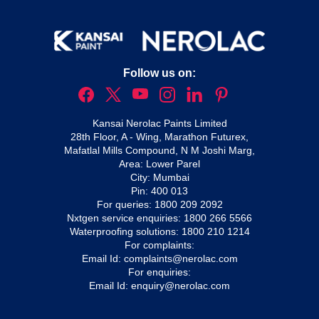
Follow us on:
Kansai Nerolac Paints Limited
28th Floor, A - Wing, Marathon Futurex,
Mafatlal Mills Compound, N M Joshi Marg,
Area: Lower Parel
City: Mumbai
Pin: 400 013
For queries:
1800 209 2092
Nxtgen service enquiries:
1800 266 5566
Waterproofing solutions:
1800 210 1214
For complaints:
Email Id:
complaints@nerolac.com
For enquiries:
Email Id:
enquiry@nerolac.com