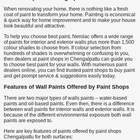
When renovating your home, there is nothing like a fresh
coat of paint to transform your home. Painting is economical
& quick way for home improvement and to make your house
look beautiful and attractive.
To help you choose best paint, Nerolac offers a wide range
of paints for interior and exterior walls plus more than 1,500
colour shades to choose from. If colour selection from
hundreds of shades is overwhelming or confusing to you,
then dealers at paint shops in Chengalpattu can guide you
to choose best paint for your walls. With numerous paint
dealers online, you can find trusted paint shops to buy paint
and get prompt service & suggestions easily today.
Features of Wall Paints Offered by Paint Shops
There are two major types of walls paints – water-based
paints and oil-based paints. Even then, there is a difference
between wall paints for interior walls and exterior walls. It is
because of the different environmental exposure both wall
paints are exposed to.
Here are key features of paints offered by paint shops
Chengalpattu for both surfaces: