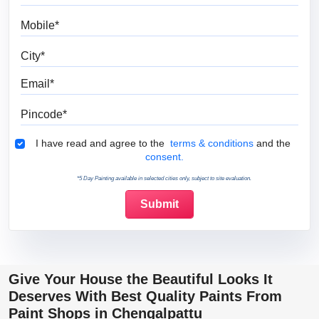
Mobile
City
Email
Pincode
Terms & Conditions
I have read and agree to the
terms & conditions
and the
consent.
*5 Day Painting available in selected cities only, subject to site evaluation.
Give Your House the Beautiful Looks It
Deserves With Best Quality Paints From
Paint Shops in Chengalpattu