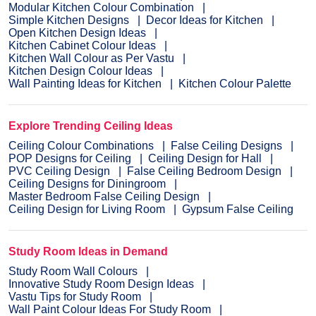
Modular Kitchen Colour Combination
Simple Kitchen Designs
Decor Ideas for Kitchen
Open Kitchen Design Ideas
Kitchen Cabinet Colour Ideas
Kitchen Wall Colour as Per Vastu
Kitchen Design Colour Ideas
Wall Painting Ideas for Kitchen
Kitchen Colour Palette
Explore Trending Ceiling Ideas
Ceiling Colour Combinations
False Ceiling Designs
POP Designs for Ceiling
Ceiling Design for Hall
PVC Ceiling Design
False Ceiling Bedroom Design
Ceiling Designs for Diningroom
Master Bedroom False Ceiling Design
Ceiling Design for Living Room
Gypsum False Ceiling
Study Room Ideas in Demand
Study Room Wall Colours
Innovative Study Room Design Ideas
Vastu Tips for Study Room
Wall Paint Colour Ideas For Study Room