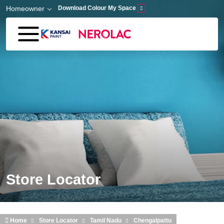
Skip to main content
Homeowner
Download Colour My Space
Store Locator
Home
Store Locator
Tamil Nadu
Chengalpattu