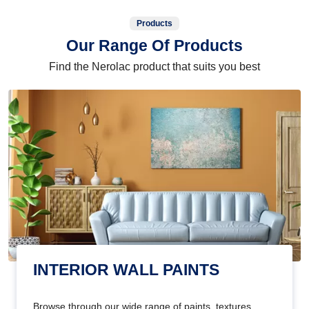
Products
Our Range Of Products
Find the Nerolac product that suits you best
INTERIOR WALL PAINTS
Browse through our wide range of paints, textures,