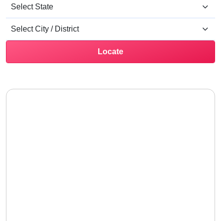
Locate