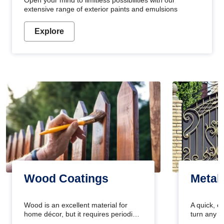
Open your mind to limitless possibilities with our
extensive range of exterior paints and emulsions
Explore
Wood Coatings
Metal
Wood is an excellent material for
A quick, e
home décor, but it requires periodic
turn any o
maintenance to keep its natural look.
projects i