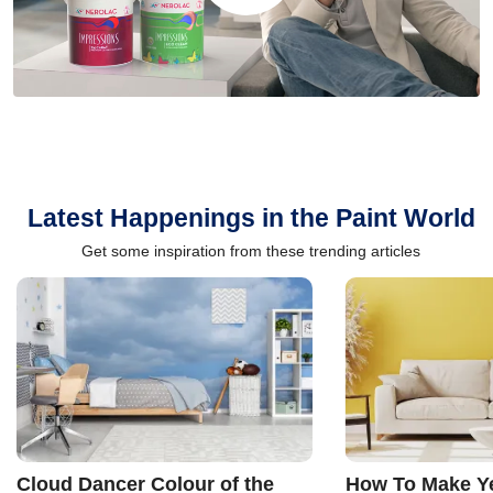
Latest Happenings in the Paint World
Get some inspiration from these trending articles
Cloud Dancer Colour of the
How To Make Ye