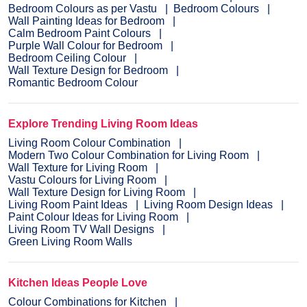
Bedroom Colours as per Vastu
Bedroom Colours
Wall Painting Ideas for Bedroom
Calm Bedroom Paint Colours
Purple Wall Colour for Bedroom
Bedroom Ceiling Colour
Wall Texture Design for Bedroom
Romantic Bedroom Colour
Explore Trending Living Room Ideas
Living Room Colour Combination
Modern Two Colour Combination for Living Room
Wall Texture for Living Room
Vastu Colours for Living Room
Wall Texture Design for Living Room
Living Room Paint Ideas
Living Room Design Ideas
Paint Colour Ideas for Living Room
Living Room TV Wall Designs
Green Living Room Walls
Kitchen Ideas People Love
Colour Combinations for Kitchen