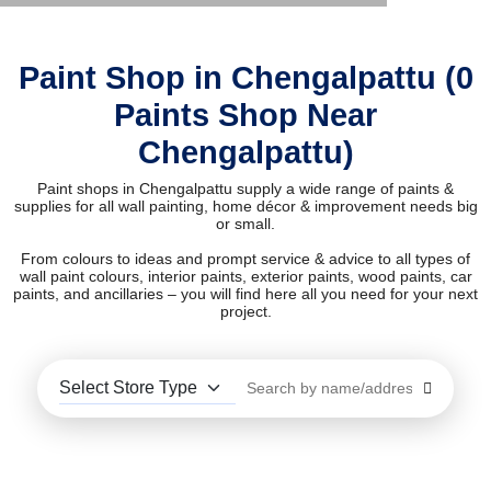
Paint Shop in Chengalpattu (0
Paints Shop Near
Chengalpattu)
Paint shops in Chengalpattu supply a wide range of paints &
supplies for all wall painting, home décor & improvement needs big
or small.
From colours to ideas and prompt service & advice to all types of
wall paint colours, interior paints, exterior paints, wood paints, car
paints, and ancillaries – you will find here all you need for your next
project.