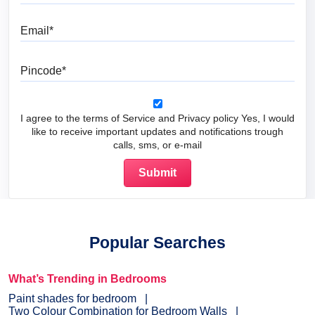
Email
Pincode
I agree to the terms of Service and Privacy policy Yes, I would
like to receive important updates and notifications trough
calls, sms, or e-mail
Popular Searches
What’s Trending in Bedrooms
Paint shades for bedroom
Two Colour Combination for Bedroom Walls