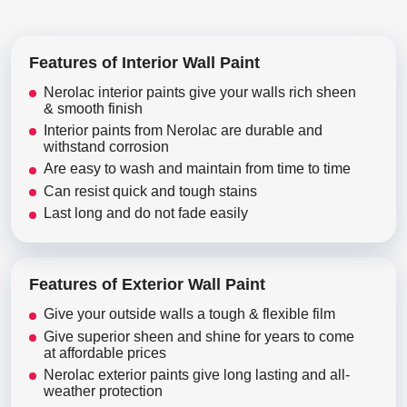
Features of Interior Wall Paint
Nerolac interior paints give your walls rich sheen
& smooth finish
Interior paints from Nerolac are durable and
withstand corrosion
Are easy to wash and maintain from time to time
Can resist quick and tough stains
Last long and do not fade easily
Features of Exterior Wall Paint
Give your outside walls a tough & flexible film
Give superior sheen and shine for years to come
at affordable prices
Nerolac exterior paints give long lasting and all-
weather protection