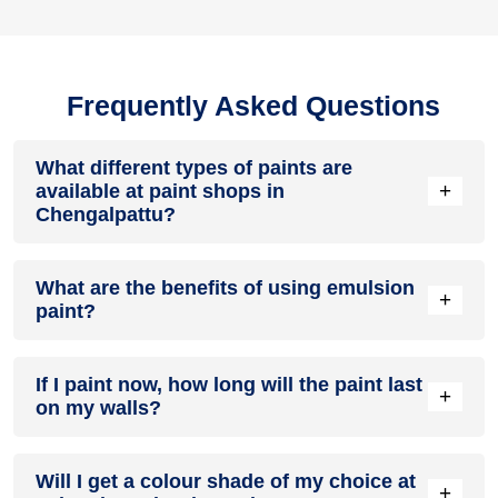
Frequently Asked Questions
What different types of paints are
+
available at paint shops in
Chengalpattu?
All common types of oil and water-based house paints like
What are the benefits of using emulsion
enamel paint, acrylic paint, emulsion paint and distemper
+
paint?
paints are offered by paint shops in Chengalpattu.
Emulsion paints are less toxic than oil-paints, easy to apply,
If I paint now, how long will the paint last
dry quickly, don’t crack in sunlight and can be painted on
+
on my walls?
walls, metal, glass and wood surfaces. Hence, it is one of
the popular types of paint available at paint shops in
Chengalpattu.
On an average, interior paint job lasts for 5 – 7 years and
Will I get a colour shade of my choice at
exterior paint for 7 – 10 years. Exactly how long does paint
+