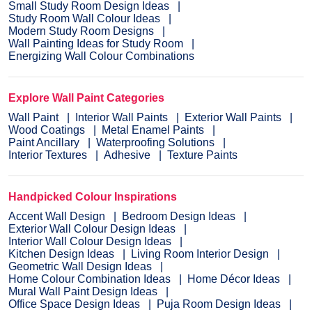
Small Study Room Design Ideas
Study Room Wall Colour Ideas
Modern Study Room Designs
Wall Painting Ideas for Study Room
Energizing Wall Colour Combinations
Explore Wall Paint Categories
Wall Paint
Interior Wall Paints
Exterior Wall Paints
Wood Coatings
Metal Enamel Paints
Paint Ancillary
Waterproofing Solutions
Interior Textures
Adhesive
Texture Paints
Handpicked Colour Inspirations
Accent Wall Design
Bedroom Design Ideas
Exterior Wall Colour Design Ideas
Interior Wall Colour Design Ideas
Kitchen Design Ideas
Living Room Interior Design
Geometric Wall Design Ideas
Home Colour Combination Ideas
Home Décor Ideas
Mural Wall Paint Design Ideas
Office Space Design Ideas
Puja Room Design Ideas