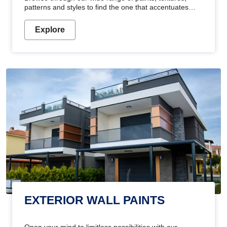
patterns and styles to find the one that accentuates
your home's beauty
Explore
EXTERIOR WALL PAINTS