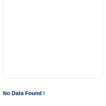
No Data Found !