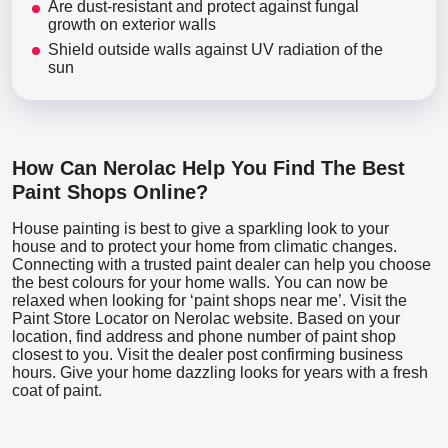
Are dust-resistant and protect against fungal
growth on exterior walls
Shield outside walls against UV radiation of the
sun
How Can Nerolac Help You Find The Best
Paint Shops Online?
House painting is best to give a sparkling look to your
house and to protect your home from climatic changes.
Connecting with a trusted paint dealer can help you choose
the best colours for your home walls. You can now be
relaxed when looking for ‘paint shops near me’. Visit the
Paint Store Locator
on Nerolac website. Based on your
location, find address and phone number of paint shop
closest to you. Visit the dealer post confirming business
hours. Give your home dazzling looks for years with a fresh
coat of paint.