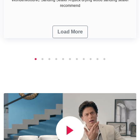
recommend
Load More