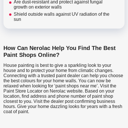
Are dust-resistant and protect against fungal
growth on exterior walls
Shield outside walls against UV radiation of the
sun
How Can Nerolac Help You Find The Best
Paint Shops Online?
House painting is best to give a sparkling look to your
house and to protect your home from climatic changes.
Connecting with a trusted paint dealer can help you choose
the best colours for your home walls. You can now be
relaxed when looking for ‘paint shops near me’. Visit the
Paint Store Locator
on Nerolac website. Based on your
location, find address and phone number of paint shop
closest to you. Visit the dealer post confirming business
hours. Give your home dazzling looks for years with a fresh
coat of paint.