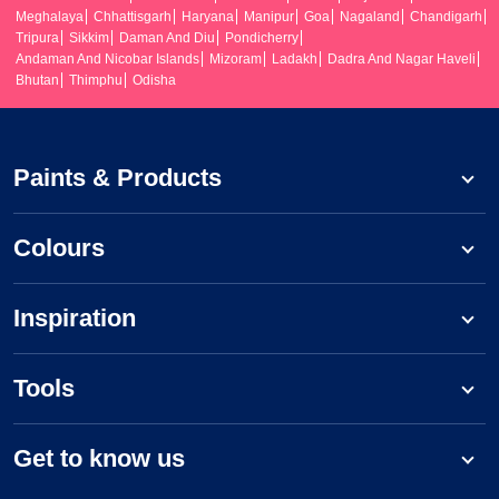
Meghalaya
Chhattisgarh
Haryana
Manipur
Goa
Nagaland
Chandigarh
Tripura
Sikkim
Daman And Diu
Pondicherry
Andaman And Nicobar Islands
Mizoram
Ladakh
Dadra And Nagar Haveli
Bhutan
Thimphu
Odisha
Paints & Products
Colours
Inspiration
Tools
Get to know us