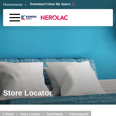
Skip to main content
Homeowner
Download Colour My Space
Store Locator
Home
Store Locator
Tamil Nadu
Chinnalapatti