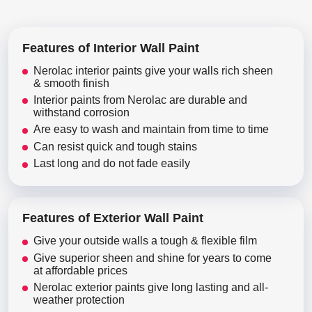
Features of Interior Wall Paint
Nerolac interior paints give your walls rich sheen
& smooth finish
Interior paints from Nerolac are durable and
withstand corrosion
Are easy to wash and maintain from time to time
Can resist quick and tough stains
Last long and do not fade easily
Features of Exterior Wall Paint
Give your outside walls a tough & flexible film
Give superior sheen and shine for years to come
at affordable prices
Nerolac exterior paints give long lasting and all-
weather protection