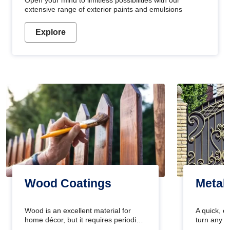
Open your mind to limitless possibilities with our
extensive range of exterior paints and emulsions
Explore
Wood Coatings
Metal
Wood is an excellent material for
A quick, e
home décor, but it requires periodic
turn any o
maintenance to keep its natural look.
projects i