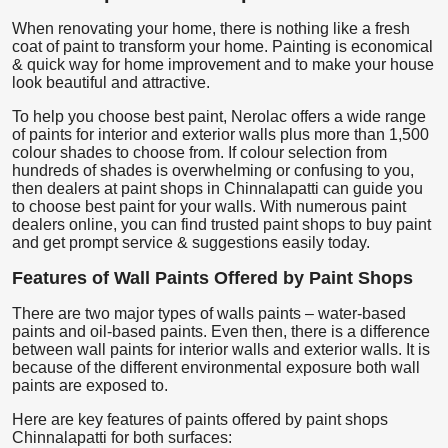
When renovating your home, there is nothing like a fresh
coat of paint to transform your home. Painting is economical
& quick way for home improvement and to make your house
look beautiful and attractive.
To help you choose best paint, Nerolac offers a wide range
of paints for interior and exterior walls plus more than 1,500
colour shades to choose from. If colour selection from
hundreds of shades is overwhelming or confusing to you,
then dealers at paint shops in Chinnalapatti can guide you
to choose best paint for your walls. With numerous paint
dealers online, you can find trusted paint shops to buy paint
and get prompt service & suggestions easily today.
Features of Wall Paints Offered by Paint Shops
There are two major types of walls paints – water-based
paints and oil-based paints. Even then, there is a difference
between wall paints for interior walls and exterior walls. It is
because of the different environmental exposure both wall
paints are exposed to.
Here are key features of paints offered by paint shops
Chinnalapatti for both surfaces: