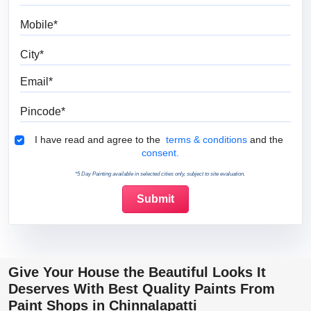
Mobile
City
Email
Pincode
Terms & Conditions
I have read and agree to the
terms & conditions
and the
consent.
*5 Day Painting available in selected cities only, subject to site evaluation.
Give Your House the Beautiful Looks It
Deserves With Best Quality Paints From
Paint Shops in Chinnalapatti