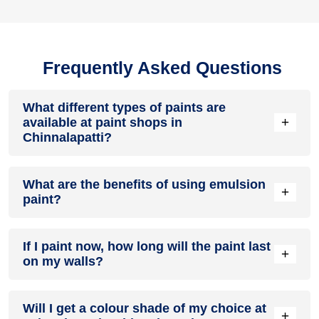
Frequently Asked Questions
What different types of paints are
+
available at paint shops in
Chinnalapatti?
All common types of oil and water-based house paints like
What are the benefits of using emulsion
enamel paint, acrylic paint, emulsion paint and distemper
+
paint?
paints are offered by paint shops in Chinnalapatti.
Emulsion paints are less toxic than oil-paints, easy to apply,
If I paint now, how long will the paint last
dry quickly, don’t crack in sunlight and can be painted on
+
on my walls?
walls, metal, glass and wood surfaces. Hence, it is one of
the popular types of paint available at paint shops in
Chinnalapatti.
On an average, interior paint job lasts for 5 – 7 years and
Will I get a colour shade of my choice at
exterior paint for 7 – 10 years. Exactly how long does paint
+