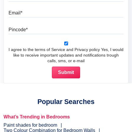
Email
Pincode
I agree to the terms of Service and Privacy policy Yes, I would
like to receive important updates and notifications trough
calls, sms, or e-mail
Popular Searches
What’s Trending in Bedrooms
Paint shades for bedroom
Two Colour Combination for Bedroom Walls