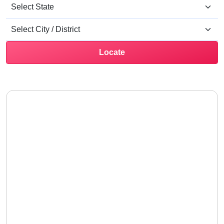
Locate