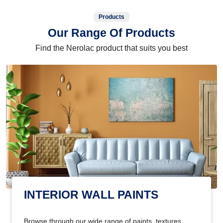
Products
Our Range Of Products
Find the Nerolac product that suits you best
INTERIOR WALL PAINTS
Browse through our wide range of paints, textures,