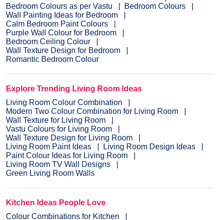
Bedroom Colours as per Vastu
Bedroom Colours
Wall Painting Ideas for Bedroom
Calm Bedroom Paint Colours
Purple Wall Colour for Bedroom
Bedroom Ceiling Colour
Wall Texture Design for Bedroom
Romantic Bedroom Colour
Explore Trending Living Room Ideas
Living Room Colour Combination
Modern Two Colour Combination for Living Room
Wall Texture for Living Room
Vastu Colours for Living Room
Wall Texture Design for Living Room
Living Room Paint Ideas
Living Room Design Ideas
Paint Colour Ideas for Living Room
Living Room TV Wall Designs
Green Living Room Walls
Kitchen Ideas People Love
Colour Combinations for Kitchen