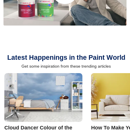
Latest Happenings in the Paint World
Get some inspiration from these trending articles
Cloud Dancer Colour of the
How To Make Ye