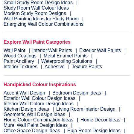
Small Study Room Design Ideas
Study Room Wall Colour Ideas
Modern Study Room Designs
Wall Painting Ideas for Study Room
Energizing Wall Colour Combinations
Explore Wall Paint Categories
Wall Paint
Interior Wall Paints
Exterior Wall Paints
Wood Coatings
Metal Enamel Paints
Paint Ancillary
Waterproofing Solutions
Interior Textures
Adhesive
Texture Paints
Handpicked Colour Inspirations
Accent Wall Design
Bedroom Design Ideas
Exterior Wall Colour Design Ideas
Interior Wall Colour Design Ideas
Kitchen Design Ideas
Living Room Interior Design
Geometric Wall Design Ideas
Home Colour Combination Ideas
Home Décor Ideas
Mural Wall Paint Design Ideas
Office Space Design Ideas
Puja Room Design Ideas