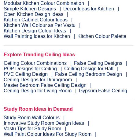
Modular Kitchen Colour Combination
Simple Kitchen Designs
Decor Ideas for Kitchen
Open Kitchen Design Ideas
Kitchen Cabinet Colour Ideas
Kitchen Wall Colour as Per Vastu
Kitchen Design Colour Ideas
Wall Painting Ideas for Kitchen
Kitchen Colour Palette
Explore Trending Ceiling Ideas
Ceiling Colour Combinations
False Ceiling Designs
POP Designs for Ceiling
Ceiling Design for Hall
PVC Ceiling Design
False Ceiling Bedroom Design
Ceiling Designs for Diningroom
Master Bedroom False Ceiling Design
Ceiling Design for Living Room
Gypsum False Ceiling
Study Room Ideas in Demand
Study Room Wall Colours
Innovative Study Room Design Ideas
Vastu Tips for Study Room
Wall Paint Colour Ideas For Study Room