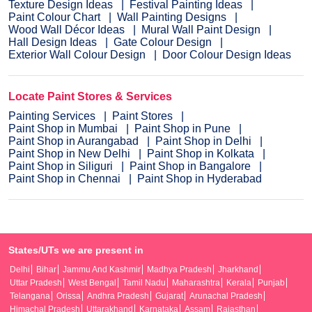
Texture Design Ideas
Festival Painting Ideas
Paint Colour Chart
Wall Painting Designs
Wood Wall Décor Ideas
Mural Wall Paint Design
Hall Design Ideas
Gate Colour Design
Exterior Wall Colour Design
Door Colour Design Ideas
Locate Paint Stores & Services
Painting Services
Paint Stores
Paint Shop in Mumbai
Paint Shop in Pune
Paint Shop in Aurangabad
Paint Shop in Delhi
Paint Shop in New Delhi
Paint Shop in Kolkata
Paint Shop in Siliguri
Paint Shop in Bangalore
Paint Shop in Chennai
Paint Shop in Hyderabad
States/UTs we are present in
Delhi
Bihar
Jammu And Kashmir
Madhya Pradesh
Jharkhand
Uttar Pradesh
West Bengal
Tamil Nadu
Maharashtra
Kerala
Punjab
Telangana
Orissa
Andhra Pradesh
Gujarat
Arunachal Pradesh
Himachal Pradesh
Uttarakhand
Karnataka
Assam
Rajasthan