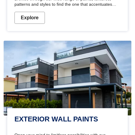
patterns and styles to find the one that accentuates
your home's beauty
Explore
EXTERIOR WALL PAINTS