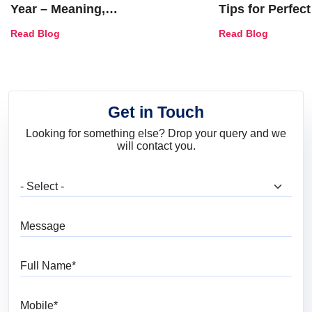
Year – Meaning,
Tips for Perfect
Combinations, Interior Ideas
Shades & Home
Read Blog
Read Blog
and Trends
Get in Touch
Looking for something else? Drop your query and we
will contact you.
What are you looking for?
Message
Full Name
Mobile