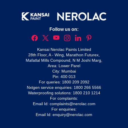
Follow us on:
Kansai Nerolac Paints Limited
28th Floor, A - Wing, Marathon Futurex,
Mafatlal Mills Compound, N M Joshi Marg,
Area: Lower Parel
City: Mumbai
Pin: 400 013
For queries:
1800 209 2092
Nxtgen service enquiries:
1800 266 5566
Waterproofing solutions:
1800 210 1214
For complaints:
Email Id:
complaints@nerolac.com
For enquiries:
Email Id:
enquiry@nerolac.com