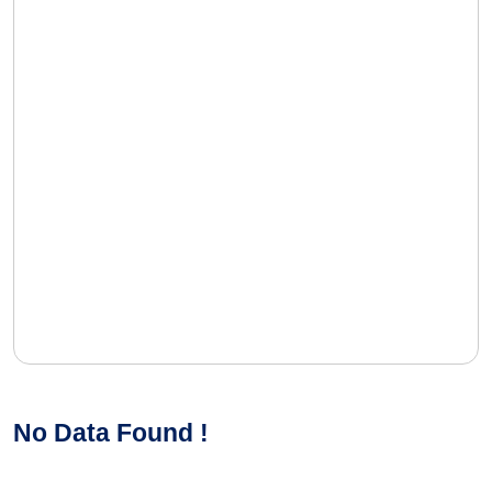
No Data Found !