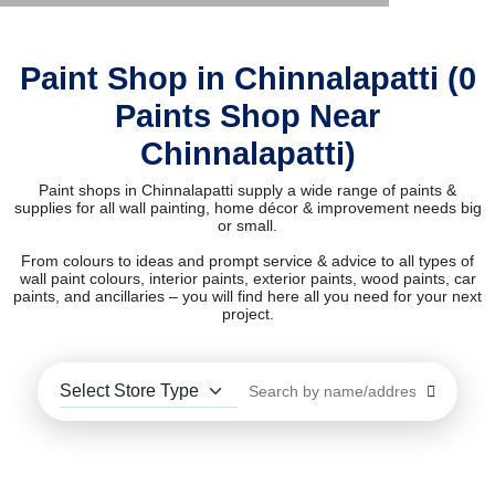
Paint Shop in Chinnalapatti (0
Paints Shop Near
Chinnalapatti)
Paint shops in Chinnalapatti supply a wide range of paints &
supplies for all wall painting, home décor & improvement needs big
or small.
From colours to ideas and prompt service & advice to all types of
wall paint colours, interior paints, exterior paints, wood paints, car
paints, and ancillaries – you will find here all you need for your next
project.