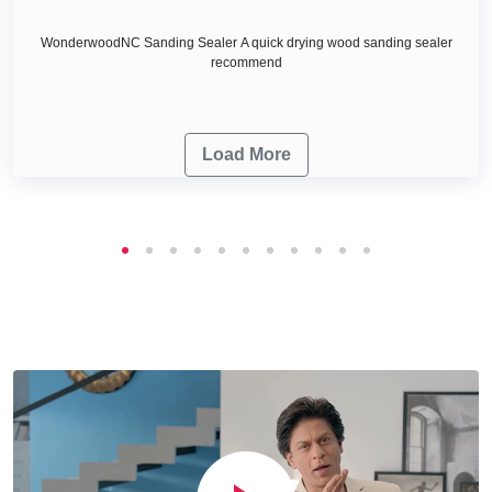
WonderwoodNC Sanding Sealer A quick drying wood sanding sealer
recommend
Load More