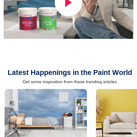
Latest Happenings in the Paint World
Get some inspiration from these trending articles