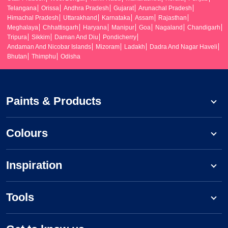
Telangana
Orissa
Andhra Pradesh
Gujarat
Arunachal Pradesh
Himachal Pradesh
Uttarakhand
Karnataka
Assam
Rajasthan
Meghalaya
Chhattisgarh
Haryana
Manipur
Goa
Nagaland
Chandigarh
Tripura
Sikkim
Daman And Diu
Pondicherry
Andaman And Nicobar Islands
Mizoram
Ladakh
Dadra And Nagar Haveli
Bhutan
Thimphu
Odisha
Paints & Products
Colours
Inspiration
Tools