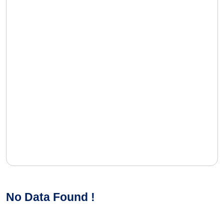
No Data Found !