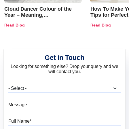
Cloud Dancer Colour of the
How To Make Ye
Year – Meaning,
Tips for Perfect
Combinations, Interior Ideas
Shades & Home
Read Blog
Read Blog
and Trends
Get in Touch
Looking for something else? Drop your query and we
will contact you.
What are you looking for?
Message
Full Name