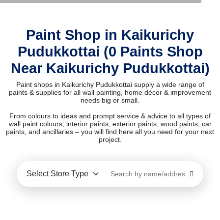
Paint Shop in Kaikurichy
Pudukkottai (0 Paints Shop
Near Kaikurichy Pudukkottai)
Paint shops in Kaikurichy Pudukkottai supply a wide range of
paints & supplies for all wall painting, home décor & improvement
needs big or small.
From colours to ideas and prompt service & advice to all types of
wall paint colours, interior paints, exterior paints, wood paints, car
paints, and ancillaries – you will find here all you need for your next
project.