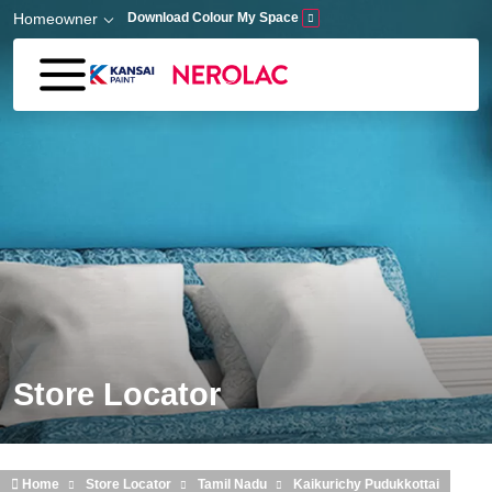
Skip to main content
Homeowner
Download Colour My Space
Store Locator
Home
Store Locator
Tamil Nadu
Kaikurichy Pudukkottai