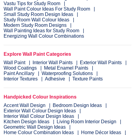
Vastu Tips for Study Room
Wall Paint Colour Ideas For Study Room
Small Study Room Design Ideas
Study Room Wall Colour Ideas
Modern Study Room Designs
Wall Painting Ideas for Study Room
Energizing Wall Colour Combinations
Explore Wall Paint Categories
Wall Paint
Interior Wall Paints
Exterior Wall Paints
Wood Coatings
Metal Enamel Paints
Paint Ancillary
Waterproofing Solutions
Interior Textures
Adhesive
Texture Paints
Handpicked Colour Inspirations
Accent Wall Design
Bedroom Design Ideas
Exterior Wall Colour Design Ideas
Interior Wall Colour Design Ideas
Kitchen Design Ideas
Living Room Interior Design
Geometric Wall Design Ideas
Home Colour Combination Ideas
Home Décor Ideas