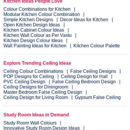
Kitchen Ideas People Love
Colour Combinations for Kitchen
Modular Kitchen Colour Combination
Simple Kitchen Designs
Decor Ideas for Kitchen
Open Kitchen Design Ideas
Kitchen Cabinet Colour Ideas
Kitchen Wall Colour as Per Vastu
Kitchen Design Colour Ideas
Wall Painting Ideas for Kitchen
Kitchen Colour Palette
Explore Trending Ceiling Ideas
Ceiling Colour Combinations
False Ceiling Designs
POP Designs for Ceiling
Ceiling Design for Hall
PVC Ceiling Design
False Ceiling Bedroom Design
Ceiling Designs for Diningroom
Master Bedroom False Ceiling Design
Ceiling Design for Living Room
Gypsum False Ceiling
Study Room Ideas in Demand
Study Room Wall Colours
Innovative Study Room Design Ideas