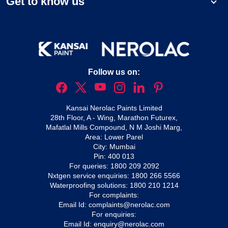
Get to know us
Follow us on:
Kansai Nerolac Paints Limited
28th Floor, A - Wing, Marathon Futurex,
Mafatlal Mills Compound, N M Joshi Marg,
Area: Lower Parel
City: Mumbai
Pin: 400 013
For queries:
1800 209 2092
Nxtgen service enquiries:
1800 266 5566
Waterproofing solutions:
1800 210 1214
For complaints:
Email Id:
complaints@nerolac.com
For enquiries:
Email Id:
enquiry@nerolac.com