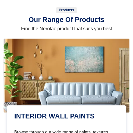
Products
Our Range Of Products
Find the Nerolac product that suits you best
INTERIOR WALL PAINTS
Browse through our wide range of paints, textures,