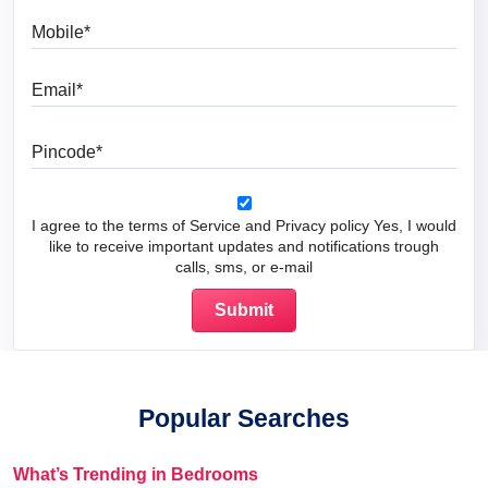
Mobile
Email
Pincode
I agree to the terms of Service and Privacy policy Yes, I would
like to receive important updates and notifications trough
calls, sms, or e-mail
Popular Searches
What’s Trending in Bedrooms