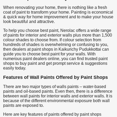
When renovating your home, there is nothing like a fresh
coat of paint to transform your home. Painting is economical
& quick way for home improvement and to make your house
look beautiful and attractive.
To help you choose best paint, Nerolac offers a wide range
of paints for interior and exterior walls plus more than 1,500
colour shades to choose from. If colour selection from
hundreds of shades is overwhelming or confusing to you,
then dealers at paint shops in Kaikurichy Pudukkottai can
guide you to choose best paint for your walls. With
numerous paint dealers online, you can find trusted paint
shops to buy paint and get prompt service & suggestions
easily today.
Features of Wall Paints Offered by Paint Shops
There are two major types of walls paints – water-based
paints and oil-based paints. Even then, there is a difference
between wall paints for interior walls and exterior walls. It is
because of the different environmental exposure both wall
paints are exposed to.
Here are key features of paints offered by paint shops