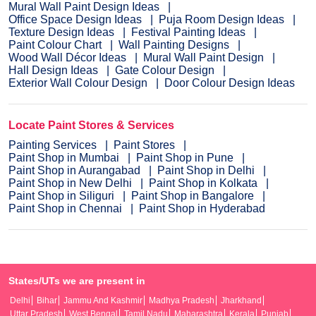
Mural Wall Paint Design Ideas
Office Space Design Ideas
Puja Room Design Ideas
Texture Design Ideas
Festival Painting Ideas
Paint Colour Chart
Wall Painting Designs
Wood Wall Décor Ideas
Mural Wall Paint Design
Hall Design Ideas
Gate Colour Design
Exterior Wall Colour Design
Door Colour Design Ideas
Locate Paint Stores & Services
Painting Services
Paint Stores
Paint Shop in Mumbai
Paint Shop in Pune
Paint Shop in Aurangabad
Paint Shop in Delhi
Paint Shop in New Delhi
Paint Shop in Kolkata
Paint Shop in Siliguri
Paint Shop in Bangalore
Paint Shop in Chennai
Paint Shop in Hyderabad
States/UTs we are present in
Delhi
Bihar
Jammu And Kashmir
Madhya Pradesh
Jharkhand
Uttar Pradesh
West Bengal
Tamil Nadu
Maharashtra
Kerala
Punjab