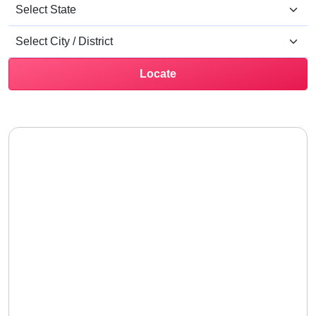
Locate