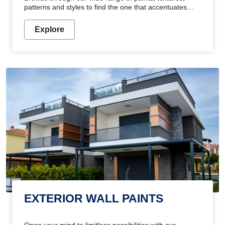
patterns and styles to find the one that accentuates
your home's beauty
Explore
EXTERIOR WALL PAINTS