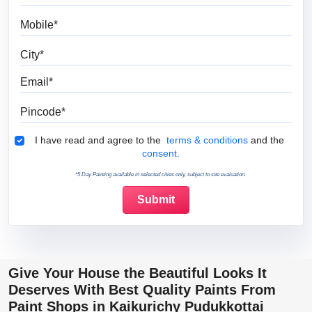
Mobile
City
Email
Pincode
Terms & Conditions
I have read and agree to the
terms & conditions
and the
consent.
*5 Day Painting available in selected cities only, subject to site evaluation.
Give Your House the Beautiful Looks It
Deserves With Best Quality Paints From
Paint Shops in Kaikurichy Pudukkottai