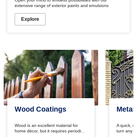
Open your mind to limitless possibilities with our
extensive range of exterior paints and emulsions
Explore
Wood Coatings
Metal
Wood is an excellent material for
A quick, e
home décor, but it requires periodic
turn any o
maintenance to keep its natural look.
projects i