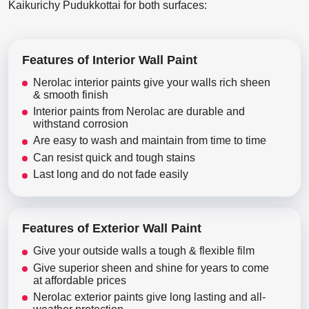
Kaikurichy Pudukkottai for both surfaces:
Features of Interior Wall Paint
Nerolac interior paints give your walls rich sheen
& smooth finish
Interior paints from Nerolac are durable and
withstand corrosion
Are easy to wash and maintain from time to time
Can resist quick and tough stains
Last long and do not fade easily
Features of Exterior Wall Paint
Give your outside walls a tough & flexible film
Give superior sheen and shine for years to come
at affordable prices
Nerolac exterior paints give long lasting and all-