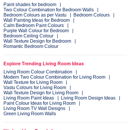
Paint shades for bedroom
Two Colour Combination for Bedroom Walls
Bedroom Colours as per Vastu
Bedroom Colours
Wall Painting Ideas for Bedroom
Calm Bedroom Paint Colours
Purple Wall Colour for Bedroom
Bedroom Ceiling Colour
Wall Texture Design for Bedroom
Romantic Bedroom Colour
Explore Trending Living Room Ideas
Living Room Colour Combination
Modern Two Colour Combination for Living Room
Wall Texture for Living Room
Vastu Colours for Living Room
Wall Texture Design for Living Room
Living Room Paint Ideas
Living Room Design Ideas
Paint Colour Ideas for Living Room
Living Room TV Wall Designs
Green Living Room Walls