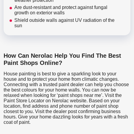
weather protection
Are dust-resistant and protect against fungal
growth on exterior walls
Shield outside walls against UV radiation of the
sun
How Can Nerolac Help You Find The Best
Paint Shops Online?
House painting is best to give a sparkling look to your
house and to protect your home from climatic changes.
Connecting with a trusted paint dealer can help you choose
the best colours for your home walls. You can now be
relaxed when looking for ‘paint shops near me’. Visit the
Paint Store Locator
on Nerolac website. Based on your
location, find address and phone number of paint shop
closest to you. Visit the dealer post confirming business
hours. Give your home dazzling looks for years with a fresh
coat of paint.