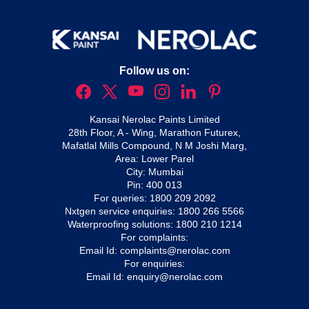
Follow us on:
Kansai Nerolac Paints Limited
28th Floor, A - Wing, Marathon Futurex,
Mafatlal Mills Compound, N M Joshi Marg,
Area: Lower Parel
City: Mumbai
Pin: 400 013
For queries:
1800 209 2092
Nxtgen service enquiries:
1800 266 5566
Waterproofing solutions:
1800 210 1214
For complaints:
Email Id:
complaints@nerolac.com
For enquiries:
Email Id:
enquiry@nerolac.com