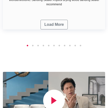
recommend
Load More