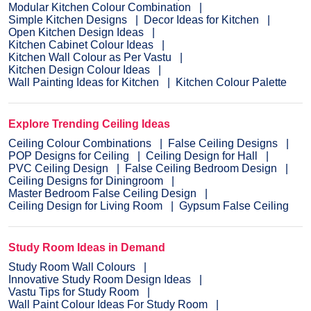
Modular Kitchen Colour Combination
Simple Kitchen Designs
Decor Ideas for Kitchen
Open Kitchen Design Ideas
Kitchen Cabinet Colour Ideas
Kitchen Wall Colour as Per Vastu
Kitchen Design Colour Ideas
Wall Painting Ideas for Kitchen
Kitchen Colour Palette
Explore Trending Ceiling Ideas
Ceiling Colour Combinations
False Ceiling Designs
POP Designs for Ceiling
Ceiling Design for Hall
PVC Ceiling Design
False Ceiling Bedroom Design
Ceiling Designs for Diningroom
Master Bedroom False Ceiling Design
Ceiling Design for Living Room
Gypsum False Ceiling
Study Room Ideas in Demand
Study Room Wall Colours
Innovative Study Room Design Ideas
Vastu Tips for Study Room
Wall Paint Colour Ideas For Study Room