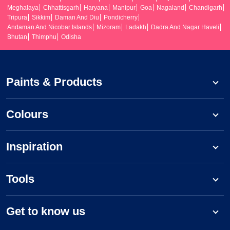
Meghalaya
Chhattisgarh
Haryana
Manipur
Goa
Nagaland
Chandigarh
Tripura
Sikkim
Daman And Diu
Pondicherry
Andaman And Nicobar Islands
Mizoram
Ladakh
Dadra And Nagar Haveli
Bhutan
Thimphu
Odisha
Paints & Products
Colours
Inspiration
Tools
Get to know us