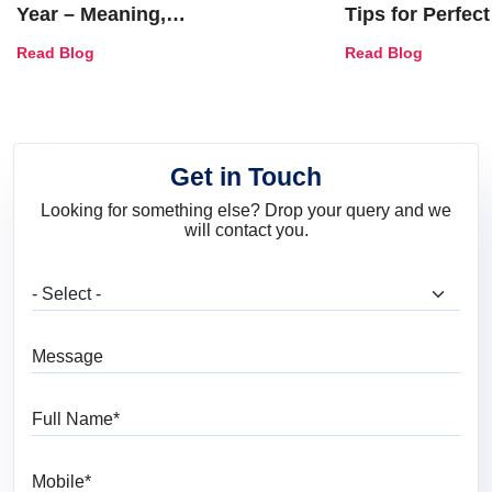
Year – Meaning,
Tips for Perfect
Combinations, Interior Ideas
Shades & Home
Read Blog
Read Blog
and Trends
Get in Touch
Looking for something else? Drop your query and we
will contact you.
What are you looking for?
Message
Full Name
Mobile