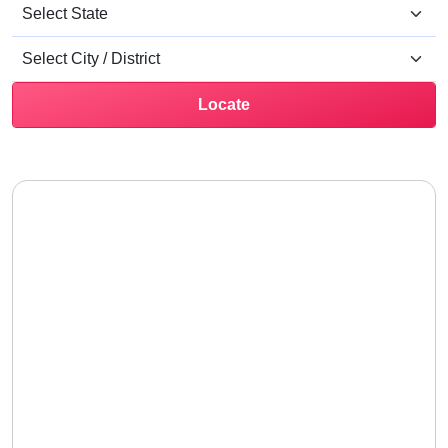
Locate