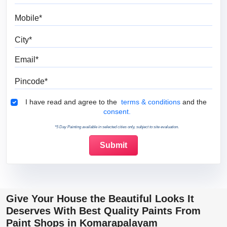
Mobile
City
Email
Pincode
Terms & Conditions
I have read and agree to the
terms & conditions
and the
consent.
*5 Day Painting available in selected cities only, subject to site evaluation.
Give Your House the Beautiful Looks It
Deserves With Best Quality Paints From
Paint Shops in Komarapalayam