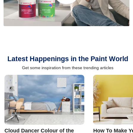
Latest Happenings in the Paint World
Get some inspiration from these trending articles
Cloud Dancer Colour of the
How To Make Ye