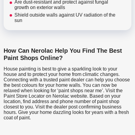
Are dust-resistant and protect against fungal
growth on exterior walls
Shield outside walls against UV radiation of the
sun
How Can Nerolac Help You Find The Best
Paint Shops Online?
House painting is best to give a sparkling look to your
house and to protect your home from climatic changes.
Connecting with a trusted paint dealer can help you choose
the best colours for your home walls. You can now be
relaxed when looking for ‘paint shops near me’. Visit the
Paint Store Locator
on Nerolac website. Based on your
location, find address and phone number of paint shop
closest to you. Visit the dealer post confirming business
hours. Give your home dazzling looks for years with a fresh
coat of paint.