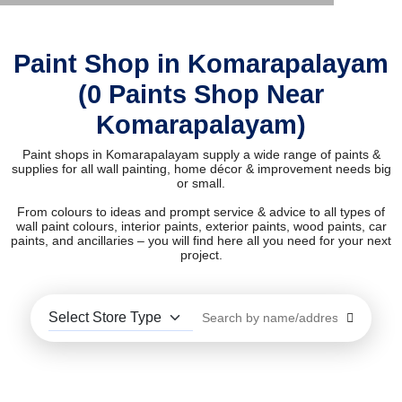
Paint Shop in Komarapalayam
(0 Paints Shop Near
Komarapalayam)
Paint shops in Komarapalayam supply a wide range of paints &
supplies for all wall painting, home décor & improvement needs big
or small.
From colours to ideas and prompt service & advice to all types of
wall paint colours, interior paints, exterior paints, wood paints, car
paints, and ancillaries – you will find here all you need for your next
project.