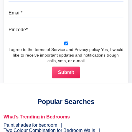
Email
Pincode
I agree to the terms of Service and Privacy policy Yes, I would
like to receive important updates and notifications trough
calls, sms, or e-mail
Popular Searches
What’s Trending in Bedrooms
Paint shades for bedroom
Two Colour Combination for Bedroom Walls