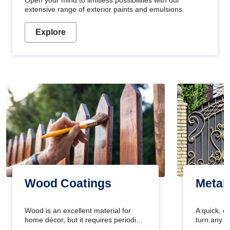
Open your mind to limitless possibilities with our
extensive range of exterior paints and emulsions
Explore
Wood Coatings
Metal
Wood is an excellent material for
A quick, e
home décor, but it requires periodic
turn any o
maintenance to keep its natural look.
projects i