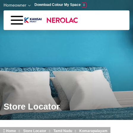
Skip to main content
Homeowner
Download Colour My Space
Store Locator
Home
Store Locator
Tamil Nadu
Komarapalayam