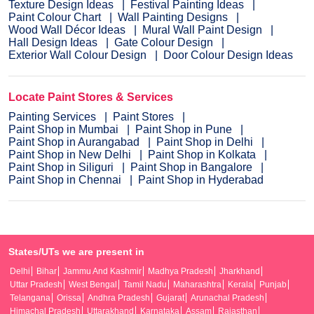
Texture Design Ideas
Festival Painting Ideas
Paint Colour Chart
Wall Painting Designs
Wood Wall Décor Ideas
Mural Wall Paint Design
Hall Design Ideas
Gate Colour Design
Exterior Wall Colour Design
Door Colour Design Ideas
Locate Paint Stores & Services
Painting Services
Paint Stores
Paint Shop in Mumbai
Paint Shop in Pune
Paint Shop in Aurangabad
Paint Shop in Delhi
Paint Shop in New Delhi
Paint Shop in Kolkata
Paint Shop in Siliguri
Paint Shop in Bangalore
Paint Shop in Chennai
Paint Shop in Hyderabad
States/UTs we are present in
Delhi
Bihar
Jammu And Kashmir
Madhya Pradesh
Jharkhand
Uttar Pradesh
West Bengal
Tamil Nadu
Maharashtra
Kerala
Punjab
Telangana
Orissa
Andhra Pradesh
Gujarat
Arunachal Pradesh
Himachal Pradesh
Uttarakhand
Karnataka
Assam
Rajasthan