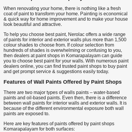
When renovating your home, there is nothing like a fresh
coat of paint to transform your home. Painting is economical
& quick way for home improvement and to make your house
look beautiful and attractive.
To help you choose best paint, Nerolac offers a wide range
of paints for interior and exterior walls plus more than 1,500
colour shades to choose from. If colour selection from
hundreds of shades is overwhelming or confusing to you,
then dealers at paint shops in Komarapalayam can guide
you to choose best paint for your walls. With numerous paint
dealers online, you can find trusted paint shops to buy paint
and get prompt service & suggestions easily today.
Features of Wall Paints Offered by Paint Shops
There are two major types of walls paints – water-based
paints and oil-based paints. Even then, there is a difference
between wall paints for interior walls and exterior walls. It is
because of the different environmental exposure both wall
paints are exposed to.
Here are key features of paints offered by paint shops
Komarapalayam for both surfaces: