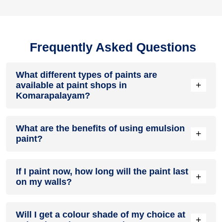
Frequently Asked Questions
What different types of paints are
+
available at paint shops in
Komarapalayam?
All common types of oil and water-based house paints like
What are the benefits of using emulsion
enamel paint, acrylic paint, emulsion paint and distemper
+
paint?
paints are offered by paint shops in Komarapalayam.
Emulsion paints are less toxic than oil-paints, easy to apply,
If I paint now, how long will the paint last
dry quickly, don’t crack in sunlight and can be painted on
+
on my walls?
walls, metal, glass and wood surfaces. Hence, it is one of
the popular types of paint available at paint shops in
Komarapalayam.
On an average, interior paint job lasts for 5 – 7 years and
Will I get a colour shade of my choice at
exterior paint for 7 – 10 years. Exactly how long does paint
+