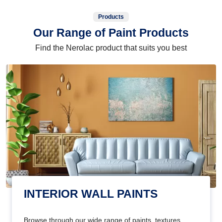
Products
Our Range of Paint Products
Find the Nerolac product that suits you best
INTERIOR WALL PAINTS
Browse through our wide range of paints, textures,