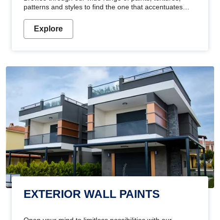
patterns and styles to find the one that accentuates
your home's beauty
Explore
EXTERIOR WALL PAINTS