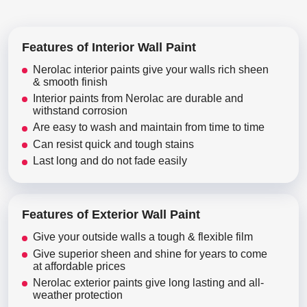
Features of Interior Wall Paint
Nerolac interior paints give your walls rich sheen
& smooth finish
Interior paints from Nerolac are durable and
withstand corrosion
Are easy to wash and maintain from time to time
Can resist quick and tough stains
Last long and do not fade easily
Features of Exterior Wall Paint
Give your outside walls a tough & flexible film
Give superior sheen and shine for years to come
at affordable prices
Nerolac exterior paints give long lasting and all-
weather protection