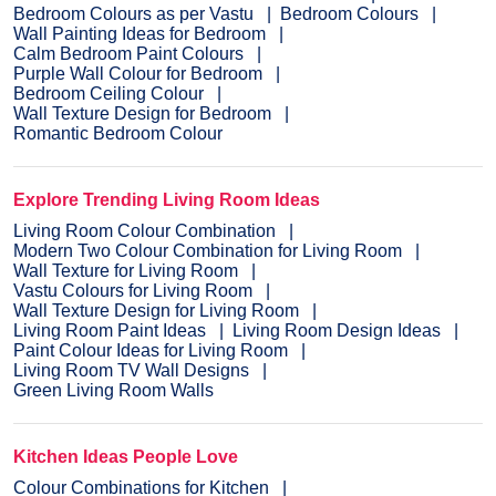
Bedroom Colours as per Vastu
Bedroom Colours
Wall Painting Ideas for Bedroom
Calm Bedroom Paint Colours
Purple Wall Colour for Bedroom
Bedroom Ceiling Colour
Wall Texture Design for Bedroom
Romantic Bedroom Colour
Explore Trending Living Room Ideas
Living Room Colour Combination
Modern Two Colour Combination for Living Room
Wall Texture for Living Room
Vastu Colours for Living Room
Wall Texture Design for Living Room
Living Room Paint Ideas
Living Room Design Ideas
Paint Colour Ideas for Living Room
Living Room TV Wall Designs
Green Living Room Walls
Kitchen Ideas People Love
Colour Combinations for Kitchen