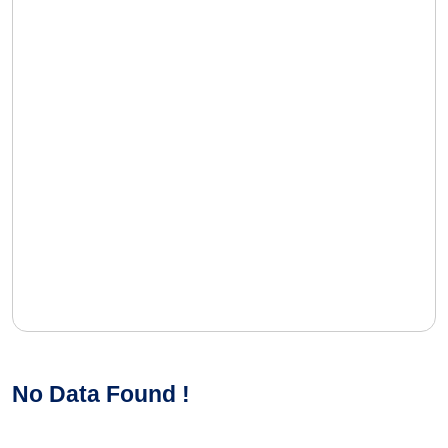
No Data Found !