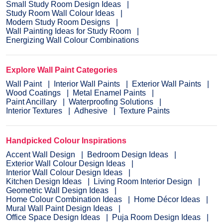
Small Study Room Design Ideas
Study Room Wall Colour Ideas
Modern Study Room Designs
Wall Painting Ideas for Study Room
Energizing Wall Colour Combinations
Explore Wall Paint Categories
Wall Paint
Interior Wall Paints
Exterior Wall Paints
Wood Coatings
Metal Enamel Paints
Paint Ancillary
Waterproofing Solutions
Interior Textures
Adhesive
Texture Paints
Handpicked Colour Inspirations
Accent Wall Design
Bedroom Design Ideas
Exterior Wall Colour Design Ideas
Interior Wall Colour Design Ideas
Kitchen Design Ideas
Living Room Interior Design
Geometric Wall Design Ideas
Home Colour Combination Ideas
Home Décor Ideas
Mural Wall Paint Design Ideas
Office Space Design Ideas
Puja Room Design Ideas