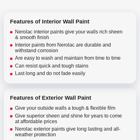
Features of Interior Wall Paint
Nerolac interior paints give your walls rich sheen
& smooth finish
Interior paints from Nerolac are durable and
withstand corrosion
Are easy to wash and maintain from time to time
Can resist quick and tough stains
Last long and do not fade easily
Features of Exterior Wall Paint
Give your outside walls a tough & flexible film
Give superior sheen and shine for years to come
at affordable prices
Nerolac exterior paints give long lasting and all-
weather protection