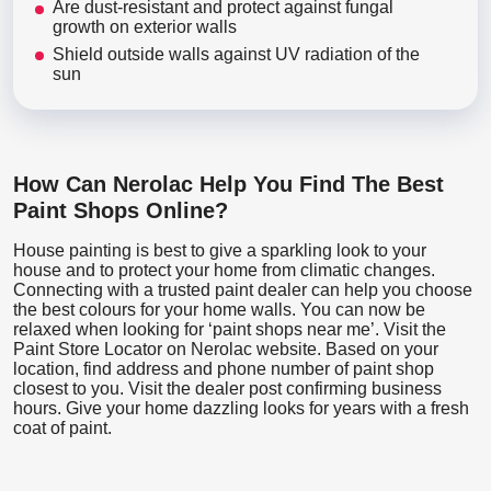
Are dust-resistant and protect against fungal
growth on exterior walls
Shield outside walls against UV radiation of the
sun
How Can Nerolac Help You Find The Best
Paint Shops Online?
House painting is best to give a sparkling look to your
house and to protect your home from climatic changes.
Connecting with a trusted paint dealer can help you choose
the best colours for your home walls. You can now be
relaxed when looking for ‘paint shops near me’. Visit the
Paint Store Locator
on Nerolac website. Based on your
location, find address and phone number of paint shop
closest to you. Visit the dealer post confirming business
hours. Give your home dazzling looks for years with a fresh
coat of paint.