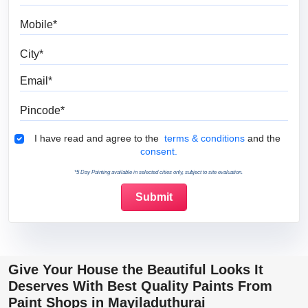
Mobile
City
Email
Pincode
Terms & Conditions
I have read and agree to the
terms & conditions
and the
consent.
*5 Day Painting available in selected cities only, subject to site evaluation.
Give Your House the Beautiful Looks It
Deserves With Best Quality Paints From
Paint Shops in Mayiladuthurai