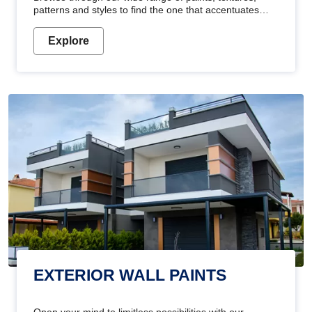
patterns and styles to find the one that accentuates
your home's beauty
Explore
EXTERIOR WALL PAINTS