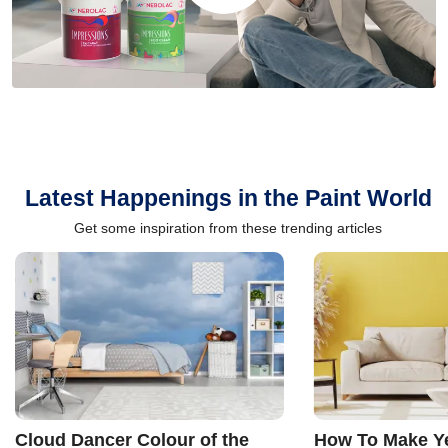
Latest Happenings in the Paint World
Get some inspiration from these trending articles
Cloud Dancer Colour of the
How To Make Ye