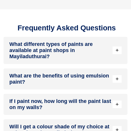
Frequently Asked Questions
What different types of paints are
+
available at paint shops in
Mayiladuthurai?
All common types of oil and water-based house paints like
What are the benefits of using emulsion
enamel paint, acrylic paint, emulsion paint and distemper
+
paint?
paints are offered by paint shops in Mayiladuthurai.
Emulsion paints are less toxic than oil-paints, easy to apply,
If I paint now, how long will the paint last
dry quickly, don’t crack in sunlight and can be painted on
+
on my walls?
walls, metal, glass and wood surfaces. Hence, it is one of
the popular types of paint available at paint shops in
Mayiladuthurai.
On an average, interior paint job lasts for 5 – 7 years and
Will I get a colour shade of my choice at
exterior paint for 7 – 10 years. Exactly how long does paint
+