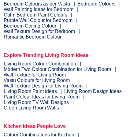
Bedroom Colours as per Vastu
Bedroom Colours
Wall Painting Ideas for Bedroom
Calm Bedroom Paint Colours
Purple Wall Colour for Bedroom
Bedroom Ceiling Colour
Wall Texture Design for Bedroom
Romantic Bedroom Colour
Explore Trending Living Room Ideas
Living Room Colour Combination
Modern Two Colour Combination for Living Room
Wall Texture for Living Room
Vastu Colours for Living Room
Wall Texture Design for Living Room
Living Room Paint Ideas
Living Room Design Ideas
Paint Colour Ideas for Living Room
Living Room TV Wall Designs
Green Living Room Walls
Kitchen Ideas People Love
Colour Combinations for Kitchen