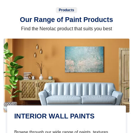
Products
Our Range of Paint Products
Find the Nerolac product that suits you best
INTERIOR WALL PAINTS
Browse through our wide range of paints, textures,