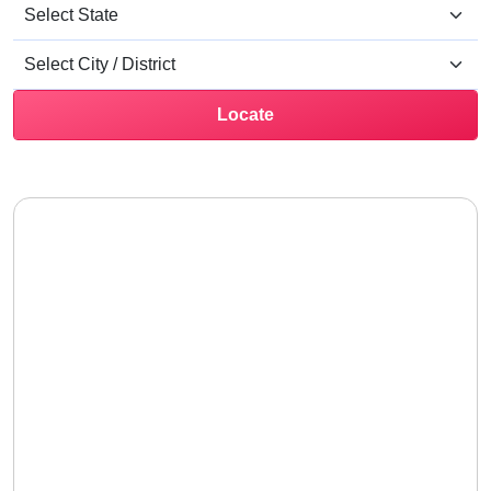
Locate