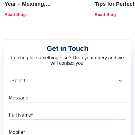
Year – Meaning,
Tips for Perfect
Combinations, Interior Ideas
Shades & Home
Read Blog
Read Blog
and Trends
Get in Touch
Looking for something else? Drop your query and we
will contact you.
What are you looking for?
Message
Full Name
Mobile