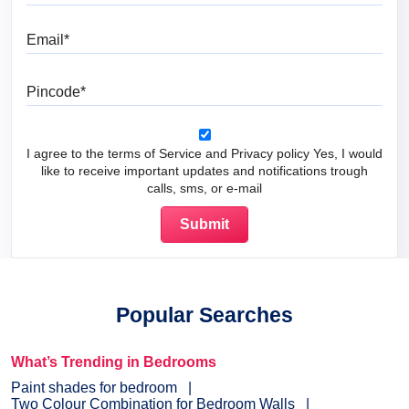
Email
Pincode
I agree to the terms of Service and Privacy policy Yes, I would
like to receive important updates and notifications trough
calls, sms, or e-mail
Popular Searches
What’s Trending in Bedrooms
Paint shades for bedroom
Two Colour Combination for Bedroom Walls