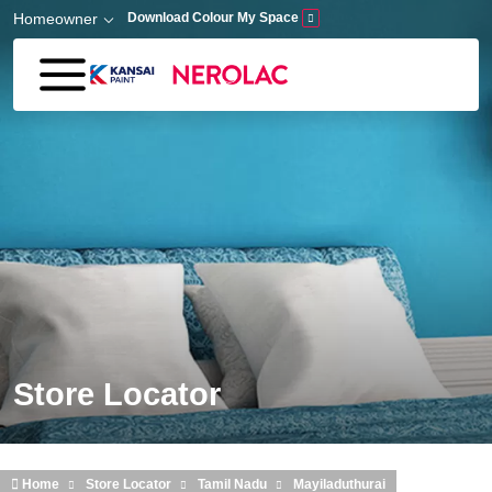
Skip to main content
Homeowner
Download Colour My Space
Store Locator
Home
Store Locator
Tamil Nadu
Mayiladuthurai