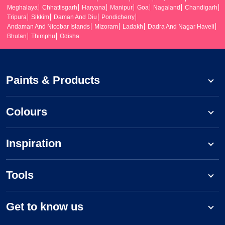
Meghalaya
Chhattisgarh
Haryana
Manipur
Goa
Nagaland
Chandigarh
Tripura
Sikkim
Daman And Diu
Pondicherry
Andaman And Nicobar Islands
Mizoram
Ladakh
Dadra And Nagar Haveli
Bhutan
Thimphu
Odisha
Paints & Products
Colours
Inspiration
Tools
Get to know us