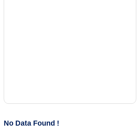
No Data Found !