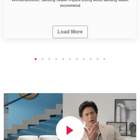
recommend
Load More