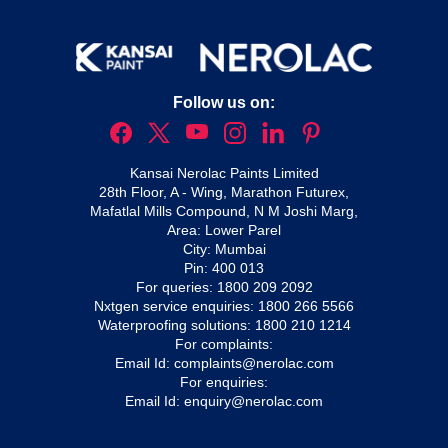
Follow us on:
Kansai Nerolac Paints Limited
28th Floor, A - Wing, Marathon Futurex,
Mafatlal Mills Compound, N M Joshi Marg,
Area: Lower Parel
City: Mumbai
Pin: 400 013
For queries:
1800 209 2092
Nxtgen service enquiries:
1800 266 5566
Waterproofing solutions:
1800 210 1214
For complaints:
Email Id:
complaints@nerolac.com
For enquiries:
Email Id:
enquiry@nerolac.com