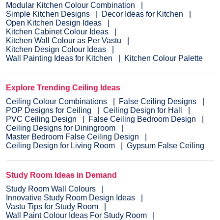
Modular Kitchen Colour Combination
Simple Kitchen Designs
Decor Ideas for Kitchen
Open Kitchen Design Ideas
Kitchen Cabinet Colour Ideas
Kitchen Wall Colour as Per Vastu
Kitchen Design Colour Ideas
Wall Painting Ideas for Kitchen
Kitchen Colour Palette
Explore Trending Ceiling Ideas
Ceiling Colour Combinations
False Ceiling Designs
POP Designs for Ceiling
Ceiling Design for Hall
PVC Ceiling Design
False Ceiling Bedroom Design
Ceiling Designs for Diningroom
Master Bedroom False Ceiling Design
Ceiling Design for Living Room
Gypsum False Ceiling
Study Room Ideas in Demand
Study Room Wall Colours
Innovative Study Room Design Ideas
Vastu Tips for Study Room
Wall Paint Colour Ideas For Study Room