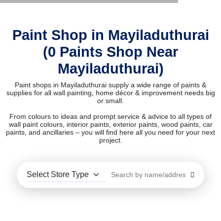
Paint Shop in Mayiladuthurai
(0 Paints Shop Near
Mayiladuthurai)
Paint shops in Mayiladuthurai supply a wide range of paints &
supplies for all wall painting, home décor & improvement needs big
or small.
From colours to ideas and prompt service & advice to all types of
wall paint colours, interior paints, exterior paints, wood paints, car
paints, and ancillaries – you will find here all you need for your next
project.