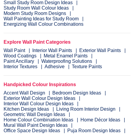
Small Study Room Design Ideas
Study Room Wall Colour Ideas
Modern Study Room Designs
Wall Painting Ideas for Study Room
Energizing Wall Colour Combinations
Explore Wall Paint Categories
Wall Paint
Interior Wall Paints
Exterior Wall Paints
Wood Coatings
Metal Enamel Paints
Paint Ancillary
Waterproofing Solutions
Interior Textures
Adhesive
Texture Paints
Handpicked Colour Inspirations
Accent Wall Design
Bedroom Design Ideas
Exterior Wall Colour Design Ideas
Interior Wall Colour Design Ideas
Kitchen Design Ideas
Living Room Interior Design
Geometric Wall Design Ideas
Home Colour Combination Ideas
Home Décor Ideas
Mural Wall Paint Design Ideas
Office Space Design Ideas
Puja Room Design Ideas