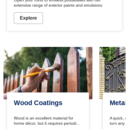
Open your mind to limitless possibilities with our
extensive range of exterior paints and emulsions
Explore
Wood Coatings
Metal
Wood is an excellent material for
A quick, e
home décor, but it requires periodic
turn any o
maintenance to keep its natural look.
projects i