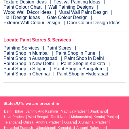
Texture Design Ideas
Festival Painting Ideas
Paint Colour Chart
Wall Painting Designs
Wood Wall Décor Ideas
Mural Wall Paint Design
Hall Design Ideas
Gate Colour Design
Exterior Wall Colour Design
Door Colour Design Ideas
Locate Paint Stores & Services
Painting Services
Paint Stores
Paint Shop in Mumbai
Paint Shop in Pune
Paint Shop in Aurangabad
Paint Shop in Delhi
Paint Shop in New Delhi
Paint Shop in Kolkata
Paint Shop in Siliguri
Paint Shop in Bangalore
Paint Shop in Chennai
Paint Shop in Hyderabad
States/UTs we are present in
Delhi
Bihar
Jammu And Kashmir
Madhya Pradesh
Jharkhand
Uttar Pradesh
West Bengal
Tamil Nadu
Maharashtra
Kerala
Punjab
Telangana
Orissa
Andhra Pradesh
Gujarat
Arunachal Pradesh
Himachal Pradesh
Uttarakhand
Karnataka
Assam
Rajasthan