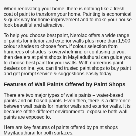
When renovating your home, there is nothing like a fresh
coat of paint to transform your home. Painting is economical
& quick way for home improvement and to make your house
look beautiful and attractive.
To help you choose best paint, Nerolac offers a wide range
of paints for interior and exterior walls plus more than 1,500
colour shades to choose from. If colour selection from
hundreds of shades is overwhelming or confusing to you,
then dealers at paint shops in Mayiladuthurai can guide you
to choose best paint for your walls. With numerous paint
dealers online, you can find trusted paint shops to buy paint
and get prompt service & suggestions easily today.
Features of Wall Paints Offered by Paint Shops
There are two major types of walls paints – water-based
paints and oil-based paints. Even then, there is a difference
between wall paints for interior walls and exterior walls. It is
because of the different environmental exposure both wall
paints are exposed to.
Here are key features of paints offered by paint shops
Mayiladuthurai for both surfaces: