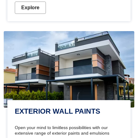
Explore
EXTERIOR WALL PAINTS
Open your mind to limitless possibilities with our
extensive range of exterior paints and emulsions