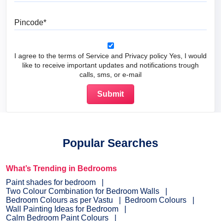
Pincode
I agree to the terms of Service and Privacy policy Yes, I would
like to receive important updates and notifications trough
calls, sms, or e-mail
Popular Searches
What’s Trending in Bedrooms
Paint shades for bedroom
Two Colour Combination for Bedroom Walls
Bedroom Colours as per Vastu
Bedroom Colours
Wall Painting Ideas for Bedroom
Calm Bedroom Paint Colours