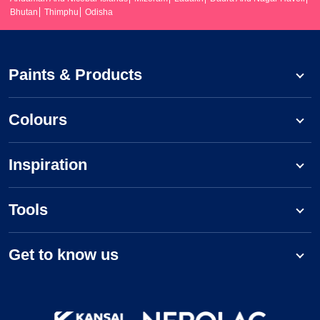
Bhutan
Thimphu
Odisha
Paints & Products
Colours
Inspiration
Tools
Get to know us