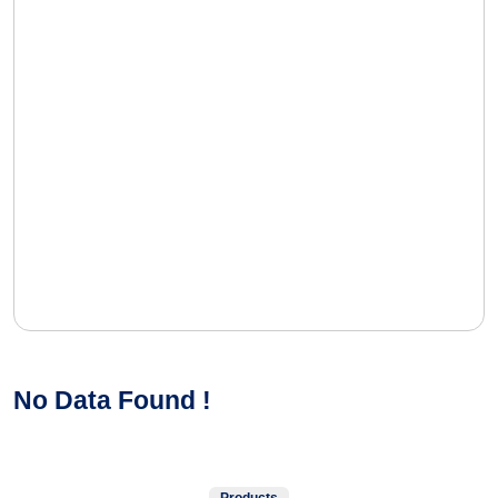
No Data Found !