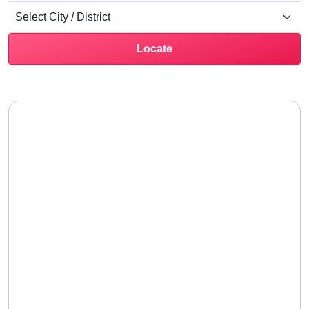
Locate