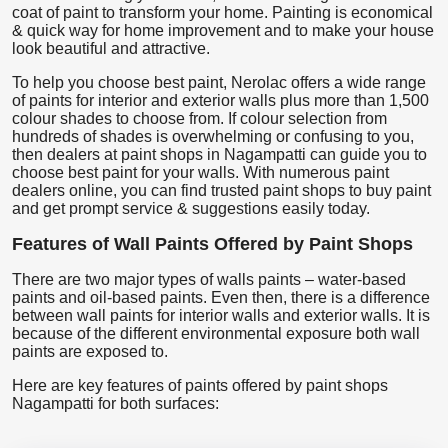
coat of paint to transform your home. Painting is economical
& quick way for home improvement and to make your house
look beautiful and attractive.
To help you choose best paint, Nerolac offers a wide range
of paints for interior and exterior walls plus more than 1,500
colour shades to choose from. If colour selection from
hundreds of shades is overwhelming or confusing to you,
then dealers at paint shops in Nagampatti can guide you to
choose best paint for your walls. With numerous paint
dealers online, you can find trusted paint shops to buy paint
and get prompt service & suggestions easily today.
Features of Wall Paints Offered by Paint Shops
There are two major types of walls paints – water-based
paints and oil-based paints. Even then, there is a difference
between wall paints for interior walls and exterior walls. It is
because of the different environmental exposure both wall
paints are exposed to.
Here are key features of paints offered by paint shops
Nagampatti for both surfaces: