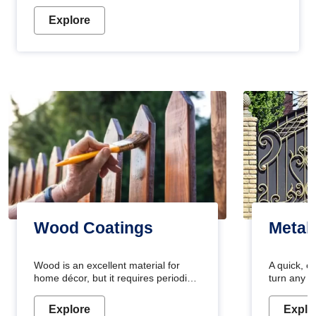
Explore
Wood Coatings
Metal
Wood is an excellent material for
A quick, e
home décor, but it requires periodic
turn any o
maintenance to keep its natural look.
projects i
Wood paint is the best way to protect
metallic pa
Explore
Explo
your wood from stains and scratches.
durable an