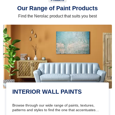
Products
Our Range of Paint Products
Find the Nerolac product that suits you best
INTERIOR WALL PAINTS
Browse through our wide range of paints, textures,
patterns and styles to find the one that accentuates
your home's beauty