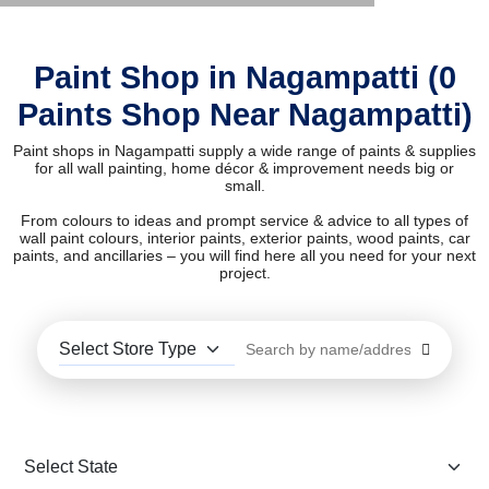
Paint Shop in Nagampatti (0
Paints Shop Near Nagampatti)
Paint shops in Nagampatti supply a wide range of paints & supplies
for all wall painting, home décor & improvement needs big or
small.
From colours to ideas and prompt service & advice to all types of
wall paint colours, interior paints, exterior paints, wood paints, car
paints, and ancillaries – you will find here all you need for your next
project.