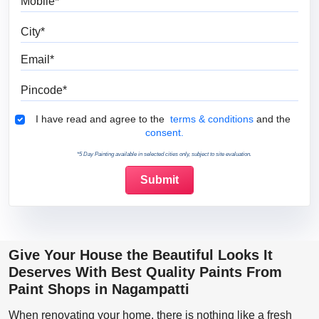
City
Email
Pincode
Terms & Conditions
I have read and agree to the
terms & conditions
and the
consent.
*5 Day Painting available in selected cities only, subject to site evaluation.
Give Your House the Beautiful Looks It
Deserves With Best Quality Paints From
Paint Shops in Nagampatti
When renovating your home, there is nothing like a fresh