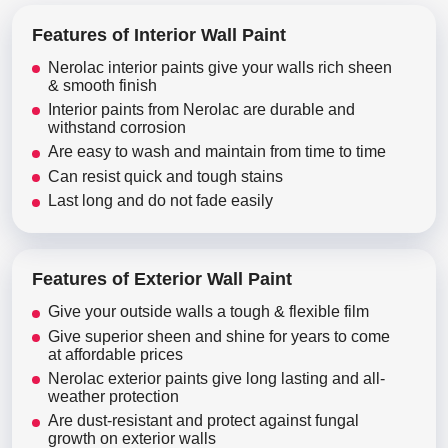
Features of Interior Wall Paint
Nerolac interior paints give your walls rich sheen
& smooth finish
Interior paints from Nerolac are durable and
withstand corrosion
Are easy to wash and maintain from time to time
Can resist quick and tough stains
Last long and do not fade easily
Features of Exterior Wall Paint
Give your outside walls a tough & flexible film
Give superior sheen and shine for years to come
at affordable prices
Nerolac exterior paints give long lasting and all-
weather protection
Are dust-resistant and protect against fungal
growth on exterior walls