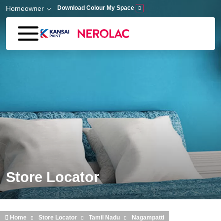
Skip to main content
Homeowner
Download Colour My Space
Store Locator
Home
Store Locator
Tamil Nadu
Nagampatti