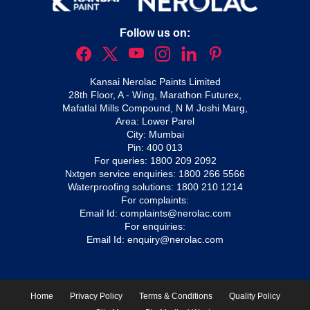
Follow us on:
Kansai Nerolac Paints Limited
28th Floor, A - Wing, Marathon Futurex,
Mafatlal Mills Compound, N M Joshi Marg,
Area: Lower Parel
City: Mumbai
Pin: 400 013
For queries:
1800 209 2092
Nxtgen service enquiries:
1800 266 5566
Waterproofing solutions:
1800 210 1214
For complaints:
Email Id:
complaints@nerolac.com
For enquiries:
Email Id:
enquiry@nerolac.com
Home
Privacy Policy
Terms & Conditions
Quality Policy