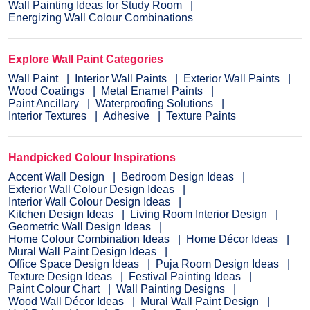
Wall Painting Ideas for Study Room
Energizing Wall Colour Combinations
Explore Wall Paint Categories
Wall Paint
Interior Wall Paints
Exterior Wall Paints
Wood Coatings
Metal Enamel Paints
Paint Ancillary
Waterproofing Solutions
Interior Textures
Adhesive
Texture Paints
Handpicked Colour Inspirations
Accent Wall Design
Bedroom Design Ideas
Exterior Wall Colour Design Ideas
Interior Wall Colour Design Ideas
Kitchen Design Ideas
Living Room Interior Design
Geometric Wall Design Ideas
Home Colour Combination Ideas
Home Décor Ideas
Mural Wall Paint Design Ideas
Office Space Design Ideas
Puja Room Design Ideas
Texture Design Ideas
Festival Painting Ideas
Paint Colour Chart
Wall Painting Designs
Wood Wall Décor Ideas
Mural Wall Paint Design