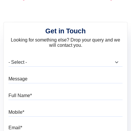
and Trends
Get in Touch
Looking for something else? Drop your query and we
will contact you.
What are you looking for?
Message
Full Name
Mobile
Email