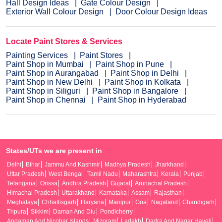
Hall Design Ideas
Gate Colour Design
Exterior Wall Colour Design
Door Colour Design Ideas
Locate Paint Stores & Services
Painting Services
Paint Stores
Paint Shop in Mumbai
Paint Shop in Pune
Paint Shop in Aurangabad
Paint Shop in Delhi
Paint Shop in New Delhi
Paint Shop in Kolkata
Paint Shop in Siliguri
Paint Shop in Bangalore
Paint Shop in Chennai
Paint Shop in Hyderabad
States/UTs we are present in
Delhi
Bihar
Jammu And Kashmir
Madhya Pradesh
Jharkhand
Uttar Pradesh
West Bengal
Tamil Nadu
Maharashtra
Kerala
Punjab
Telangana
Orissa
Andhra Pradesh
Gujarat
Arunachal Pradesh
Himachal Pradesh
Uttarakhand
Karnataka
Assam
Rajasthan
Meghalaya
Chhattisgarh
Haryana
Manipur
Goa
Nagaland
Chandigarh
Tripura
Sikkim
Daman And Diu
Pondicherry
Andaman And Nicobar Islands
Mizoram
Ladakh
Dadra And Nagar Haveli