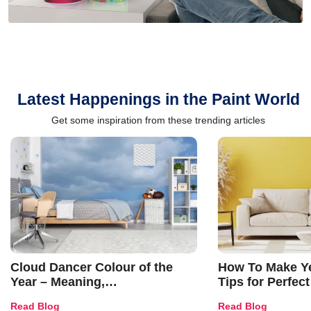
Latest Happenings in the Paint World
Get some inspiration from these trending articles
Cloud Dancer Colour of the
How To Make Ye
Year – Meaning,
Tips for Perfect
Combinations, Interior Ideas
Shades & Home
Read Blog
Read Blog