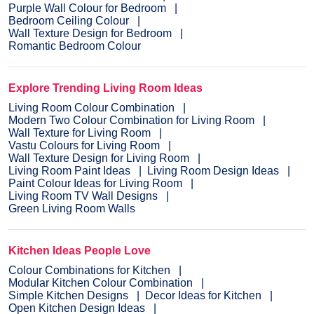
Purple Wall Colour for Bedroom
Bedroom Ceiling Colour
Wall Texture Design for Bedroom
Romantic Bedroom Colour
Explore Trending Living Room Ideas
Living Room Colour Combination
Modern Two Colour Combination for Living Room
Wall Texture for Living Room
Vastu Colours for Living Room
Wall Texture Design for Living Room
Living Room Paint Ideas
Living Room Design Ideas
Paint Colour Ideas for Living Room
Living Room TV Wall Designs
Green Living Room Walls
Kitchen Ideas People Love
Colour Combinations for Kitchen
Modular Kitchen Colour Combination
Simple Kitchen Designs
Decor Ideas for Kitchen
Open Kitchen Design Ideas