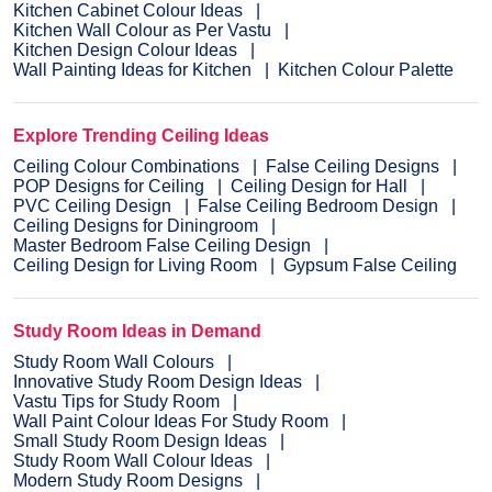
Kitchen Cabinet Colour Ideas
Kitchen Wall Colour as Per Vastu
Kitchen Design Colour Ideas
Wall Painting Ideas for Kitchen
Kitchen Colour Palette
Explore Trending Ceiling Ideas
Ceiling Colour Combinations
False Ceiling Designs
POP Designs for Ceiling
Ceiling Design for Hall
PVC Ceiling Design
False Ceiling Bedroom Design
Ceiling Designs for Diningroom
Master Bedroom False Ceiling Design
Ceiling Design for Living Room
Gypsum False Ceiling
Study Room Ideas in Demand
Study Room Wall Colours
Innovative Study Room Design Ideas
Vastu Tips for Study Room
Wall Paint Colour Ideas For Study Room
Small Study Room Design Ideas
Study Room Wall Colour Ideas
Modern Study Room Designs