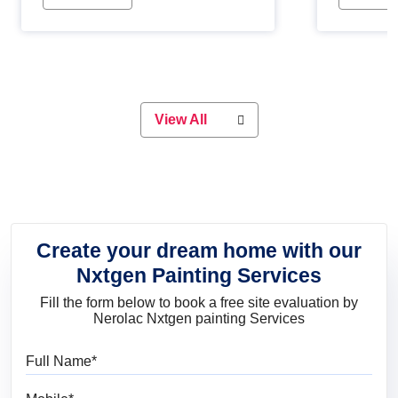
Whether you are planning on
paint will 
painting your living room or a dining
great for 
space, there is something for
everyone. Whether you need a
natural colour to accent with the
wood accents in your home or office,
or if you want a sophisticated and
View All
elegant look, Nerolac has the perfect
product for you.
Create your dream home with our
Nxtgen Painting Services
Fill the form below to book a free site evaluation by
Nerolac Nxtgen painting Services
Full Name
Mobile