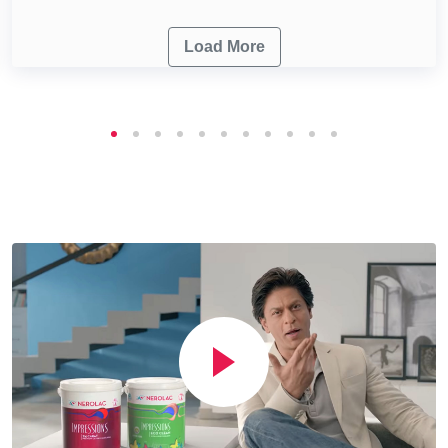
Load More