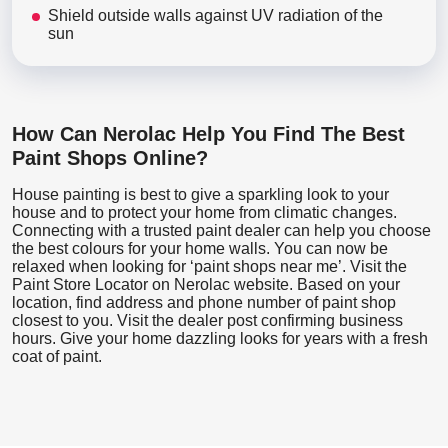
Shield outside walls against UV radiation of the
sun
How Can Nerolac Help You Find The Best
Paint Shops Online?
House painting is best to give a sparkling look to your
house and to protect your home from climatic changes.
Connecting with a trusted paint dealer can help you choose
the best colours for your home walls. You can now be
relaxed when looking for ‘paint shops near me’. Visit the
Paint Store Locator
on Nerolac website. Based on your
location, find address and phone number of paint shop
closest to you. Visit the dealer post confirming business
hours. Give your home dazzling looks for years with a fresh
coat of paint.