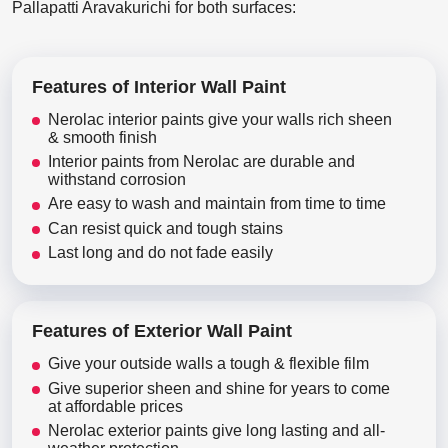
Pallapatti Aravakurichi for both surfaces:
Features of Interior Wall Paint
Nerolac interior paints give your walls rich sheen
& smooth finish
Interior paints from Nerolac are durable and
withstand corrosion
Are easy to wash and maintain from time to time
Can resist quick and tough stains
Last long and do not fade easily
Features of Exterior Wall Paint
Give your outside walls a tough & flexible film
Give superior sheen and shine for years to come
at affordable prices
Nerolac exterior paints give long lasting and all-