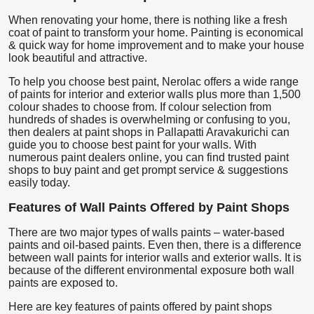
When renovating your home, there is nothing like a fresh
coat of paint to transform your home. Painting is economical
& quick way for home improvement and to make your house
look beautiful and attractive.
To help you choose best paint, Nerolac offers a wide range
of paints for interior and exterior walls plus more than 1,500
colour shades to choose from. If colour selection from
hundreds of shades is overwhelming or confusing to you,
then dealers at paint shops in Pallapatti Aravakurichi can
guide you to choose best paint for your walls. With
numerous paint dealers online, you can find trusted paint
shops to buy paint and get prompt service & suggestions
easily today.
Features of Wall Paints Offered by Paint Shops
There are two major types of walls paints – water-based
paints and oil-based paints. Even then, there is a difference
between wall paints for interior walls and exterior walls. It is
because of the different environmental exposure both wall
paints are exposed to.
Here are key features of paints offered by paint shops