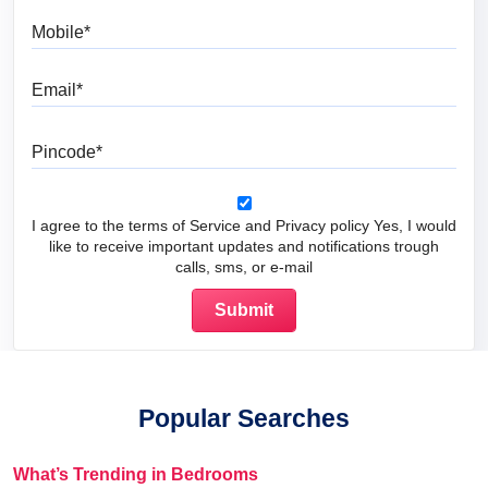
Mobile
Email
Pincode
I agree to the terms of Service and Privacy policy Yes, I would
like to receive important updates and notifications trough
calls, sms, or e-mail
Popular Searches
What’s Trending in Bedrooms