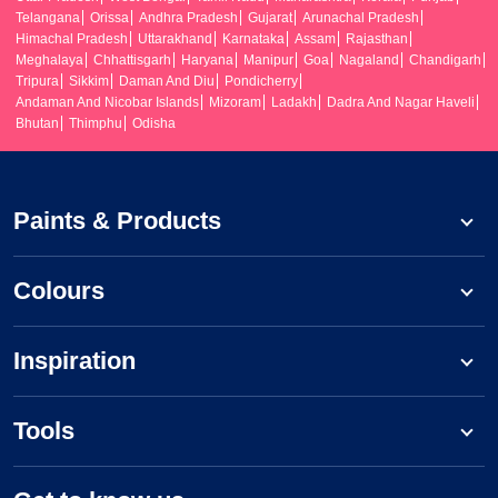
Telangana
Orissa
Andhra Pradesh
Gujarat
Arunachal Pradesh
Himachal Pradesh
Uttarakhand
Karnataka
Assam
Rajasthan
Meghalaya
Chhattisgarh
Haryana
Manipur
Goa
Nagaland
Chandigarh
Tripura
Sikkim
Daman And Diu
Pondicherry
Andaman And Nicobar Islands
Mizoram
Ladakh
Dadra And Nagar Haveli
Bhutan
Thimphu
Odisha
Paints & Products
Colours
Inspiration
Tools