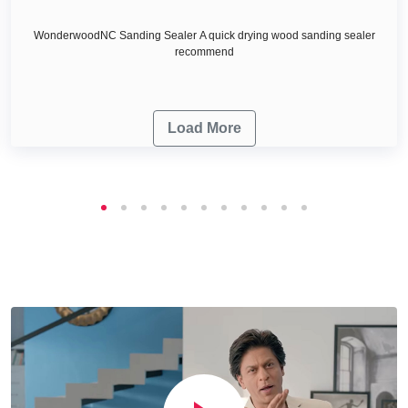
WonderwoodNC Sanding Sealer A quick drying wood sanding sealer
recommend
Load More