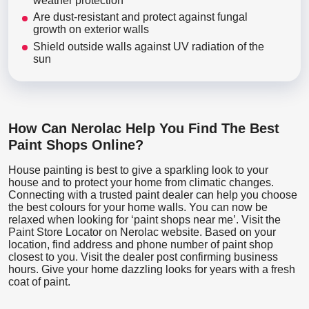
weather protection
Are dust-resistant and protect against fungal
growth on exterior walls
Shield outside walls against UV radiation of the
sun
How Can Nerolac Help You Find The Best
Paint Shops Online?
House painting is best to give a sparkling look to your
house and to protect your home from climatic changes.
Connecting with a trusted paint dealer can help you choose
the best colours for your home walls. You can now be
relaxed when looking for ‘paint shops near me’. Visit the
Paint Store Locator
on Nerolac website. Based on your
location, find address and phone number of paint shop
closest to you. Visit the dealer post confirming business
hours. Give your home dazzling looks for years with a fresh
coat of paint.