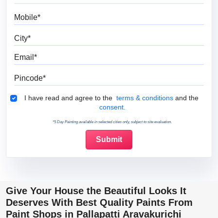
Mobile
City
Email
Pincode
Terms & Conditions
I have read and agree to the
terms & conditions
and the
consent.
*5 Day Painting available in selected cities only, subject to site evaluation.
Give Your House the Beautiful Looks It
Deserves With Best Quality Paints From
Paint Shops in Pallapatti Aravakurichi