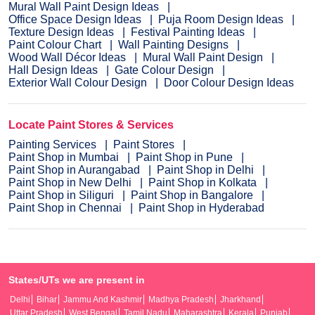
Mural Wall Paint Design Ideas
Office Space Design Ideas
Puja Room Design Ideas
Texture Design Ideas
Festival Painting Ideas
Paint Colour Chart
Wall Painting Designs
Wood Wall Décor Ideas
Mural Wall Paint Design
Hall Design Ideas
Gate Colour Design
Exterior Wall Colour Design
Door Colour Design Ideas
Locate Paint Stores & Services
Painting Services
Paint Stores
Paint Shop in Mumbai
Paint Shop in Pune
Paint Shop in Aurangabad
Paint Shop in Delhi
Paint Shop in New Delhi
Paint Shop in Kolkata
Paint Shop in Siliguri
Paint Shop in Bangalore
Paint Shop in Chennai
Paint Shop in Hyderabad
States/UTs we are present in
Delhi
Bihar
Jammu And Kashmir
Madhya Pradesh
Jharkhand
Uttar Pradesh
West Bengal
Tamil Nadu
Maharashtra
Kerala
Punjab