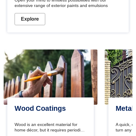
Open your mind to limitless possibilities with our
extensive range of exterior paints and emulsions
Explore
Wood Coatings
Metal
Wood is an excellent material for
A quick, e
home décor, but it requires periodic
turn any o
maintenance to keep its natural look.
projects i