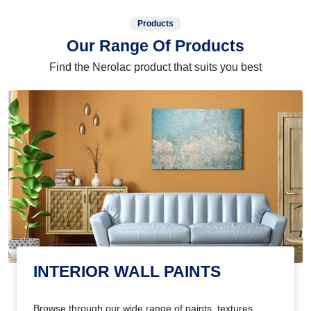
Products
Our Range Of Products
Find the Nerolac product that suits you best
INTERIOR WALL PAINTS
Browse through our wide range of paints, textures,