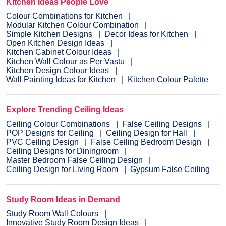
Kitchen Ideas People Love
Colour Combinations for Kitchen
Modular Kitchen Colour Combination
Simple Kitchen Designs
Decor Ideas for Kitchen
Open Kitchen Design Ideas
Kitchen Cabinet Colour Ideas
Kitchen Wall Colour as Per Vastu
Kitchen Design Colour Ideas
Wall Painting Ideas for Kitchen
Kitchen Colour Palette
Explore Trending Ceiling Ideas
Ceiling Colour Combinations
False Ceiling Designs
POP Designs for Ceiling
Ceiling Design for Hall
PVC Ceiling Design
False Ceiling Bedroom Design
Ceiling Designs for Diningroom
Master Bedroom False Ceiling Design
Ceiling Design for Living Room
Gypsum False Ceiling
Study Room Ideas in Demand
Study Room Wall Colours
Innovative Study Room Design Ideas