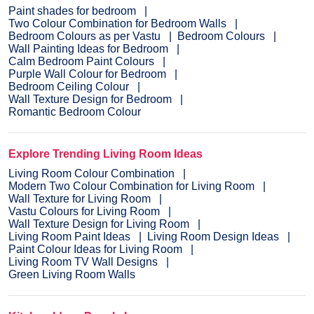
Paint shades for bedroom
Two Colour Combination for Bedroom Walls
Bedroom Colours as per Vastu
Bedroom Colours
Wall Painting Ideas for Bedroom
Calm Bedroom Paint Colours
Purple Wall Colour for Bedroom
Bedroom Ceiling Colour
Wall Texture Design for Bedroom
Romantic Bedroom Colour
Explore Trending Living Room Ideas
Living Room Colour Combination
Modern Two Colour Combination for Living Room
Wall Texture for Living Room
Vastu Colours for Living Room
Wall Texture Design for Living Room
Living Room Paint Ideas
Living Room Design Ideas
Paint Colour Ideas for Living Room
Living Room TV Wall Designs
Green Living Room Walls