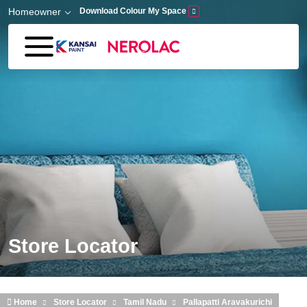
Skip to main content
Homeowner
Download Colour My Space
Store Locator
Home
Store Locator
Tamil Nadu
Pallapatti Aravakurichi