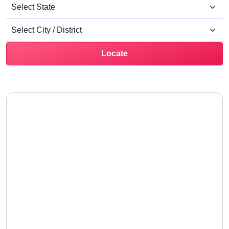
Locate