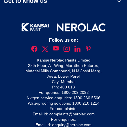
Get to know us
Follow us on:
Kansai Nerolac Paints Limited
28th Floor, A - Wing, Marathon Futurex,
Mafatlal Mills Compound, N M Joshi Marg,
Area: Lower Parel
City: Mumbai
Pin: 400 013
For queries:
1800 209 2092
Nxtgen service enquiries:
1800 266 5566
Waterproofing solutions:
1800 210 1214
For complaints:
Email Id:
complaints@nerolac.com
For enquiries:
Email Id:
enquiry@nerolac.com