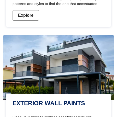
patterns and styles to find the one that accentuates
your home's beauty
Explore
EXTERIOR WALL PAINTS