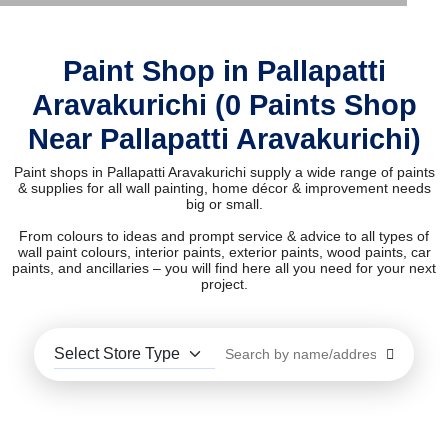
Paint Shop in Pallapatti
Aravakurichi (0 Paints Shop
Near Pallapatti Aravakurichi)
Paint shops in Pallapatti Aravakurichi supply a wide range of paints
& supplies for all wall painting, home décor & improvement needs
big or small.
From colours to ideas and prompt service & advice to all types of
wall paint colours, interior paints, exterior paints, wood paints, car
paints, and ancillaries – you will find here all you need for your next
project.