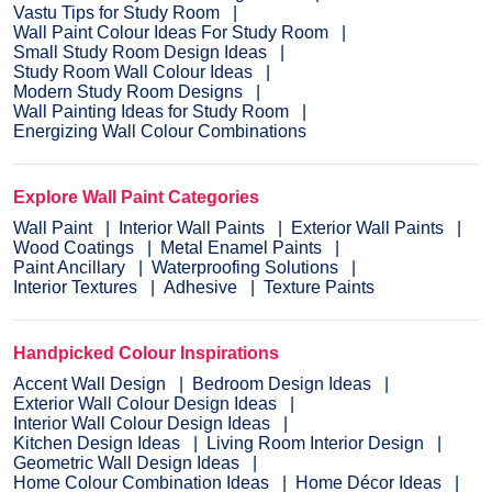
Vastu Tips for Study Room
Wall Paint Colour Ideas For Study Room
Small Study Room Design Ideas
Study Room Wall Colour Ideas
Modern Study Room Designs
Wall Painting Ideas for Study Room
Energizing Wall Colour Combinations
Explore Wall Paint Categories
Wall Paint
Interior Wall Paints
Exterior Wall Paints
Wood Coatings
Metal Enamel Paints
Paint Ancillary
Waterproofing Solutions
Interior Textures
Adhesive
Texture Paints
Handpicked Colour Inspirations
Accent Wall Design
Bedroom Design Ideas
Exterior Wall Colour Design Ideas
Interior Wall Colour Design Ideas
Kitchen Design Ideas
Living Room Interior Design
Geometric Wall Design Ideas
Home Colour Combination Ideas
Home Décor Ideas