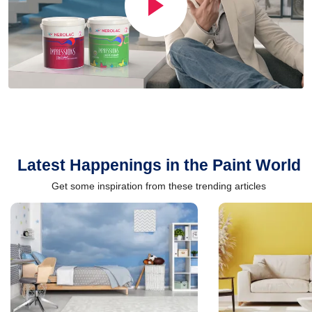
Latest Happenings in the Paint World
Get some inspiration from these trending articles