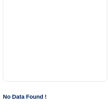
No Data Found !