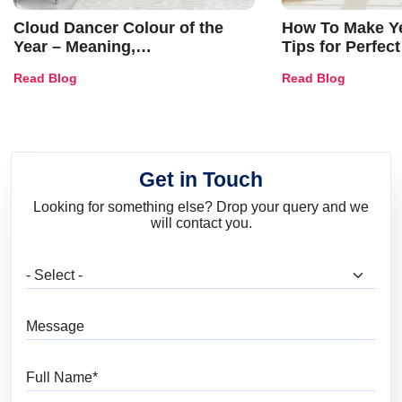
Cloud Dancer Colour of the
How To Make Ye
Year – Meaning,
Tips for Perfect
Combinations, Interior Ideas
Shades & Home
Read Blog
Read Blog
and Trends
Get in Touch
Looking for something else? Drop your query and we
will contact you.
What are you looking for?
Message
Full Name