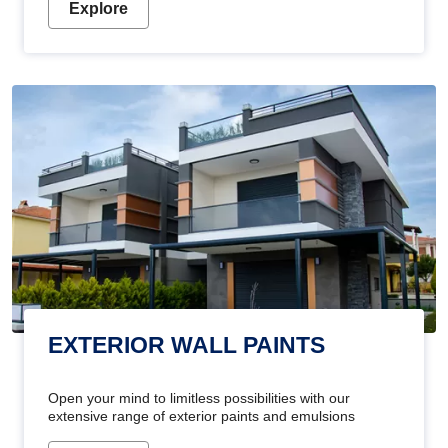
Explore
EXTERIOR WALL PAINTS
Open your mind to limitless possibilities with our
extensive range of exterior paints and emulsions