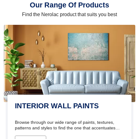
Our Range Of Products
Find the Nerolac product that suits you best
INTERIOR WALL PAINTS
Browse through our wide range of paints, textures,
patterns and styles to find the one that accentuates
your home's beauty