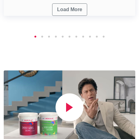
Load More