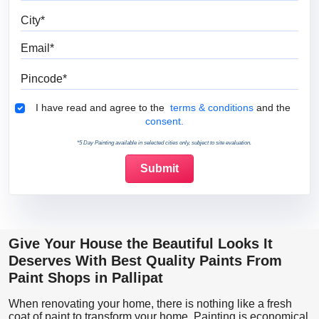
City
Email
Pincode
Terms & Conditions
I have read and agree to the
terms & conditions
and the
consent.
*5 Day Painting available in selected cities only, subject to site evaluation.
Give Your House the Beautiful Looks It
Deserves With Best Quality Paints From
Paint Shops in Pallipat
When renovating your home, there is nothing like a fresh
coat of paint to transform your home. Painting is economical