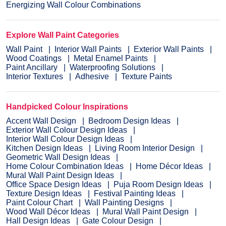
Energizing Wall Colour Combinations
Explore Wall Paint Categories
Wall Paint
Interior Wall Paints
Exterior Wall Paints
Wood Coatings
Metal Enamel Paints
Paint Ancillary
Waterproofing Solutions
Interior Textures
Adhesive
Texture Paints
Handpicked Colour Inspirations
Accent Wall Design
Bedroom Design Ideas
Exterior Wall Colour Design Ideas
Interior Wall Colour Design Ideas
Kitchen Design Ideas
Living Room Interior Design
Geometric Wall Design Ideas
Home Colour Combination Ideas
Home Décor Ideas
Mural Wall Paint Design Ideas
Office Space Design Ideas
Puja Room Design Ideas
Texture Design Ideas
Festival Painting Ideas
Paint Colour Chart
Wall Painting Designs
Wood Wall Décor Ideas
Mural Wall Paint Design
Hall Design Ideas
Gate Colour Design