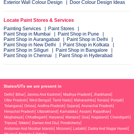
Exterior Wall Colour Design
Door Colour Design Ideas
Locate Paint Stores & Services
Painting Services
Paint Stores
Paint Shop in Mumbai
Paint Shop in Pune
Paint Shop in Aurangabad
Paint Shop in Delhi
Paint Shop in New Delhi
Paint Shop in Kolkata
Paint Shop in Siliguri
Paint Shop in Bangalore
Paint Shop in Chennai
Paint Shop in Hyderabad
States/UTs we are present in
Delhi
Bihar
Jammu And Kashmir
Madhya Pradesh
Jharkhand
Uttar Pradesh
West Bengal
Tamil Nadu
Maharashtra
Kerala
Punjab
Telangana
Orissa
Andhra Pradesh
Gujarat
Arunachal Pradesh
Himachal Pradesh
Uttarakhand
Karnataka
Assam
Rajasthan
Meghalaya
Chhattisgarh
Haryana
Manipur
Goa
Nagaland
Chandigarh
Tripura
Sikkim
Daman And Diu
Pondicherry
Andaman And Nicobar Islands
Mizoram
Ladakh
Dadra And Nagar Haveli