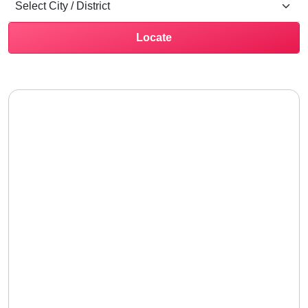
Locate