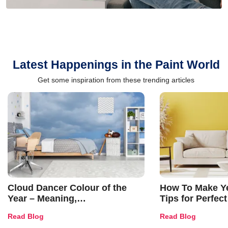
Latest Happenings in the Paint World
Get some inspiration from these trending articles
Cloud Dancer Colour of the
How To Make Ye
Year – Meaning,
Tips for Perfect
Combinations, Interior Ideas
Shades & Home
Read Blog
Read Blog
and Trends