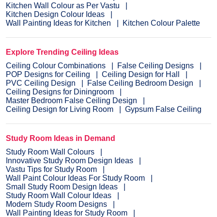
Kitchen Wall Colour as Per Vastu
Kitchen Design Colour Ideas
Wall Painting Ideas for Kitchen
Kitchen Colour Palette
Explore Trending Ceiling Ideas
Ceiling Colour Combinations
False Ceiling Designs
POP Designs for Ceiling
Ceiling Design for Hall
PVC Ceiling Design
False Ceiling Bedroom Design
Ceiling Designs for Diningroom
Master Bedroom False Ceiling Design
Ceiling Design for Living Room
Gypsum False Ceiling
Study Room Ideas in Demand
Study Room Wall Colours
Innovative Study Room Design Ideas
Vastu Tips for Study Room
Wall Paint Colour Ideas For Study Room
Small Study Room Design Ideas
Study Room Wall Colour Ideas
Modern Study Room Designs
Wall Painting Ideas for Study Room