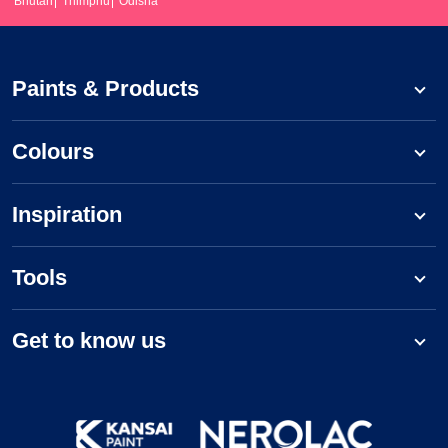
Bhutan
Thimphu
Odisha
Paints & Products
Colours
Inspiration
Tools
Get to know us