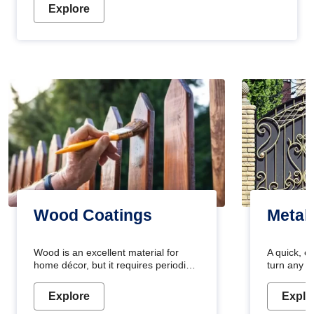
Explore
Wood Coatings
Metal
Wood is an excellent material for
A quick, e
home décor, but it requires periodic
turn any o
maintenance to keep its natural look.
projects i
Wood paint is the best way to protect
metallic pa
Explore
Explo
your wood from stains and scratches.
durable an