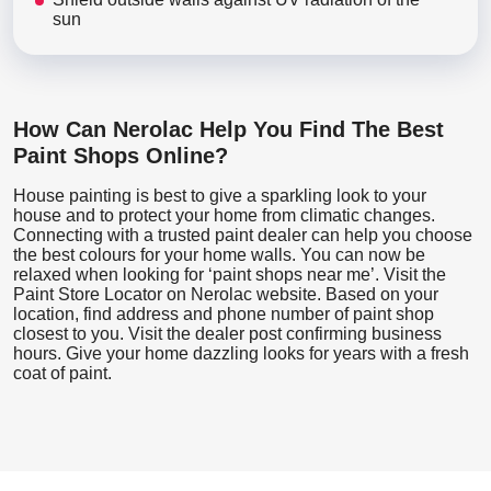
sun
How Can Nerolac Help You Find The Best
Paint Shops Online?
House painting is best to give a sparkling look to your
house and to protect your home from climatic changes.
Connecting with a trusted paint dealer can help you choose
the best colours for your home walls. You can now be
relaxed when looking for ‘paint shops near me’. Visit the
Paint Store Locator
on Nerolac website. Based on your
location, find address and phone number of paint shop
closest to you. Visit the dealer post confirming business
hours. Give your home dazzling looks for years with a fresh
coat of paint.