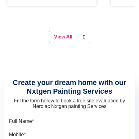
Whether you are planning on
paint will 
painting your living room or a dining
great for 
space, there is something for
everyone. Whether you need a
natural colour to accent with the
wood accents in your home or office,
or if you want a sophisticated and
View All
elegant look, Nerolac has the perfect
product for you.
Create your dream home with our
Nxtgen Painting Services
Fill the form below to book a free site evaluation by
Nerolac Nxtgen painting Services
Full Name
Mobile