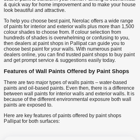
& quick way for home improvement and to make your house
look beautiful and attractive.
To help you choose best paint, Nerolac offers a wide range
of paints for interior and exterior walls plus more than 1,500
colour shades to choose from. If colour selection from
hundreds of shades is overwhelming or confusing to you,
then dealers at paint shops in Pallipat can guide you to
choose best paint for your walls. With numerous paint
dealers online, you can find trusted paint shops to buy paint
and get prompt service & suggestions easily today.
Features of Wall Paints Offered by Paint Shops
There are two major types of walls paints – water-based
paints and oil-based paints. Even then, there is a difference
between wall paints for interior walls and exterior walls. It is
because of the different environmental exposure both wall
paints are exposed to.
Here are key features of paints offered by paint shops
Pallipat for both surfaces: