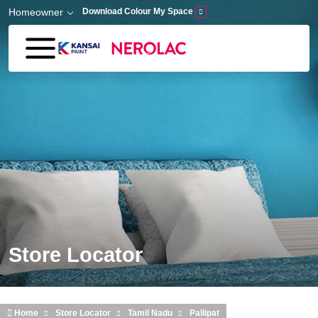
Skip to main content
Homeowner
Download Colour My Space
Store Locator
Home
Store Locator
Tamil Nadu
Pallipat