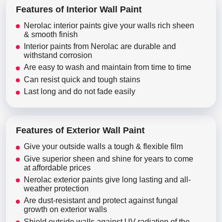
Features of Interior Wall Paint
Nerolac interior paints give your walls rich sheen
& smooth finish
Interior paints from Nerolac are durable and
withstand corrosion
Are easy to wash and maintain from time to time
Can resist quick and tough stains
Last long and do not fade easily
Features of Exterior Wall Paint
Give your outside walls a tough & flexible film
Give superior sheen and shine for years to come
at affordable prices
Nerolac exterior paints give long lasting and all-
weather protection
Are dust-resistant and protect against fungal
growth on exterior walls
Shield outside walls against UV radiation of the