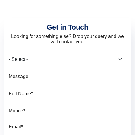
Get in Touch
Looking for something else? Drop your query and we
will contact you.
What are you looking for?
Message
Full Name
Mobile
Email