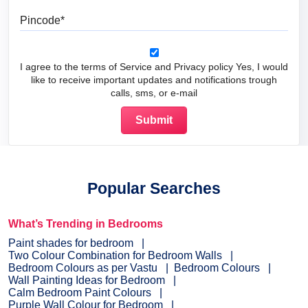
Pincode
I agree to the terms of Service and Privacy policy Yes, I would
like to receive important updates and notifications trough
calls, sms, or e-mail
Popular Searches
What’s Trending in Bedrooms
Paint shades for bedroom
Two Colour Combination for Bedroom Walls
Bedroom Colours as per Vastu
Bedroom Colours
Wall Painting Ideas for Bedroom
Calm Bedroom Paint Colours
Purple Wall Colour for Bedroom