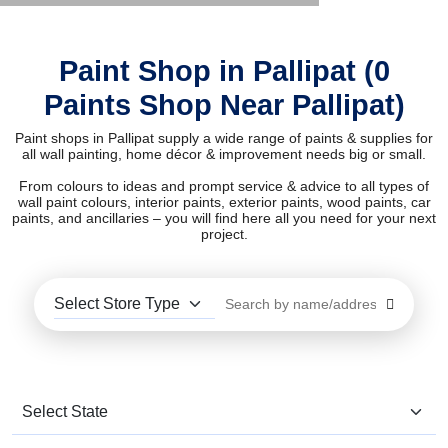
Paint Shop in Pallipat (0
Paints Shop Near Pallipat)
Paint shops in Pallipat supply a wide range of paints & supplies for
all wall painting, home décor & improvement needs big or small.
From colours to ideas and prompt service & advice to all types of
wall paint colours, interior paints, exterior paints, wood paints, car
paints, and ancillaries – you will find here all you need for your next
project.