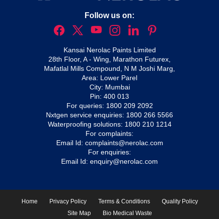
Follow us on:
Kansai Nerolac Paints Limited
28th Floor, A - Wing, Marathon Futurex,
Mafatlal Mills Compound, N M Joshi Marg,
Area: Lower Parel
City: Mumbai
Pin: 400 013
For queries:
1800 209 2092
Nxtgen service enquiries:
1800 266 5566
Waterproofing solutions:
1800 210 1214
For complaints:
Email Id:
complaints@nerolac.com
For enquiries:
Email Id:
enquiry@nerolac.com
Home
Privacy Policy
Terms & Conditions
Quality Policy
Site Map
Bio Medical Waste