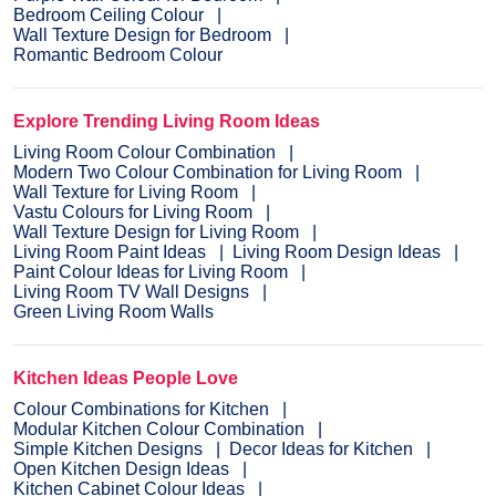
Bedroom Ceiling Colour
Wall Texture Design for Bedroom
Romantic Bedroom Colour
Explore Trending Living Room Ideas
Living Room Colour Combination
Modern Two Colour Combination for Living Room
Wall Texture for Living Room
Vastu Colours for Living Room
Wall Texture Design for Living Room
Living Room Paint Ideas
Living Room Design Ideas
Paint Colour Ideas for Living Room
Living Room TV Wall Designs
Green Living Room Walls
Kitchen Ideas People Love
Colour Combinations for Kitchen
Modular Kitchen Colour Combination
Simple Kitchen Designs
Decor Ideas for Kitchen
Open Kitchen Design Ideas
Kitchen Cabinet Colour Ideas