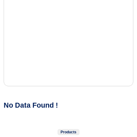
No Data Found !
Products