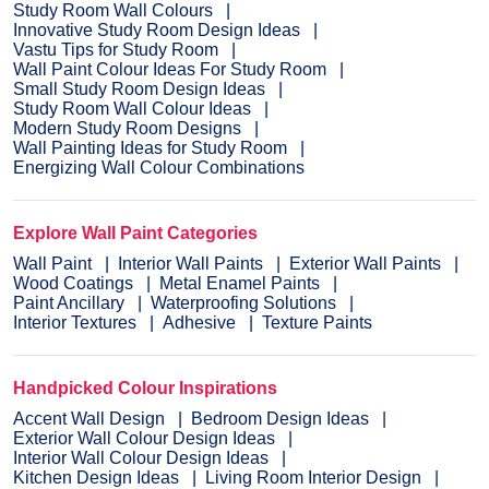
Study Room Wall Colours
Innovative Study Room Design Ideas
Vastu Tips for Study Room
Wall Paint Colour Ideas For Study Room
Small Study Room Design Ideas
Study Room Wall Colour Ideas
Modern Study Room Designs
Wall Painting Ideas for Study Room
Energizing Wall Colour Combinations
Explore Wall Paint Categories
Wall Paint
Interior Wall Paints
Exterior Wall Paints
Wood Coatings
Metal Enamel Paints
Paint Ancillary
Waterproofing Solutions
Interior Textures
Adhesive
Texture Paints
Handpicked Colour Inspirations
Accent Wall Design
Bedroom Design Ideas
Exterior Wall Colour Design Ideas
Interior Wall Colour Design Ideas
Kitchen Design Ideas
Living Room Interior Design