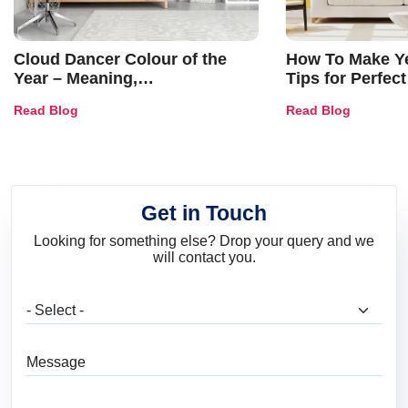
Cloud Dancer Colour of the
How To Make Ye
Year – Meaning,
Tips for Perfect
Combinations, Interior Ideas
Shades & Home
Read Blog
Read Blog
and Trends
Get in Touch
Looking for something else? Drop your query and we
will contact you.
What are you looking for?
Message
Full Name