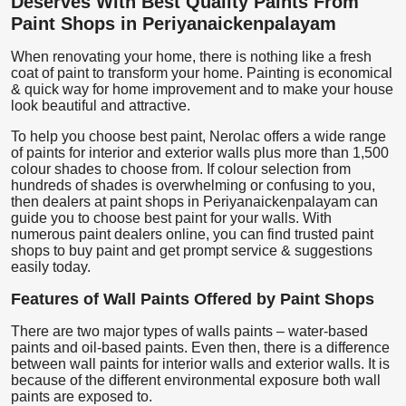
Deserves With Best Quality Paints From
Paint Shops in Periyanaickenpalayam
When renovating your home, there is nothing like a fresh
coat of paint to transform your home. Painting is economical
& quick way for home improvement and to make your house
look beautiful and attractive.
To help you choose best paint, Nerolac offers a wide range
of paints for interior and exterior walls plus more than 1,500
colour shades to choose from. If colour selection from
hundreds of shades is overwhelming or confusing to you,
then dealers at paint shops in Periyanaickenpalayam can
guide you to choose best paint for your walls. With
numerous paint dealers online, you can find trusted paint
shops to buy paint and get prompt service & suggestions
easily today.
Features of Wall Paints Offered by Paint Shops
There are two major types of walls paints – water-based
paints and oil-based paints. Even then, there is a difference
between wall paints for interior walls and exterior walls. It is
because of the different environmental exposure both wall
paints are exposed to.