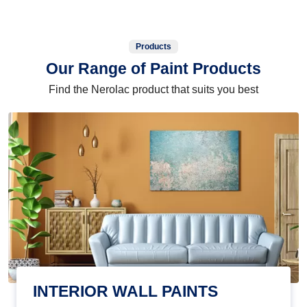
Products
Our Range of Paint Products
Find the Nerolac product that suits you best
INTERIOR WALL PAINTS