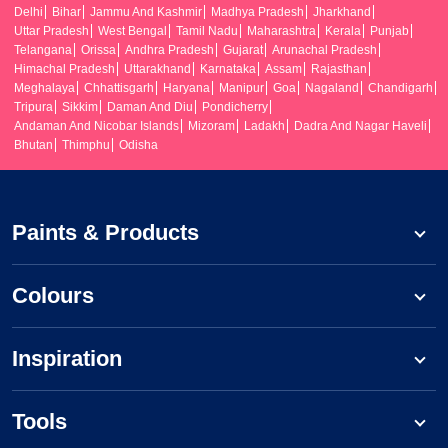
Delhi
Bihar
Jammu And Kashmir
Madhya Pradesh
Jharkhand
Uttar Pradesh
West Bengal
Tamil Nadu
Maharashtra
Kerala
Punjab
Telangana
Orissa
Andhra Pradesh
Gujarat
Arunachal Pradesh
Himachal Pradesh
Uttarakhand
Karnataka
Assam
Rajasthan
Meghalaya
Chhattisgarh
Haryana
Manipur
Goa
Nagaland
Chandigarh
Tripura
Sikkim
Daman And Diu
Pondicherry
Andaman And Nicobar Islands
Mizoram
Ladakh
Dadra And Nagar Haveli
Bhutan
Thimphu
Odisha
Paints & Products
Colours
Inspiration
Tools