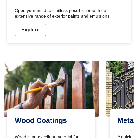
Open your mind to limitless possibilities with our
extensive range of exterior paints and emulsions
Explore
Wood Coatings
Metal
Wood is an excellent material for
A quick, e