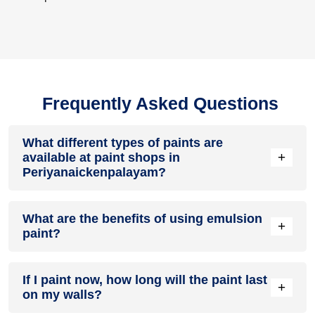
Frequently Asked Questions
What different types of paints are
+
available at paint shops in
Periyanaickenpalayam?
All common types of oil and water-based house paints like
What are the benefits of using emulsion
enamel paint, acrylic paint, emulsion paint and distemper
+
paint?
paints are offered by paint shops in Periyanaickenpalayam.
Emulsion paints are less toxic than oil-paints, easy to apply,
If I paint now, how long will the paint last
dry quickly, don’t crack in sunlight and can be painted on
+
on my walls?
walls, metal, glass and wood surfaces. Hence, it is one of
the popular types of paint available at paint shops in