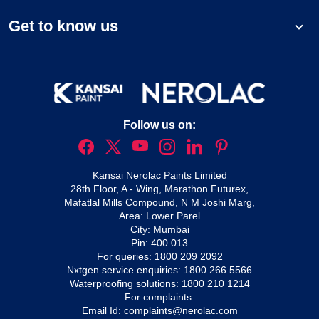
Get to know us
Follow us on:
Kansai Nerolac Paints Limited
28th Floor, A - Wing, Marathon Futurex,
Mafatlal Mills Compound, N M Joshi Marg,
Area: Lower Parel
City: Mumbai
Pin: 400 013
For queries:
1800 209 2092
Nxtgen service enquiries:
1800 266 5566
Waterproofing solutions:
1800 210 1214
For complaints:
Email Id:
complaints@nerolac.com