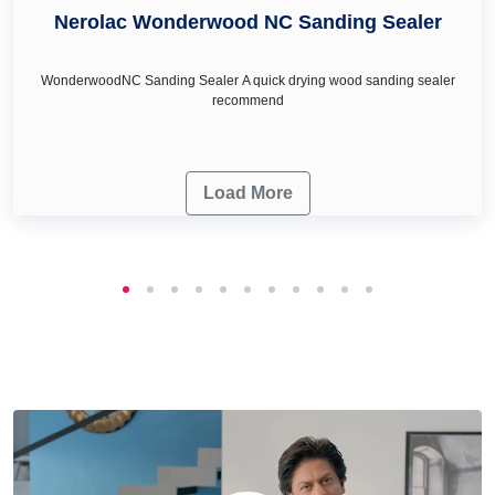
needs.
Nerolac Wonderwood NC Sanding Sealer
WonderwoodNC Sanding Sealer A quick drying wood sanding sealer
recommend
Load More