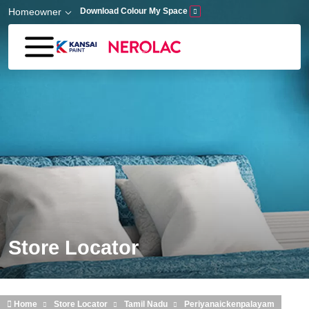
Skip to main content
Homeowner
Download Colour My Space
Store Locator
Home
Store Locator
Tamil Nadu
Periyanaickenpalayam