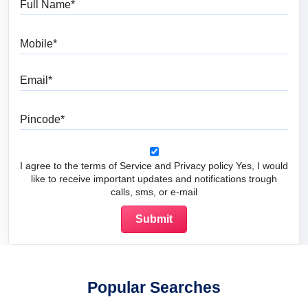
Mobile
Email
Pincode
I agree to the terms of Service and Privacy policy Yes, I would
like to receive important updates and notifications trough
calls, sms, or e-mail
Popular Searches