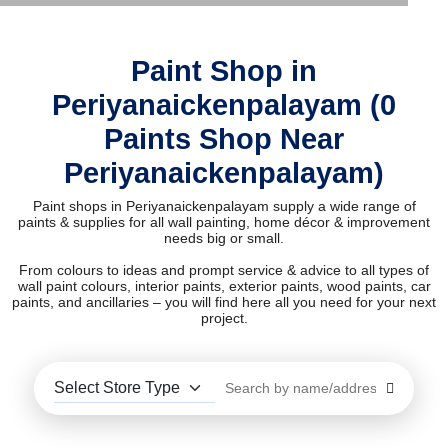
Paint Shop in
Periyanaickenpalayam (0
Paints Shop Near
Periyanaickenpalayam)
Paint shops in Periyanaickenpalayam supply a wide range of
paints & supplies for all wall painting, home décor & improvement
needs big or small.
From colours to ideas and prompt service & advice to all types of
wall paint colours, interior paints, exterior paints, wood paints, car
paints, and ancillaries – you will find here all you need for your next
project.