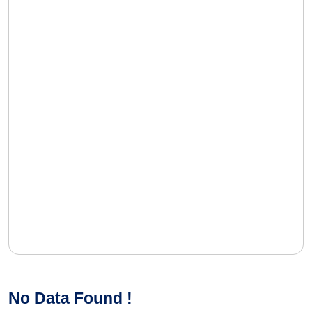
No Data Found !