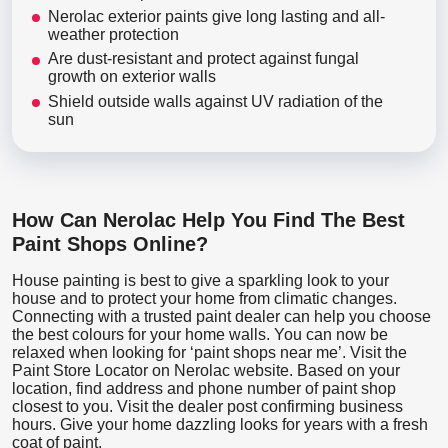
Nerolac exterior paints give long lasting and all-
weather protection
Are dust-resistant and protect against fungal
growth on exterior walls
Shield outside walls against UV radiation of the
sun
How Can Nerolac Help You Find The Best
Paint Shops Online?
House painting is best to give a sparkling look to your
house and to protect your home from climatic changes.
Connecting with a trusted paint dealer can help you choose
the best colours for your home walls. You can now be
relaxed when looking for ‘paint shops near me’. Visit the
Paint Store Locator
on Nerolac website. Based on your
location, find address and phone number of paint shop
closest to you. Visit the dealer post confirming business
hours. Give your home dazzling looks for years with a fresh
coat of paint.