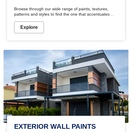
Browse through our wide range of paints, textures,
patterns and styles to find the one that accentuates
your home's beauty
Explore
EXTERIOR WALL PAINTS