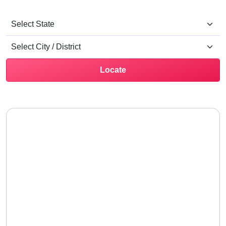
Locate