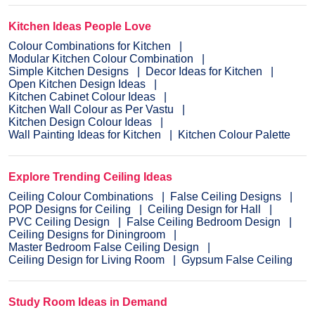
Kitchen Ideas People Love
Colour Combinations for Kitchen
Modular Kitchen Colour Combination
Simple Kitchen Designs
Decor Ideas for Kitchen
Open Kitchen Design Ideas
Kitchen Cabinet Colour Ideas
Kitchen Wall Colour as Per Vastu
Kitchen Design Colour Ideas
Wall Painting Ideas for Kitchen
Kitchen Colour Palette
Explore Trending Ceiling Ideas
Ceiling Colour Combinations
False Ceiling Designs
POP Designs for Ceiling
Ceiling Design for Hall
PVC Ceiling Design
False Ceiling Bedroom Design
Ceiling Designs for Diningroom
Master Bedroom False Ceiling Design
Ceiling Design for Living Room
Gypsum False Ceiling
Study Room Ideas in Demand