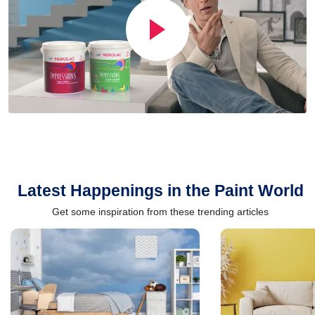
Latest Happenings in the Paint World
Get some inspiration from these trending articles