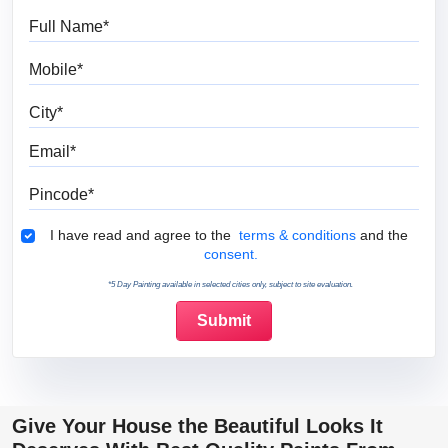
Full Name
Mobile
City
Email
Pincode
Terms & Conditions
I have read and agree to the
terms & conditions
and the
consent.
*5 Day Painting available in selected cities only, subject to site evaluation.
Give Your House the Beautiful Looks It