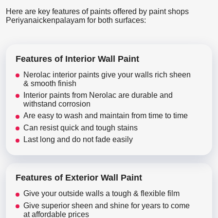
Here are key features of paints offered by paint shops
Periyanaickenpalayam for both surfaces:
Features of Interior Wall Paint
Nerolac interior paints give your walls rich sheen
& smooth finish
Interior paints from Nerolac are durable and
withstand corrosion
Are easy to wash and maintain from time to time
Can resist quick and tough stains
Last long and do not fade easily
Features of Exterior Wall Paint
Give your outside walls a tough & flexible film
Give superior sheen and shine for years to come
at affordable prices