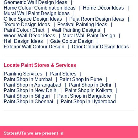
Geometric Wall Design Ideas
Home Colour Combination Ideas
Home Décor Ideas
Mural Wall Paint Design Ideas
Office Space Design Ideas
Puja Room Design Ideas
Texture Design Ideas
Festival Painting Ideas
Paint Colour Chart
Wall Painting Designs
Wood Wall Décor Ideas
Mural Wall Paint Design
Hall Design Ideas
Gate Colour Design
Exterior Wall Colour Design
Door Colour Design Ideas
Locate Paint Stores & Services
Painting Services
Paint Stores
Paint Shop in Mumbai
Paint Shop in Pune
Paint Shop in Aurangabad
Paint Shop in Delhi
Paint Shop in New Delhi
Paint Shop in Kolkata
Paint Shop in Siliguri
Paint Shop in Bangalore
Paint Shop in Chennai
Paint Shop in Hyderabad
States/UTs we are present in