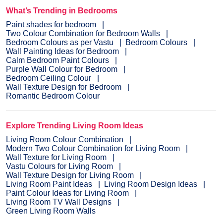
What’s Trending in Bedrooms
Paint shades for bedroom
Two Colour Combination for Bedroom Walls
Bedroom Colours as per Vastu
Bedroom Colours
Wall Painting Ideas for Bedroom
Calm Bedroom Paint Colours
Purple Wall Colour for Bedroom
Bedroom Ceiling Colour
Wall Texture Design for Bedroom
Romantic Bedroom Colour
Explore Trending Living Room Ideas
Living Room Colour Combination
Modern Two Colour Combination for Living Room
Wall Texture for Living Room
Vastu Colours for Living Room
Wall Texture Design for Living Room
Living Room Paint Ideas
Living Room Design Ideas
Paint Colour Ideas for Living Room
Living Room TV Wall Designs
Green Living Room Walls