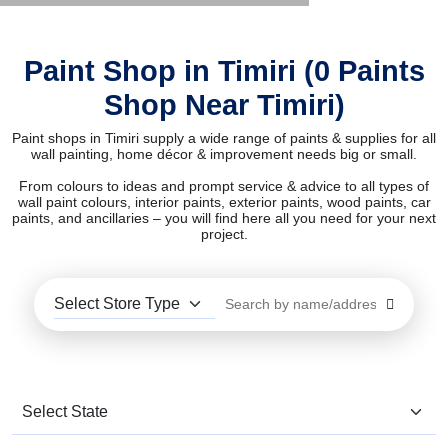
Paint Shop in Timiri (0 Paints
Shop Near Timiri)
Paint shops in Timiri supply a wide range of paints & supplies for all
wall painting, home décor & improvement needs big or small.
From colours to ideas and prompt service & advice to all types of
wall paint colours, interior paints, exterior paints, wood paints, car
paints, and ancillaries – you will find here all you need for your next
project.