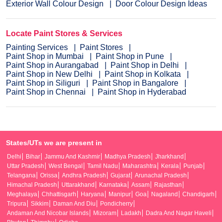
Exterior Wall Colour Design
Door Colour Design Ideas
Locate Paint Stores & Services
Painting Services
Paint Stores
Paint Shop in Mumbai
Paint Shop in Pune
Paint Shop in Aurangabad
Paint Shop in Delhi
Paint Shop in New Delhi
Paint Shop in Kolkata
Paint Shop in Siliguri
Paint Shop in Bangalore
Paint Shop in Chennai
Paint Shop in Hyderabad
States/UTs we are present in
Delhi
Bihar
Jammu And Kashmir
Madhya Pradesh
Jharkhand
Uttar Pradesh
West Bengal
Tamil Nadu
Maharashtra
Kerala
Punjab
Telangana
Orissa
Andhra Pradesh
Gujarat
Arunachal Pradesh
Himachal Pradesh
Uttarakhand
Karnataka
Assam
Rajasthan
Meghalaya
Chhattisgarh
Haryana
Manipur
Goa
Nagaland
Chandigarh
Tripura
Sikkim
Daman And Diu
Pondicherry
Andaman And Nicobar Islands
Mizoram
Ladakh
Dadra And Nagar Haveli