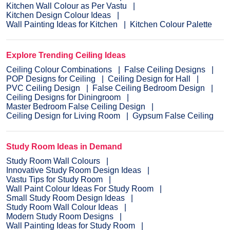
Kitchen Wall Colour as Per Vastu
Kitchen Design Colour Ideas
Wall Painting Ideas for Kitchen
Kitchen Colour Palette
Explore Trending Ceiling Ideas
Ceiling Colour Combinations
False Ceiling Designs
POP Designs for Ceiling
Ceiling Design for Hall
PVC Ceiling Design
False Ceiling Bedroom Design
Ceiling Designs for Diningroom
Master Bedroom False Ceiling Design
Ceiling Design for Living Room
Gypsum False Ceiling
Study Room Ideas in Demand
Study Room Wall Colours
Innovative Study Room Design Ideas
Vastu Tips for Study Room
Wall Paint Colour Ideas For Study Room
Small Study Room Design Ideas
Study Room Wall Colour Ideas
Modern Study Room Designs
Wall Painting Ideas for Study Room