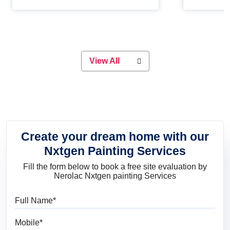
Whether you are planning on
paint will 
painting your living room or a dining
great for 
space, there is something for
everyone. Whether you need a
natural colour to accent with the
wood accents in your home or office,
or if you want a sophisticated and
View All
elegant look, Nerolac has the perfect
product for you.
Create your dream home with our
Nxtgen Painting Services
Fill the form below to book a free site evaluation by
Nerolac Nxtgen painting Services
Full Name
Mobile