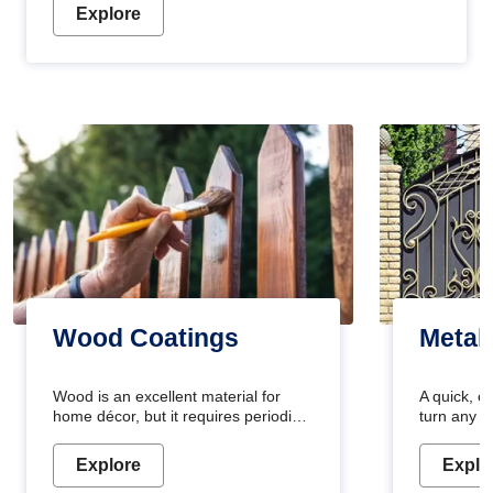
Explore
Wood Coatings
Metal
Wood is an excellent material for
A quick, e
home décor, but it requires periodic
turn any o
maintenance to keep its natural look.
projects i
Wood paint is the best way to protect
metallic pa
Explore
Explo
your wood from stains and scratches.
durable an