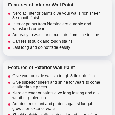
Features of Interior Wall Paint
Nerolac interior paints give your walls rich sheen
& smooth finish
Interior paints from Nerolac are durable and
withstand corrosion
Are easy to wash and maintain from time to time
Can resist quick and tough stains
Last long and do not fade easily
Features of Exterior Wall Paint
Give your outside walls a tough & flexible film
Give superior sheen and shine for years to come
at affordable prices
Nerolac exterior paints give long lasting and all-
weather protection
Are dust-resistant and protect against fungal
growth on exterior walls
Shield outside walls against UV radiation of the