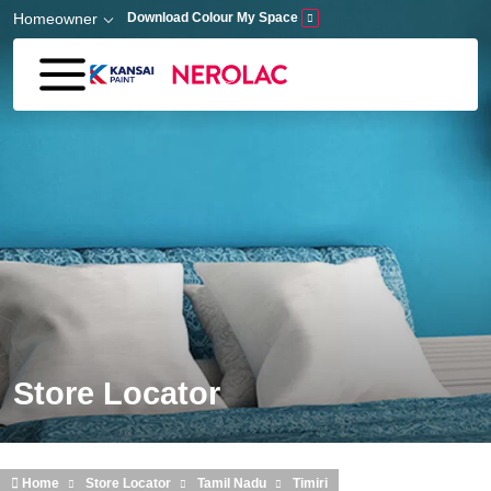
Skip to main content
Homeowner
Download Colour My Space
Store Locator
Home
Store Locator
Tamil Nadu
Timiri