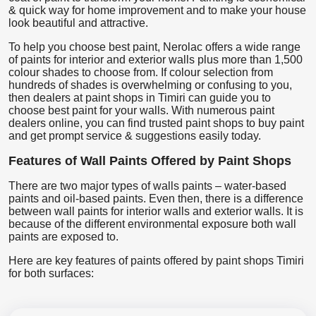
& quick way for home improvement and to make your house
look beautiful and attractive.
To help you choose best paint, Nerolac offers a wide range
of paints for interior and exterior walls plus more than 1,500
colour shades to choose from. If colour selection from
hundreds of shades is overwhelming or confusing to you,
then dealers at paint shops in Timiri can guide you to
choose best paint for your walls. With numerous paint
dealers online, you can find trusted paint shops to buy paint
and get prompt service & suggestions easily today.
Features of Wall Paints Offered by Paint Shops
There are two major types of walls paints – water-based
paints and oil-based paints. Even then, there is a difference
between wall paints for interior walls and exterior walls. It is
because of the different environmental exposure both wall
paints are exposed to.
Here are key features of paints offered by paint shops Timiri
for both surfaces: