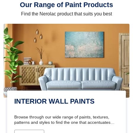
Our Range of Paint Products
Find the Nerolac product that suits you best
INTERIOR WALL PAINTS
Browse through our wide range of paints, textures,
patterns and styles to find the one that accentuates
your home's beauty