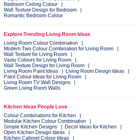
Bedroom Ceiling Colour
Wall Texture Design for Bedroom
Romantic Bedroom Colour
Explore Trending Living Room Ideas
Living Room Colour Combination
Modern Two Colour Combination for Living Room
Wall Texture for Living Room
Vastu Colours for Living Room
Wall Texture Design for Living Room
Living Room Paint Ideas
Living Room Design Ideas
Paint Colour Ideas for Living Room
Living Room TV Wall Designs
Green Living Room Walls
Kitchen Ideas People Love
Colour Combinations for Kitchen
Modular Kitchen Colour Combination
Simple Kitchen Designs
Decor Ideas for Kitchen
Open Kitchen Design Ideas
Kitchen Cabinet Colour Ideas