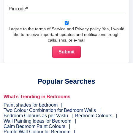
Pincode
I agree to the terms of Service and Privacy policy Yes, I would
like to receive important updates and notifications trough
calls, sms, or e-mail
Popular Searches
What’s Trending in Bedrooms
Paint shades for bedroom
Two Colour Combination for Bedroom Walls
Bedroom Colours as per Vastu
Bedroom Colours
Wall Painting Ideas for Bedroom
Calm Bedroom Paint Colours
Purple Wall Colour for Bedroom