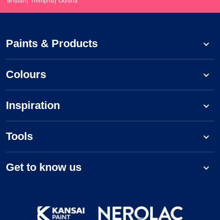
Bhutan
Thimphu
Odisha
Paints & Products
Colours
Inspiration
Tools
Get to know us