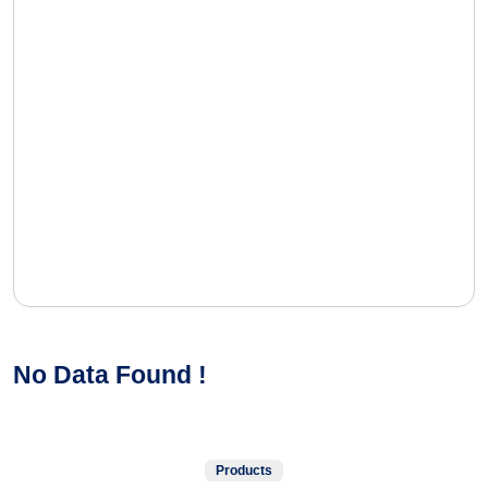
No Data Found !
Products