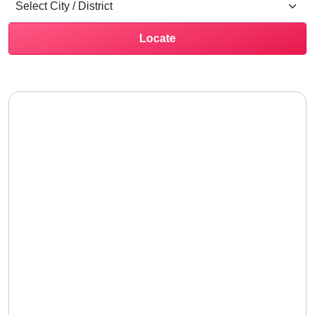
Locate