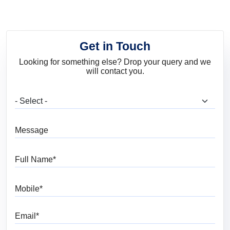
Get in Touch
Looking for something else? Drop your query and we
will contact you.
What are you looking for?
Message
Full Name
Mobile
Email