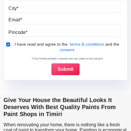
City
Email
Pincode
Terms & Conditions
I have read and agree to the
terms & conditions
and the
consent.
*5 Day Painting available in selected cities only, subject to site evaluation.
Give Your House the Beautiful Looks It
Deserves With Best Quality Paints From
Paint Shops in Timiri
When renovating your home, there is nothing like a fresh
coat of paint to transform your home. Painting is economical