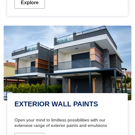
Explore
EXTERIOR WALL PAINTS
Open your mind to limitless possibilities with our
extensive range of exterior paints and emulsions