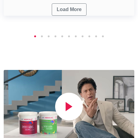
Load More