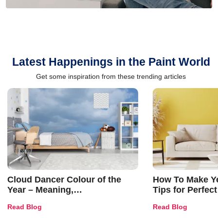
Latest Happenings in the Paint World
Get some inspiration from these trending articles
Cloud Dancer Colour of the
How To Make Ye
Year – Meaning,
Tips for Perfect
Combinations, Interior Ideas
Shades & Home
Read Blog
Read Blog
and Trends