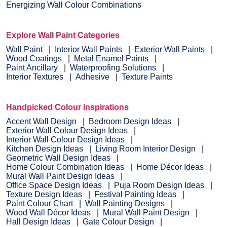
Energizing Wall Colour Combinations
Explore Wall Paint Categories
Wall Paint
Interior Wall Paints
Exterior Wall Paints
Wood Coatings
Metal Enamel Paints
Paint Ancillary
Waterproofing Solutions
Interior Textures
Adhesive
Texture Paints
Handpicked Colour Inspirations
Accent Wall Design
Bedroom Design Ideas
Exterior Wall Colour Design Ideas
Interior Wall Colour Design Ideas
Kitchen Design Ideas
Living Room Interior Design
Geometric Wall Design Ideas
Home Colour Combination Ideas
Home Décor Ideas
Mural Wall Paint Design Ideas
Office Space Design Ideas
Puja Room Design Ideas
Texture Design Ideas
Festival Painting Ideas
Paint Colour Chart
Wall Painting Designs
Wood Wall Décor Ideas
Mural Wall Paint Design
Hall Design Ideas
Gate Colour Design