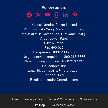
Follow us on:
Kansai Nerolac Paints Limited
28th Floor, A - Wing, Marathon Futurex,
Mafatlal Mills Compound, N M Joshi Marg,
Area: Lower Parel
City: Mumbai
Pin: 400 013
For queries:
1800 209 2092
Nxtgen service enquiries:
1800 266 5566
Waterproofing solutions:
1800 210 1214
For complaints:
Email Id:
complaints@nerolac.com
For enquiries:
Email Id:
enquiry@nerolac.com
Home
Privacy Policy
Terms & Conditions
Quality Policy
Site Map
Bio Medical Waste