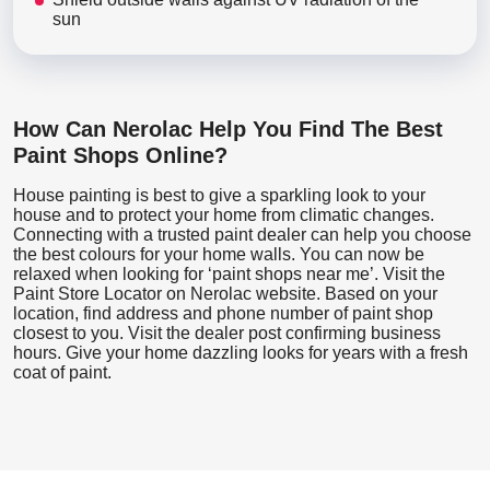
sun
How Can Nerolac Help You Find The Best
Paint Shops Online?
House painting is best to give a sparkling look to your
house and to protect your home from climatic changes.
Connecting with a trusted paint dealer can help you choose
the best colours for your home walls. You can now be
relaxed when looking for ‘paint shops near me’. Visit the
Paint Store Locator
on Nerolac website. Based on your
location, find address and phone number of paint shop
closest to you. Visit the dealer post confirming business
hours. Give your home dazzling looks for years with a fresh
coat of paint.