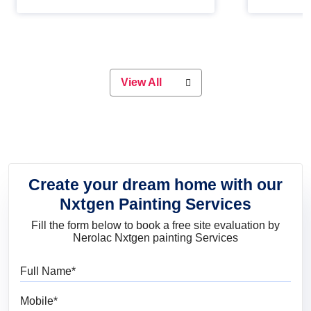
Whether you are planning on
paint will 
painting your living room or a dining
great for 
space, there is something for
everyone. Whether you need a
natural colour to accent with the
wood accents in your home or office,
or if you want a sophisticated and
View All
elegant look, Nerolac has the perfect
product for you.
Create your dream home with our
Nxtgen Painting Services
Fill the form below to book a free site evaluation by
Nerolac Nxtgen painting Services
Full Name
Mobile