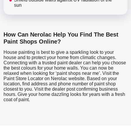
sun
How Can Nerolac Help You Find The Best
Paint Shops Online?
House painting is best to give a sparkling look to your
house and to protect your home from climatic changes.
Connecting with a trusted paint dealer can help you choose
the best colours for your home walls. You can now be
relaxed when looking for ‘paint shops near me’. Visit the
Paint Store Locator
on Nerolac website. Based on your
location, find address and phone number of paint shop
closest to you. Visit the dealer post confirming business
hours. Give your home dazzling looks for years with a fresh
coat of paint.