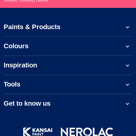
Bhutan
Thimphu
Odisha
Paints & Products
Colours
Inspiration
Tools
Get to know us