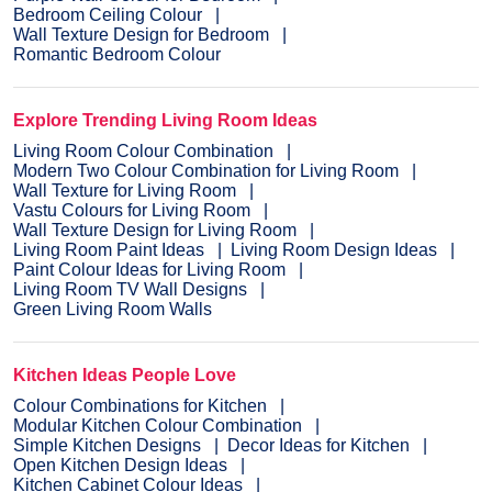
Bedroom Ceiling Colour
Wall Texture Design for Bedroom
Romantic Bedroom Colour
Explore Trending Living Room Ideas
Living Room Colour Combination
Modern Two Colour Combination for Living Room
Wall Texture for Living Room
Vastu Colours for Living Room
Wall Texture Design for Living Room
Living Room Paint Ideas
Living Room Design Ideas
Paint Colour Ideas for Living Room
Living Room TV Wall Designs
Green Living Room Walls
Kitchen Ideas People Love
Colour Combinations for Kitchen
Modular Kitchen Colour Combination
Simple Kitchen Designs
Decor Ideas for Kitchen
Open Kitchen Design Ideas
Kitchen Cabinet Colour Ideas