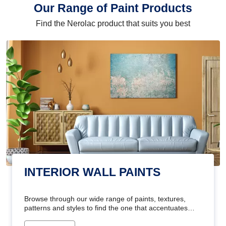
Our Range of Paint Products
Find the Nerolac product that suits you best
INTERIOR WALL PAINTS
Browse through our wide range of paints, textures,
patterns and styles to find the one that accentuates
your home's beauty