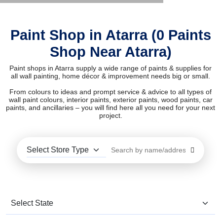
Paint Shop in Atarra (0 Paints
Shop Near Atarra)
Paint shops in Atarra supply a wide range of paints & supplies for
all wall painting, home décor & improvement needs big or small.
From colours to ideas and prompt service & advice to all types of
wall paint colours, interior paints, exterior paints, wood paints, car
paints, and ancillaries – you will find here all you need for your next
project.