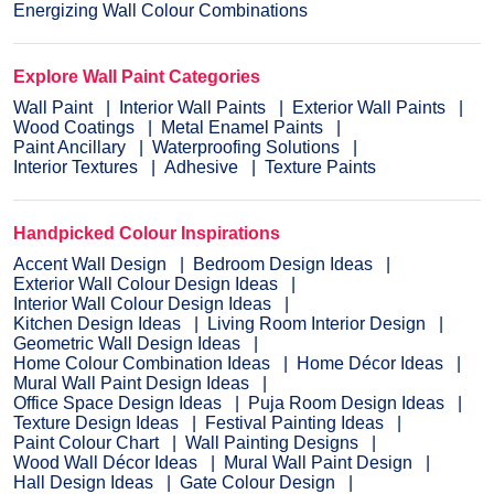
Energizing Wall Colour Combinations
Explore Wall Paint Categories
Wall Paint
Interior Wall Paints
Exterior Wall Paints
Wood Coatings
Metal Enamel Paints
Paint Ancillary
Waterproofing Solutions
Interior Textures
Adhesive
Texture Paints
Handpicked Colour Inspirations
Accent Wall Design
Bedroom Design Ideas
Exterior Wall Colour Design Ideas
Interior Wall Colour Design Ideas
Kitchen Design Ideas
Living Room Interior Design
Geometric Wall Design Ideas
Home Colour Combination Ideas
Home Décor Ideas
Mural Wall Paint Design Ideas
Office Space Design Ideas
Puja Room Design Ideas
Texture Design Ideas
Festival Painting Ideas
Paint Colour Chart
Wall Painting Designs
Wood Wall Décor Ideas
Mural Wall Paint Design
Hall Design Ideas
Gate Colour Design