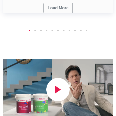
Load More