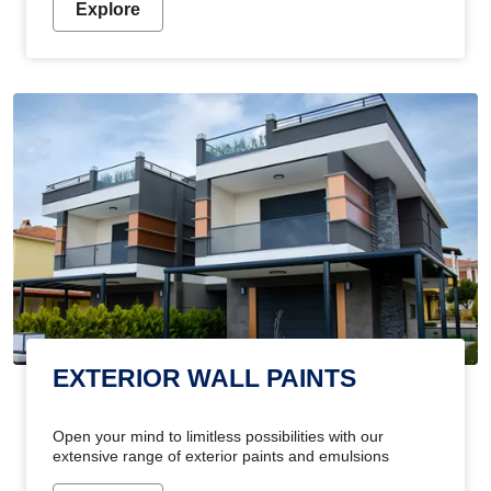
Explore
EXTERIOR WALL PAINTS
Open your mind to limitless possibilities with our
extensive range of exterior paints and emulsions