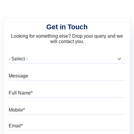
Get in Touch
Looking for something else? Drop your query and we
will contact you.
What are you looking for?
Message
Full Name
Mobile
Email