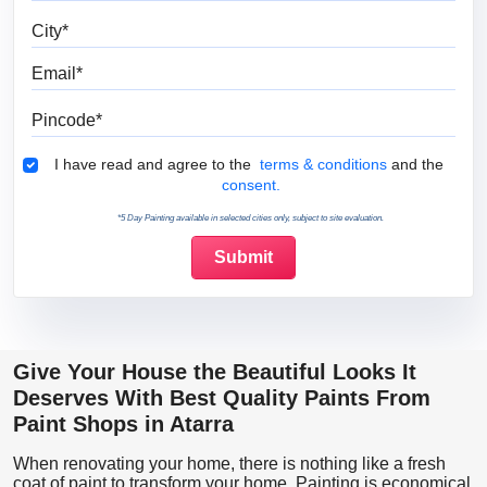
City
Email
Pincode
Terms & Conditions
I have read and agree to the
terms & conditions
and the
consent.
*5 Day Painting available in selected cities only, subject to site evaluation.
Give Your House the Beautiful Looks It
Deserves With Best Quality Paints From
Paint Shops in Atarra
When renovating your home, there is nothing like a fresh
coat of paint to transform your home. Painting is economical