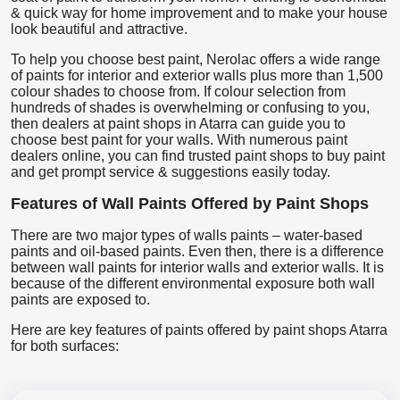
& quick way for home improvement and to make your house
look beautiful and attractive.
To help you choose best paint, Nerolac offers a wide range
of paints for interior and exterior walls plus more than 1,500
colour shades to choose from. If colour selection from
hundreds of shades is overwhelming or confusing to you,
then dealers at paint shops in Atarra can guide you to
choose best paint for your walls. With numerous paint
dealers online, you can find trusted paint shops to buy paint
and get prompt service & suggestions easily today.
Features of Wall Paints Offered by Paint Shops
There are two major types of walls paints – water-based
paints and oil-based paints. Even then, there is a difference
between wall paints for interior walls and exterior walls. It is
because of the different environmental exposure both wall
paints are exposed to.
Here are key features of paints offered by paint shops Atarra
for both surfaces: