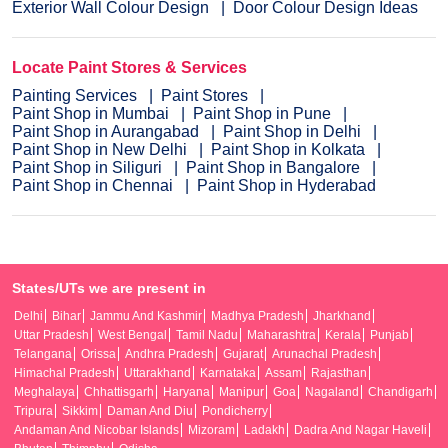
Exterior Wall Colour Design
Door Colour Design Ideas
Locate Paint Stores & Services
Painting Services
Paint Stores
Paint Shop in Mumbai
Paint Shop in Pune
Paint Shop in Aurangabad
Paint Shop in Delhi
Paint Shop in New Delhi
Paint Shop in Kolkata
Paint Shop in Siliguri
Paint Shop in Bangalore
Paint Shop in Chennai
Paint Shop in Hyderabad
States/UTs we are present in
Delhi
Bihar
Jammu And Kashmir
Madhya Pradesh
Jharkhand
Uttar Pradesh
West Bengal
Tamil Nadu
Maharashtra
Kerala
Punjab
Telangana
Orissa
Andhra Pradesh
Gujarat
Arunachal Pradesh
Himachal Pradesh
Uttarakhand
Karnataka
Assam
Rajasthan
Meghalaya
Chhattisgarh
Haryana
Manipur
Goa
Nagaland
Chandigarh
Tripura
Sikkim
Daman And Diu
Pondicherry
Andaman And Nicobar Islands
Mizoram
Ladakh
Dadra And Nagar Haveli