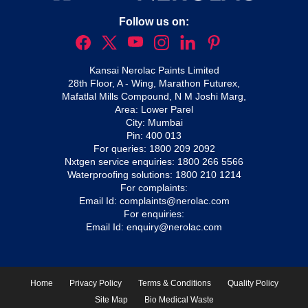
Follow us on:
Kansai Nerolac Paints Limited
28th Floor, A - Wing, Marathon Futurex,
Mafatlal Mills Compound, N M Joshi Marg,
Area: Lower Parel
City: Mumbai
Pin: 400 013
For queries:
1800 209 2092
Nxtgen service enquiries:
1800 266 5566
Waterproofing solutions:
1800 210 1214
For complaints:
Email Id:
complaints@nerolac.com
For enquiries:
Email Id:
enquiry@nerolac.com
Home
Privacy Policy
Terms & Conditions
Quality Policy
Site Map
Bio Medical Waste