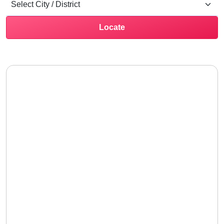
Locate