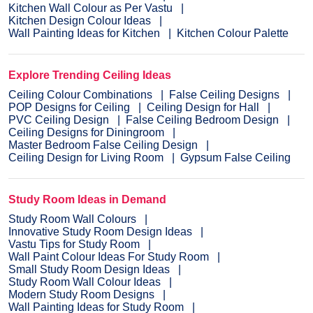
Kitchen Wall Colour as Per Vastu
Kitchen Design Colour Ideas
Wall Painting Ideas for Kitchen
Kitchen Colour Palette
Explore Trending Ceiling Ideas
Ceiling Colour Combinations
False Ceiling Designs
POP Designs for Ceiling
Ceiling Design for Hall
PVC Ceiling Design
False Ceiling Bedroom Design
Ceiling Designs for Diningroom
Master Bedroom False Ceiling Design
Ceiling Design for Living Room
Gypsum False Ceiling
Study Room Ideas in Demand
Study Room Wall Colours
Innovative Study Room Design Ideas
Vastu Tips for Study Room
Wall Paint Colour Ideas For Study Room
Small Study Room Design Ideas
Study Room Wall Colour Ideas
Modern Study Room Designs
Wall Painting Ideas for Study Room