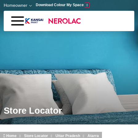
Skip to main content
Homeowner
Download Colour My Space
Store Locator
Home
Store Locator
Uttar Pradesh
Atarra