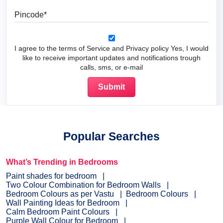
Pincode
I agree to the terms of Service and Privacy policy Yes, I would
like to receive important updates and notifications trough
calls, sms, or e-mail
Popular Searches
What’s Trending in Bedrooms
Paint shades for bedroom
Two Colour Combination for Bedroom Walls
Bedroom Colours as per Vastu
Bedroom Colours
Wall Painting Ideas for Bedroom
Calm Bedroom Paint Colours
Purple Wall Colour for Bedroom