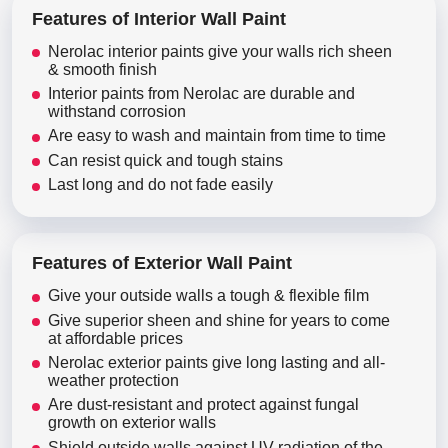
Features of Interior Wall Paint
Nerolac interior paints give your walls rich sheen
& smooth finish
Interior paints from Nerolac are durable and
withstand corrosion
Are easy to wash and maintain from time to time
Can resist quick and tough stains
Last long and do not fade easily
Features of Exterior Wall Paint
Give your outside walls a tough & flexible film
Give superior sheen and shine for years to come
at affordable prices
Nerolac exterior paints give long lasting and all-
weather protection
Are dust-resistant and protect against fungal
growth on exterior walls
Shield outside walls against UV radiation of the