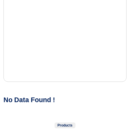
No Data Found !
Products