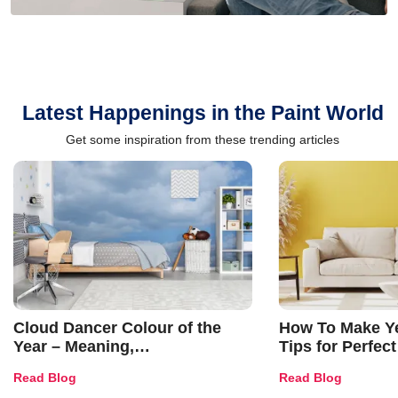
Latest Happenings in the Paint World
Get some inspiration from these trending articles
Cloud Dancer Colour of the
How To Make Ye
Year – Meaning,
Tips for Perfect
Combinations, Interior Ideas
Shades & Home
Read Blog
Read Blog
and Trends