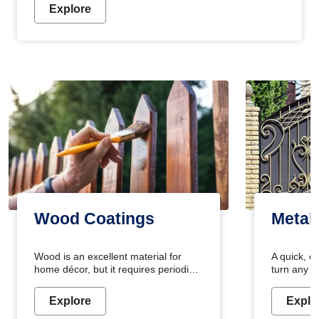
Explore
Wood Coatings
Metal
Wood is an excellent material for
A quick, e
home décor, but it requires periodic
turn any o
maintenance to keep its natural look.
projects i
Wood paint is the best way to protect
metallic pa
Explore
Explo
your wood from stains and scratches.
durable an