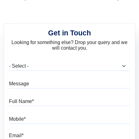
and Trends
Get in Touch
Looking for something else? Drop your query and we
will contact you.
What are you looking for?
Message
Full Name
Mobile
Email