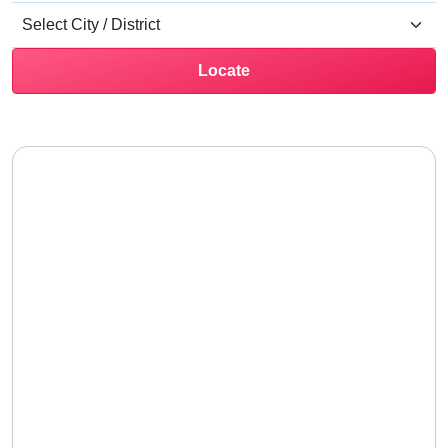
Locate