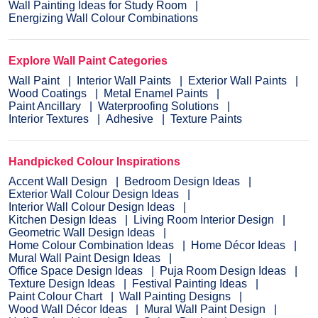
Wall Painting Ideas for Study Room
Energizing Wall Colour Combinations
Explore Wall Paint Categories
Wall Paint
Interior Wall Paints
Exterior Wall Paints
Wood Coatings
Metal Enamel Paints
Paint Ancillary
Waterproofing Solutions
Interior Textures
Adhesive
Texture Paints
Handpicked Colour Inspirations
Accent Wall Design
Bedroom Design Ideas
Exterior Wall Colour Design Ideas
Interior Wall Colour Design Ideas
Kitchen Design Ideas
Living Room Interior Design
Geometric Wall Design Ideas
Home Colour Combination Ideas
Home Décor Ideas
Mural Wall Paint Design Ideas
Office Space Design Ideas
Puja Room Design Ideas
Texture Design Ideas
Festival Painting Ideas
Paint Colour Chart
Wall Painting Designs
Wood Wall Décor Ideas
Mural Wall Paint Design