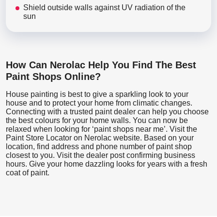
Shield outside walls against UV radiation of the
sun
How Can Nerolac Help You Find The Best
Paint Shops Online?
House painting is best to give a sparkling look to your
house and to protect your home from climatic changes.
Connecting with a trusted paint dealer can help you choose
the best colours for your home walls. You can now be
relaxed when looking for ‘paint shops near me’. Visit the
Paint Store Locator
on Nerolac website. Based on your
location, find address and phone number of paint shop
closest to you. Visit the dealer post confirming business
hours. Give your home dazzling looks for years with a fresh
coat of paint.