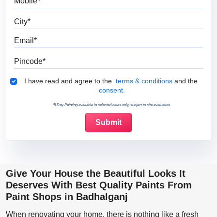
City
Email
Pincode
Terms & Conditions
I have read and agree to the
terms & conditions
and the
consent.
*5 Day Painting available in selected cities only, subject to site evaluation.
Give Your House the Beautiful Looks It
Deserves With Best Quality Paints From
Paint Shops in Badhalganj
When renovating your home, there is nothing like a fresh