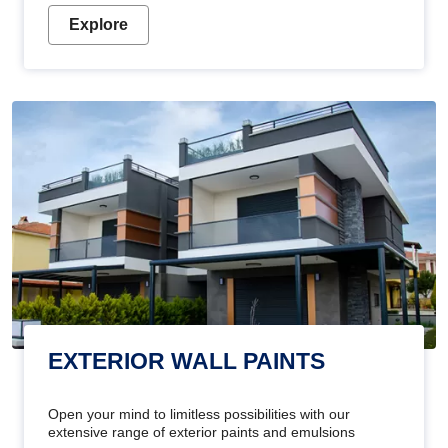
Explore
EXTERIOR WALL PAINTS
Open your mind to limitless possibilities with our
extensive range of exterior paints and emulsions