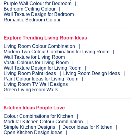
Purple Wall Colour for Bedroom
Bedroom Ceiling Colour
Wall Texture Design for Bedroom
Romantic Bedroom Colour
Explore Trending Living Room Ideas
Living Room Colour Combination
Modern Two Colour Combination for Living Room
Wall Texture for Living Room
Vastu Colours for Living Room
Wall Texture Design for Living Room
Living Room Paint Ideas
Living Room Design Ideas
Paint Colour Ideas for Living Room
Living Room TV Wall Designs
Green Living Room Walls
Kitchen Ideas People Love
Colour Combinations for Kitchen
Modular Kitchen Colour Combination
Simple Kitchen Designs
Decor Ideas for Kitchen
Open Kitchen Design Ideas