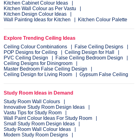
Kitchen Cabinet Colour Ideas
Kitchen Wall Colour as Per Vastu
Kitchen Design Colour Ideas
Wall Painting Ideas for Kitchen
Kitchen Colour Palette
Explore Trending Ceiling Ideas
Ceiling Colour Combinations
False Ceiling Designs
POP Designs for Ceiling
Ceiling Design for Hall
PVC Ceiling Design
False Ceiling Bedroom Design
Ceiling Designs for Diningroom
Master Bedroom False Ceiling Design
Ceiling Design for Living Room
Gypsum False Ceiling
Study Room Ideas in Demand
Study Room Wall Colours
Innovative Study Room Design Ideas
Vastu Tips for Study Room
Wall Paint Colour Ideas For Study Room
Small Study Room Design Ideas
Study Room Wall Colour Ideas
Modern Study Room Designs