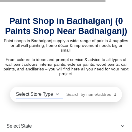
Paint Shop in Badhalganj (0
Paints Shop Near Badhalganj)
Paint shops in Badhalganj supply a wide range of paints & supplies
for all wall painting, home décor & improvement needs big or
small.
From colours to ideas and prompt service & advice to all types of
wall paint colours, interior paints, exterior paints, wood paints, car
paints, and ancillaries – you will find here all you need for your next
project.