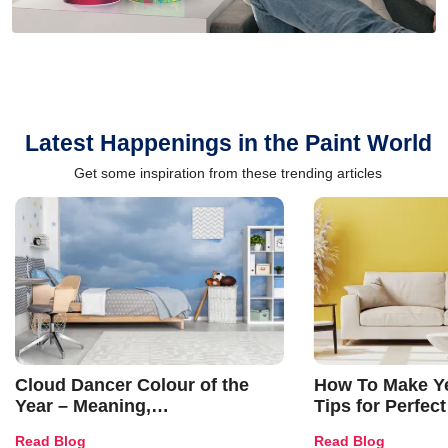
Latest Happenings in the Paint World
Get some inspiration from these trending articles
Cloud Dancer Colour of the
How To Make Ye
Year – Meaning,
Tips for Perfect
Combinations, Interior Ideas
Shades & Home
Read Blog
Read Blog