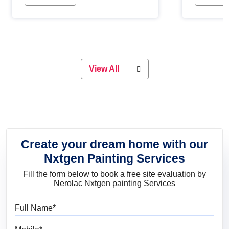
Whether you are planning on
paint will 
painting your living room or a dining
great for 
space, there is something for
everyone. Whether you need a
natural colour to accent with the
wood accents in your home or office,
or if you want a sophisticated and
View All
elegant look, Nerolac has the perfect
product for you.
Create your dream home with our
Nxtgen Painting Services
Fill the form below to book a free site evaluation by
Nerolac Nxtgen painting Services
Full Name
Mobile