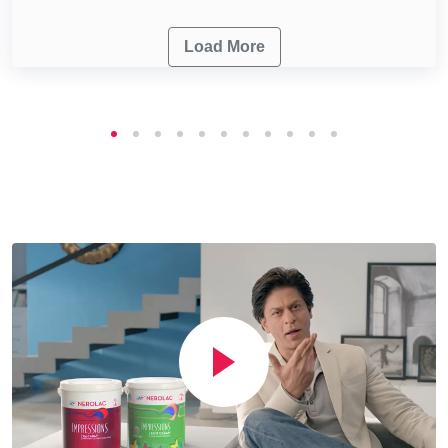
Load More