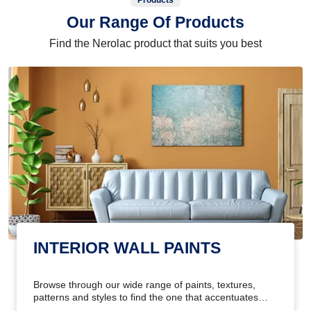
Products
Our Range Of Products
Find the Nerolac product that suits you best
INTERIOR WALL PAINTS
Browse through our wide range of paints, textures,
patterns and styles to find the one that accentuates
your home's beauty