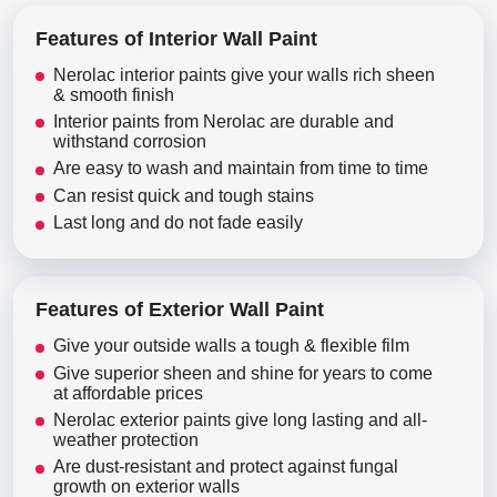
Features of Interior Wall Paint
Nerolac interior paints give your walls rich sheen
& smooth finish
Interior paints from Nerolac are durable and
withstand corrosion
Are easy to wash and maintain from time to time
Can resist quick and tough stains
Last long and do not fade easily
Features of Exterior Wall Paint
Give your outside walls a tough & flexible film
Give superior sheen and shine for years to come
at affordable prices
Nerolac exterior paints give long lasting and all-
weather protection
Are dust-resistant and protect against fungal
growth on exterior walls