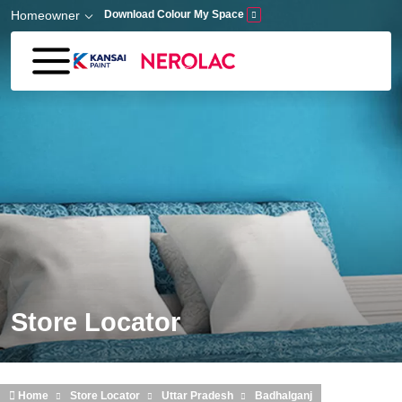
Skip to main content
Homeowner
Download Colour My Space
Store Locator
Home
Store Locator
Uttar Pradesh
Badhalganj