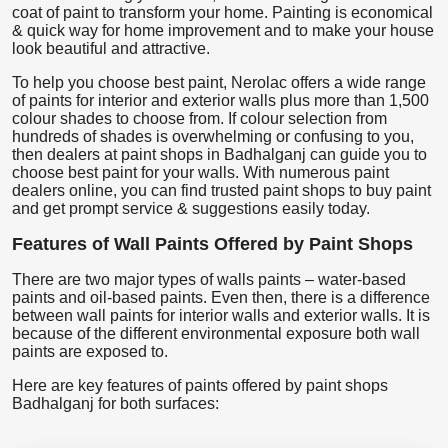
coat of paint to transform your home. Painting is economical
& quick way for home improvement and to make your house
look beautiful and attractive.
To help you choose best paint, Nerolac offers a wide range
of paints for interior and exterior walls plus more than 1,500
colour shades to choose from. If colour selection from
hundreds of shades is overwhelming or confusing to you,
then dealers at paint shops in Badhalganj can guide you to
choose best paint for your walls. With numerous paint
dealers online, you can find trusted paint shops to buy paint
and get prompt service & suggestions easily today.
Features of Wall Paints Offered by Paint Shops
There are two major types of walls paints – water-based
paints and oil-based paints. Even then, there is a difference
between wall paints for interior walls and exterior walls. It is
because of the different environmental exposure both wall
paints are exposed to.
Here are key features of paints offered by paint shops
Badhalganj for both surfaces: