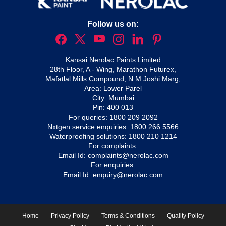
Follow us on:
Kansai Nerolac Paints Limited
28th Floor, A - Wing, Marathon Futurex,
Mafatlal Mills Compound, N M Joshi Marg,
Area: Lower Parel
City: Mumbai
Pin: 400 013
For queries:
1800 209 2092
Nxtgen service enquiries:
1800 266 5566
Waterproofing solutions:
1800 210 1214
For complaints:
Email Id:
complaints@nerolac.com
For enquiries:
Email Id:
enquiry@nerolac.com
Home
Privacy Policy
Terms & Conditions
Quality Policy