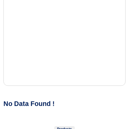
No Data Found !