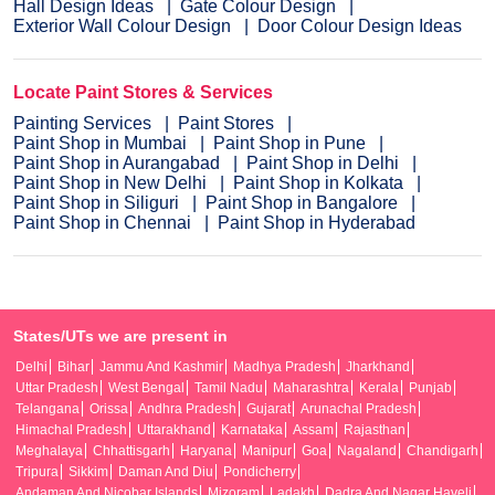
Hall Design Ideas
Gate Colour Design
Exterior Wall Colour Design
Door Colour Design Ideas
Locate Paint Stores & Services
Painting Services
Paint Stores
Paint Shop in Mumbai
Paint Shop in Pune
Paint Shop in Aurangabad
Paint Shop in Delhi
Paint Shop in New Delhi
Paint Shop in Kolkata
Paint Shop in Siliguri
Paint Shop in Bangalore
Paint Shop in Chennai
Paint Shop in Hyderabad
States/UTs we are present in
Delhi
Bihar
Jammu And Kashmir
Madhya Pradesh
Jharkhand
Uttar Pradesh
West Bengal
Tamil Nadu
Maharashtra
Kerala
Punjab
Telangana
Orissa
Andhra Pradesh
Gujarat
Arunachal Pradesh
Himachal Pradesh
Uttarakhand
Karnataka
Assam
Rajasthan
Meghalaya
Chhattisgarh
Haryana
Manipur
Goa
Nagaland
Chandigarh
Tripura
Sikkim
Daman And Diu
Pondicherry
Andaman And Nicobar Islands
Mizoram
Ladakh
Dadra And Nagar Haveli