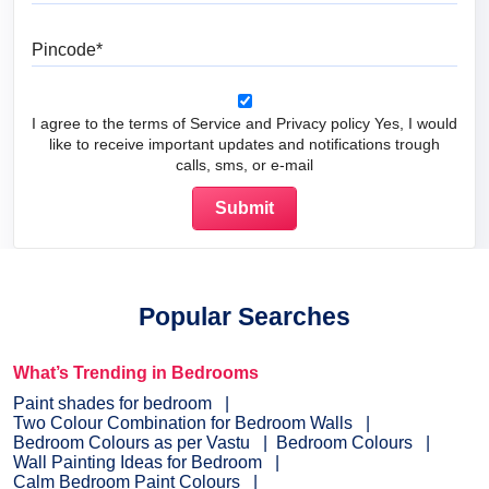
Pincode
I agree to the terms of Service and Privacy policy Yes, I would
like to receive important updates and notifications trough
calls, sms, or e-mail
Popular Searches
What’s Trending in Bedrooms
Paint shades for bedroom
Two Colour Combination for Bedroom Walls
Bedroom Colours as per Vastu
Bedroom Colours
Wall Painting Ideas for Bedroom
Calm Bedroom Paint Colours