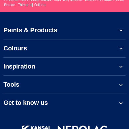
Bhutan
Thimphu
Odisha
Paints & Products
Colours
Inspiration
Tools
Get to know us