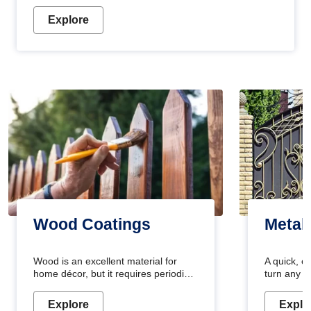
Explore
Wood Coatings
Metal
Wood is an excellent material for
A quick, e
home décor, but it requires periodic
turn any o
maintenance to keep its natural look.
projects i
Wood paint is the best way to protect
metallic pa
Explore
Explo
your wood from stains and scratches.
durable an