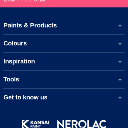
Bhutan
Thimphu
Odisha
Paints & Products
Colours
Inspiration
Tools
Get to know us