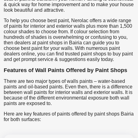
& quick way for home improvement and to make your house
look beautiful and attractive.
To help you choose best paint, Nerolac offers a wide range
of paints for interior and exterior walls plus more than 1,500
colour shades to choose from. If colour selection from
hundreds of shades is overwhelming or confusing to you,
then dealers at paint shops in Bairia can guide you to
choose best paint for your walls. With numerous paint
dealers online, you can find trusted paint shops to buy paint
and get prompt service & suggestions easily today.
Features of Wall Paints Offered by Paint Shops
There are two major types of walls paints – water-based
paints and oil-based paints. Even then, there is a difference
between wall paints for interior walls and exterior walls. It is
because of the different environmental exposure both wall
paints are exposed to.
Here are key features of paints offered by paint shops Bairia
for both surfaces: