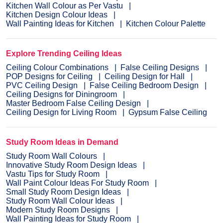
Kitchen Wall Colour as Per Vastu
Kitchen Design Colour Ideas
Wall Painting Ideas for Kitchen
Kitchen Colour Palette
Explore Trending Ceiling Ideas
Ceiling Colour Combinations
False Ceiling Designs
POP Designs for Ceiling
Ceiling Design for Hall
PVC Ceiling Design
False Ceiling Bedroom Design
Ceiling Designs for Diningroom
Master Bedroom False Ceiling Design
Ceiling Design for Living Room
Gypsum False Ceiling
Study Room Ideas in Demand
Study Room Wall Colours
Innovative Study Room Design Ideas
Vastu Tips for Study Room
Wall Paint Colour Ideas For Study Room
Small Study Room Design Ideas
Study Room Wall Colour Ideas
Modern Study Room Designs
Wall Painting Ideas for Study Room