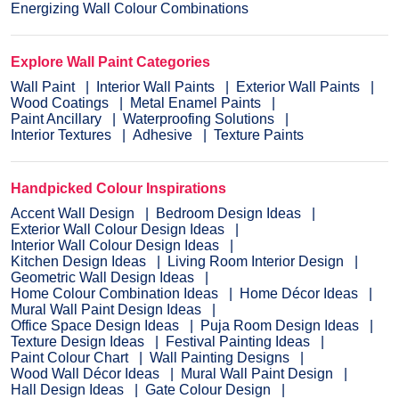
Energizing Wall Colour Combinations
Explore Wall Paint Categories
Wall Paint
Interior Wall Paints
Exterior Wall Paints
Wood Coatings
Metal Enamel Paints
Paint Ancillary
Waterproofing Solutions
Interior Textures
Adhesive
Texture Paints
Handpicked Colour Inspirations
Accent Wall Design
Bedroom Design Ideas
Exterior Wall Colour Design Ideas
Interior Wall Colour Design Ideas
Kitchen Design Ideas
Living Room Interior Design
Geometric Wall Design Ideas
Home Colour Combination Ideas
Home Décor Ideas
Mural Wall Paint Design Ideas
Office Space Design Ideas
Puja Room Design Ideas
Texture Design Ideas
Festival Painting Ideas
Paint Colour Chart
Wall Painting Designs
Wood Wall Décor Ideas
Mural Wall Paint Design
Hall Design Ideas
Gate Colour Design