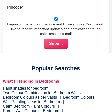
Pincode
I agree to the terms of Service and Privacy policy Yes, I would
like to receive important updates and notifications trough
calls, sms, or e-mail
Popular Searches
What’s Trending in Bedrooms
Paint shades for bedroom
Two Colour Combination for Bedroom Walls
Bedroom Colours as per Vastu
Bedroom Colours
Wall Painting Ideas for Bedroom
Calm Bedroom Paint Colours
Purple Wall Colour for Bedroom