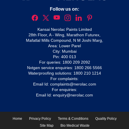
Follow us on:
Kansai Nerolac Paints Limited
28th Floor, A - Wing, Marathon Futurex,
Mafatlal Mills Compound, N M Joshi Marg,
Area: Lower Parel
City: Mumbai
Pin: 400 013
For queries:
1800 209 2092
Nxtgen service enquiries:
1800 266 5566
Waterproofing solutions:
1800 210 1214
For complaints:
Email Id:
complaints@nerolac.com
For enquiries:
Email Id:
enquiry@nerolac.com
Home
Privacy Policy
Terms & Conditions
Quality Policy
Site Map
Bio Medical Waste