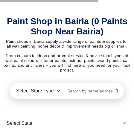
Paint Shop in Bairia (0 Paints
Shop Near Bairia)
Paint shops in Bairia supply a wide range of paints & supplies for
all wall painting, home décor & improvement needs big or small.
From colours to ideas and prompt service & advice to all types of
wall paint colours, interior paints, exterior paints, wood paints, car
paints, and ancillaries – you will find here all you need for your next
project.