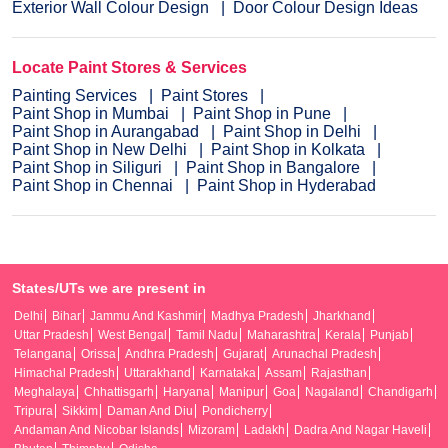
Exterior Wall Colour Design
Door Colour Design Ideas
Locate Paint Stores & Services
Painting Services
Paint Stores
Paint Shop in Mumbai
Paint Shop in Pune
Paint Shop in Aurangabad
Paint Shop in Delhi
Paint Shop in New Delhi
Paint Shop in Kolkata
Paint Shop in Siliguri
Paint Shop in Bangalore
Paint Shop in Chennai
Paint Shop in Hyderabad
States/UTs we are present in
Delhi
Bihar
Jammu And Kashmir
Madhya Pradesh
Jharkhand
Uttar Pradesh
West Bengal
Tamil Nadu
Maharashtra
Kerala
Punjab
Telangana
Orissa
Andhra Pradesh
Gujarat
Arunachal Pradesh
Himachal Pradesh
Uttarakhand
Karnataka
Assam
Rajasthan
Meghalaya
Chhattisgarh
Haryana
Manipur
Goa
Nagaland
Chandigarh
Tripura
Sikkim
Daman And Diu
Pondicherry
Andaman And Nicobar Islands
Mizoram
Ladakh
Dadra And Nagar Haveli