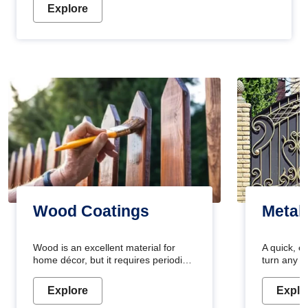
Explore
Wood Coatings
Metal
Wood is an excellent material for
A quick, e
home décor, but it requires periodic
turn any o
maintenance to keep its natural look.
projects i
Wood paint is the best way to protect
metallic pa
Explore
Explo
your wood from stains and scratches.
durable an