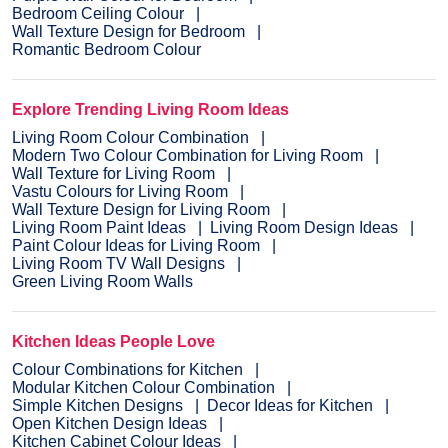
Bedroom Ceiling Colour
Wall Texture Design for Bedroom
Romantic Bedroom Colour
Explore Trending Living Room Ideas
Living Room Colour Combination
Modern Two Colour Combination for Living Room
Wall Texture for Living Room
Vastu Colours for Living Room
Wall Texture Design for Living Room
Living Room Paint Ideas
Living Room Design Ideas
Paint Colour Ideas for Living Room
Living Room TV Wall Designs
Green Living Room Walls
Kitchen Ideas People Love
Colour Combinations for Kitchen
Modular Kitchen Colour Combination
Simple Kitchen Designs
Decor Ideas for Kitchen
Open Kitchen Design Ideas
Kitchen Cabinet Colour Ideas