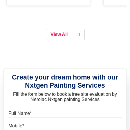
Whether you are planning on
paint will 
painting your living room or a dining
great for 
space, there is something for
everyone. Whether you need a
natural colour to accent with the
wood accents in your home or office,
or if you want a sophisticated and
View All
elegant look, Nerolac has the perfect
product for you.
Create your dream home with our
Nxtgen Painting Services
Fill the form below to book a free site evaluation by
Nerolac Nxtgen painting Services
Full Name
Mobile