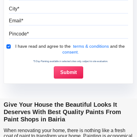
City
Email
Pincode
Terms & Conditions
I have read and agree to the
terms & conditions
and the
consent.
*5 Day Painting available in selected cities only, subject to site evaluation.
Give Your House the Beautiful Looks It
Deserves With Best Quality Paints From
Paint Shops in Bairia
When renovating your home, there is nothing like a fresh
coat of paint to transform your home. Painting is economical