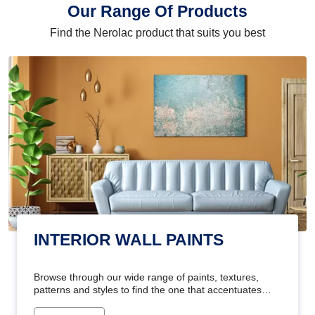
Our Range Of Products
Find the Nerolac product that suits you best
INTERIOR WALL PAINTS
Browse through our wide range of paints, textures,
patterns and styles to find the one that accentuates
your home's beauty