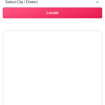
Locate