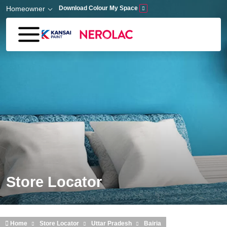
Skip to main content
Homeowner
Download Colour My Space
Store Locator
Home
Store Locator
Uttar Pradesh
Bairia