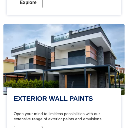
Explore
EXTERIOR WALL PAINTS
Open your mind to limitless possibilities with our
extensive range of exterior paints and emulsions