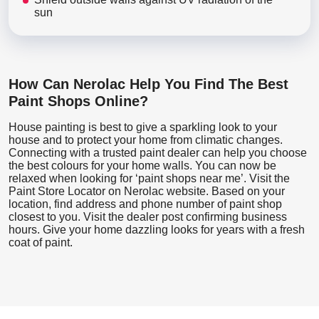
sun
How Can Nerolac Help You Find The Best
Paint Shops Online?
House painting is best to give a sparkling look to your
house and to protect your home from climatic changes.
Connecting with a trusted paint dealer can help you choose
the best colours for your home walls. You can now be
relaxed when looking for ‘paint shops near me’. Visit the
Paint Store Locator
on Nerolac website. Based on your
location, find address and phone number of paint shop
closest to you. Visit the dealer post confirming business
hours. Give your home dazzling looks for years with a fresh
coat of paint.