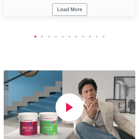
Load More