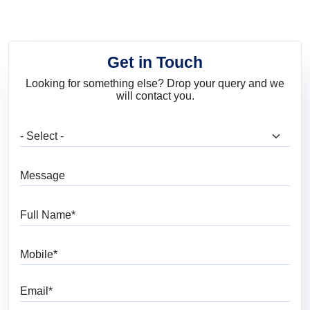
Get in Touch
Looking for something else? Drop your query and we
will contact you.
What are you looking for?
Message
Full Name
Mobile
Email