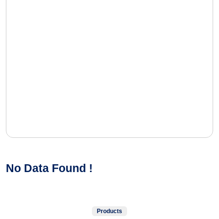
No Data Found !
Products