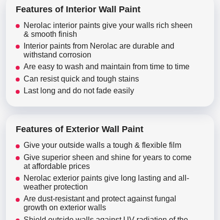
Features of Interior Wall Paint
Nerolac interior paints give your walls rich sheen
& smooth finish
Interior paints from Nerolac are durable and
withstand corrosion
Are easy to wash and maintain from time to time
Can resist quick and tough stains
Last long and do not fade easily
Features of Exterior Wall Paint
Give your outside walls a tough & flexible film
Give superior sheen and shine for years to come
at affordable prices
Nerolac exterior paints give long lasting and all-
weather protection
Are dust-resistant and protect against fungal
growth on exterior walls
Shield outside walls against UV radiation of the