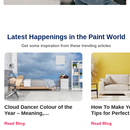
Latest Happenings in the Paint World
Get some inspiration from these trending articles
Cloud Dancer Colour of the
How To Make Ye
Year – Meaning,
Tips for Perfect
Combinations, Interior Ideas
Shades & Home
Read Blog
Read Blog
and Trends