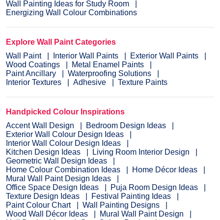
Wall Painting Ideas for Study Room
Energizing Wall Colour Combinations
Explore Wall Paint Categories
Wall Paint
Interior Wall Paints
Exterior Wall Paints
Wood Coatings
Metal Enamel Paints
Paint Ancillary
Waterproofing Solutions
Interior Textures
Adhesive
Texture Paints
Handpicked Colour Inspirations
Accent Wall Design
Bedroom Design Ideas
Exterior Wall Colour Design Ideas
Interior Wall Colour Design Ideas
Kitchen Design Ideas
Living Room Interior Design
Geometric Wall Design Ideas
Home Colour Combination Ideas
Home Décor Ideas
Mural Wall Paint Design Ideas
Office Space Design Ideas
Puja Room Design Ideas
Texture Design Ideas
Festival Painting Ideas
Paint Colour Chart
Wall Painting Designs
Wood Wall Décor Ideas
Mural Wall Paint Design