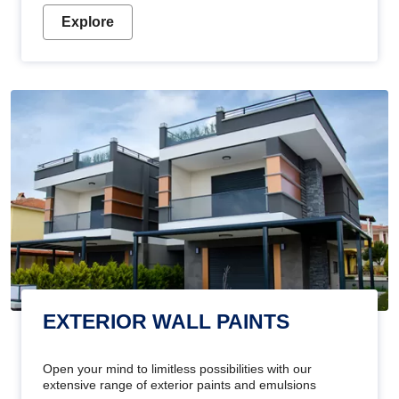
Explore
EXTERIOR WALL PAINTS
Open your mind to limitless possibilities with our
extensive range of exterior paints and emulsions