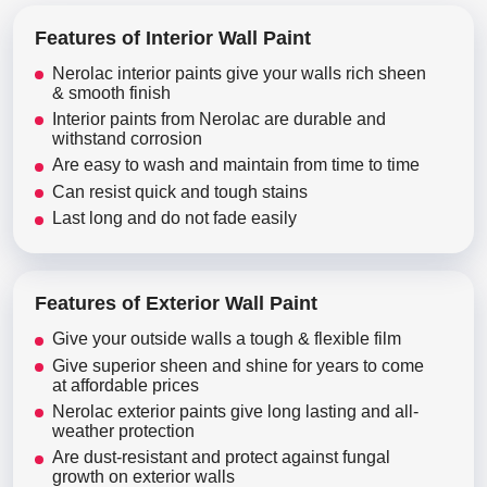
Features of Interior Wall Paint
Nerolac interior paints give your walls rich sheen
& smooth finish
Interior paints from Nerolac are durable and
withstand corrosion
Are easy to wash and maintain from time to time
Can resist quick and tough stains
Last long and do not fade easily
Features of Exterior Wall Paint
Give your outside walls a tough & flexible film
Give superior sheen and shine for years to come
at affordable prices
Nerolac exterior paints give long lasting and all-
weather protection
Are dust-resistant and protect against fungal
growth on exterior walls