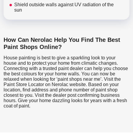
Shield outside walls against UV radiation of the
sun
How Can Nerolac Help You Find The Best
Paint Shops Online?
House painting is best to give a sparkling look to your
house and to protect your home from climatic changes.
Connecting with a trusted paint dealer can help you choose
the best colours for your home walls. You can now be
relaxed when looking for ‘paint shops near me’. Visit the
Paint Store Locator
on Nerolac website. Based on your
location, find address and phone number of paint shop
closest to you. Visit the dealer post confirming business
hours. Give your home dazzling looks for years with a fresh
coat of paint.