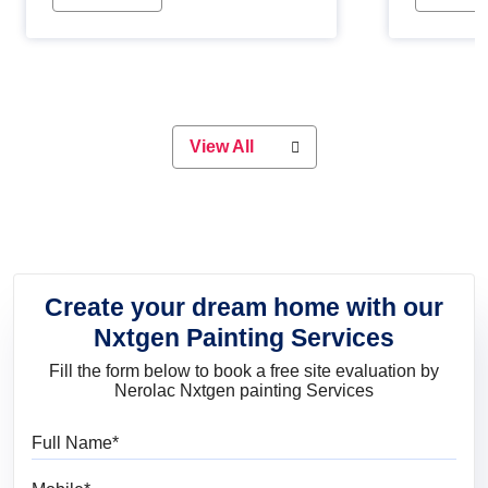
Whether you are planning on
paint will 
painting your living room or a dining
great for 
space, there is something for
everyone. Whether you need a
natural colour to accent with the
wood accents in your home or office,
or if you want a sophisticated and
View All
elegant look, Nerolac has the perfect
product for you.
Create your dream home with our
Nxtgen Painting Services
Fill the form below to book a free site evaluation by
Nerolac Nxtgen painting Services
Full Name
Mobile