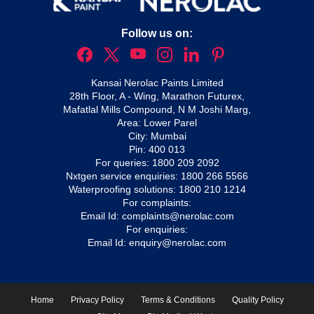
Follow us on:
Kansai Nerolac Paints Limited
28th Floor, A - Wing, Marathon Futurex,
Mafatlal Mills Compound, N M Joshi Marg,
Area: Lower Parel
City: Mumbai
Pin: 400 013
For queries:
1800 209 2092
Nxtgen service enquiries:
1800 266 5566
Waterproofing solutions:
1800 210 1214
For complaints:
Email Id:
complaints@nerolac.com
For enquiries:
Email Id:
enquiry@nerolac.com
Home
Privacy Policy
Terms & Conditions
Quality Policy