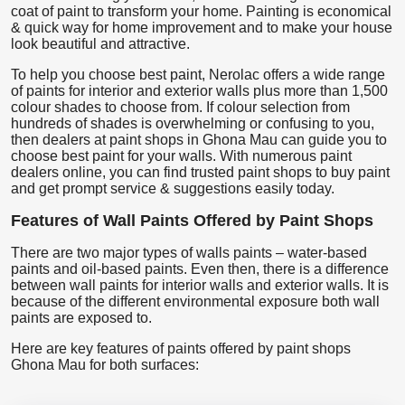
coat of paint to transform your home. Painting is economical
& quick way for home improvement and to make your house
look beautiful and attractive.
To help you choose best paint, Nerolac offers a wide range
of paints for interior and exterior walls plus more than 1,500
colour shades to choose from. If colour selection from
hundreds of shades is overwhelming or confusing to you,
then dealers at paint shops in Ghona Mau can guide you to
choose best paint for your walls. With numerous paint
dealers online, you can find trusted paint shops to buy paint
and get prompt service & suggestions easily today.
Features of Wall Paints Offered by Paint Shops
There are two major types of walls paints – water-based
paints and oil-based paints. Even then, there is a difference
between wall paints for interior walls and exterior walls. It is
because of the different environmental exposure both wall
paints are exposed to.
Here are key features of paints offered by paint shops
Ghona Mau for both surfaces: