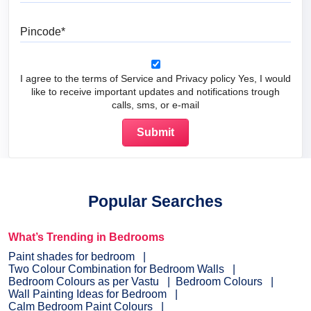
Pincode
I agree to the terms of Service and Privacy policy Yes, I would
like to receive important updates and notifications trough
calls, sms, or e-mail
Popular Searches
What’s Trending in Bedrooms
Paint shades for bedroom
Two Colour Combination for Bedroom Walls
Bedroom Colours as per Vastu
Bedroom Colours
Wall Painting Ideas for Bedroom
Calm Bedroom Paint Colours