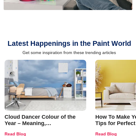
Latest Happenings in the Paint World
Get some inspiration from these trending articles
Cloud Dancer Colour of the
How To Make Ye
Year – Meaning,
Tips for Perfect
Combinations, Interior Ideas
Shades & Home
Read Blog
Read Blog