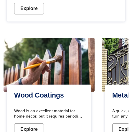
Explore
Wood Coatings
Metal
Wood is an excellent material for
A quick, e
home décor, but it requires periodic
turn any o
maintenance to keep its natural look.
projects i
Wood paint is the best way to protect
metallic pa
Explore
Explo
your wood from stains and scratches.
durable an