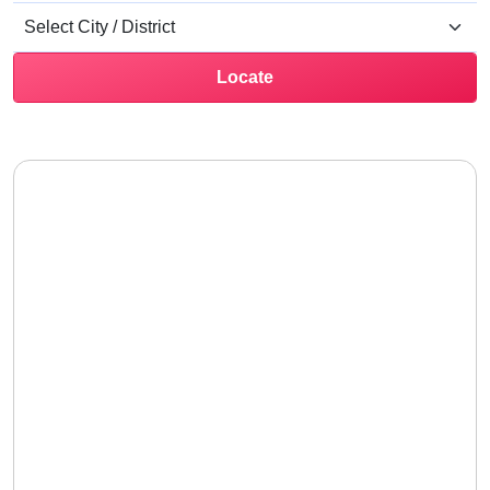
Locate