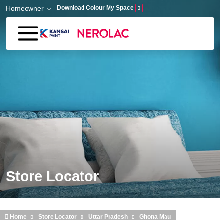
Skip to main content
Homeowner
Download Colour My Space
Store Locator
Home
Store Locator
Uttar Pradesh
Ghona Mau