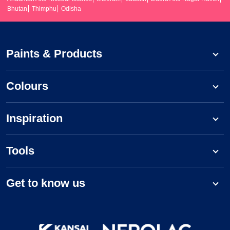
Bhutan
Thimphu
Odisha
Paints & Products
Colours
Inspiration
Tools
Get to know us