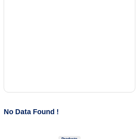
No Data Found !