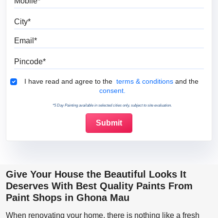
City
Email
Pincode
Terms & Conditions
I have read and agree to the
terms & conditions
and the
consent.
*5 Day Painting available in selected cities only, subject to site evaluation.
Give Your House the Beautiful Looks It
Deserves With Best Quality Paints From
Paint Shops in Ghona Mau
When renovating your home, there is nothing like a fresh