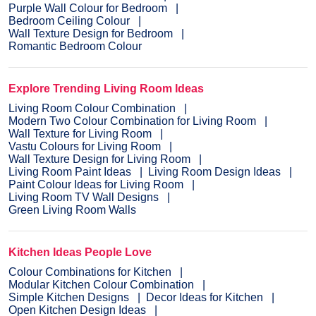
Purple Wall Colour for Bedroom
Bedroom Ceiling Colour
Wall Texture Design for Bedroom
Romantic Bedroom Colour
Explore Trending Living Room Ideas
Living Room Colour Combination
Modern Two Colour Combination for Living Room
Wall Texture for Living Room
Vastu Colours for Living Room
Wall Texture Design for Living Room
Living Room Paint Ideas
Living Room Design Ideas
Paint Colour Ideas for Living Room
Living Room TV Wall Designs
Green Living Room Walls
Kitchen Ideas People Love
Colour Combinations for Kitchen
Modular Kitchen Colour Combination
Simple Kitchen Designs
Decor Ideas for Kitchen
Open Kitchen Design Ideas