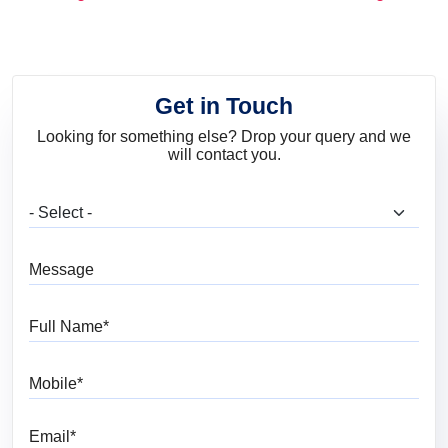
and Trends
Get in Touch
Looking for something else? Drop your query and we
will contact you.
What are you looking for?
Message
Full Name
Mobile
Email