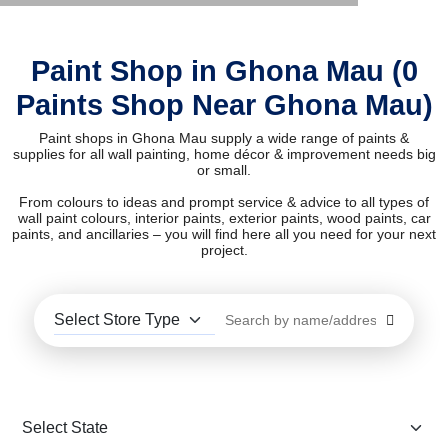
Paint Shop in Ghona Mau (0
Paints Shop Near Ghona Mau)
Paint shops in Ghona Mau supply a wide range of paints &
supplies for all wall painting, home décor & improvement needs big
or small.
From colours to ideas and prompt service & advice to all types of
wall paint colours, interior paints, exterior paints, wood paints, car
paints, and ancillaries – you will find here all you need for your next
project.