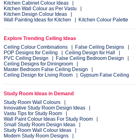
Kitchen Cabinet Colour Ideas
Kitchen Wall Colour as Per Vastu
Kitchen Design Colour Ideas
Wall Painting Ideas for Kitchen
Kitchen Colour Palette
Explore Trending Ceiling Ideas
Ceiling Colour Combinations
False Ceiling Designs
POP Designs for Ceiling
Ceiling Design for Hall
PVC Ceiling Design
False Ceiling Bedroom Design
Ceiling Designs for Diningroom
Master Bedroom False Ceiling Design
Ceiling Design for Living Room
Gypsum False Ceiling
Study Room Ideas in Demand
Study Room Wall Colours
Innovative Study Room Design Ideas
Vastu Tips for Study Room
Wall Paint Colour Ideas For Study Room
Small Study Room Design Ideas
Study Room Wall Colour Ideas
Modern Study Room Designs