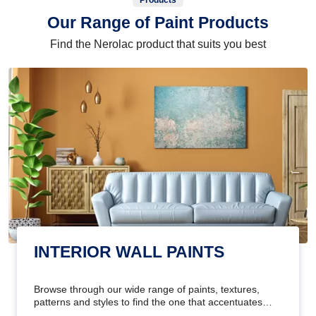
Products
Our Range of Paint Products
Find the Nerolac product that suits you best
INTERIOR WALL PAINTS
Browse through our wide range of paints, textures,
patterns and styles to find the one that accentuates
your home's beauty