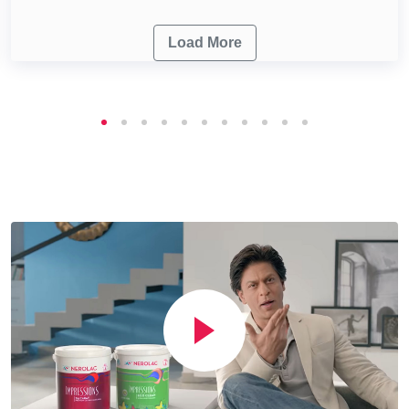
Load More