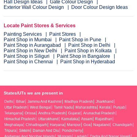
Hall Design Ideas
Gate Colour Design
Exterior Wall Colour Design
Door Colour Design Ideas
Locate Paint Stores & Services
Painting Services
Paint Stores
Paint Shop in Mumbai
Paint Shop in Pune
Paint Shop in Aurangabad
Paint Shop in Delhi
Paint Shop in New Delhi
Paint Shop in Kolkata
Paint Shop in Siliguri
Paint Shop in Bangalore
Paint Shop in Chennai
Paint Shop in Hyderabad
States/UTs we are present in
Delhi
Bihar
Jammu And Kashmir
Madhya Pradesh
Jharkhand
Uttar Pradesh
West Bengal
Tamil Nadu
Maharashtra
Kerala
Punjab
Telangana
Orissa
Andhra Pradesh
Gujarat
Arunachal Pradesh
Himachal Pradesh
Uttarakhand
Karnataka
Assam
Rajasthan
Meghalaya
Chhattisgarh
Haryana
Manipur
Goa
Nagaland
Chandigarh
Tripura
Sikkim
Daman And Diu
Pondicherry
Andaman And Nicobar Islands
Mizoram
Ladakh
Dadra And Nagar Haveli