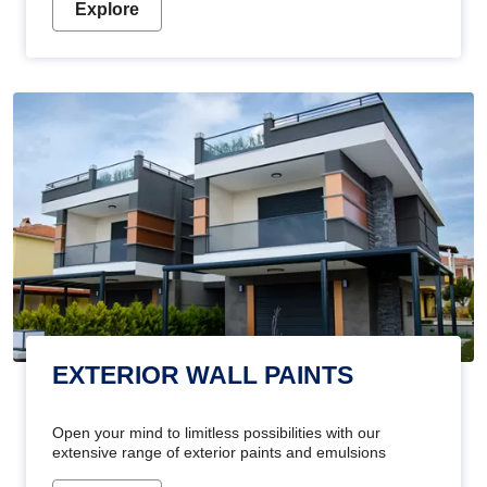
Explore
EXTERIOR WALL PAINTS
Open your mind to limitless possibilities with our
extensive range of exterior paints and emulsions