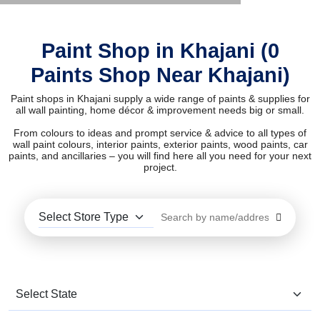
Paint Shop in Khajani (0
Paints Shop Near Khajani)
Paint shops in Khajani supply a wide range of paints & supplies for
all wall painting, home décor & improvement needs big or small.
From colours to ideas and prompt service & advice to all types of
wall paint colours, interior paints, exterior paints, wood paints, car
paints, and ancillaries – you will find here all you need for your next
project.