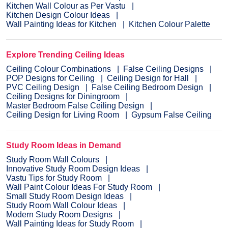
Kitchen Wall Colour as Per Vastu
Kitchen Design Colour Ideas
Wall Painting Ideas for Kitchen
Kitchen Colour Palette
Explore Trending Ceiling Ideas
Ceiling Colour Combinations
False Ceiling Designs
POP Designs for Ceiling
Ceiling Design for Hall
PVC Ceiling Design
False Ceiling Bedroom Design
Ceiling Designs for Diningroom
Master Bedroom False Ceiling Design
Ceiling Design for Living Room
Gypsum False Ceiling
Study Room Ideas in Demand
Study Room Wall Colours
Innovative Study Room Design Ideas
Vastu Tips for Study Room
Wall Paint Colour Ideas For Study Room
Small Study Room Design Ideas
Study Room Wall Colour Ideas
Modern Study Room Designs
Wall Painting Ideas for Study Room