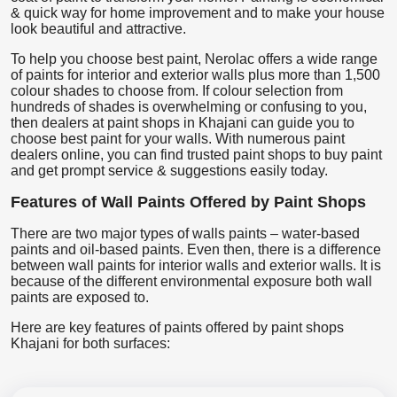
& quick way for home improvement and to make your house
look beautiful and attractive.
To help you choose best paint, Nerolac offers a wide range
of paints for interior and exterior walls plus more than 1,500
colour shades to choose from. If colour selection from
hundreds of shades is overwhelming or confusing to you,
then dealers at paint shops in Khajani can guide you to
choose best paint for your walls. With numerous paint
dealers online, you can find trusted paint shops to buy paint
and get prompt service & suggestions easily today.
Features of Wall Paints Offered by Paint Shops
There are two major types of walls paints – water-based
paints and oil-based paints. Even then, there is a difference
between wall paints for interior walls and exterior walls. It is
because of the different environmental exposure both wall
paints are exposed to.
Here are key features of paints offered by paint shops
Khajani for both surfaces: