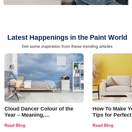
Latest Happenings in the Paint World
Get some inspiration from these trending articles
Cloud Dancer Colour of the
How To Make Ye
Year – Meaning,
Tips for Perfect
Combinations, Interior Ideas
Shades & Home
Read Blog
Read Blog
and Trends