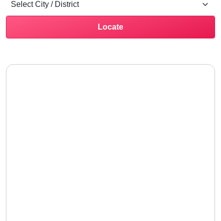
Locate