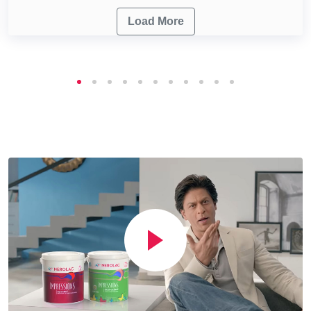
Load More