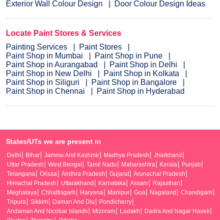
Exterior Wall Colour Design
Door Colour Design Ideas
Locate Paint Stores & Services
Painting Services
Paint Stores
Paint Shop in Mumbai
Paint Shop in Pune
Paint Shop in Aurangabad
Paint Shop in Delhi
Paint Shop in New Delhi
Paint Shop in Kolkata
Paint Shop in Siliguri
Paint Shop in Bangalore
Paint Shop in Chennai
Paint Shop in Hyderabad
States/UTs we are present in
Delhi
Bihar
Jammu And Kashmir
Madhya Pradesh
Jharkhand
Uttar Pradesh
West Bengal
Tamil Nadu
Maharashtra
Kerala
Punjab
Telangana
Orissa
Andhra Pradesh
Gujarat
Arunachal Pradesh
Himachal Pradesh
Uttarakhand
Karnataka
Assam
Rajasthan
Meghalaya
Chhattisgarh
Haryana
Manipur
Goa
Nagaland
Chandigarh
Tripura
Sikkim
Daman And Diu
Pondicherry
Andaman And Nicobar Islands
Mizoram
Ladakh
Dadra And Nagar Haveli