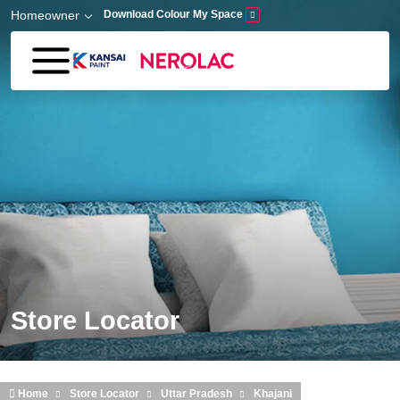
Skip to main content
Homeowner
Download Colour My Space
Store Locator
Home
Store Locator
Uttar Pradesh
Khajani