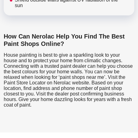
sun
How Can Nerolac Help You Find The Best
Paint Shops Online?
House painting is best to give a sparkling look to your
house and to protect your home from climatic changes.
Connecting with a trusted paint dealer can help you choose
the best colours for your home walls. You can now be
relaxed when looking for ‘paint shops near me’. Visit the
Paint Store Locator
on Nerolac website. Based on your
location, find address and phone number of paint shop
closest to you. Visit the dealer post confirming business
hours. Give your home dazzling looks for years with a fresh
coat of paint.