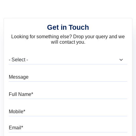
Get in Touch
Looking for something else? Drop your query and we
will contact you.
What are you looking for?
Message
Full Name
Mobile
Email