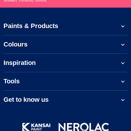
Bhutan
Thimphu
Odisha
Paints & Products
Colours
Inspiration
Tools
Get to know us