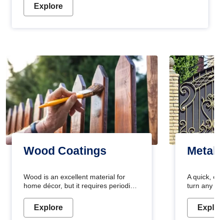
Explore
Wood Coatings
Metal
Wood is an excellent material for
A quick, e
home décor, but it requires periodic
turn any o
maintenance to keep its natural look.
projects i
Wood paint is the best way to protect
metallic pa
Explore
Explo
your wood from stains and scratches.
durable an