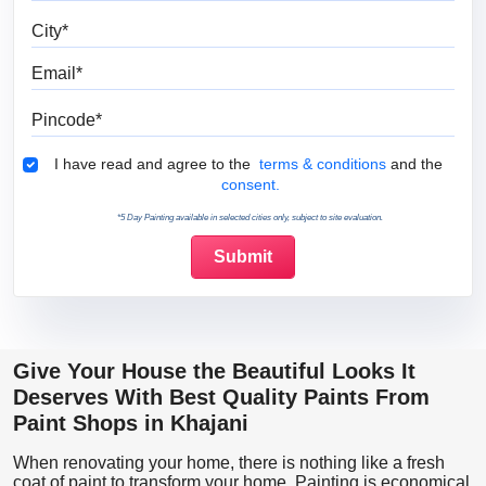
City
Email
Pincode
Terms & Conditions
I have read and agree to the
terms & conditions
and the
consent.
*5 Day Painting available in selected cities only, subject to site evaluation.
Give Your House the Beautiful Looks It
Deserves With Best Quality Paints From
Paint Shops in Khajani
When renovating your home, there is nothing like a fresh
coat of paint to transform your home. Painting is economical