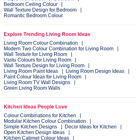
Bedroom Ceiling Colour
Wall Texture Design for Bedroom
Romantic Bedroom Colour
Explore Trending Living Room Ideas
Living Room Colour Combination
Modern Two Colour Combination for Living Room
Wall Texture for Living Room
Vastu Colours for Living Room
Wall Texture Design for Living Room
Living Room Paint Ideas
Living Room Design Ideas
Paint Colour Ideas for Living Room
Living Room TV Wall Designs
Green Living Room Walls
Kitchen Ideas People Love
Colour Combinations for Kitchen
Modular Kitchen Colour Combination
Simple Kitchen Designs
Decor Ideas for Kitchen
Open Kitchen Design Ideas
Kitchen Cabinet Colour Ideas