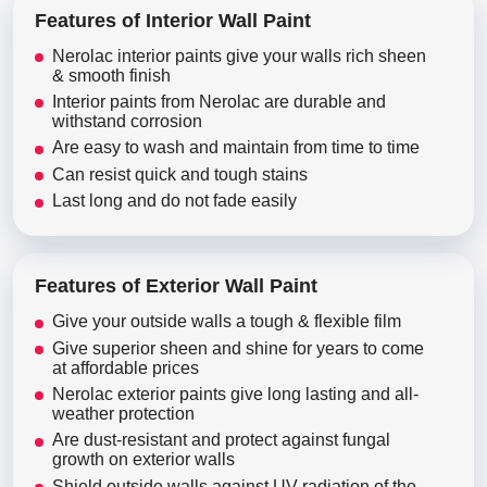
Features of Interior Wall Paint
Nerolac interior paints give your walls rich sheen
& smooth finish
Interior paints from Nerolac are durable and
withstand corrosion
Are easy to wash and maintain from time to time
Can resist quick and tough stains
Last long and do not fade easily
Features of Exterior Wall Paint
Give your outside walls a tough & flexible film
Give superior sheen and shine for years to come
at affordable prices
Nerolac exterior paints give long lasting and all-
weather protection
Are dust-resistant and protect against fungal
growth on exterior walls
Shield outside walls against UV radiation of the