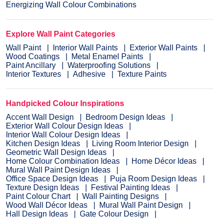
Energizing Wall Colour Combinations
Explore Wall Paint Categories
Wall Paint
Interior Wall Paints
Exterior Wall Paints
Wood Coatings
Metal Enamel Paints
Paint Ancillary
Waterproofing Solutions
Interior Textures
Adhesive
Texture Paints
Handpicked Colour Inspirations
Accent Wall Design
Bedroom Design Ideas
Exterior Wall Colour Design Ideas
Interior Wall Colour Design Ideas
Kitchen Design Ideas
Living Room Interior Design
Geometric Wall Design Ideas
Home Colour Combination Ideas
Home Décor Ideas
Mural Wall Paint Design Ideas
Office Space Design Ideas
Puja Room Design Ideas
Texture Design Ideas
Festival Painting Ideas
Paint Colour Chart
Wall Painting Designs
Wood Wall Décor Ideas
Mural Wall Paint Design
Hall Design Ideas
Gate Colour Design