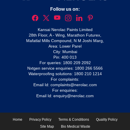
Follow us on:
Kansai Nerolac Paints Limited
28th Floor, A - Wing, Marathon Futurex,
Mafatlal Mills Compound, N M Joshi Marg,
Area: Lower Parel
City: Mumbai
Pin: 400 013
For queries:
1800 209 2092
Nxtgen service enquiries:
1800 266 5566
Waterproofing solutions:
1800 210 1214
For complaints:
Email Id:
complaints@nerolac.com
For enquiries:
Email Id:
enquiry@nerolac.com
Home
Privacy Policy
Terms & Conditions
Quality Policy
Site Map
Bio Medical Waste