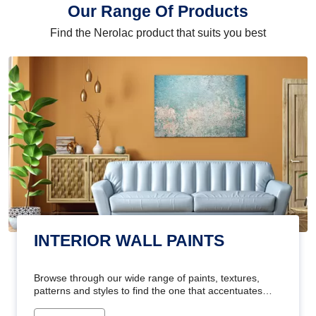
Our Range Of Products
Find the Nerolac product that suits you best
INTERIOR WALL PAINTS
Browse through our wide range of paints, textures,
patterns and styles to find the one that accentuates
your home's beauty