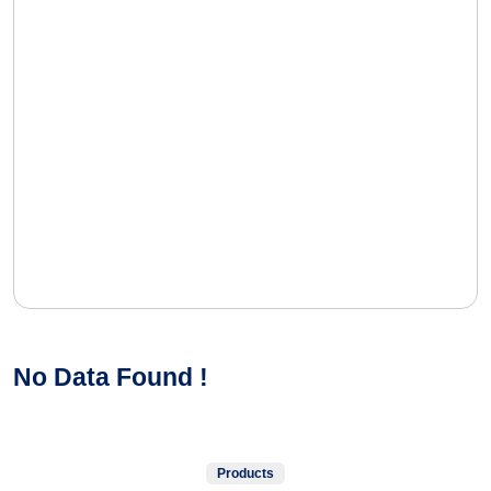
No Data Found !
Products