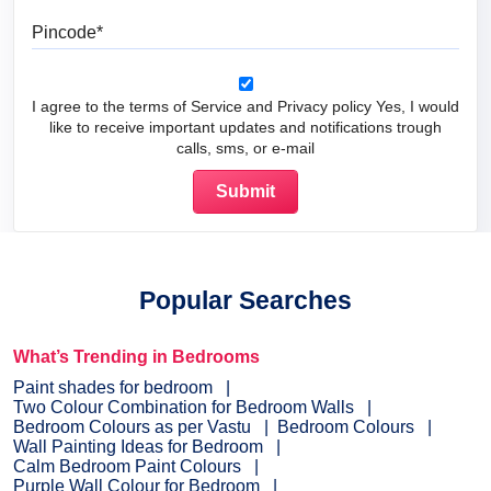
Pincode
I agree to the terms of Service and Privacy policy Yes, I would
like to receive important updates and notifications trough
calls, sms, or e-mail
Popular Searches
What’s Trending in Bedrooms
Paint shades for bedroom
Two Colour Combination for Bedroom Walls
Bedroom Colours as per Vastu
Bedroom Colours
Wall Painting Ideas for Bedroom
Calm Bedroom Paint Colours
Purple Wall Colour for Bedroom