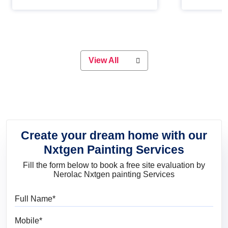
Whether you are planning on
paint will 
painting your living room or a dining
great for 
space, there is something for
everyone. Whether you need a
natural colour to accent with the
wood accents in your home or office,
or if you want a sophisticated and
View All
elegant look, Nerolac has the perfect
product for you.
Create your dream home with our
Nxtgen Painting Services
Fill the form below to book a free site evaluation by
Nerolac Nxtgen painting Services
Full Name
Mobile