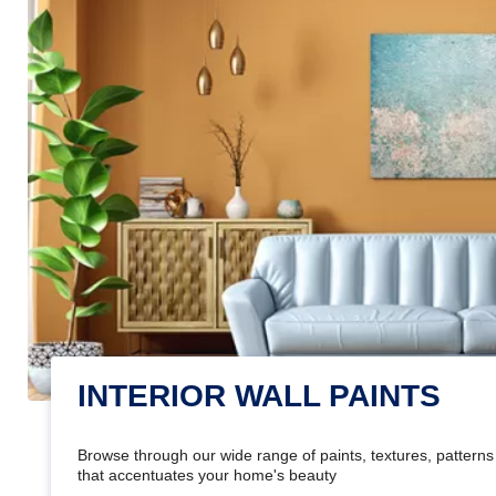
INTERIOR WALL PAINTS
Browse through our wide range of paints, textures, patterns 
that accentuates your home's beauty