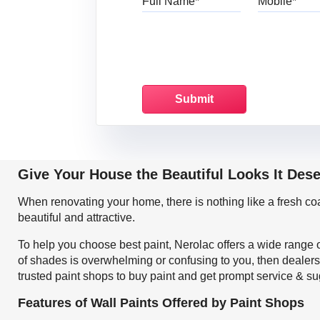
Give Your House the Beautiful Looks It Des
When renovating your home, there is nothing like a fresh c
beautiful and attractive.
To help you choose best paint, Nerolac offers a wide range o
of shades is overwhelming or confusing to you, then dealers 
trusted paint shops to buy paint and get prompt service & su
Features of Wall Paints Offered by Paint Shops