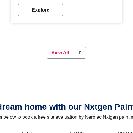
with our metallic paint colours. Strong, durable and
long-lasting metallic paint will keep your project
Explore
looking great for years to come!
View All
dream home with our Nxtgen Pain
orm below to book a free site evaluation by Nerolac Nxtgen painti
bile
City
Email