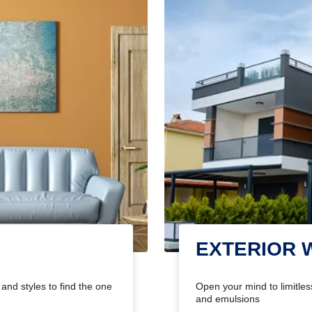
EXTERIOR 
and styles to find the one
Open your mind to limitless
and emulsions