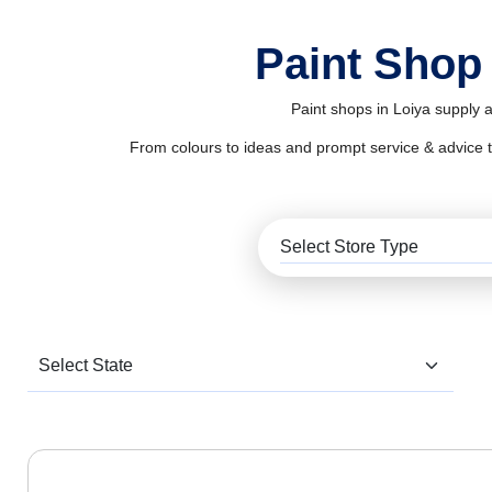
Paint Shop 
Paint shops in Loiya supply a
From colours to ideas and prompt service & advice to al