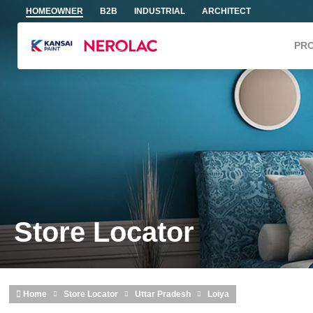
Skip to main content
HOMEOWNER
B2B
INDUSTRIAL
ARCHITECT
PR
Store Locator
Home
Store Locator
Uttar Pradesh
Loiya