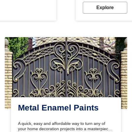
Explore
Metal Enamel Paints
A quick, easy and affordable way to turn any of
your home decoration projects into a masterpiece