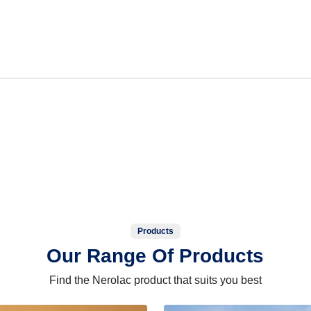
Products
Our Range Of Products
Find the Nerolac product that suits you best