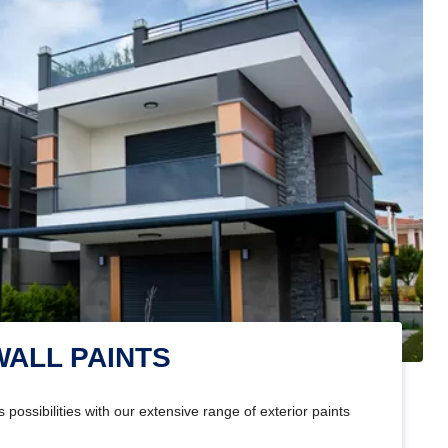
WALL PAINTS
 possibilities with our extensive range of exterior paints