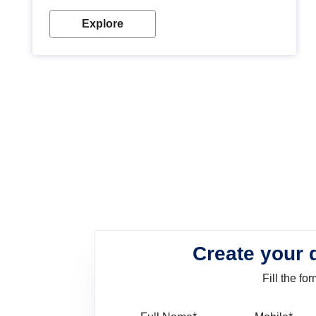
look. Wood paint is the best way to protect your
wood from stains and scratches. Whether you are
Explore
planning on painting your living room or a dining
space, there is something for everyone. Whether
you need a natural colour to accent with the wood
accents in your home or office, or if you want a
sophisticated and elegant look, Nerolac has the
perfect product for you.
Create your 
Fill the f
Full Name
Mo