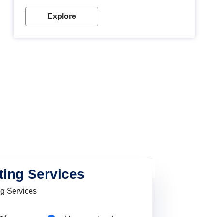
Explore
ting Services
ng Services
Pincode