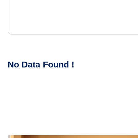
No Data Found !