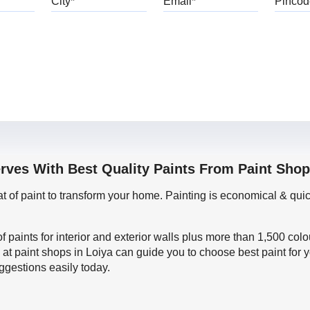
erves With Best Quality Paints From Paint Shop
oat of paint to transform your home. Painting is economical & 
f paints for interior and exterior walls plus more than 1,500 col
at paint shops in Loiya can guide you to choose best paint for 
ggestions easily today.