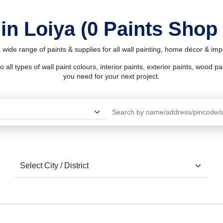
in Loiya (0 Paints Shop
 wide range of paints & supplies for all wall painting, home décor & i
l types of wall paint colours, interior paints, exterior paints, wood pain
you need for your next project.