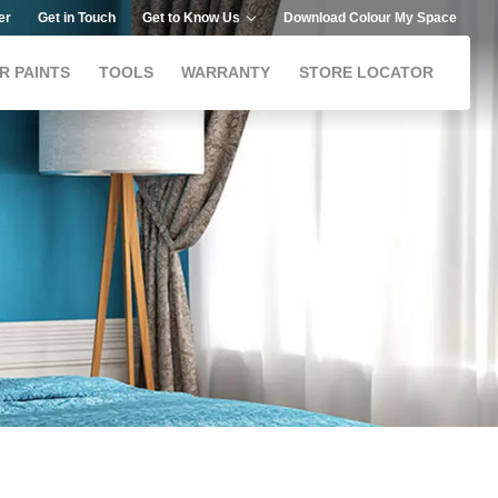
er
Get in Touch
Get to Know Us
Download Colour My Space
R PAINTS
TOOLS
WARRANTY
STORE LOCATOR