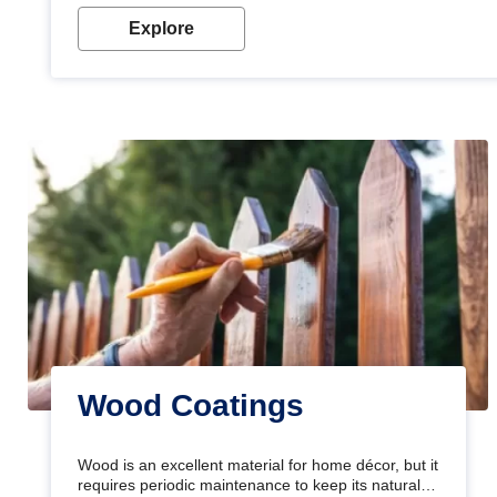
Explore
Wood Coatings
Wood is an excellent material for home décor, but it
requires periodic maintenance to keep its natural