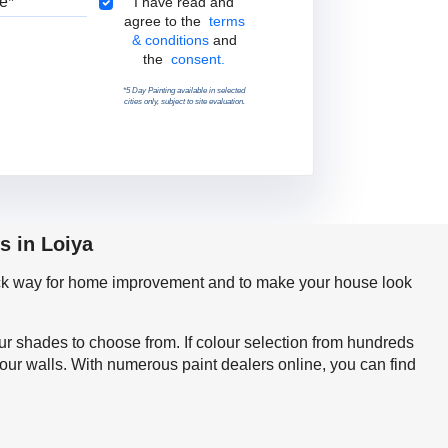
Terms & Conditions
I have read and
agree to the
terms
& conditions
and
the
consent.
*5 Day Painting available in selected
cities only, subject to site evaluation.
s in Loiya
quick way for home improvement and to make your house look
our shades to choose from. If colour selection from hundreds
your walls. With numerous paint dealers online, you can find