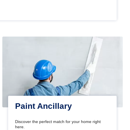
Paint Ancillary
Discover the perfect match for your home right
here.