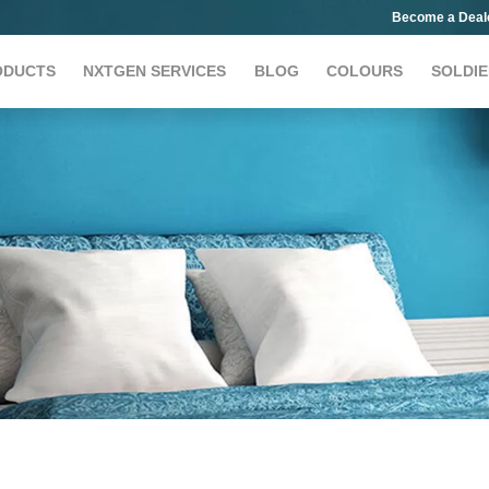
Become a Deal
ODUCTS
NXTGEN SERVICES
BLOG
COLOURS
SOLDIE