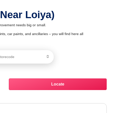
 Near Loiya)
mprovement needs big or small.
ts, car paints, and ancillaries – you will find here all
Locate