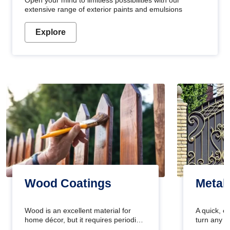
Open your mind to limitless possibilities with our
extensive range of exterior paints and emulsions
Explore
Wood Coatings
Metal
Wood is an excellent material for
A quick, e
home décor, but it requires periodic
turn any o
maintenance to keep its natural look.
projects i