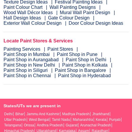
Texture Design Ideas
Festival Painting Ideas
Paint Colour Chart
Wall Painting Designs
Wood Wall Décor Ideas
Mural Wall Paint Design
Hall Design Ideas
Gate Colour Design
Exterior Wall Colour Design
Door Colour Design Ideas
Locate Paint Stores & Services
Painting Services
Paint Stores
Paint Shop in Mumbai
Paint Shop in Pune
Paint Shop in Aurangabad
Paint Shop in Delhi
Paint Shop in New Delhi
Paint Shop in Kolkata
Paint Shop in Siliguri
Paint Shop in Bangalore
Paint Shop in Chennai
Paint Shop in Hyderabad
States/UTs we are present in
Delhi
Bihar
Jammu And Kashmir
Madhya Pradesh
Jharkhand
Uttar Pradesh
West Bengal
Tamil Nadu
Maharashtra
Kerala
Punjab
Telangana
Orissa
Andhra Pradesh
Gujarat
Arunachal Pradesh
Himachal Pradesh
Uttarakhand
Karnataka
Assam
Rajasthan