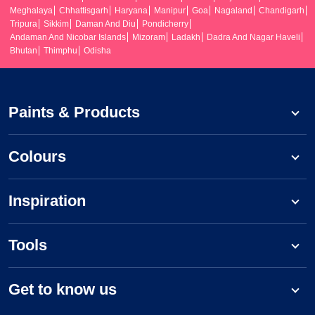
Meghalaya
Chhattisgarh
Haryana
Manipur
Goa
Nagaland
Chandigarh
Tripura
Sikkim
Daman And Diu
Pondicherry
Andaman And Nicobar Islands
Mizoram
Ladakh
Dadra And Nagar Haveli
Bhutan
Thimphu
Odisha
Paints & Products
Colours
Inspiration
Tools
Get to know us