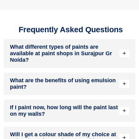
Frequently Asked Questions
What different types of paints are
+
available at paint shops in Surajpur Gr
Noida?
All common types of oil and water-based house paints like
What are the benefits of using emulsion
enamel paint, acrylic paint, emulsion paint and distemper
+
paint?
paints are offered by paint shops in Surajpur Gr Noida.
Emulsion paints are less toxic than oil-paints, easy to apply,
If I paint now, how long will the paint last
dry quickly, don’t crack in sunlight and can be painted on
+
on my walls?
walls, metal, glass and wood surfaces. Hence, it is one of
the popular types of paint available at paint shops in
Surajpur Gr Noida.
On an average, interior paint job lasts for 5 – 7 years and
Will I get a colour shade of my choice at
exterior paint for 7 – 10 years. Exactly how long does paint
+