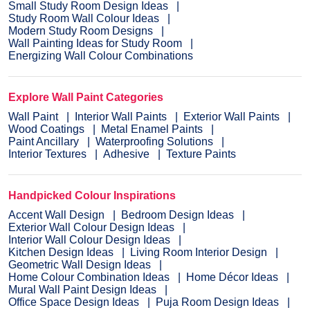
Small Study Room Design Ideas
Study Room Wall Colour Ideas
Modern Study Room Designs
Wall Painting Ideas for Study Room
Energizing Wall Colour Combinations
Explore Wall Paint Categories
Wall Paint
Interior Wall Paints
Exterior Wall Paints
Wood Coatings
Metal Enamel Paints
Paint Ancillary
Waterproofing Solutions
Interior Textures
Adhesive
Texture Paints
Handpicked Colour Inspirations
Accent Wall Design
Bedroom Design Ideas
Exterior Wall Colour Design Ideas
Interior Wall Colour Design Ideas
Kitchen Design Ideas
Living Room Interior Design
Geometric Wall Design Ideas
Home Colour Combination Ideas
Home Décor Ideas
Mural Wall Paint Design Ideas
Office Space Design Ideas
Puja Room Design Ideas