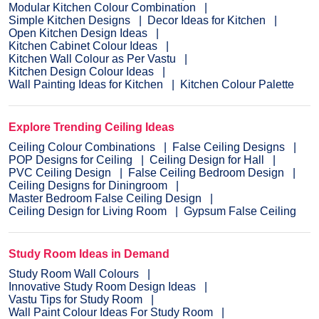
Modular Kitchen Colour Combination
Simple Kitchen Designs
Decor Ideas for Kitchen
Open Kitchen Design Ideas
Kitchen Cabinet Colour Ideas
Kitchen Wall Colour as Per Vastu
Kitchen Design Colour Ideas
Wall Painting Ideas for Kitchen
Kitchen Colour Palette
Explore Trending Ceiling Ideas
Ceiling Colour Combinations
False Ceiling Designs
POP Designs for Ceiling
Ceiling Design for Hall
PVC Ceiling Design
False Ceiling Bedroom Design
Ceiling Designs for Diningroom
Master Bedroom False Ceiling Design
Ceiling Design for Living Room
Gypsum False Ceiling
Study Room Ideas in Demand
Study Room Wall Colours
Innovative Study Room Design Ideas
Vastu Tips for Study Room
Wall Paint Colour Ideas For Study Room