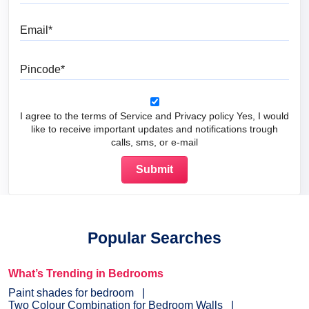
Email
Pincode
I agree to the terms of Service and Privacy policy Yes, I would
like to receive important updates and notifications trough
calls, sms, or e-mail
Popular Searches
What’s Trending in Bedrooms
Paint shades for bedroom
Two Colour Combination for Bedroom Walls