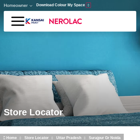
Skip to main content
Homeowner
Download Colour My Space
Store Locator
Home
Store Locator
Uttar Pradesh
Surajpur Gr Noida