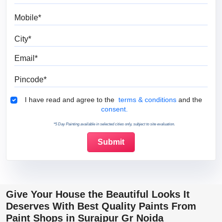
Mobile
City
Email
Pincode
Terms & Conditions
I have read and agree to the
terms & conditions
and the
consent.
*5 Day Painting available in selected cities only, subject to site evaluation.
Give Your House the Beautiful Looks It
Deserves With Best Quality Paints From
Paint Shops in Surajpur Gr Noida