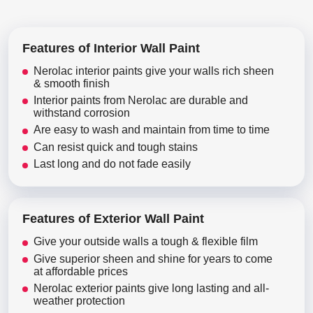
Features of Interior Wall Paint
Nerolac interior paints give your walls rich sheen
& smooth finish
Interior paints from Nerolac are durable and
withstand corrosion
Are easy to wash and maintain from time to time
Can resist quick and tough stains
Last long and do not fade easily
Features of Exterior Wall Paint
Give your outside walls a tough & flexible film
Give superior sheen and shine for years to come
at affordable prices
Nerolac exterior paints give long lasting and all-
weather protection