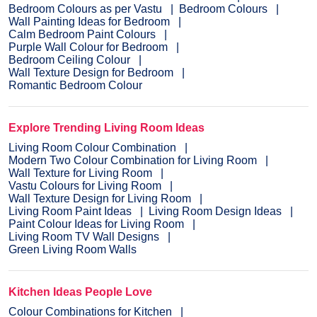
Bedroom Colours as per Vastu
Bedroom Colours
Wall Painting Ideas for Bedroom
Calm Bedroom Paint Colours
Purple Wall Colour for Bedroom
Bedroom Ceiling Colour
Wall Texture Design for Bedroom
Romantic Bedroom Colour
Explore Trending Living Room Ideas
Living Room Colour Combination
Modern Two Colour Combination for Living Room
Wall Texture for Living Room
Vastu Colours for Living Room
Wall Texture Design for Living Room
Living Room Paint Ideas
Living Room Design Ideas
Paint Colour Ideas for Living Room
Living Room TV Wall Designs
Green Living Room Walls
Kitchen Ideas People Love
Colour Combinations for Kitchen