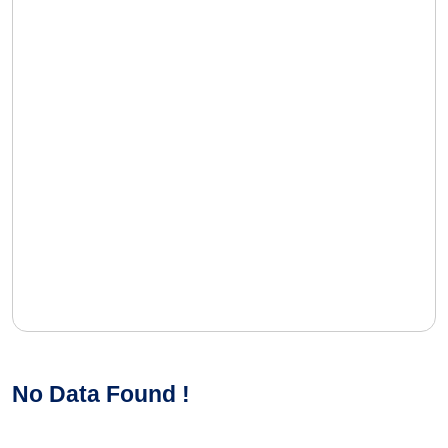
No Data Found !