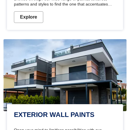
patterns and styles to find the one that accentuates
your home's beauty
Explore
EXTERIOR WALL PAINTS