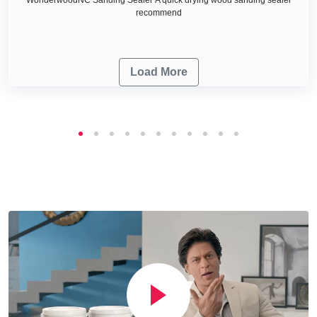
recommend
Load More