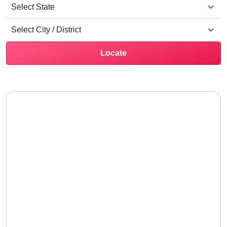
Locate