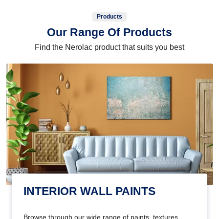
Products
Our Range Of Products
Find the Nerolac product that suits you best
INTERIOR WALL PAINTS
Browse through our wide range of paints, textures,