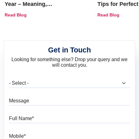
Year – Meaning,
Tips for Perfect
Combinations, Interior Ideas
Shades & Home
Read Blog
Read Blog
and Trends
Get in Touch
Looking for something else? Drop your query and we
will contact you.
What are you looking for?
Message
Full Name
Mobile