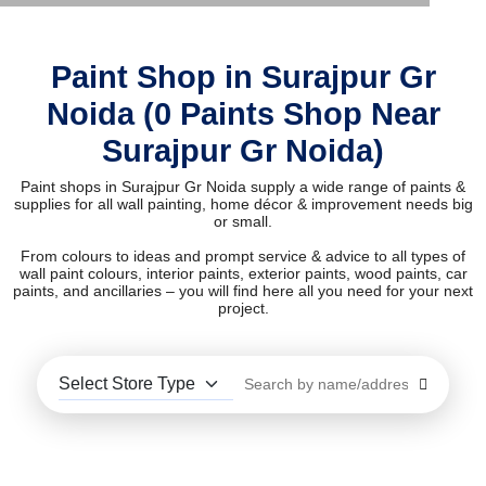
Paint Shop in Surajpur Gr
Noida (0 Paints Shop Near
Surajpur Gr Noida)
Paint shops in Surajpur Gr Noida supply a wide range of paints &
supplies for all wall painting, home décor & improvement needs big
or small.
From colours to ideas and prompt service & advice to all types of
wall paint colours, interior paints, exterior paints, wood paints, car
paints, and ancillaries – you will find here all you need for your next
project.