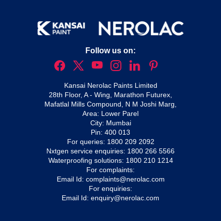
Follow us on:
Kansai Nerolac Paints Limited
28th Floor, A - Wing, Marathon Futurex,
Mafatlal Mills Compound, N M Joshi Marg,
Area: Lower Parel
City: Mumbai
Pin: 400 013
For queries:
1800 209 2092
Nxtgen service enquiries:
1800 266 5566
Waterproofing solutions:
1800 210 1214
For complaints:
Email Id:
complaints@nerolac.com
For enquiries:
Email Id:
enquiry@nerolac.com