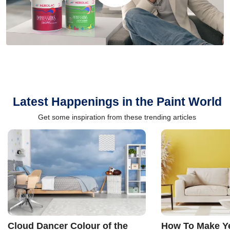
Latest Happenings in the Paint World
Get some inspiration from these trending articles
Cloud Dancer Colour of the
How To Make Ye