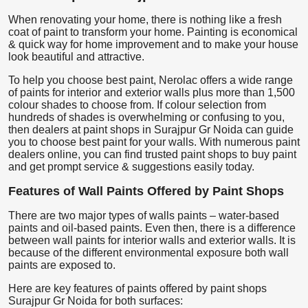
When renovating your home, there is nothing like a fresh
coat of paint to transform your home. Painting is economical
& quick way for home improvement and to make your house
look beautiful and attractive.
To help you choose best paint, Nerolac offers a wide range
of paints for interior and exterior walls plus more than 1,500
colour shades to choose from. If colour selection from
hundreds of shades is overwhelming or confusing to you,
then dealers at paint shops in Surajpur Gr Noida can guide
you to choose best paint for your walls. With numerous paint
dealers online, you can find trusted paint shops to buy paint
and get prompt service & suggestions easily today.
Features of Wall Paints Offered by Paint Shops
There are two major types of walls paints – water-based
paints and oil-based paints. Even then, there is a difference
between wall paints for interior walls and exterior walls. It is
because of the different environmental exposure both wall
paints are exposed to.
Here are key features of paints offered by paint shops
Surajpur Gr Noida for both surfaces: