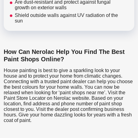
Are dust-resistant and protect against fungal
growth on exterior walls
Shield outside walls against UV radiation of the
sun
How Can Nerolac Help You Find The Best
Paint Shops Online?
House painting is best to give a sparkling look to your
house and to protect your home from climatic changes.
Connecting with a trusted paint dealer can help you choose
the best colours for your home walls. You can now be
relaxed when looking for ‘paint shops near me’. Visit the
Paint Store Locator
on Nerolac website. Based on your
location, find address and phone number of paint shop
closest to you. Visit the dealer post confirming business
hours. Give your home dazzling looks for years with a fresh
coat of paint.