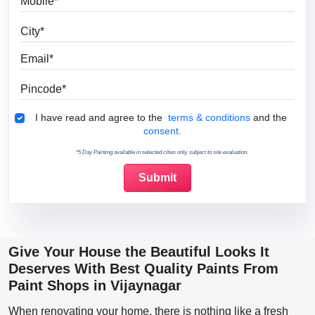
City
Email
Pincode
Terms & Conditions
I have read and agree to the
terms & conditions
and the
consent.
*5 Day Painting available in selected cities only, subject to site evaluation.
Give Your House the Beautiful Looks It
Deserves With Best Quality Paints From
Paint Shops in Vijaynagar
When renovating your home, there is nothing like a fresh