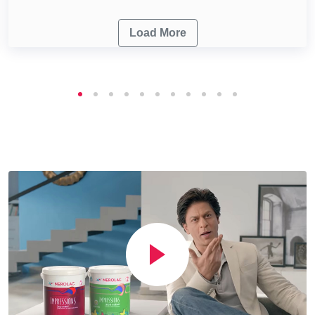
Load More