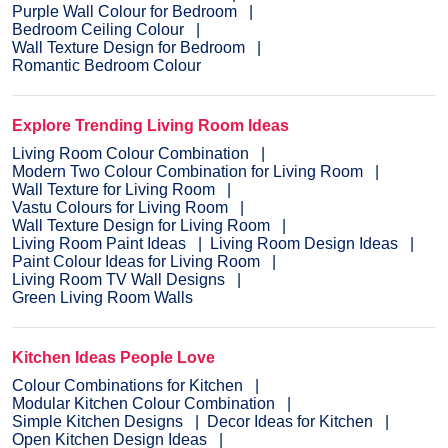
Purple Wall Colour for Bedroom
Bedroom Ceiling Colour
Wall Texture Design for Bedroom
Romantic Bedroom Colour
Explore Trending Living Room Ideas
Living Room Colour Combination
Modern Two Colour Combination for Living Room
Wall Texture for Living Room
Vastu Colours for Living Room
Wall Texture Design for Living Room
Living Room Paint Ideas
Living Room Design Ideas
Paint Colour Ideas for Living Room
Living Room TV Wall Designs
Green Living Room Walls
Kitchen Ideas People Love
Colour Combinations for Kitchen
Modular Kitchen Colour Combination
Simple Kitchen Designs
Decor Ideas for Kitchen
Open Kitchen Design Ideas