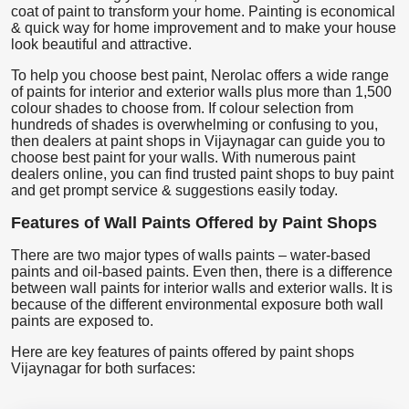
coat of paint to transform your home. Painting is economical
& quick way for home improvement and to make your house
look beautiful and attractive.
To help you choose best paint, Nerolac offers a wide range
of paints for interior and exterior walls plus more than 1,500
colour shades to choose from. If colour selection from
hundreds of shades is overwhelming or confusing to you,
then dealers at paint shops in Vijaynagar can guide you to
choose best paint for your walls. With numerous paint
dealers online, you can find trusted paint shops to buy paint
and get prompt service & suggestions easily today.
Features of Wall Paints Offered by Paint Shops
There are two major types of walls paints – water-based
paints and oil-based paints. Even then, there is a difference
between wall paints for interior walls and exterior walls. It is
because of the different environmental exposure both wall
paints are exposed to.
Here are key features of paints offered by paint shops
Vijaynagar for both surfaces: