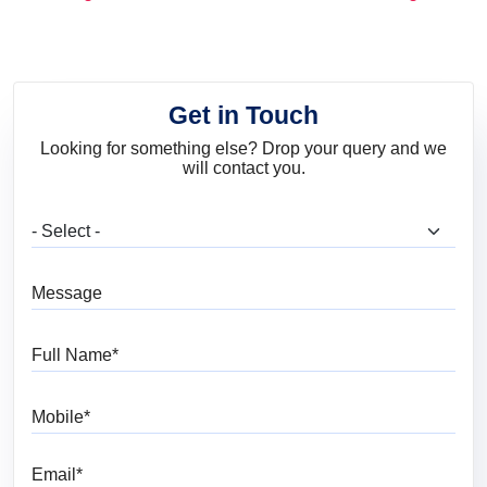
and Trends
Get in Touch
Looking for something else? Drop your query and we
will contact you.
What are you looking for?
Message
Full Name
Mobile
Email