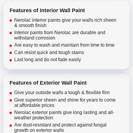
Features of Interior Wall Paint
Nerolac interior paints give your walls rich sheen
& smooth finish
Interior paints from Nerolac are durable and
withstand corrosion
Are easy to wash and maintain from time to time
Can resist quick and tough stains
Last long and do not fade easily
Features of Exterior Wall Paint
Give your outside walls a tough & flexible film
Give superior sheen and shine for years to come
at affordable prices
Nerolac exterior paints give long lasting and all-
weather protection
Are dust-resistant and protect against fungal
growth on exterior walls