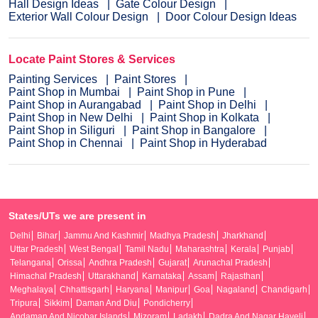
Hall Design Ideas
Gate Colour Design
Exterior Wall Colour Design
Door Colour Design Ideas
Locate Paint Stores & Services
Painting Services
Paint Stores
Paint Shop in Mumbai
Paint Shop in Pune
Paint Shop in Aurangabad
Paint Shop in Delhi
Paint Shop in New Delhi
Paint Shop in Kolkata
Paint Shop in Siliguri
Paint Shop in Bangalore
Paint Shop in Chennai
Paint Shop in Hyderabad
States/UTs we are present in
Delhi
Bihar
Jammu And Kashmir
Madhya Pradesh
Jharkhand
Uttar Pradesh
West Bengal
Tamil Nadu
Maharashtra
Kerala
Punjab
Telangana
Orissa
Andhra Pradesh
Gujarat
Arunachal Pradesh
Himachal Pradesh
Uttarakhand
Karnataka
Assam
Rajasthan
Meghalaya
Chhattisgarh
Haryana
Manipur
Goa
Nagaland
Chandigarh
Tripura
Sikkim
Daman And Diu
Pondicherry
Andaman And Nicobar Islands
Mizoram
Ladakh
Dadra And Nagar Haveli