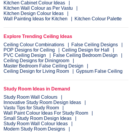
Kitchen Cabinet Colour Ideas
Kitchen Wall Colour as Per Vastu
Kitchen Design Colour Ideas
Wall Painting Ideas for Kitchen
Kitchen Colour Palette
Explore Trending Ceiling Ideas
Ceiling Colour Combinations
False Ceiling Designs
POP Designs for Ceiling
Ceiling Design for Hall
PVC Ceiling Design
False Ceiling Bedroom Design
Ceiling Designs for Diningroom
Master Bedroom False Ceiling Design
Ceiling Design for Living Room
Gypsum False Ceiling
Study Room Ideas in Demand
Study Room Wall Colours
Innovative Study Room Design Ideas
Vastu Tips for Study Room
Wall Paint Colour Ideas For Study Room
Small Study Room Design Ideas
Study Room Wall Colour Ideas
Modern Study Room Designs