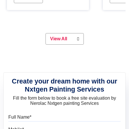
Whether you are planning on
paint will 
painting your living room or a dining
great for 
space, there is something for
everyone. Whether you need a
natural colour to accent with the
wood accents in your home or office,
or if you want a sophisticated and
View All
elegant look, Nerolac has the perfect
product for you.
Create your dream home with our
Nxtgen Painting Services
Fill the form below to book a free site evaluation by
Nerolac Nxtgen painting Services
Full Name
Mobile