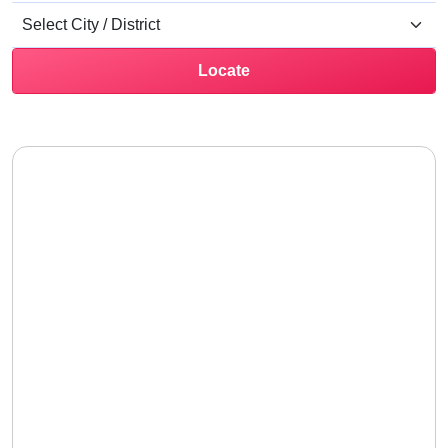
Locate