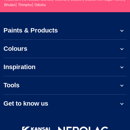
Bhutan
Thimphu
Odisha
Paints & Products
Colours
Inspiration
Tools
Get to know us