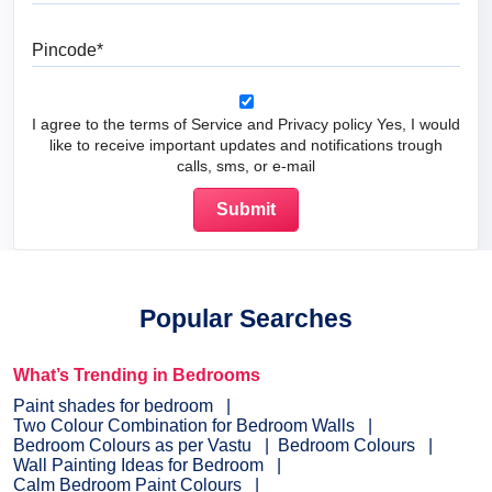
Pincode
I agree to the terms of Service and Privacy policy Yes, I would
like to receive important updates and notifications trough
calls, sms, or e-mail
Popular Searches
What’s Trending in Bedrooms
Paint shades for bedroom
Two Colour Combination for Bedroom Walls
Bedroom Colours as per Vastu
Bedroom Colours
Wall Painting Ideas for Bedroom
Calm Bedroom Paint Colours