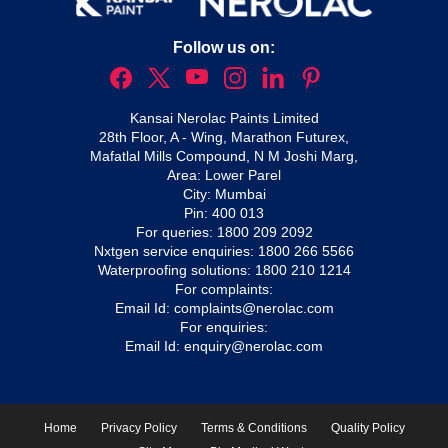
Follow us on:
Kansai Nerolac Paints Limited
28th Floor, A - Wing, Marathon Futurex,
Mafatlal Mills Compound, N M Joshi Marg,
Area: Lower Parel
City: Mumbai
Pin: 400 013
For queries:
1800 209 2092
Nxtgen service enquiries:
1800 266 5566
Waterproofing solutions:
1800 210 1214
For complaints:
Email Id:
complaints@nerolac.com
For enquiries:
Email Id:
enquiry@nerolac.com
Home
Privacy Policy
Terms & Conditions
Quality Policy