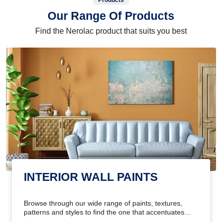
Products
Our Range Of Products
Find the Nerolac product that suits you best
INTERIOR WALL PAINTS
Browse through our wide range of paints, textures,
patterns and styles to find the one that accentuates
your home's beauty