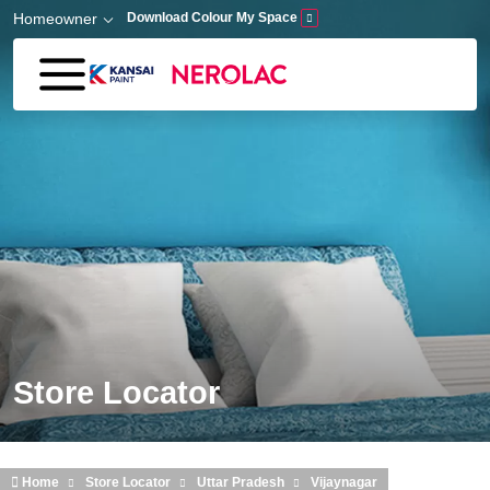
Skip to main content
Homeowner
Download Colour My Space
Store Locator
Home
Store Locator
Uttar Pradesh
Vijaynagar