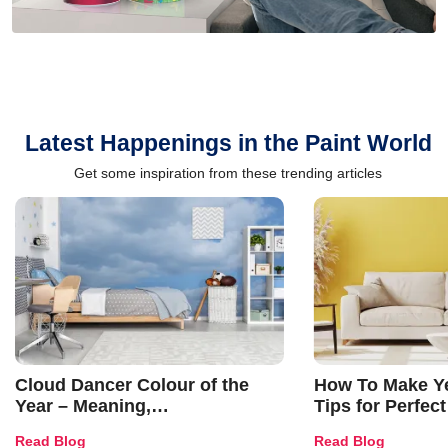
Latest Happenings in the Paint World
Get some inspiration from these trending articles
Cloud Dancer Colour of the
How To Make Ye
Year – Meaning,
Tips for Perfect
Combinations, Interior Ideas
Shades & Home
Read Blog
Read Blog