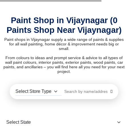
Paint Shop in Vijaynagar (0
Paints Shop Near Vijaynagar)
Paint shops in Vijaynagar supply a wide range of paints & supplies
for all wall painting, home décor & improvement needs big or
small.
From colours to ideas and prompt service & advice to all types of
wall paint colours, interior paints, exterior paints, wood paints, car
paints, and ancillaries – you will find here all you need for your next
project.