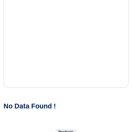
No Data Found !