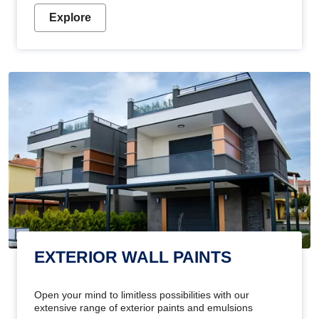
Explore
EXTERIOR WALL PAINTS
Open your mind to limitless possibilities with our
extensive range of exterior paints and emulsions