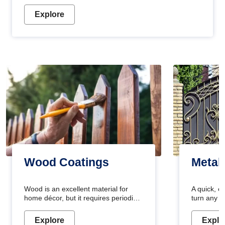
Explore
Wood Coatings
Metal
Wood is an excellent material for
A quick, e
home décor, but it requires periodic
turn any o
maintenance to keep its natural look.
projects i
Wood paint is the best way to protect
metallic pa
Explore
Explo
your wood from stains and scratches.
durable an