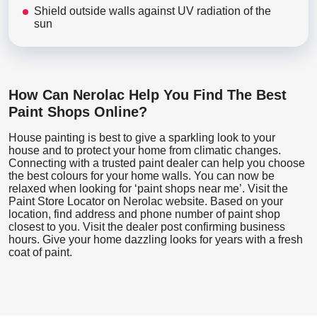
Shield outside walls against UV radiation of the
sun
How Can Nerolac Help You Find The Best
Paint Shops Online?
House painting is best to give a sparkling look to your
house and to protect your home from climatic changes.
Connecting with a trusted paint dealer can help you choose
the best colours for your home walls. You can now be
relaxed when looking for ‘paint shops near me’. Visit the
Paint Store Locator
on Nerolac website. Based on your
location, find address and phone number of paint shop
closest to you. Visit the dealer post confirming business
hours. Give your home dazzling looks for years with a fresh
coat of paint.