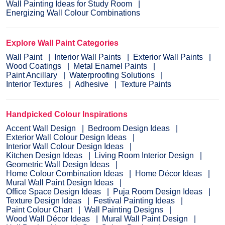
Wall Painting Ideas for Study Room
Energizing Wall Colour Combinations
Explore Wall Paint Categories
Wall Paint
Interior Wall Paints
Exterior Wall Paints
Wood Coatings
Metal Enamel Paints
Paint Ancillary
Waterproofing Solutions
Interior Textures
Adhesive
Texture Paints
Handpicked Colour Inspirations
Accent Wall Design
Bedroom Design Ideas
Exterior Wall Colour Design Ideas
Interior Wall Colour Design Ideas
Kitchen Design Ideas
Living Room Interior Design
Geometric Wall Design Ideas
Home Colour Combination Ideas
Home Décor Ideas
Mural Wall Paint Design Ideas
Office Space Design Ideas
Puja Room Design Ideas
Texture Design Ideas
Festival Painting Ideas
Paint Colour Chart
Wall Painting Designs
Wood Wall Décor Ideas
Mural Wall Paint Design