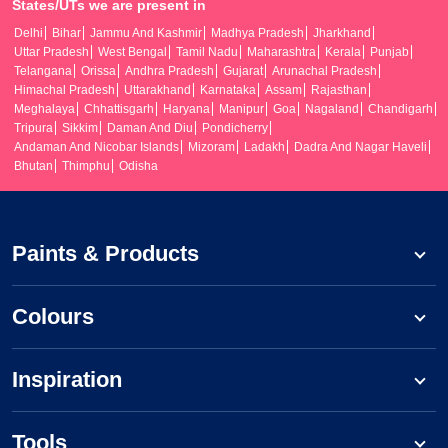
States/UTs we are present in
Delhi
Bihar
Jammu And Kashmir
Madhya Pradesh
Jharkhand
Uttar Pradesh
West Bengal
Tamil Nadu
Maharashtra
Kerala
Punjab
Telangana
Orissa
Andhra Pradesh
Gujarat
Arunachal Pradesh
Himachal Pradesh
Uttarakhand
Karnataka
Assam
Rajasthan
Meghalaya
Chhattisgarh
Haryana
Manipur
Goa
Nagaland
Chandigarh
Tripura
Sikkim
Daman And Diu
Pondicherry
Andaman And Nicobar Islands
Mizoram
Ladakh
Dadra And Nagar Haveli
Bhutan
Thimphu
Odisha
Paints & Products
Colours
Inspiration
Tools