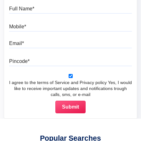
Full Name
Mobile
Email
Pincode
I agree to the terms of Service and Privacy policy Yes, I would
like to receive important updates and notifications trough
calls, sms, or e-mail
Popular Searches