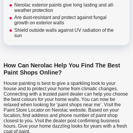
Nerolac exterior paints give long lasting and all-
weather protection
Are dust-resistant and protect against fungal
growth on exterior walls
Shield outside walls against UV radiation of the
sun
How Can Nerolac Help You Find The Best
Paint Shops Online?
House painting is best to give a sparkling look to your
house and to protect your home from climatic changes.
Connecting with a trusted paint dealer can help you choose
the best colours for your home walls. You can now be
relaxed when looking for ‘paint shops near me’. Visit the
Paint Store Locator
on Nerolac website. Based on your
location, find address and phone number of paint shop
closest to you. Visit the dealer post confirming business
hours. Give your home dazzling looks for years with a fresh
coat of paint.