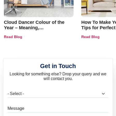
Cloud Dancer Colour of the
How To Make Ye
Year – Meaning,
Tips for Perfect
Combinations, Interior Ideas
Shades & Home
Read Blog
Read Blog
and Trends
Get in Touch
Looking for something else? Drop your query and we
will contact you.
What are you looking for?
Message