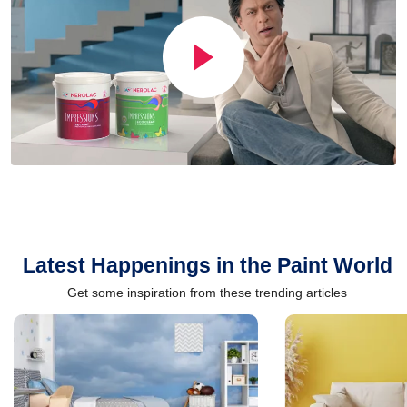
Latest Happenings in the Paint World
Get some inspiration from these trending articles