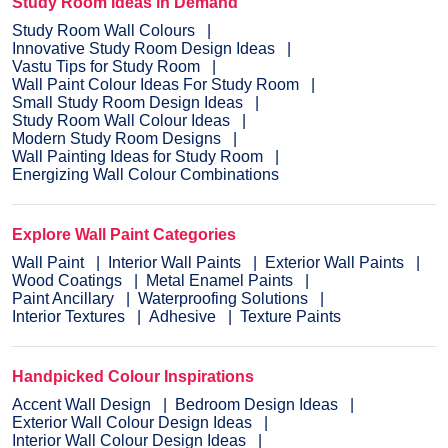
Study Room Ideas in Demand
Study Room Wall Colours
Innovative Study Room Design Ideas
Vastu Tips for Study Room
Wall Paint Colour Ideas For Study Room
Small Study Room Design Ideas
Study Room Wall Colour Ideas
Modern Study Room Designs
Wall Painting Ideas for Study Room
Energizing Wall Colour Combinations
Explore Wall Paint Categories
Wall Paint
Interior Wall Paints
Exterior Wall Paints
Wood Coatings
Metal Enamel Paints
Paint Ancillary
Waterproofing Solutions
Interior Textures
Adhesive
Texture Paints
Handpicked Colour Inspirations
Accent Wall Design
Bedroom Design Ideas
Exterior Wall Colour Design Ideas
Interior Wall Colour Design Ideas