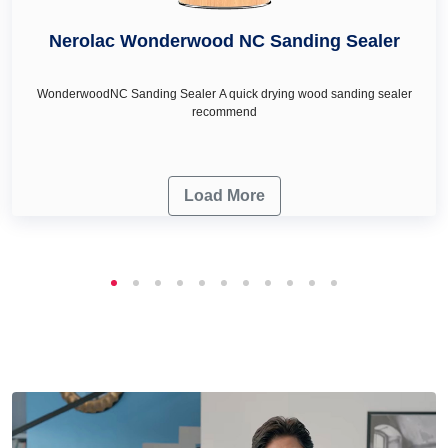
Nerolac Wonderwood NC Sanding Sealer
WonderwoodNC Sanding Sealer A quick drying wood sanding sealer
recommend
Load More