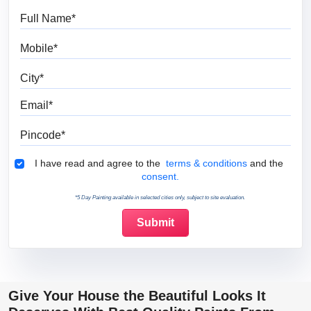
Full Name
Mobile
City
Email
Pincode
Terms & Conditions
I have read and agree to the
terms & conditions
and the
consent.
*5 Day Painting available in selected cities only, subject to site evaluation.
Give Your House the Beautiful Looks It