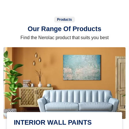
Products
Our Range Of Products
Find the Nerolac product that suits you best
INTERIOR WALL PAINTS