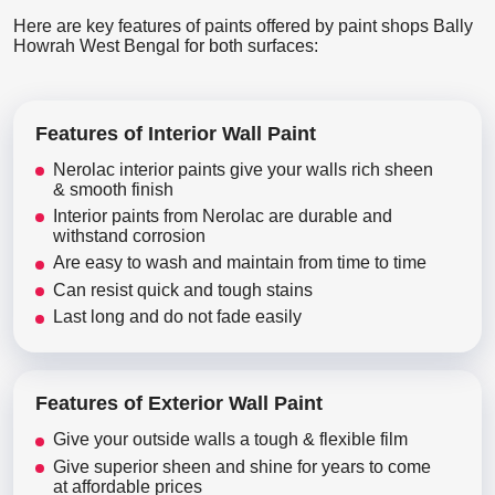
Here are key features of paints offered by paint shops Bally
Howrah West Bengal for both surfaces:
Features of Interior Wall Paint
Nerolac interior paints give your walls rich sheen
& smooth finish
Interior paints from Nerolac are durable and
withstand corrosion
Are easy to wash and maintain from time to time
Can resist quick and tough stains
Last long and do not fade easily
Features of Exterior Wall Paint
Give your outside walls a tough & flexible film
Give superior sheen and shine for years to come
at affordable prices