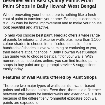
Deserves With Best Quality Paints From
Paint Shops in Bally Howrah West Bengal
When renovating your home, there is nothing like a fresh
coat of paint to transform your home. Painting is economical
& quick way for home improvement and to make your house
look beautiful and attractive.
To help you choose best paint, Nerolac offers a wide range
of paints for interior and exterior walls plus more than 1,500
colour shades to choose from. If colour selection from
hundreds of shades is overwhelming or confusing to you,
then dealers at paint shops in Bally Howrah West Bengal
can guide you to choose best paint for your walls. With
numerous paint dealers online, you can find trusted paint
shops to buy paint and get prompt service & suggestions
easily today.
Features of Wall Paints Offered by Paint Shops
There are two major types of walls paints – water-based
paints and oil-based paints. Even then, there is a difference
between wall paints for interior walls and exterior walls. It is
because of the different environmental exposure both wall
paints are exposed to.