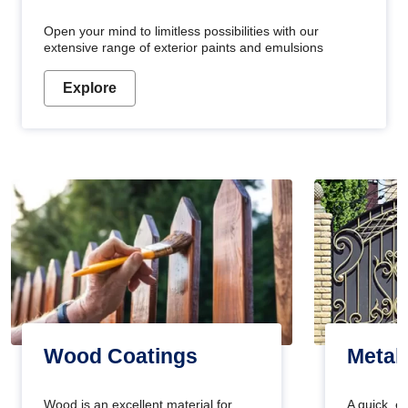
Open your mind to limitless possibilities with our
extensive range of exterior paints and emulsions
Explore
Wood Coatings
Metal
Wood is an excellent material for
A quick, e