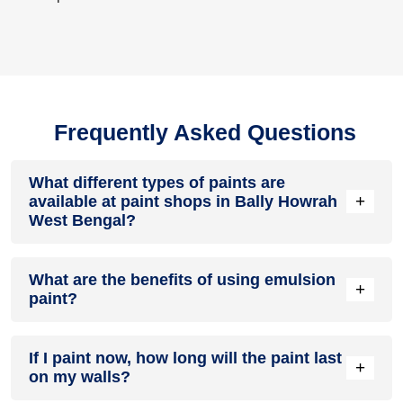
Frequently Asked Questions
What different types of paints are
+
available at paint shops in Bally Howrah
West Bengal?
All common types of oil and water-based house paints like
What are the benefits of using emulsion
enamel paint, acrylic paint, emulsion paint and distemper
+
paint?
paints are offered by paint shops in Bally Howrah West
Bengal.
Emulsion paints are less toxic than oil-paints, easy to apply,
If I paint now, how long will the paint last
dry quickly, don’t crack in sunlight and can be painted on
+
on my walls?
walls, metal, glass and wood surfaces. Hence, it is one of
the popular types of paint available at paint shops in Bally