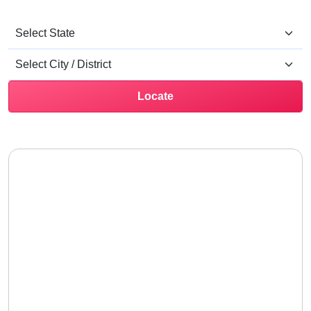
Locate