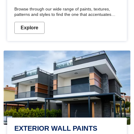
Browse through our wide range of paints, textures,
patterns and styles to find the one that accentuates
your home's beauty
Explore
EXTERIOR WALL PAINTS