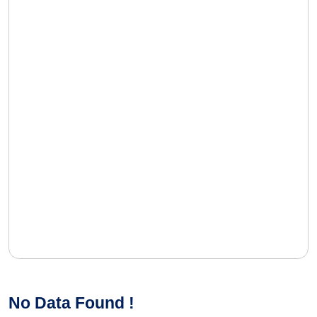
No Data Found !