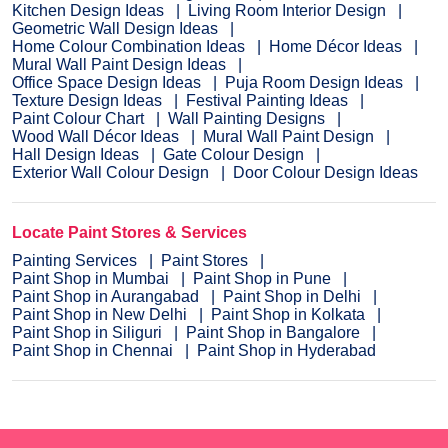
Kitchen Design Ideas
Living Room Interior Design
Geometric Wall Design Ideas
Home Colour Combination Ideas
Home Décor Ideas
Mural Wall Paint Design Ideas
Office Space Design Ideas
Puja Room Design Ideas
Texture Design Ideas
Festival Painting Ideas
Paint Colour Chart
Wall Painting Designs
Wood Wall Décor Ideas
Mural Wall Paint Design
Hall Design Ideas
Gate Colour Design
Exterior Wall Colour Design
Door Colour Design Ideas
Locate Paint Stores & Services
Painting Services
Paint Stores
Paint Shop in Mumbai
Paint Shop in Pune
Paint Shop in Aurangabad
Paint Shop in Delhi
Paint Shop in New Delhi
Paint Shop in Kolkata
Paint Shop in Siliguri
Paint Shop in Bangalore
Paint Shop in Chennai
Paint Shop in Hyderabad