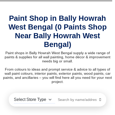
Paint Shop in Bally Howrah
West Bengal (0 Paints Shop
Near Bally Howrah West
Bengal)
Paint shops in Bally Howrah West Bengal supply a wide range of
paints & supplies for all wall painting, home décor & improvement
needs big or small.
From colours to ideas and prompt service & advice to all types of
wall paint colours, interior paints, exterior paints, wood paints, car
paints, and ancillaries – you will find here all you need for your next
project.