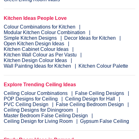
Kitchen Ideas People Love
Colour Combinations for Kitchen
Modular Kitchen Colour Combination
Simple Kitchen Designs
Decor Ideas for Kitchen
Open Kitchen Design Ideas
Kitchen Cabinet Colour Ideas
Kitchen Wall Colour as Per Vastu
Kitchen Design Colour Ideas
Wall Painting Ideas for Kitchen
Kitchen Colour Palette
Explore Trending Ceiling Ideas
Ceiling Colour Combinations
False Ceiling Designs
POP Designs for Ceiling
Ceiling Design for Hall
PVC Ceiling Design
False Ceiling Bedroom Design
Ceiling Designs for Diningroom
Master Bedroom False Ceiling Design
Ceiling Design for Living Room
Gypsum False Ceiling