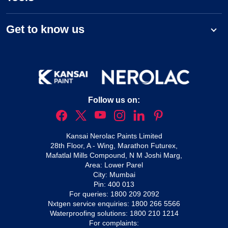
Get to know us
Follow us on:
Kansai Nerolac Paints Limited
28th Floor, A - Wing, Marathon Futurex,
Mafatlal Mills Compound, N M Joshi Marg,
Area: Lower Parel
City: Mumbai
Pin: 400 013
For queries:
1800 209 2092
Nxtgen service enquiries:
1800 266 5566
Waterproofing solutions:
1800 210 1214
For complaints: