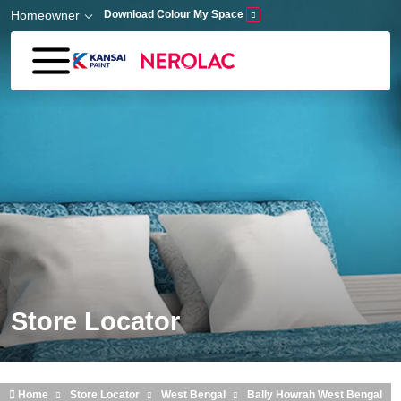
Skip to main content
Homeowner
Download Colour My Space
Store Locator
Home
Store Locator
West Bengal
Bally Howrah West Bengal