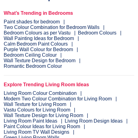
What’s Trending in Bedrooms
Paint shades for bedroom
Two Colour Combination for Bedroom Walls
Bedroom Colours as per Vastu
Bedroom Colours
Wall Painting Ideas for Bedroom
Calm Bedroom Paint Colours
Purple Wall Colour for Bedroom
Bedroom Ceiling Colour
Wall Texture Design for Bedroom
Romantic Bedroom Colour
Explore Trending Living Room Ideas
Living Room Colour Combination
Modern Two Colour Combination for Living Room
Wall Texture for Living Room
Vastu Colours for Living Room
Wall Texture Design for Living Room
Living Room Paint Ideas
Living Room Design Ideas
Paint Colour Ideas for Living Room
Living Room TV Wall Designs
Green Living Room Walls