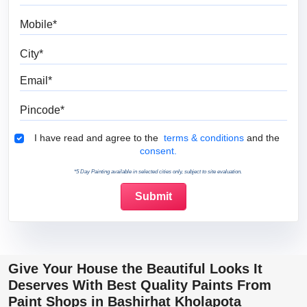
Mobile
City
Email
Pincode
Terms & Conditions
I have read and agree to the
terms & conditions
and the
consent.
*5 Day Painting available in selected cities only, subject to site evaluation.
Give Your House the Beautiful Looks It
Deserves With Best Quality Paints From
Paint Shops in Bashirhat Kholapota