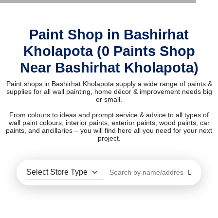
Paint Shop in Bashirhat
Kholapota (0 Paints Shop
Near Bashirhat Kholapota)
Paint shops in Bashirhat Kholapota supply a wide range of paints &
supplies for all wall painting, home décor & improvement needs big
or small.
From colours to ideas and prompt service & advice to all types of
wall paint colours, interior paints, exterior paints, wood paints, car
paints, and ancillaries – you will find here all you need for your next
project.