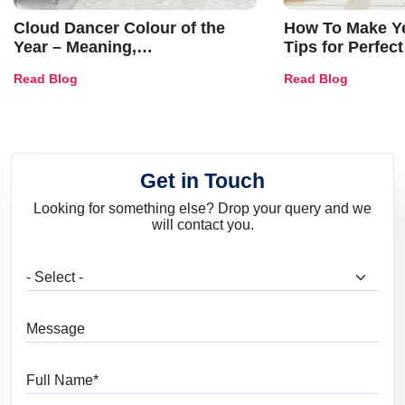
Cloud Dancer Colour of the
How To Make Ye
Year – Meaning,
Tips for Perfect
Combinations, Interior Ideas
Shades & Home
Read Blog
Read Blog
and Trends
Get in Touch
Looking for something else? Drop your query and we
will contact you.
What are you looking for?
Message
Full Name