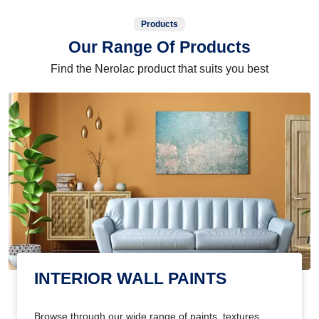
Products
Our Range Of Products
Find the Nerolac product that suits you best
INTERIOR WALL PAINTS
Browse through our wide range of paints, textures,