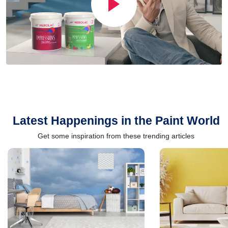
Latest Happenings in the Paint World
Get some inspiration from these trending articles