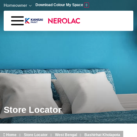
Skip to main content
Homeowner
Download Colour My Space
Store Locator
Home
Store Locator
West Bengal
Bashirhat Kholapota