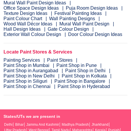
Mural Wall Paint Design Ideas
Office Space Design Ideas
Puja Room Design Ideas
Texture Design Ideas
Festival Painting Ideas
Paint Colour Chart
Wall Painting Designs
Wood Wall Décor Ideas
Mural Wall Paint Design
Hall Design Ideas
Gate Colour Design
Exterior Wall Colour Design
Door Colour Design Ideas
Locate Paint Stores & Services
Painting Services
Paint Stores
Paint Shop in Mumbai
Paint Shop in Pune
Paint Shop in Aurangabad
Paint Shop in Delhi
Paint Shop in New Delhi
Paint Shop in Kolkata
Paint Shop in Siliguri
Paint Shop in Bangalore
Paint Shop in Chennai
Paint Shop in Hyderabad
States/UTs we are present in
Delhi
Bihar
Jammu And Kashmir
Madhya Pradesh
Jharkhand
Uttar Pradesh
West Bengal
Tamil Nadu
Maharashtra
Kerala
Punjab