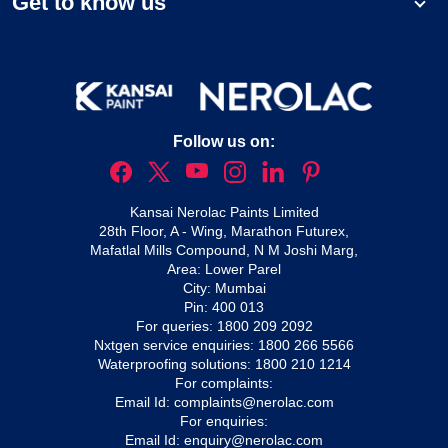
Get to know us
Follow us on:
Kansai Nerolac Paints Limited
28th Floor, A - Wing, Marathon Futurex,
Mafatlal Mills Compound, N M Joshi Marg,
Area: Lower Parel
City: Mumbai
Pin: 400 013
For queries:
1800 209 2092
Nxtgen service enquiries:
1800 266 5566
Waterproofing solutions:
1800 210 1214
For complaints:
Email Id:
complaints@nerolac.com
For enquiries:
Email Id:
enquiry@nerolac.com