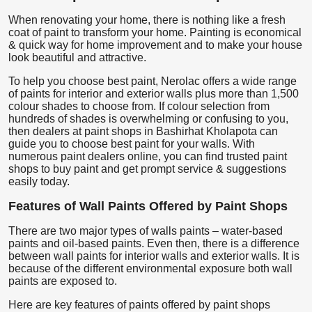
When renovating your home, there is nothing like a fresh
coat of paint to transform your home. Painting is economical
& quick way for home improvement and to make your house
look beautiful and attractive.
To help you choose best paint, Nerolac offers a wide range
of paints for interior and exterior walls plus more than 1,500
colour shades to choose from. If colour selection from
hundreds of shades is overwhelming or confusing to you,
then dealers at paint shops in Bashirhat Kholapota can
guide you to choose best paint for your walls. With
numerous paint dealers online, you can find trusted paint
shops to buy paint and get prompt service & suggestions
easily today.
Features of Wall Paints Offered by Paint Shops
There are two major types of walls paints – water-based
paints and oil-based paints. Even then, there is a difference
between wall paints for interior walls and exterior walls. It is
because of the different environmental exposure both wall
paints are exposed to.
Here are key features of paints offered by paint shops