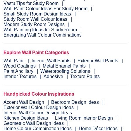
Vastu Tips for Study Room
Wall Paint Colour Ideas For Study Room
Small Study Room Design Ideas
Study Room Wall Colour Ideas
Modern Study Room Designs
Wall Painting Ideas for Study Room
Energizing Wall Colour Combinations
Explore Wall Paint Categories
Wall Paint
Interior Wall Paints
Exterior Wall Paints
Wood Coatings
Metal Enamel Paints
Paint Ancillary
Waterproofing Solutions
Interior Textures
Adhesive
Texture Paints
Handpicked Colour Inspirations
Accent Wall Design
Bedroom Design Ideas
Exterior Wall Colour Design Ideas
Interior Wall Colour Design Ideas
Kitchen Design Ideas
Living Room Interior Design
Geometric Wall Design Ideas
Home Colour Combination Ideas
Home Décor Ideas