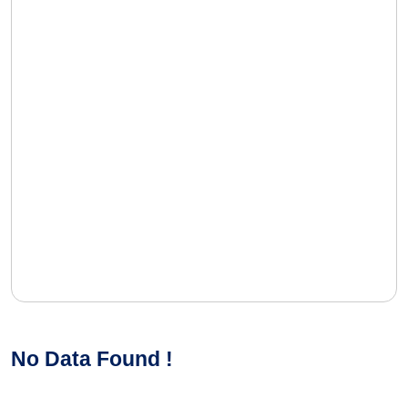
No Data Found !