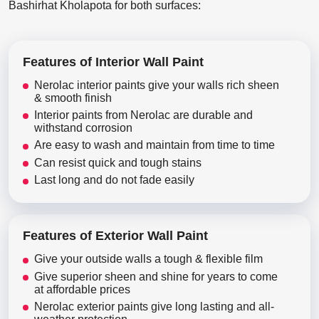
Bashirhat Kholapota for both surfaces:
Features of Interior Wall Paint
Nerolac interior paints give your walls rich sheen
& smooth finish
Interior paints from Nerolac are durable and
withstand corrosion
Are easy to wash and maintain from time to time
Can resist quick and tough stains
Last long and do not fade easily
Features of Exterior Wall Paint
Give your outside walls a tough & flexible film
Give superior sheen and shine for years to come
at affordable prices
Nerolac exterior paints give long lasting and all-