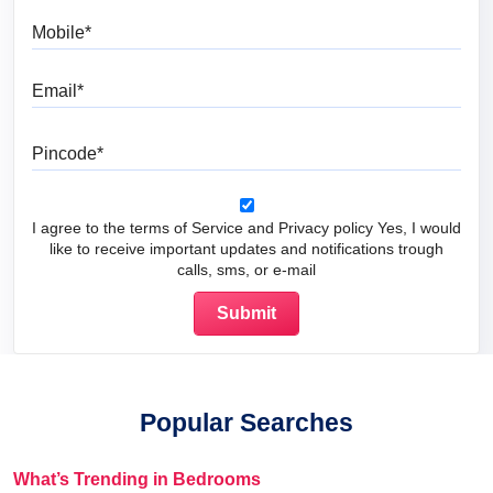
Mobile
Email
Pincode
I agree to the terms of Service and Privacy policy Yes, I would
like to receive important updates and notifications trough
calls, sms, or e-mail
Popular Searches
What’s Trending in Bedrooms