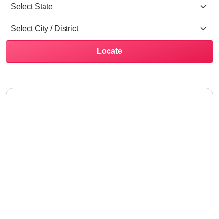
Locate