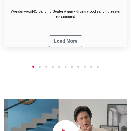
WonderwoodNC Sanding Sealer A quick drying wood sanding sealer
recommend
Load More