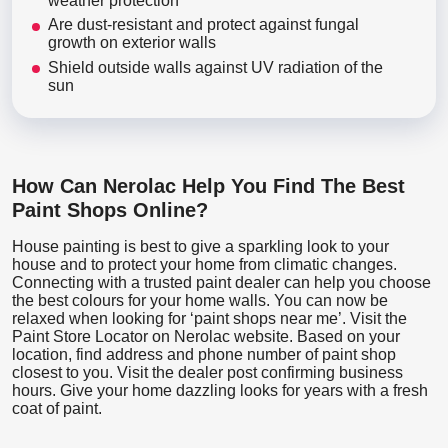
weather protection
Are dust-resistant and protect against fungal
growth on exterior walls
Shield outside walls against UV radiation of the
sun
How Can Nerolac Help You Find The Best
Paint Shops Online?
House painting is best to give a sparkling look to your
house and to protect your home from climatic changes.
Connecting with a trusted paint dealer can help you choose
the best colours for your home walls. You can now be
relaxed when looking for ‘paint shops near me’. Visit the
Paint Store Locator
on Nerolac website. Based on your
location, find address and phone number of paint shop
closest to you. Visit the dealer post confirming business
hours. Give your home dazzling looks for years with a fresh
coat of paint.