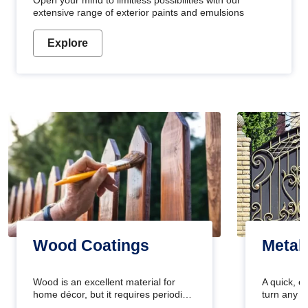
Open your mind to limitless possibilities with our
extensive range of exterior paints and emulsions
Explore
Wood Coatings
Metal
Wood is an excellent material for
A quick, e
home décor, but it requires periodic
turn any o
maintenance to keep its natural look.
projects i