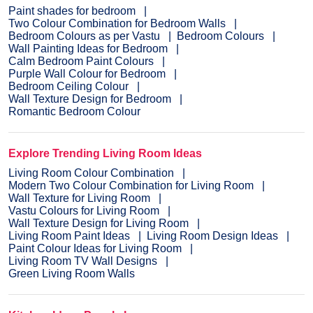
Paint shades for bedroom
Two Colour Combination for Bedroom Walls
Bedroom Colours as per Vastu
Bedroom Colours
Wall Painting Ideas for Bedroom
Calm Bedroom Paint Colours
Purple Wall Colour for Bedroom
Bedroom Ceiling Colour
Wall Texture Design for Bedroom
Romantic Bedroom Colour
Explore Trending Living Room Ideas
Living Room Colour Combination
Modern Two Colour Combination for Living Room
Wall Texture for Living Room
Vastu Colours for Living Room
Wall Texture Design for Living Room
Living Room Paint Ideas
Living Room Design Ideas
Paint Colour Ideas for Living Room
Living Room TV Wall Designs
Green Living Room Walls