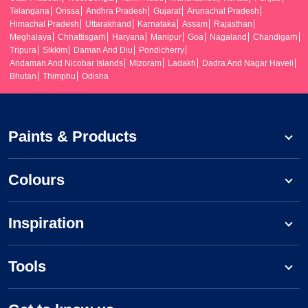
Telangana
Orissa
Andhra Pradesh
Gujarat
Arunachal Pradesh
Himachal Pradesh
Uttarakhand
Karnataka
Assam
Rajasthan
Meghalaya
Chhattisgarh
Haryana
Manipur
Goa
Nagaland
Chandigarh
Tripura
Sikkim
Daman And Diu
Pondicherry
Andaman And Nicobar Islands
Mizoram
Ladakh
Dadra And Nagar Haveli
Bhutan
Thimphu
Odisha
Paints & Products
Colours
Inspiration
Tools