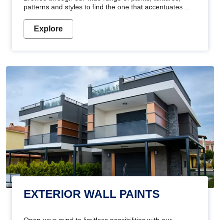
patterns and styles to find the one that accentuates
your home's beauty
Explore
EXTERIOR WALL PAINTS