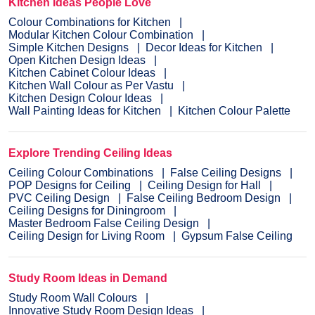
Kitchen Ideas People Love
Colour Combinations for Kitchen
Modular Kitchen Colour Combination
Simple Kitchen Designs
Decor Ideas for Kitchen
Open Kitchen Design Ideas
Kitchen Cabinet Colour Ideas
Kitchen Wall Colour as Per Vastu
Kitchen Design Colour Ideas
Wall Painting Ideas for Kitchen
Kitchen Colour Palette
Explore Trending Ceiling Ideas
Ceiling Colour Combinations
False Ceiling Designs
POP Designs for Ceiling
Ceiling Design for Hall
PVC Ceiling Design
False Ceiling Bedroom Design
Ceiling Designs for Diningroom
Master Bedroom False Ceiling Design
Ceiling Design for Living Room
Gypsum False Ceiling
Study Room Ideas in Demand
Study Room Wall Colours
Innovative Study Room Design Ideas