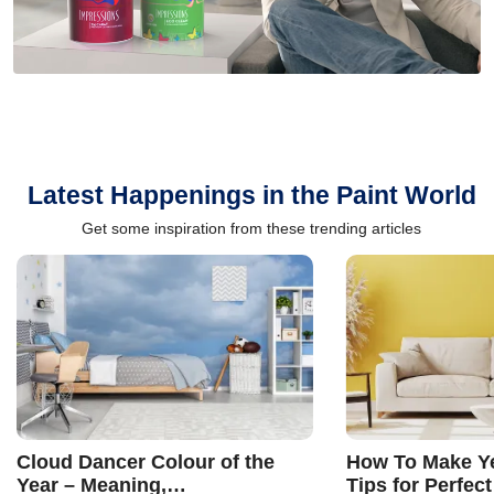
Latest Happenings in the Paint World
Get some inspiration from these trending articles
Cloud Dancer Colour of the
How To Make Ye
Year – Meaning,
Tips for Perfect