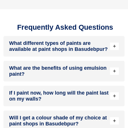
Frequently Asked Questions
What different types of paints are
+
available at paint shops in Basudebpur?
All common types of oil and water-based house paints like
What are the benefits of using emulsion
enamel paint, acrylic paint, emulsion paint and distemper
+
paint?
paints are offered by paint shops in Basudebpur.
Emulsion paints are less toxic than oil-paints, easy to apply,
If I paint now, how long will the paint last
dry quickly, don’t crack in sunlight and can be painted on
+
on my walls?
walls, metal, glass and wood surfaces. Hence, it is one of
the popular types of paint available at paint shops in
Basudebpur.
On an average, interior paint job lasts for 5 – 7 years and
Will I get a colour shade of my choice at
exterior paint for 7 – 10 years. Exactly how long does paint
+
paint shops in Basudebpur?
take to fade depends on paint quality, surface & climate.