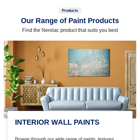
Products
Our Range of Paint Products
Find the Nerolac product that suits you best
INTERIOR WALL PAINTS
Browse through our wide range of paints, textures,