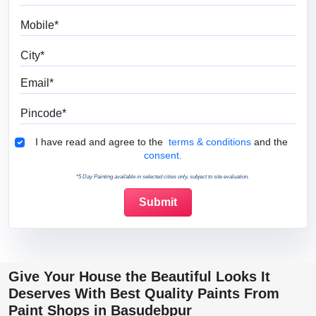
Mobile
City
Email
Pincode
Terms & Conditions
I have read and agree to the
terms & conditions
and the
consent.
*5 Day Painting available in selected cities only, subject to site evaluation.
Give Your House the Beautiful Looks It
Deserves With Best Quality Paints From
Paint Shops in Basudebpur