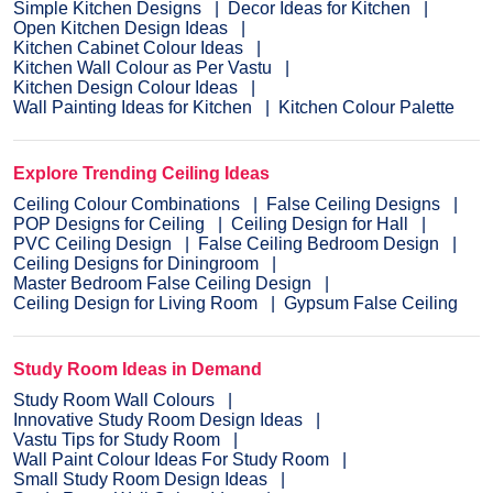
Simple Kitchen Designs
Decor Ideas for Kitchen
Open Kitchen Design Ideas
Kitchen Cabinet Colour Ideas
Kitchen Wall Colour as Per Vastu
Kitchen Design Colour Ideas
Wall Painting Ideas for Kitchen
Kitchen Colour Palette
Explore Trending Ceiling Ideas
Ceiling Colour Combinations
False Ceiling Designs
POP Designs for Ceiling
Ceiling Design for Hall
PVC Ceiling Design
False Ceiling Bedroom Design
Ceiling Designs for Diningroom
Master Bedroom False Ceiling Design
Ceiling Design for Living Room
Gypsum False Ceiling
Study Room Ideas in Demand
Study Room Wall Colours
Innovative Study Room Design Ideas
Vastu Tips for Study Room
Wall Paint Colour Ideas For Study Room
Small Study Room Design Ideas