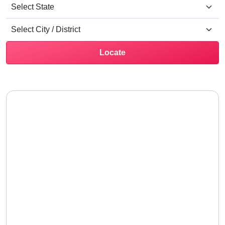
Locate