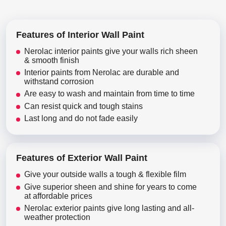
Features of Interior Wall Paint
Nerolac interior paints give your walls rich sheen
& smooth finish
Interior paints from Nerolac are durable and
withstand corrosion
Are easy to wash and maintain from time to time
Can resist quick and tough stains
Last long and do not fade easily
Features of Exterior Wall Paint
Give your outside walls a tough & flexible film
Give superior sheen and shine for years to come
at affordable prices
Nerolac exterior paints give long lasting and all-
weather protection