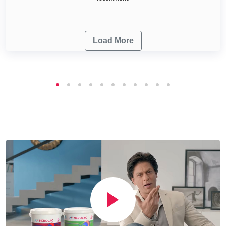
Load More