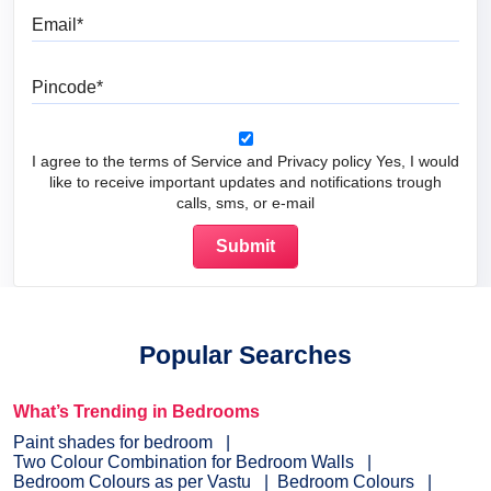
Email
Pincode
I agree to the terms of Service and Privacy policy Yes, I would
like to receive important updates and notifications trough
calls, sms, or e-mail
Popular Searches
What’s Trending in Bedrooms
Paint shades for bedroom
Two Colour Combination for Bedroom Walls
Bedroom Colours as per Vastu
Bedroom Colours