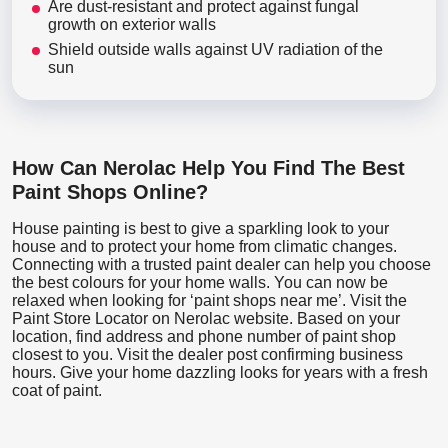
Are dust-resistant and protect against fungal
growth on exterior walls
Shield outside walls against UV radiation of the
sun
How Can Nerolac Help You Find The Best
Paint Shops Online?
House painting is best to give a sparkling look to your
house and to protect your home from climatic changes.
Connecting with a trusted paint dealer can help you choose
the best colours for your home walls. You can now be
relaxed when looking for ‘paint shops near me’. Visit the
Paint Store Locator
on Nerolac website. Based on your
location, find address and phone number of paint shop
closest to you. Visit the dealer post confirming business
hours. Give your home dazzling looks for years with a fresh
coat of paint.