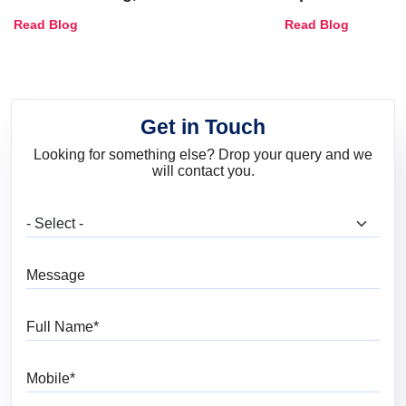
Combinations, Interior Ideas
Shades & Home
Read Blog
Read Blog
and Trends
Get in Touch
Looking for something else? Drop your query and we
will contact you.
What are you looking for?
Message
Full Name
Mobile