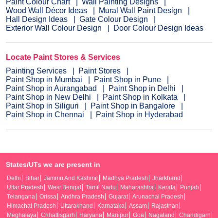
Paint Colour Chart
Wall Painting Designs
Wood Wall Décor Ideas
Mural Wall Paint Design
Hall Design Ideas
Gate Colour Design
Exterior Wall Colour Design
Door Colour Design Ideas
Locate Paint Stores & Services
Painting Services
Paint Stores
Paint Shop in Mumbai
Paint Shop in Pune
Paint Shop in Aurangabad
Paint Shop in Delhi
Paint Shop in New Delhi
Paint Shop in Kolkata
Paint Shop in Siliguri
Paint Shop in Bangalore
Paint Shop in Chennai
Paint Shop in Hyderabad
States/UTs we are present in
Delhi
Bihar
Jammu And Kashmir
Madhya Pradesh
Jharkhand
Uttar Pradesh
West Bengal
Tamil Nadu
Maharashtra
Kerala
Punjab
Telangana
Orissa
Andhra Pradesh
Gujarat
Arunachal Pradesh
Himachal Pradesh
Uttarakhand
Karnataka
Assam
Rajasthan
Meghalaya
Chhattisgarh
Haryana
Manipur
Goa
Nagaland
Chandigarh