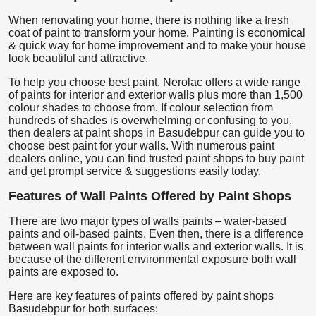
When renovating your home, there is nothing like a fresh
coat of paint to transform your home. Painting is economical
& quick way for home improvement and to make your house
look beautiful and attractive.
To help you choose best paint, Nerolac offers a wide range
of paints for interior and exterior walls plus more than 1,500
colour shades to choose from. If colour selection from
hundreds of shades is overwhelming or confusing to you,
then dealers at paint shops in Basudebpur can guide you to
choose best paint for your walls. With numerous paint
dealers online, you can find trusted paint shops to buy paint
and get prompt service & suggestions easily today.
Features of Wall Paints Offered by Paint Shops
There are two major types of walls paints – water-based
paints and oil-based paints. Even then, there is a difference
between wall paints for interior walls and exterior walls. It is
because of the different environmental exposure both wall
paints are exposed to.
Here are key features of paints offered by paint shops
Basudebpur for both surfaces: