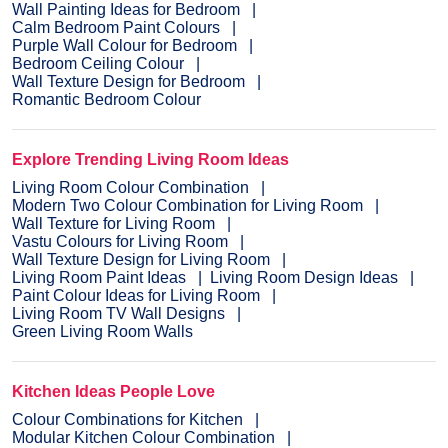
Wall Painting Ideas for Bedroom
Calm Bedroom Paint Colours
Purple Wall Colour for Bedroom
Bedroom Ceiling Colour
Wall Texture Design for Bedroom
Romantic Bedroom Colour
Explore Trending Living Room Ideas
Living Room Colour Combination
Modern Two Colour Combination for Living Room
Wall Texture for Living Room
Vastu Colours for Living Room
Wall Texture Design for Living Room
Living Room Paint Ideas
Living Room Design Ideas
Paint Colour Ideas for Living Room
Living Room TV Wall Designs
Green Living Room Walls
Kitchen Ideas People Love
Colour Combinations for Kitchen
Modular Kitchen Colour Combination