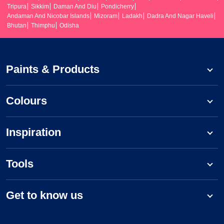
Tripura
Sikkim
Daman And Diu
Pondicherry
Andaman And Nicobar Islands
Mizoram
Ladakh
Dadra And Nagar Haveli
Bhutan
Thimphu
Odisha
Paints & Products
Colours
Inspiration
Tools
Get to know us