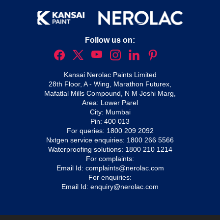
Follow us on:
Kansai Nerolac Paints Limited
28th Floor, A - Wing, Marathon Futurex,
Mafatlal Mills Compound, N M Joshi Marg,
Area: Lower Parel
City: Mumbai
Pin: 400 013
For queries:
1800 209 2092
Nxtgen service enquiries:
1800 266 5566
Waterproofing solutions:
1800 210 1214
For complaints:
Email Id:
complaints@nerolac.com
For enquiries:
Email Id:
enquiry@nerolac.com