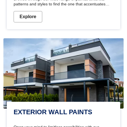
patterns and styles to find the one that accentuates
your home's beauty
Explore
EXTERIOR WALL PAINTS