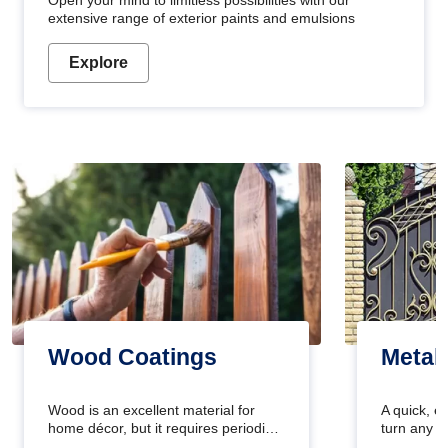
Open your mind to limitless possibilities with our
extensive range of exterior paints and emulsions
Explore
Wood Coatings
Metal
Wood is an excellent material for
A quick, e
home décor, but it requires periodic
turn any o
maintenance to keep its natural look.
projects i