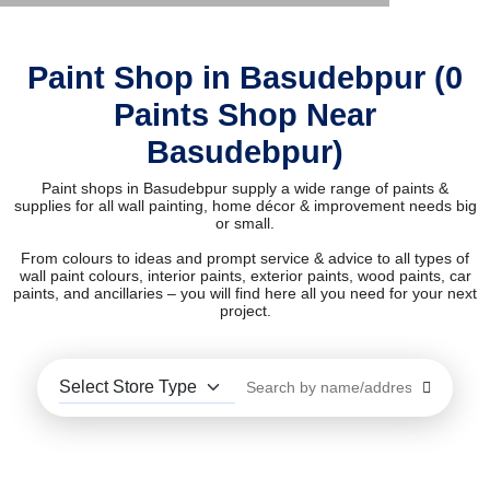
Paint Shop in Basudebpur (0
Paints Shop Near
Basudebpur)
Paint shops in Basudebpur supply a wide range of paints &
supplies for all wall painting, home décor & improvement needs big
or small.
From colours to ideas and prompt service & advice to all types of
wall paint colours, interior paints, exterior paints, wood paints, car
paints, and ancillaries – you will find here all you need for your next
project.