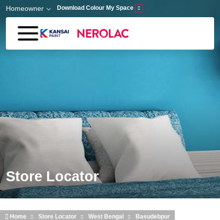
Skip to main content
Homeowner
Download Colour My Space
Store Locator
Home
Store Locator
West Bengal
Basudebpur