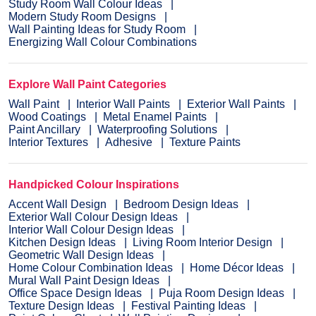
Study Room Wall Colour Ideas
Modern Study Room Designs
Wall Painting Ideas for Study Room
Energizing Wall Colour Combinations
Explore Wall Paint Categories
Wall Paint
Interior Wall Paints
Exterior Wall Paints
Wood Coatings
Metal Enamel Paints
Paint Ancillary
Waterproofing Solutions
Interior Textures
Adhesive
Texture Paints
Handpicked Colour Inspirations
Accent Wall Design
Bedroom Design Ideas
Exterior Wall Colour Design Ideas
Interior Wall Colour Design Ideas
Kitchen Design Ideas
Living Room Interior Design
Geometric Wall Design Ideas
Home Colour Combination Ideas
Home Décor Ideas
Mural Wall Paint Design Ideas
Office Space Design Ideas
Puja Room Design Ideas
Texture Design Ideas
Festival Painting Ideas