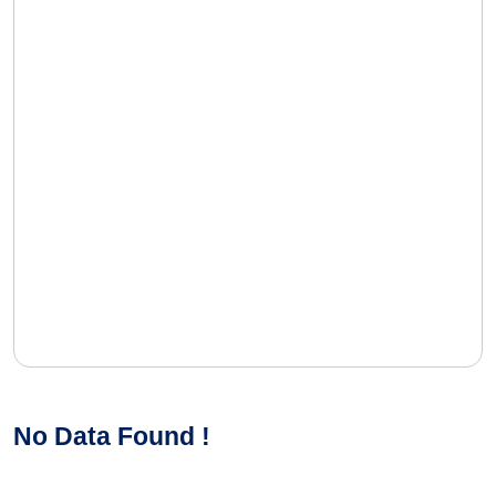
No Data Found !