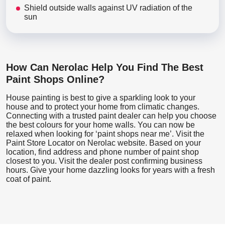
Shield outside walls against UV radiation of the
sun
How Can Nerolac Help You Find The Best
Paint Shops Online?
House painting is best to give a sparkling look to your
house and to protect your home from climatic changes.
Connecting with a trusted paint dealer can help you choose
the best colours for your home walls. You can now be
relaxed when looking for ‘paint shops near me’. Visit the
Paint Store Locator
on Nerolac website. Based on your
location, find address and phone number of paint shop
closest to you. Visit the dealer post confirming business
hours. Give your home dazzling looks for years with a fresh
coat of paint.