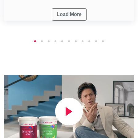
Load More