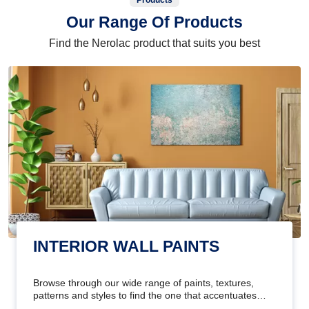
Products
Our Range Of Products
Find the Nerolac product that suits you best
INTERIOR WALL PAINTS
Browse through our wide range of paints, textures,
patterns and styles to find the one that accentuates
your home's beauty