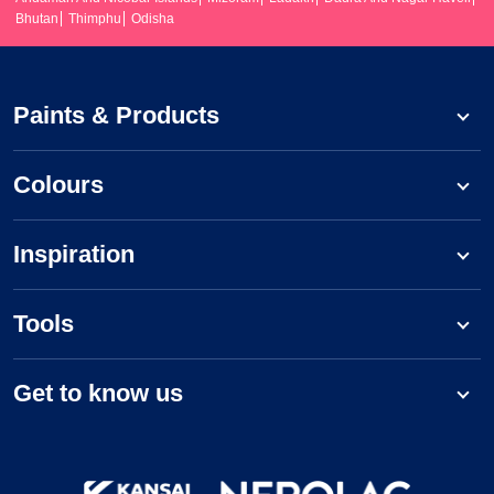
Bhutan
Thimphu
Odisha
Paints & Products
Colours
Inspiration
Tools
Get to know us