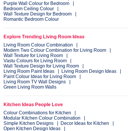
Purple Wall Colour for Bedroom
Bedroom Ceiling Colour
Wall Texture Design for Bedroom
Romantic Bedroom Colour
Explore Trending Living Room Ideas
Living Room Colour Combination
Modern Two Colour Combination for Living Room
Wall Texture for Living Room
Vastu Colours for Living Room
Wall Texture Design for Living Room
Living Room Paint Ideas
Living Room Design Ideas
Paint Colour Ideas for Living Room
Living Room TV Wall Designs
Green Living Room Walls
Kitchen Ideas People Love
Colour Combinations for Kitchen
Modular Kitchen Colour Combination
Simple Kitchen Designs
Decor Ideas for Kitchen
Open Kitchen Design Ideas