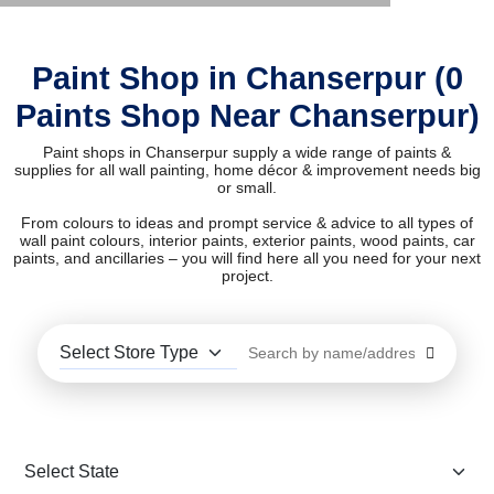
Paint Shop in Chanserpur (0
Paints Shop Near Chanserpur)
Paint shops in Chanserpur supply a wide range of paints &
supplies for all wall painting, home décor & improvement needs big
or small.
From colours to ideas and prompt service & advice to all types of
wall paint colours, interior paints, exterior paints, wood paints, car
paints, and ancillaries – you will find here all you need for your next
project.