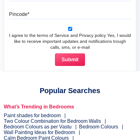
Pincode
I agree to the terms of Service and Privacy policy Yes, I would
like to receive important updates and notifications trough
calls, sms, or e-mail
Popular Searches
What’s Trending in Bedrooms
Paint shades for bedroom
Two Colour Combination for Bedroom Walls
Bedroom Colours as per Vastu
Bedroom Colours
Wall Painting Ideas for Bedroom
Calm Bedroom Paint Colours