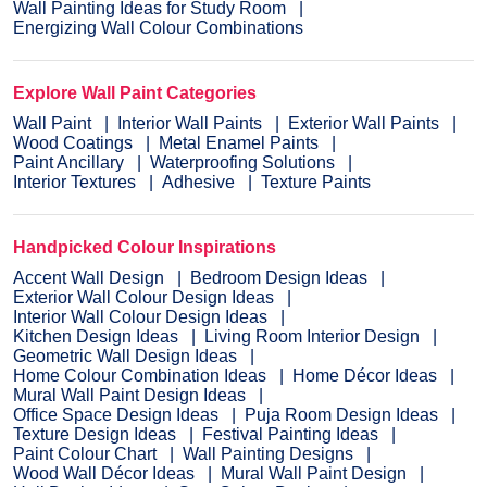
Wall Painting Ideas for Study Room
Energizing Wall Colour Combinations
Explore Wall Paint Categories
Wall Paint
Interior Wall Paints
Exterior Wall Paints
Wood Coatings
Metal Enamel Paints
Paint Ancillary
Waterproofing Solutions
Interior Textures
Adhesive
Texture Paints
Handpicked Colour Inspirations
Accent Wall Design
Bedroom Design Ideas
Exterior Wall Colour Design Ideas
Interior Wall Colour Design Ideas
Kitchen Design Ideas
Living Room Interior Design
Geometric Wall Design Ideas
Home Colour Combination Ideas
Home Décor Ideas
Mural Wall Paint Design Ideas
Office Space Design Ideas
Puja Room Design Ideas
Texture Design Ideas
Festival Painting Ideas
Paint Colour Chart
Wall Painting Designs
Wood Wall Décor Ideas
Mural Wall Paint Design