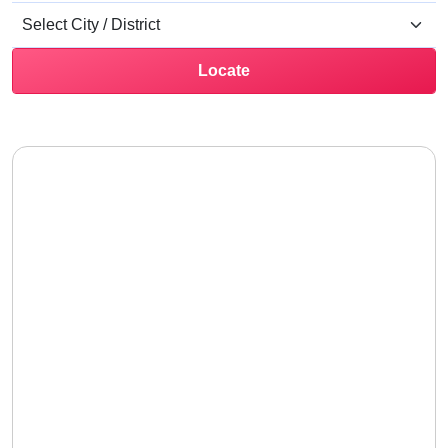
Locate