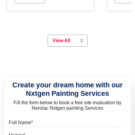
Whether you are planning on
paint will 
painting your living room or a dining
great for 
space, there is something for
everyone. Whether you need a
natural colour to accent with the
wood accents in your home or office,
or if you want a sophisticated and
View All
elegant look, Nerolac has the perfect
product for you.
Create your dream home with our
Nxtgen Painting Services
Fill the form below to book a free site evaluation by
Nerolac Nxtgen painting Services
Full Name
Mobile