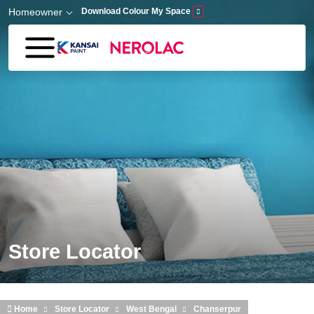
Skip to main content
Homeowner
Download Colour My Space
Store Locator
Home
Store Locator
West Bengal
Chanserpur