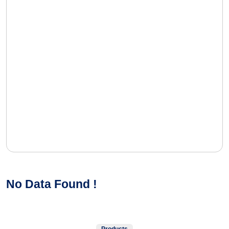
No Data Found !