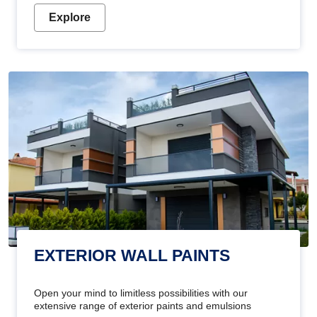
Explore
EXTERIOR WALL PAINTS
Open your mind to limitless possibilities with our
extensive range of exterior paints and emulsions