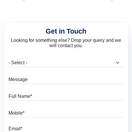
and Trends
Get in Touch
Looking for something else? Drop your query and we
will contact you.
What are you looking for?
Message
Full Name
Mobile
Email