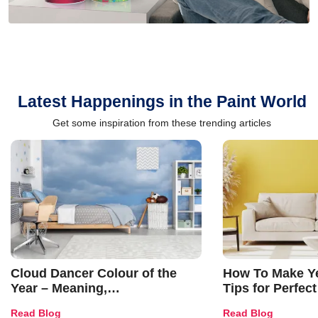
Latest Happenings in the Paint World
Get some inspiration from these trending articles
Cloud Dancer Colour of the
How To Make Ye
Year – Meaning,
Tips for Perfect
Combinations, Interior Ideas
Shades & Home
Read Blog
Read Blog