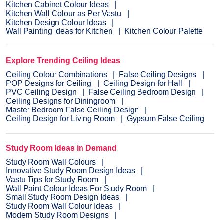
Kitchen Cabinet Colour Ideas
Kitchen Wall Colour as Per Vastu
Kitchen Design Colour Ideas
Wall Painting Ideas for Kitchen
Kitchen Colour Palette
Explore Trending Ceiling Ideas
Ceiling Colour Combinations
False Ceiling Designs
POP Designs for Ceiling
Ceiling Design for Hall
PVC Ceiling Design
False Ceiling Bedroom Design
Ceiling Designs for Diningroom
Master Bedroom False Ceiling Design
Ceiling Design for Living Room
Gypsum False Ceiling
Study Room Ideas in Demand
Study Room Wall Colours
Innovative Study Room Design Ideas
Vastu Tips for Study Room
Wall Paint Colour Ideas For Study Room
Small Study Room Design Ideas
Study Room Wall Colour Ideas
Modern Study Room Designs