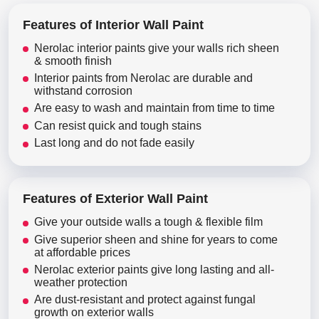
Features of Interior Wall Paint
Nerolac interior paints give your walls rich sheen
& smooth finish
Interior paints from Nerolac are durable and
withstand corrosion
Are easy to wash and maintain from time to time
Can resist quick and tough stains
Last long and do not fade easily
Features of Exterior Wall Paint
Give your outside walls a tough & flexible film
Give superior sheen and shine for years to come
at affordable prices
Nerolac exterior paints give long lasting and all-
weather protection
Are dust-resistant and protect against fungal
growth on exterior walls