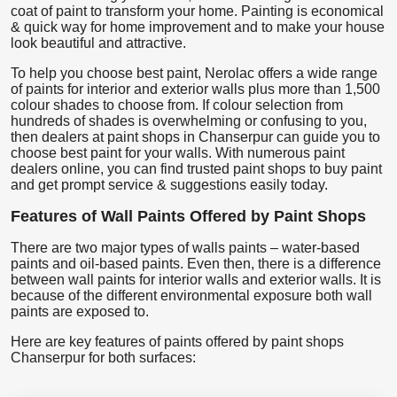
coat of paint to transform your home. Painting is economical
& quick way for home improvement and to make your house
look beautiful and attractive.
To help you choose best paint, Nerolac offers a wide range
of paints for interior and exterior walls plus more than 1,500
colour shades to choose from. If colour selection from
hundreds of shades is overwhelming or confusing to you,
then dealers at paint shops in Chanserpur can guide you to
choose best paint for your walls. With numerous paint
dealers online, you can find trusted paint shops to buy paint
and get prompt service & suggestions easily today.
Features of Wall Paints Offered by Paint Shops
There are two major types of walls paints – water-based
paints and oil-based paints. Even then, there is a difference
between wall paints for interior walls and exterior walls. It is
because of the different environmental exposure both wall
paints are exposed to.
Here are key features of paints offered by paint shops
Chanserpur for both surfaces: