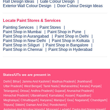
Hall Design Ideas
Gate Colour Design
Exterior Wall Colour Design
Door Colour Design Ideas
Locate Paint Stores & Services
Painting Services
Paint Stores
Paint Shop in Mumbai
Paint Shop in Pune
Paint Shop in Aurangabad
Paint Shop in Delhi
Paint Shop in New Delhi
Paint Shop in Kolkata
Paint Shop in Siliguri
Paint Shop in Bangalore
Paint Shop in Chennai
Paint Shop in Hyderabad
States/UTs we are present in
Delhi
Bihar
Jammu And Kashmir
Madhya Pradesh
Jharkhand
Uttar Pradesh
West Bengal
Tamil Nadu
Maharashtra
Kerala
Punjab
Telangana
Orissa
Andhra Pradesh
Gujarat
Arunachal Pradesh
Himachal Pradesh
Uttarakhand
Karnataka
Assam
Rajasthan
Meghalaya
Chhattisgarh
Haryana
Manipur
Goa
Nagaland
Chandigarh
Tripura
Sikkim
Daman And Diu
Pondicherry
Andaman And Nicobar Islands
Mizoram
Ladakh
Dadra And Nagar Haveli