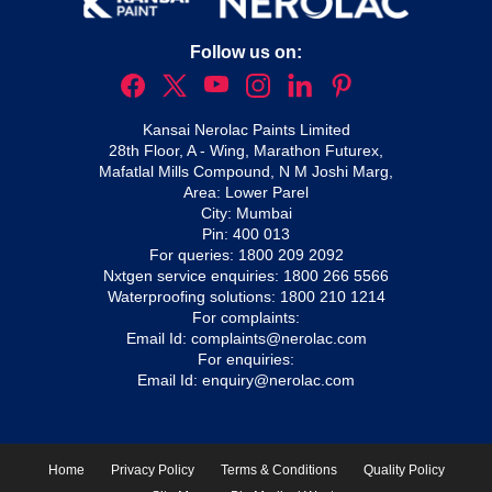
Follow us on:
Kansai Nerolac Paints Limited
28th Floor, A - Wing, Marathon Futurex,
Mafatlal Mills Compound, N M Joshi Marg,
Area: Lower Parel
City: Mumbai
Pin: 400 013
For queries:
1800 209 2092
Nxtgen service enquiries:
1800 266 5566
Waterproofing solutions:
1800 210 1214
For complaints:
Email Id:
complaints@nerolac.com
For enquiries:
Email Id:
enquiry@nerolac.com
Home
Privacy Policy
Terms & Conditions
Quality Policy