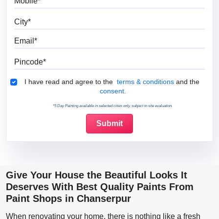
City
Email
Pincode
Terms & Conditions
I have read and agree to the
terms & conditions
and the
consent.
*5 Day Painting available in selected cities only, subject to site evaluation.
Give Your House the Beautiful Looks It
Deserves With Best Quality Paints From
Paint Shops in Chanserpur
When renovating your home, there is nothing like a fresh