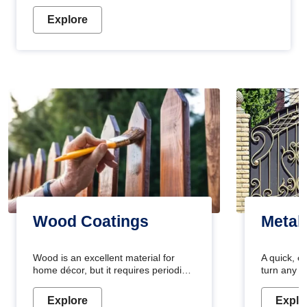
Explore
Wood Coatings
Metal
Wood is an excellent material for
A quick, e
home décor, but it requires periodic
turn any o
maintenance to keep its natural look.
projects i
Wood paint is the best way to protect
metallic pa
Explore
Explo
your wood from stains and scratches.
durable an