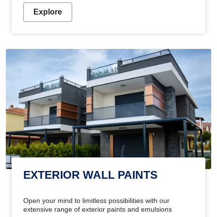
Explore
EXTERIOR WALL PAINTS
Open your mind to limitless possibilities with our
extensive range of exterior paints and emulsions