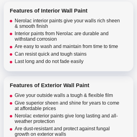
Features of Interior Wall Paint
Nerolac interior paints give your walls rich sheen
& smooth finish
Interior paints from Nerolac are durable and
withstand corrosion
Are easy to wash and maintain from time to time
Can resist quick and tough stains
Last long and do not fade easily
Features of Exterior Wall Paint
Give your outside walls a tough & flexible film
Give superior sheen and shine for years to come
at affordable prices
Nerolac exterior paints give long lasting and all-
weather protection
Are dust-resistant and protect against fungal
growth on exterior walls