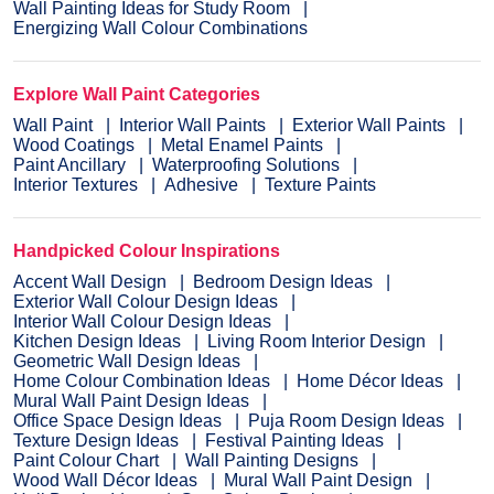
Wall Painting Ideas for Study Room
Energizing Wall Colour Combinations
Explore Wall Paint Categories
Wall Paint
Interior Wall Paints
Exterior Wall Paints
Wood Coatings
Metal Enamel Paints
Paint Ancillary
Waterproofing Solutions
Interior Textures
Adhesive
Texture Paints
Handpicked Colour Inspirations
Accent Wall Design
Bedroom Design Ideas
Exterior Wall Colour Design Ideas
Interior Wall Colour Design Ideas
Kitchen Design Ideas
Living Room Interior Design
Geometric Wall Design Ideas
Home Colour Combination Ideas
Home Décor Ideas
Mural Wall Paint Design Ideas
Office Space Design Ideas
Puja Room Design Ideas
Texture Design Ideas
Festival Painting Ideas
Paint Colour Chart
Wall Painting Designs
Wood Wall Décor Ideas
Mural Wall Paint Design