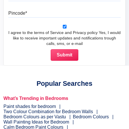
Pincode
I agree to the terms of Service and Privacy policy Yes, I would
like to receive important updates and notifications trough
calls, sms, or e-mail
Popular Searches
What’s Trending in Bedrooms
Paint shades for bedroom
Two Colour Combination for Bedroom Walls
Bedroom Colours as per Vastu
Bedroom Colours
Wall Painting Ideas for Bedroom
Calm Bedroom Paint Colours