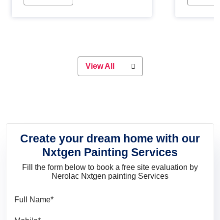
Whether you are planning on
paint will 
painting your living room or a dining
great for 
space, there is something for
everyone. Whether you need a
natural colour to accent with the
wood accents in your home or office,
or if you want a sophisticated and
View All
elegant look, Nerolac has the perfect
product for you.
Create your dream home with our
Nxtgen Painting Services
Fill the form below to book a free site evaluation by
Nerolac Nxtgen painting Services
Full Name
Mobile