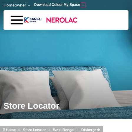
Skip to main content
Homeowner
Download Colour My Space
Store Locator
Home
Store Locator
West Bengal
Dishergarh