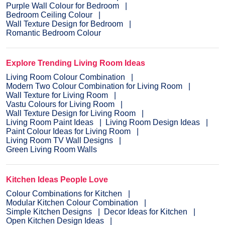
Purple Wall Colour for Bedroom
Bedroom Ceiling Colour
Wall Texture Design for Bedroom
Romantic Bedroom Colour
Explore Trending Living Room Ideas
Living Room Colour Combination
Modern Two Colour Combination for Living Room
Wall Texture for Living Room
Vastu Colours for Living Room
Wall Texture Design for Living Room
Living Room Paint Ideas
Living Room Design Ideas
Paint Colour Ideas for Living Room
Living Room TV Wall Designs
Green Living Room Walls
Kitchen Ideas People Love
Colour Combinations for Kitchen
Modular Kitchen Colour Combination
Simple Kitchen Designs
Decor Ideas for Kitchen
Open Kitchen Design Ideas