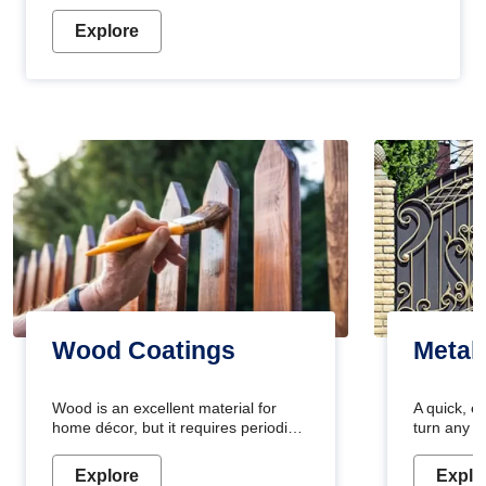
Explore
Wood Coatings
Metal
Wood is an excellent material for
A quick, e
home décor, but it requires periodic
turn any o
maintenance to keep its natural look.
projects i
Wood paint is the best way to protect
metallic pa
Explore
Explo
your wood from stains and scratches.
durable an