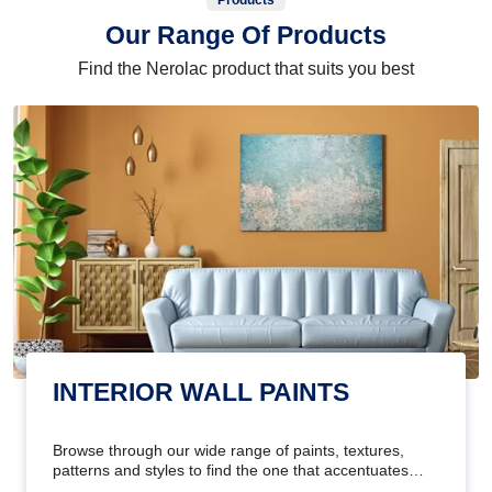
Products
Our Range Of Products
Find the Nerolac product that suits you best
INTERIOR WALL PAINTS
Browse through our wide range of paints, textures,
patterns and styles to find the one that accentuates
your home's beauty