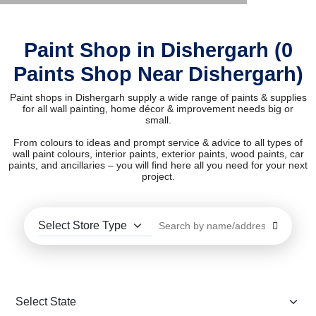
Paint Shop in Dishergarh (0
Paints Shop Near Dishergarh)
Paint shops in Dishergarh supply a wide range of paints & supplies
for all wall painting, home décor & improvement needs big or
small.
From colours to ideas and prompt service & advice to all types of
wall paint colours, interior paints, exterior paints, wood paints, car
paints, and ancillaries – you will find here all you need for your next
project.