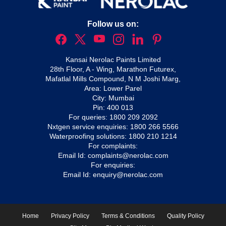
Follow us on:
Kansai Nerolac Paints Limited
28th Floor, A - Wing, Marathon Futurex,
Mafatlal Mills Compound, N M Joshi Marg,
Area: Lower Parel
City: Mumbai
Pin: 400 013
For queries:
1800 209 2092
Nxtgen service enquiries:
1800 266 5566
Waterproofing solutions:
1800 210 1214
For complaints:
Email Id:
complaints@nerolac.com
For enquiries:
Email Id:
enquiry@nerolac.com
Home
Privacy Policy
Terms & Conditions
Quality Policy