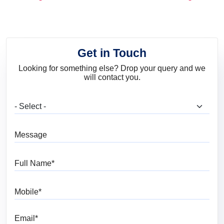
and Trends
Get in Touch
Looking for something else? Drop your query and we
will contact you.
What are you looking for?
Message
Full Name
Mobile
Email