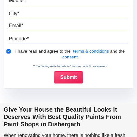
City
Email
Pincode
Terms & Conditions
I have read and agree to the
terms & conditions
and the
consent.
*5 Day Painting available in selected cities only, subject to site evaluation.
Give Your House the Beautiful Looks It
Deserves With Best Quality Paints From
Paint Shops in Dishergarh
When renovating your home, there is nothing like a fresh