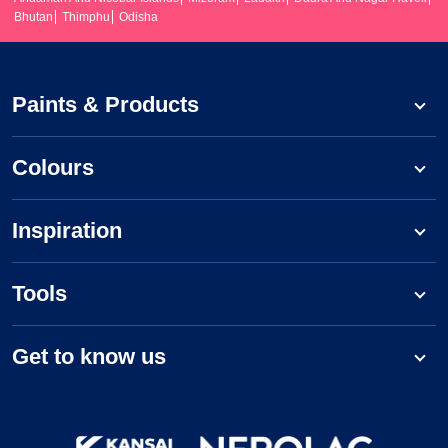
Bhutan
Thimphu
Odisha
Paints & Products
Colours
Inspiration
Tools
Get to know us