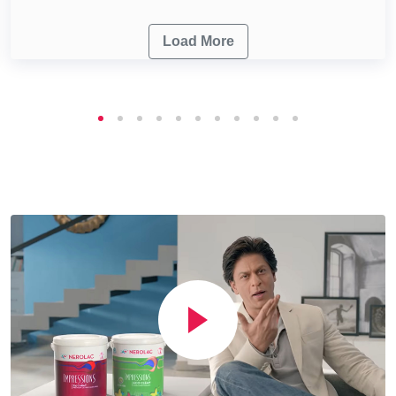
Load More