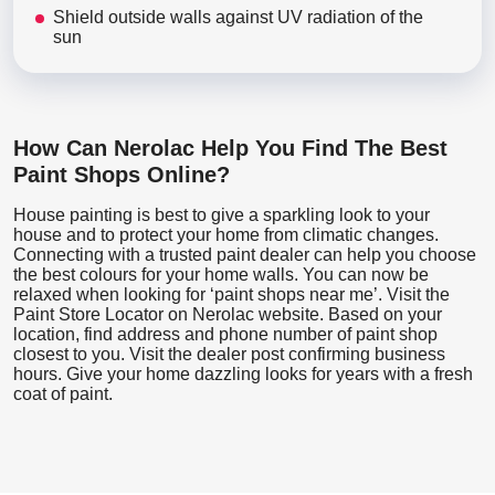
Shield outside walls against UV radiation of the
sun
How Can Nerolac Help You Find The Best
Paint Shops Online?
House painting is best to give a sparkling look to your
house and to protect your home from climatic changes.
Connecting with a trusted paint dealer can help you choose
the best colours for your home walls. You can now be
relaxed when looking for ‘paint shops near me’. Visit the
Paint Store Locator
on Nerolac website. Based on your
location, find address and phone number of paint shop
closest to you. Visit the dealer post confirming business
hours. Give your home dazzling looks for years with a fresh
coat of paint.