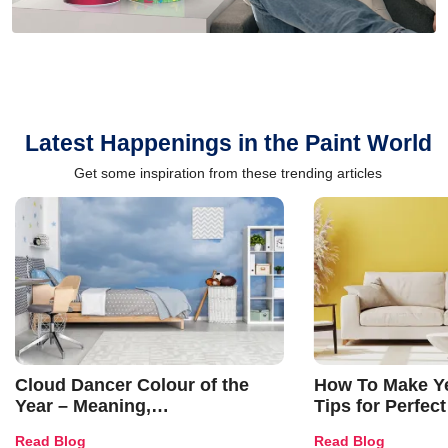
Latest Happenings in the Paint World
Get some inspiration from these trending articles
Cloud Dancer Colour of the
How To Make Ye
Year – Meaning,
Tips for Perfect
Combinations, Interior Ideas
Shades & Home
Read Blog
Read Blog