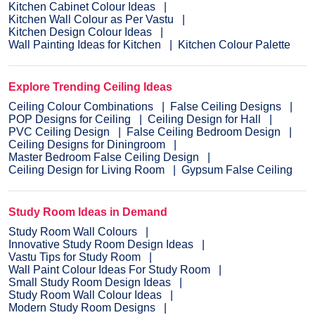
Kitchen Cabinet Colour Ideas
Kitchen Wall Colour as Per Vastu
Kitchen Design Colour Ideas
Wall Painting Ideas for Kitchen
Kitchen Colour Palette
Explore Trending Ceiling Ideas
Ceiling Colour Combinations
False Ceiling Designs
POP Designs for Ceiling
Ceiling Design for Hall
PVC Ceiling Design
False Ceiling Bedroom Design
Ceiling Designs for Diningroom
Master Bedroom False Ceiling Design
Ceiling Design for Living Room
Gypsum False Ceiling
Study Room Ideas in Demand
Study Room Wall Colours
Innovative Study Room Design Ideas
Vastu Tips for Study Room
Wall Paint Colour Ideas For Study Room
Small Study Room Design Ideas
Study Room Wall Colour Ideas
Modern Study Room Designs