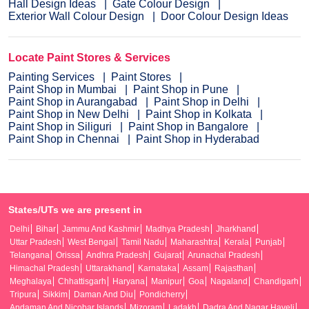
Hall Design Ideas
Gate Colour Design
Exterior Wall Colour Design
Door Colour Design Ideas
Locate Paint Stores & Services
Painting Services
Paint Stores
Paint Shop in Mumbai
Paint Shop in Pune
Paint Shop in Aurangabad
Paint Shop in Delhi
Paint Shop in New Delhi
Paint Shop in Kolkata
Paint Shop in Siliguri
Paint Shop in Bangalore
Paint Shop in Chennai
Paint Shop in Hyderabad
States/UTs we are present in
Delhi
Bihar
Jammu And Kashmir
Madhya Pradesh
Jharkhand
Uttar Pradesh
West Bengal
Tamil Nadu
Maharashtra
Kerala
Punjab
Telangana
Orissa
Andhra Pradesh
Gujarat
Arunachal Pradesh
Himachal Pradesh
Uttarakhand
Karnataka
Assam
Rajasthan
Meghalaya
Chhattisgarh
Haryana
Manipur
Goa
Nagaland
Chandigarh
Tripura
Sikkim
Daman And Diu
Pondicherry
Andaman And Nicobar Islands
Mizoram
Ladakh
Dadra And Nagar Haveli