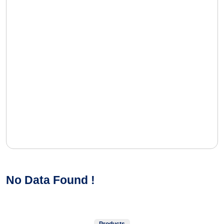
No Data Found !