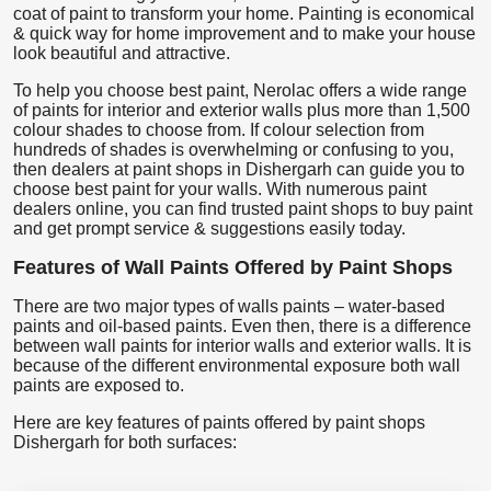
coat of paint to transform your home. Painting is economical
& quick way for home improvement and to make your house
look beautiful and attractive.
To help you choose best paint, Nerolac offers a wide range
of paints for interior and exterior walls plus more than 1,500
colour shades to choose from. If colour selection from
hundreds of shades is overwhelming or confusing to you,
then dealers at paint shops in Dishergarh can guide you to
choose best paint for your walls. With numerous paint
dealers online, you can find trusted paint shops to buy paint
and get prompt service & suggestions easily today.
Features of Wall Paints Offered by Paint Shops
There are two major types of walls paints – water-based
paints and oil-based paints. Even then, there is a difference
between wall paints for interior walls and exterior walls. It is
because of the different environmental exposure both wall
paints are exposed to.
Here are key features of paints offered by paint shops
Dishergarh for both surfaces: