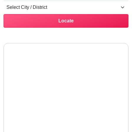
Locate