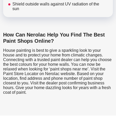
Shield outside walls against UV radiation of the
sun
How Can Nerolac Help You Find The Best
Paint Shops Online?
House painting is best to give a sparkling look to your
house and to protect your home from climatic changes.
Connecting with a trusted paint dealer can help you choose
the best colours for your home walls. You can now be
relaxed when looking for ‘paint shops near me’. Visit the
Paint Store Locator
on Nerolac website. Based on your
location, find address and phone number of paint shop
closest to you. Visit the dealer post confirming business
hours. Give your home dazzling looks for years with a fresh
coat of paint.