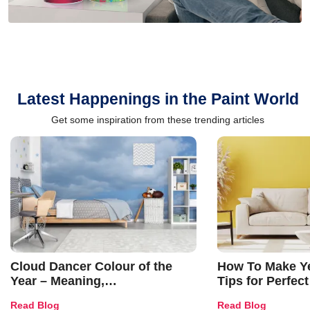
Latest Happenings in the Paint World
Get some inspiration from these trending articles
Cloud Dancer Colour of the
How To Make Ye
Year – Meaning,
Tips for Perfect
Combinations, Interior Ideas
Shades & Home
Read Blog
Read Blog