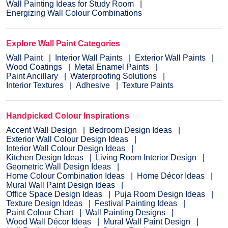
Wall Painting Ideas for Study Room
Energizing Wall Colour Combinations
Explore Wall Paint Categories
Wall Paint
Interior Wall Paints
Exterior Wall Paints
Wood Coatings
Metal Enamel Paints
Paint Ancillary
Waterproofing Solutions
Interior Textures
Adhesive
Texture Paints
Handpicked Colour Inspirations
Accent Wall Design
Bedroom Design Ideas
Exterior Wall Colour Design Ideas
Interior Wall Colour Design Ideas
Kitchen Design Ideas
Living Room Interior Design
Geometric Wall Design Ideas
Home Colour Combination Ideas
Home Décor Ideas
Mural Wall Paint Design Ideas
Office Space Design Ideas
Puja Room Design Ideas
Texture Design Ideas
Festival Painting Ideas
Paint Colour Chart
Wall Painting Designs
Wood Wall Décor Ideas
Mural Wall Paint Design