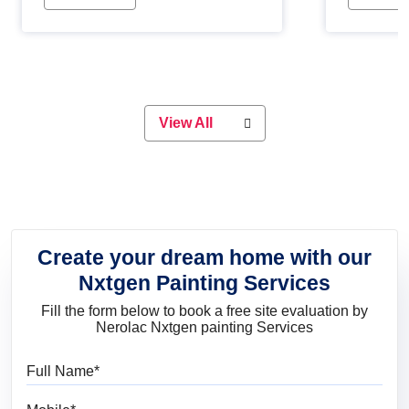
Whether you are planning on
paint will 
painting your living room or a dining
great for 
space, there is something for
everyone. Whether you need a
natural colour to accent with the
wood accents in your home or office,
or if you want a sophisticated and
View All
elegant look, Nerolac has the perfect
product for you.
Create your dream home with our
Nxtgen Painting Services
Fill the form below to book a free site evaluation by
Nerolac Nxtgen painting Services
Full Name
Mobile