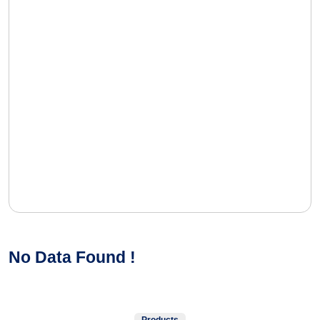
No Data Found !