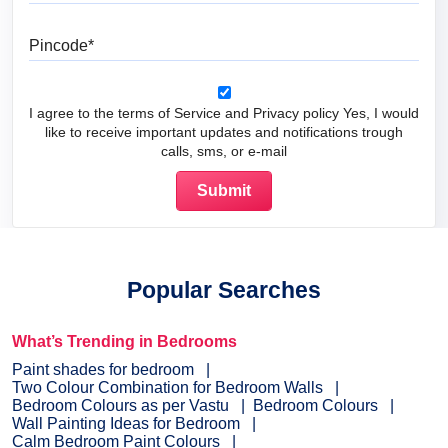
Pincode
I agree to the terms of Service and Privacy policy Yes, I would
like to receive important updates and notifications trough
calls, sms, or e-mail
Popular Searches
What’s Trending in Bedrooms
Paint shades for bedroom
Two Colour Combination for Bedroom Walls
Bedroom Colours as per Vastu
Bedroom Colours
Wall Painting Ideas for Bedroom
Calm Bedroom Paint Colours