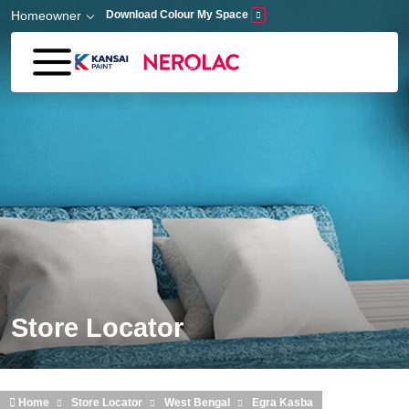
Skip to main content
Homeowner
Download Colour My Space
Store Locator
Home
Store Locator
West Bengal
Egra Kasba