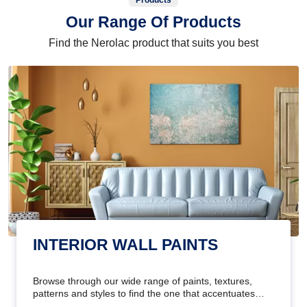
Products
Our Range Of Products
Find the Nerolac product that suits you best
INTERIOR WALL PAINTS
Browse through our wide range of paints, textures,
patterns and styles to find the one that accentuates
your home's beauty