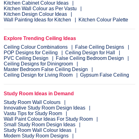
Kitchen Cabinet Colour Ideas
Kitchen Wall Colour as Per Vastu
Kitchen Design Colour Ideas
Wall Painting Ideas for Kitchen
Kitchen Colour Palette
Explore Trending Ceiling Ideas
Ceiling Colour Combinations
False Ceiling Designs
POP Designs for Ceiling
Ceiling Design for Hall
PVC Ceiling Design
False Ceiling Bedroom Design
Ceiling Designs for Diningroom
Master Bedroom False Ceiling Design
Ceiling Design for Living Room
Gypsum False Ceiling
Study Room Ideas in Demand
Study Room Wall Colours
Innovative Study Room Design Ideas
Vastu Tips for Study Room
Wall Paint Colour Ideas For Study Room
Small Study Room Design Ideas
Study Room Wall Colour Ideas
Modern Study Room Designs