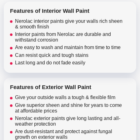
Features of Interior Wall Paint
Nerolac interior paints give your walls rich sheen
& smooth finish
Interior paints from Nerolac are durable and
withstand corrosion
Are easy to wash and maintain from time to time
Can resist quick and tough stains
Last long and do not fade easily
Features of Exterior Wall Paint
Give your outside walls a tough & flexible film
Give superior sheen and shine for years to come
at affordable prices
Nerolac exterior paints give long lasting and all-
weather protection
Are dust-resistant and protect against fungal
growth on exterior walls