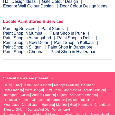
Hall Design Ideas
Gate Colour Design
Exterior Wall Colour Design
Door Colour Design Ideas
Locate Paint Stores & Services
Painting Services
Paint Stores
Paint Shop in Mumbai
Paint Shop in Pune
Paint Shop in Aurangabad
Paint Shop in Delhi
Paint Shop in New Delhi
Paint Shop in Kolkata
Paint Shop in Siliguri
Paint Shop in Bangalore
Paint Shop in Chennai
Paint Shop in Hyderabad
States/UTs we are present in
Delhi
Bihar
Jammu And Kashmir
Madhya Pradesh
Jharkhand
Uttar Pradesh
West Bengal
Tamil Nadu
Maharashtra
Kerala
Punjab
Telangana
Orissa
Andhra Pradesh
Gujarat
Arunachal Pradesh
Himachal Pradesh
Uttarakhand
Karnataka
Assam
Rajasthan
Meghalaya
Chhattisgarh
Haryana
Manipur
Goa
Nagaland
Chandigarh
Tripura
Sikkim
Daman And Diu
Pondicherry
Andaman And Nicobar Islands
Mizoram
Ladakh
Dadra And Nagar Haveli