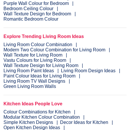
Purple Wall Colour for Bedroom
Bedroom Ceiling Colour
Wall Texture Design for Bedroom
Romantic Bedroom Colour
Explore Trending Living Room Ideas
Living Room Colour Combination
Modern Two Colour Combination for Living Room
Wall Texture for Living Room
Vastu Colours for Living Room
Wall Texture Design for Living Room
Living Room Paint Ideas
Living Room Design Ideas
Paint Colour Ideas for Living Room
Living Room TV Wall Designs
Green Living Room Walls
Kitchen Ideas People Love
Colour Combinations for Kitchen
Modular Kitchen Colour Combination
Simple Kitchen Designs
Decor Ideas for Kitchen
Open Kitchen Design Ideas