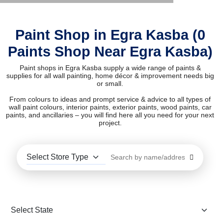
Paint Shop in Egra Kasba (0
Paints Shop Near Egra Kasba)
Paint shops in Egra Kasba supply a wide range of paints &
supplies for all wall painting, home décor & improvement needs big
or small.
From colours to ideas and prompt service & advice to all types of
wall paint colours, interior paints, exterior paints, wood paints, car
paints, and ancillaries – you will find here all you need for your next
project.