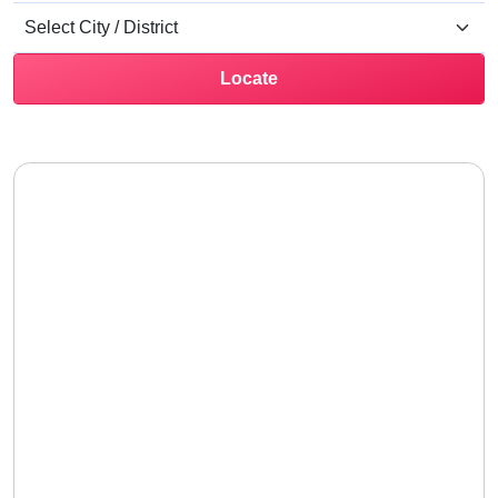
Locate