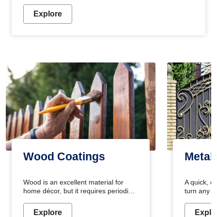
Explore
Wood Coatings
Metal
Wood is an excellent material for
A quick, e
home décor, but it requires periodic
turn any o
maintenance to keep its natural look.
projects i
Wood paint is the best way to protect
metallic pa
Explore
Explo
your wood from stains and scratches.
durable an