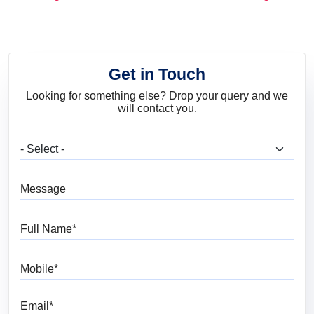
and Trends
Get in Touch
Looking for something else? Drop your query and we
will contact you.
What are you looking for?
Message
Full Name
Mobile
Email