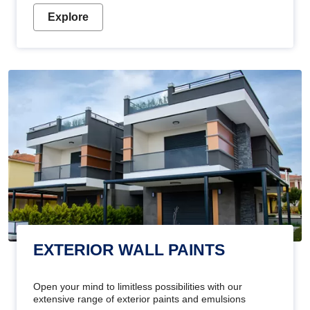
Explore
EXTERIOR WALL PAINTS
Open your mind to limitless possibilities with our
extensive range of exterior paints and emulsions