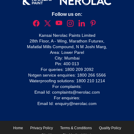
Follow us on:
Kansai Nerolac Paints Limited
28th Floor, A - Wing, Marathon Futurex,
Mafatlal Mills Compound, N M Joshi Marg,
Area: Lower Parel
City: Mumbai
Pin: 400 013
For queries:
1800 209 2092
Nxtgen service enquiries:
1800 266 5566
Waterproofing solutions:
1800 210 1214
For complaints:
Email Id:
complaints@nerolac.com
For enquiries:
Email Id:
enquiry@nerolac.com
Home
Privacy Policy
Terms & Conditions
Quality Policy