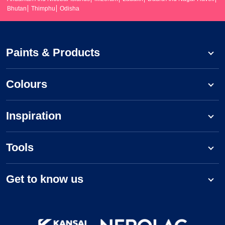
Bhutan
Thimphu
Odisha
Paints & Products
Colours
Inspiration
Tools
Get to know us