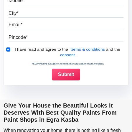
City
Email
Pincode
Terms & Conditions
I have read and agree to the
terms & conditions
and the
consent.
*5 Day Painting available in selected cities only, subject to site evaluation.
Give Your House the Beautiful Looks It
Deserves With Best Quality Paints From
Paint Shops in Egra Kasba
When renovating your home, there is nothing like a fresh