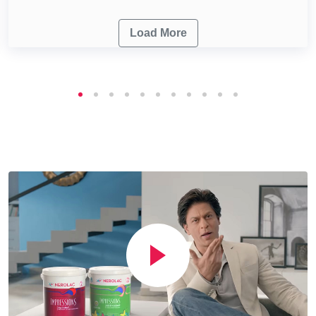
Load More