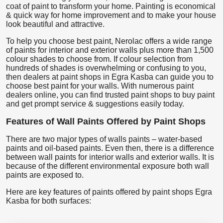
coat of paint to transform your home. Painting is economical
& quick way for home improvement and to make your house
look beautiful and attractive.
To help you choose best paint, Nerolac offers a wide range
of paints for interior and exterior walls plus more than 1,500
colour shades to choose from. If colour selection from
hundreds of shades is overwhelming or confusing to you,
then dealers at paint shops in Egra Kasba can guide you to
choose best paint for your walls. With numerous paint
dealers online, you can find trusted paint shops to buy paint
and get prompt service & suggestions easily today.
Features of Wall Paints Offered by Paint Shops
There are two major types of walls paints – water-based
paints and oil-based paints. Even then, there is a difference
between wall paints for interior walls and exterior walls. It is
because of the different environmental exposure both wall
paints are exposed to.
Here are key features of paints offered by paint shops Egra
Kasba for both surfaces: