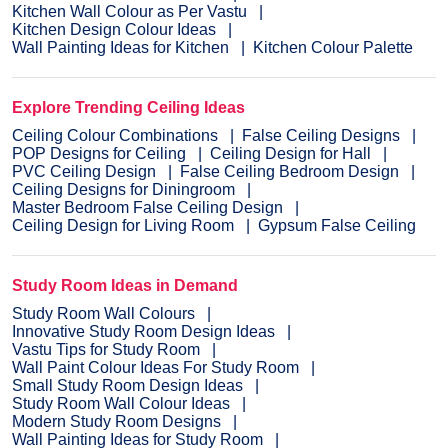
Kitchen Wall Colour as Per Vastu
Kitchen Design Colour Ideas
Wall Painting Ideas for Kitchen
Kitchen Colour Palette
Explore Trending Ceiling Ideas
Ceiling Colour Combinations
False Ceiling Designs
POP Designs for Ceiling
Ceiling Design for Hall
PVC Ceiling Design
False Ceiling Bedroom Design
Ceiling Designs for Diningroom
Master Bedroom False Ceiling Design
Ceiling Design for Living Room
Gypsum False Ceiling
Study Room Ideas in Demand
Study Room Wall Colours
Innovative Study Room Design Ideas
Vastu Tips for Study Room
Wall Paint Colour Ideas For Study Room
Small Study Room Design Ideas
Study Room Wall Colour Ideas
Modern Study Room Designs
Wall Painting Ideas for Study Room