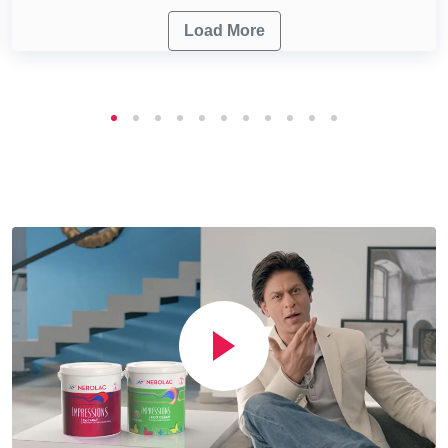
Load More