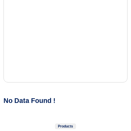
No Data Found !
Products