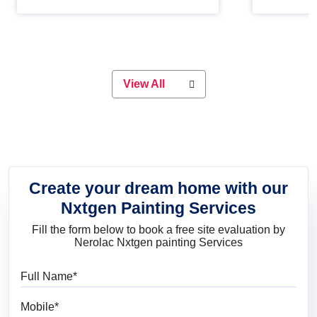
Whether you are planning on
paint will 
painting your living room or a dining
great for 
space, there is something for
everyone. Whether you need a
natural colour to accent with the
wood accents in your home or office,
or if you want a sophisticated and
View All
elegant look, Nerolac has the perfect
product for you.
Create your dream home with our
Nxtgen Painting Services
Fill the form below to book a free site evaluation by
Nerolac Nxtgen painting Services
Full Name
Mobile