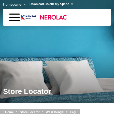
Skip to main content
Homeowner
Download Colour My Space
Store Locator
Home
Store Locator
West Bengal
Fagu