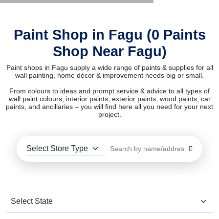
Paint Shop in Fagu (0 Paints
Shop Near Fagu)
Paint shops in Fagu supply a wide range of paints & supplies for all
wall painting, home décor & improvement needs big or small.
From colours to ideas and prompt service & advice to all types of
wall paint colours, interior paints, exterior paints, wood paints, car
paints, and ancillaries – you will find here all you need for your next
project.