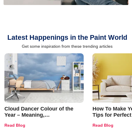
Latest Happenings in the Paint World
Get some inspiration from these trending articles
Cloud Dancer Colour of the
How To Make Ye
Year – Meaning,
Tips for Perfect
Combinations, Interior Ideas
Shades & Home
Read Blog
Read Blog
and Trends