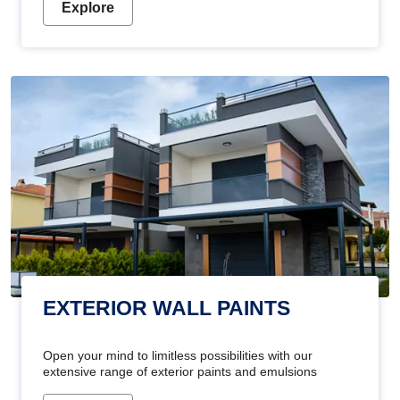
Explore
EXTERIOR WALL PAINTS
Open your mind to limitless possibilities with our
extensive range of exterior paints and emulsions