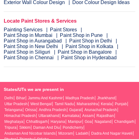
Exterior Wall Colour Design
Door Colour Design Ideas
Locate Paint Stores & Services
Painting Services
Paint Stores
Paint Shop in Mumbai
Paint Shop in Pune
Paint Shop in Aurangabad
Paint Shop in Delhi
Paint Shop in New Delhi
Paint Shop in Kolkata
Paint Shop in Siliguri
Paint Shop in Bangalore
Paint Shop in Chennai
Paint Shop in Hyderabad
States/UTs we are present in
Delhi
Bihar
Jammu And Kashmir
Madhya Pradesh
Jharkhand
Uttar Pradesh
West Bengal
Tamil Nadu
Maharashtra
Kerala
Punjab
Telangana
Orissa
Andhra Pradesh
Gujarat
Arunachal Pradesh
Himachal Pradesh
Uttarakhand
Karnataka
Assam
Rajasthan
Meghalaya
Chhattisgarh
Haryana
Manipur
Goa
Nagaland
Chandigarh
Tripura
Sikkim
Daman And Diu
Pondicherry
Andaman And Nicobar Islands
Mizoram
Ladakh
Dadra And Nagar Haveli