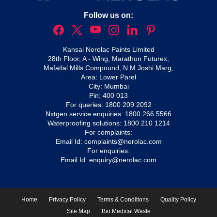
Follow us on:
Kansai Nerolac Paints Limited
28th Floor, A - Wing, Marathon Futurex,
Mafatlal Mills Compound, N M Joshi Marg,
Area: Lower Parel
City: Mumbai
Pin: 400 013
For queries:
1800 209 2092
Nxtgen service enquiries:
1800 266 5566
Waterproofing solutions:
1800 210 1214
For complaints:
Email Id:
complaints@nerolac.com
For enquiries:
Email Id:
enquiry@nerolac.com
Home
Privacy Policy
Terms & Conditions
Quality Policy
Site Map
Bio Medical Waste