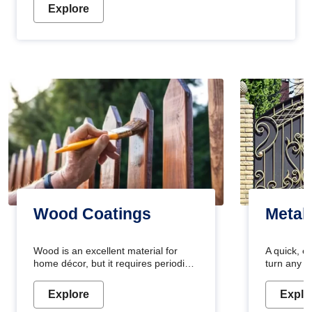
Explore
Wood Coatings
Metal
Wood is an excellent material for
A quick, e
home décor, but it requires periodic
turn any o
maintenance to keep its natural look.
projects i
Wood paint is the best way to protect
metallic pa
Explore
Explo
your wood from stains and scratches.
durable an