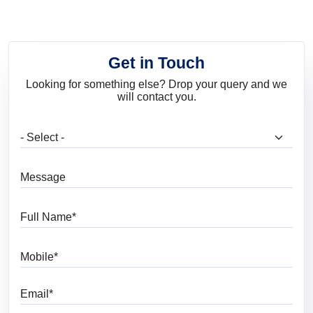
Get in Touch
Looking for something else? Drop your query and we
will contact you.
What are you looking for?
Message
Full Name
Mobile
Email