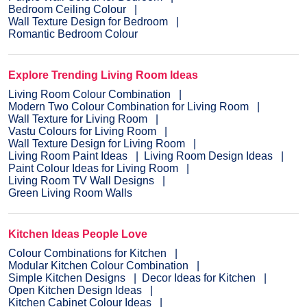
Bedroom Ceiling Colour
Wall Texture Design for Bedroom
Romantic Bedroom Colour
Explore Trending Living Room Ideas
Living Room Colour Combination
Modern Two Colour Combination for Living Room
Wall Texture for Living Room
Vastu Colours for Living Room
Wall Texture Design for Living Room
Living Room Paint Ideas
Living Room Design Ideas
Paint Colour Ideas for Living Room
Living Room TV Wall Designs
Green Living Room Walls
Kitchen Ideas People Love
Colour Combinations for Kitchen
Modular Kitchen Colour Combination
Simple Kitchen Designs
Decor Ideas for Kitchen
Open Kitchen Design Ideas
Kitchen Cabinet Colour Ideas