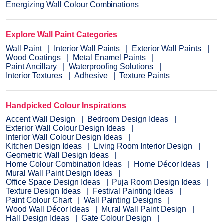
Energizing Wall Colour Combinations
Explore Wall Paint Categories
Wall Paint
Interior Wall Paints
Exterior Wall Paints
Wood Coatings
Metal Enamel Paints
Paint Ancillary
Waterproofing Solutions
Interior Textures
Adhesive
Texture Paints
Handpicked Colour Inspirations
Accent Wall Design
Bedroom Design Ideas
Exterior Wall Colour Design Ideas
Interior Wall Colour Design Ideas
Kitchen Design Ideas
Living Room Interior Design
Geometric Wall Design Ideas
Home Colour Combination Ideas
Home Décor Ideas
Mural Wall Paint Design Ideas
Office Space Design Ideas
Puja Room Design Ideas
Texture Design Ideas
Festival Painting Ideas
Paint Colour Chart
Wall Painting Designs
Wood Wall Décor Ideas
Mural Wall Paint Design
Hall Design Ideas
Gate Colour Design