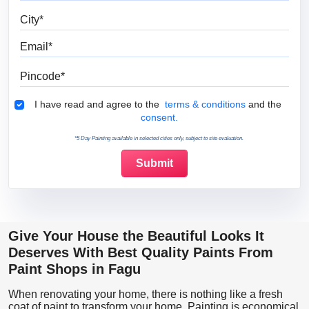
City
Email
Pincode
Terms & Conditions
I have read and agree to the
terms & conditions
and the
consent.
*5 Day Painting available in selected cities only, subject to site evaluation.
Give Your House the Beautiful Looks It
Deserves With Best Quality Paints From
Paint Shops in Fagu
When renovating your home, there is nothing like a fresh
coat of paint to transform your home. Painting is economical