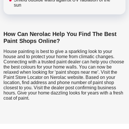
sun
How Can Nerolac Help You Find The Best
Paint Shops Online?
House painting is best to give a sparkling look to your
house and to protect your home from climatic changes.
Connecting with a trusted paint dealer can help you choose
the best colours for your home walls. You can now be
relaxed when looking for ‘paint shops near me’. Visit the
Paint Store Locator
on Nerolac website. Based on your
location, find address and phone number of paint shop
closest to you. Visit the dealer post confirming business
hours. Give your home dazzling looks for years with a fresh
coat of paint.