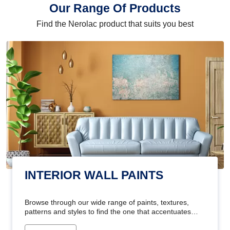
Our Range Of Products
Find the Nerolac product that suits you best
INTERIOR WALL PAINTS
Browse through our wide range of paints, textures,
patterns and styles to find the one that accentuates
your home's beauty