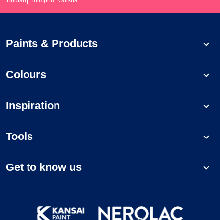
Bhutan
Thimphu
Odisha
Paints & Products
Colours
Inspiration
Tools
Get to know us