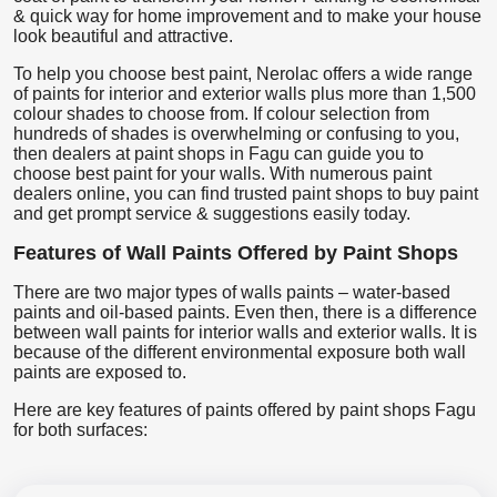
& quick way for home improvement and to make your house
look beautiful and attractive.
To help you choose best paint, Nerolac offers a wide range
of paints for interior and exterior walls plus more than 1,500
colour shades to choose from. If colour selection from
hundreds of shades is overwhelming or confusing to you,
then dealers at paint shops in Fagu can guide you to
choose best paint for your walls. With numerous paint
dealers online, you can find trusted paint shops to buy paint
and get prompt service & suggestions easily today.
Features of Wall Paints Offered by Paint Shops
There are two major types of walls paints – water-based
paints and oil-based paints. Even then, there is a difference
between wall paints for interior walls and exterior walls. It is
because of the different environmental exposure both wall
paints are exposed to.
Here are key features of paints offered by paint shops Fagu
for both surfaces: