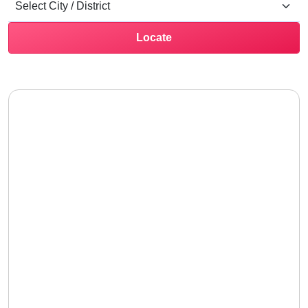
Locate