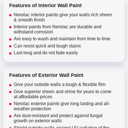
Features of Interior Wall Paint
Nerolac interior paints give your walls rich sheen
& smooth finish
Interior paints from Nerolac are durable and
withstand corrosion
Are easy to wash and maintain from time to time
Can resist quick and tough stains
Last long and do not fade easily
Features of Exterior Wall Paint
Give your outside walls a tough & flexible film
Give superior sheen and shine for years to come
at affordable prices
Nerolac exterior paints give long lasting and all-
weather protection
Are dust-resistant and protect against fungal
growth on exterior walls
Shield outside walls against UV radiation of the