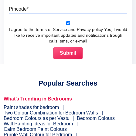
Pincode
I agree to the terms of Service and Privacy policy Yes, I would
like to receive important updates and notifications trough
calls, sms, or e-mail
Popular Searches
What’s Trending in Bedrooms
Paint shades for bedroom
Two Colour Combination for Bedroom Walls
Bedroom Colours as per Vastu
Bedroom Colours
Wall Painting Ideas for Bedroom
Calm Bedroom Paint Colours
Purple Wall Colour for Bedroom