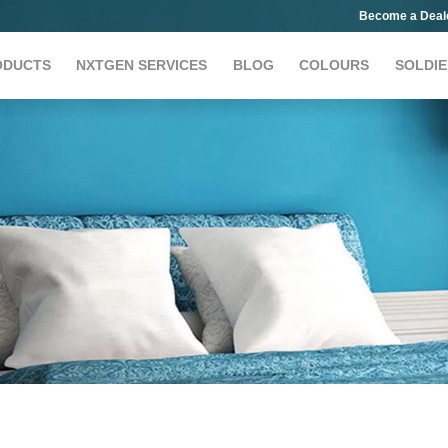
Become a Deal
ODUCTS
NXTGEN SERVICES
BLOG
COLOURS
SOLDIE