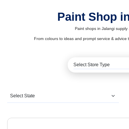
Paint Shop in
Paint shops in Jalangi supply
From colours to ideas and prompt service & advice to al