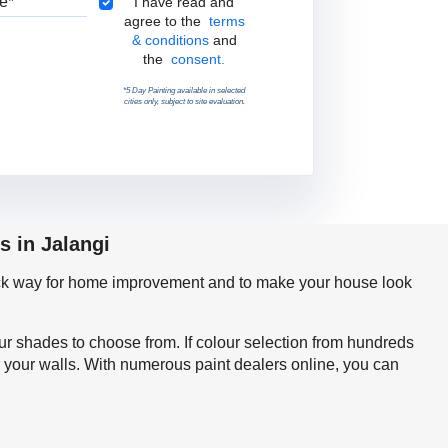
Terms & Conditions
I have read and
agree to the
terms
& conditions
and
the
consent.
*5 Day Painting available in selected
cities only, subject to site evaluation.
s in Jalangi
quick way for home improvement and to make your house look
our shades to choose from. If colour selection from hundreds
r your walls. With numerous paint dealers online, you can