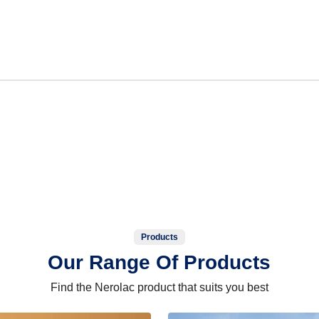
Products
Our Range Of Products
Find the Nerolac product that suits you best