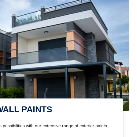
WALL PAINTS
 possibilities with our extensive range of exterior paints