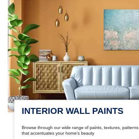
INTERIOR WALL PAINTS
Browse through our wide range of paints, textures, patterns 
that accentuates your home's beauty