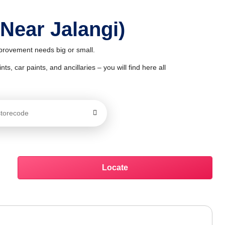
 Near Jalangi)
mprovement needs big or small.
ts, car paints, and ancillaries – you will find here all
Locate