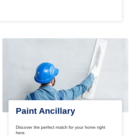
Paint Ancillary
Discover the perfect match for your home right
here.