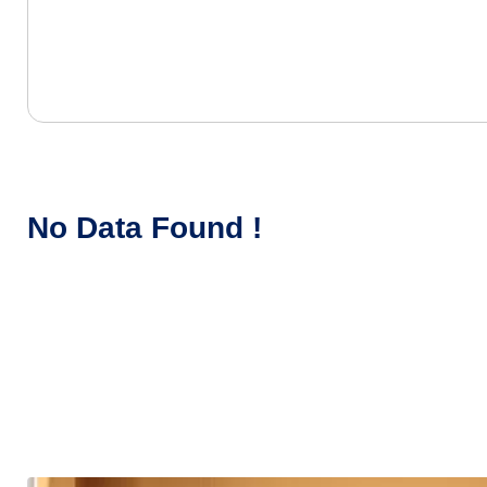
No Data Found !