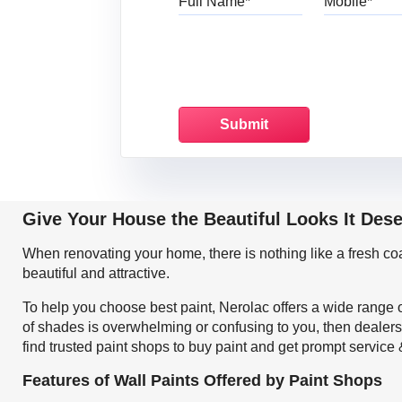
Give Your House the Beautiful Looks It Dese
When renovating your home, there is nothing like a fresh c
beautiful and attractive.
To help you choose best paint, Nerolac offers a wide range o
of shades is overwhelming or confusing to you, then dealers
find trusted paint shops to buy paint and get prompt service
Features of Wall Paints Offered by Paint Shops