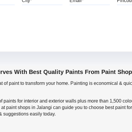
rves With Best Quality Paints From Paint Shop
oat of paint to transform your home. Painting is economical & 
f paints for interior and exterior walls plus more than 1,500 col
 at paint shops in Jalangi can guide you to choose best paint fo
 & suggestions easily today.