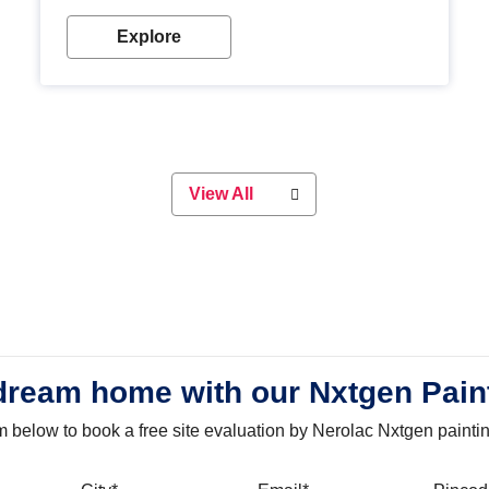
with our metallic paint colours. Strong, durable and
long-lasting metallic paint will keep your project
Explore
looking great for years to come!
View All
dream home with our Nxtgen Pain
orm below to book a free site evaluation by Nerolac Nxtgen painti
bile
City
Email