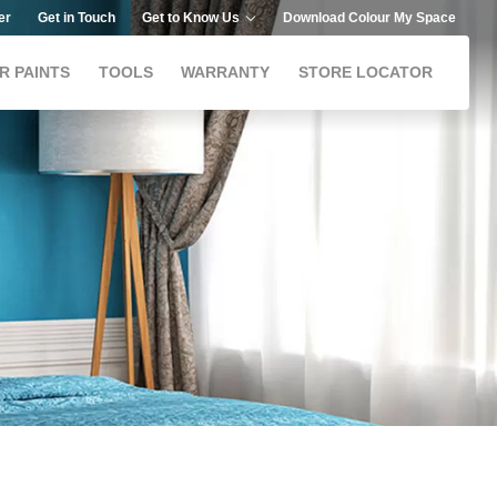
er
Get in Touch
Get to Know Us
Download Colour My Space
R PAINTS
TOOLS
WARRANTY
STORE LOCATOR