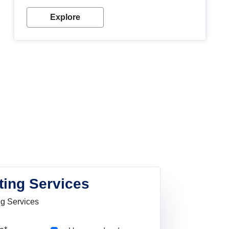
Explore
ting Services
ng Services
Pincode