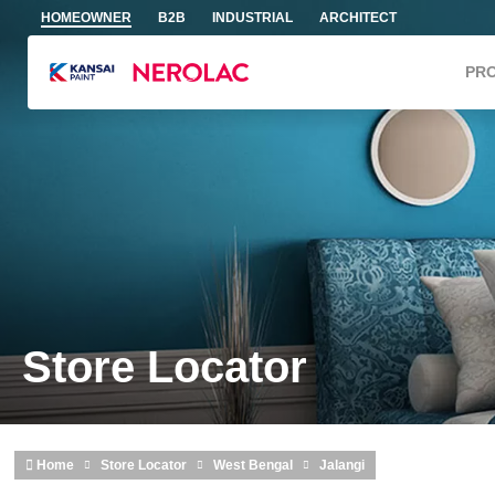
Skip to main content
HOMEOWNER
B2B
INDUSTRIAL
ARCHITECT
PR
Store Locator
Home
Store Locator
West Bengal
Jalangi