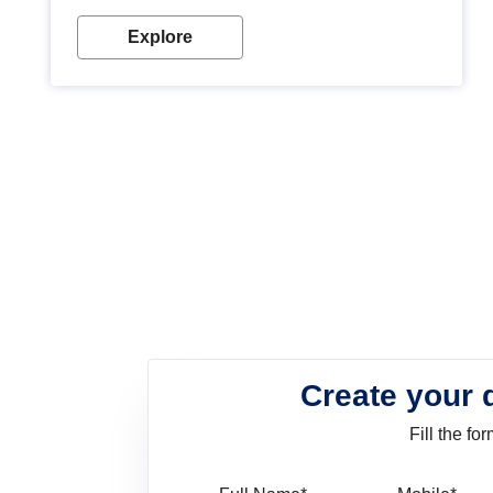
look. Wood paint is the best way to protect your
wood from stains and scratches. Whether you are
Explore
planning on painting your living room or a dining
space, there is something for everyone. Whether
you need a natural colour to accent with the wood
accents in your home or office, or if you want a
sophisticated and elegant look, Nerolac has the
perfect product for you.
Create your 
Fill the f
Full Name
Mo