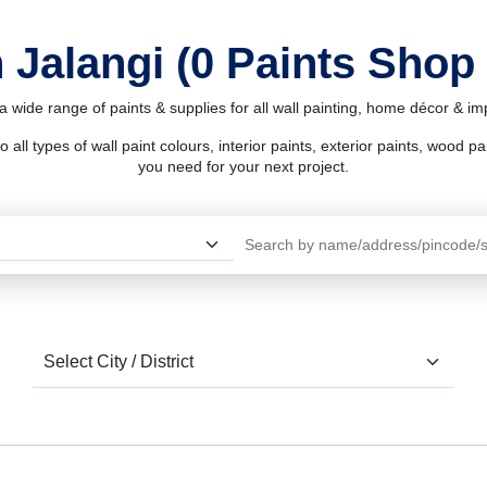
 Jalangi (0 Paints Shop
 a wide range of paints & supplies for all wall painting, home décor & i
l types of wall paint colours, interior paints, exterior paints, wood pain
you need for your next project.