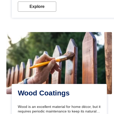
Explore
Wood Coatings
Wood is an excellent material for home décor, but it
requires periodic maintenance to keep its natural