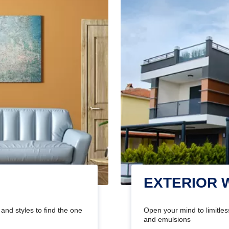
EXTERIOR 
and styles to find the one
Open your mind to limitless
and emulsions