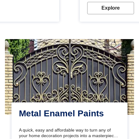
Explore
Metal Enamel Paints
A quick, easy and affordable way to turn any of
your home decoration projects into a masterpiece