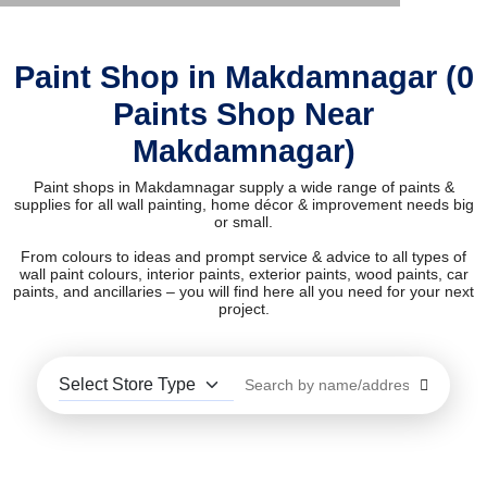
Paint Shop in Makdamnagar (0
Paints Shop Near
Makdamnagar)
Paint shops in Makdamnagar supply a wide range of paints &
supplies for all wall painting, home décor & improvement needs big
or small.
From colours to ideas and prompt service & advice to all types of
wall paint colours, interior paints, exterior paints, wood paints, car
paints, and ancillaries – you will find here all you need for your next
project.