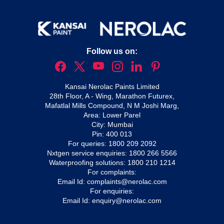
Follow us on:
Kansai Nerolac Paints Limited
28th Floor, A - Wing, Marathon Futurex,
Mafatlal Mills Compound, N M Joshi Marg,
Area: Lower Parel
City: Mumbai
Pin: 400 013
For queries:
1800 209 2092
Nxtgen service enquiries:
1800 266 5566
Waterproofing solutions:
1800 210 1214
For complaints:
Email Id:
complaints@nerolac.com
For enquiries:
Email Id:
enquiry@nerolac.com