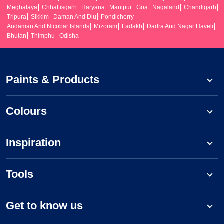
Meghalaya
Chhattisgarh
Haryana
Manipur
Goa
Nagaland
Chandigarh
Tripura
Sikkim
Daman And Diu
Pondicherry
Andaman And Nicobar Islands
Mizoram
Ladakh
Dadra And Nagar Haveli
Bhutan
Thimphu
Odisha
Paints & Products
Colours
Inspiration
Tools
Get to know us