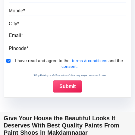
Mobile
City
Email
Pincode
Terms & Conditions
I have read and agree to the
terms & conditions
and the
consent.
*5 Day Painting available in selected cities only, subject to site evaluation.
Give Your House the Beautiful Looks It
Deserves With Best Quality Paints From
Paint Shops in Makdamnagar