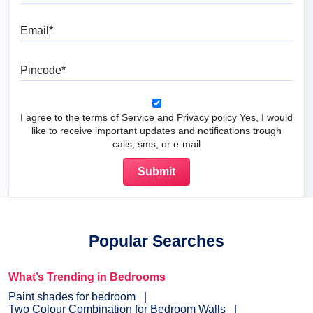
Email
Pincode
I agree to the terms of Service and Privacy policy Yes, I would
like to receive important updates and notifications trough
calls, sms, or e-mail
Popular Searches
What’s Trending in Bedrooms
Paint shades for bedroom
Two Colour Combination for Bedroom Walls