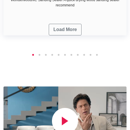
recommend
Load More