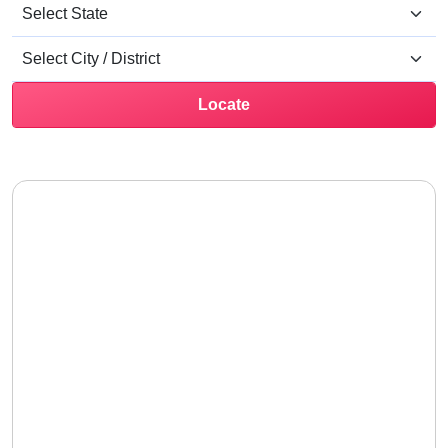
Locate