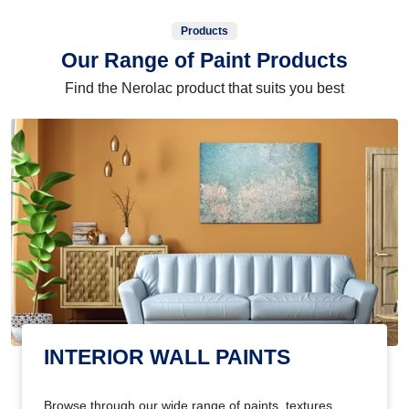
Products
Our Range of Paint Products
Find the Nerolac product that suits you best
INTERIOR WALL PAINTS
Browse through our wide range of paints, textures,