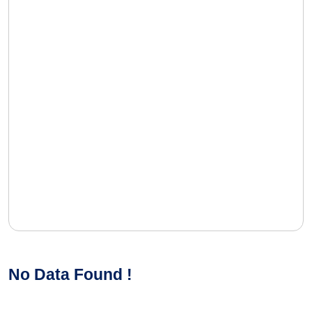
No Data Found !