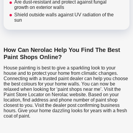
Are dust-resistant and protect against fungal
growth on exterior walls
Shield outside walls against UV radiation of the
sun
How Can Nerolac Help You Find The Best
Paint Shops Online?
House painting is best to give a sparkling look to your
house and to protect your home from climatic changes.
Connecting with a trusted paint dealer can help you choose
the best colours for your home walls. You can now be
relaxed when looking for ‘paint shops near me’. Visit the
Paint Store Locator
on Nerolac website. Based on your
location, find address and phone number of paint shop
closest to you. Visit the dealer post confirming business
hours. Give your home dazzling looks for years with a fresh
coat of paint.