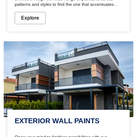
patterns and styles to find the one that accentuates
your home's beauty
Explore
EXTERIOR WALL PAINTS