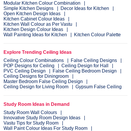
Modular Kitchen Colour Combination
Simple Kitchen Designs
Decor Ideas for Kitchen
Open Kitchen Design Ideas
Kitchen Cabinet Colour Ideas
Kitchen Wall Colour as Per Vastu
Kitchen Design Colour Ideas
Wall Painting Ideas for Kitchen
Kitchen Colour Palette
Explore Trending Ceiling Ideas
Ceiling Colour Combinations
False Ceiling Designs
POP Designs for Ceiling
Ceiling Design for Hall
PVC Ceiling Design
False Ceiling Bedroom Design
Ceiling Designs for Diningroom
Master Bedroom False Ceiling Design
Ceiling Design for Living Room
Gypsum False Ceiling
Study Room Ideas in Demand
Study Room Wall Colours
Innovative Study Room Design Ideas
Vastu Tips for Study Room
Wall Paint Colour Ideas For Study Room