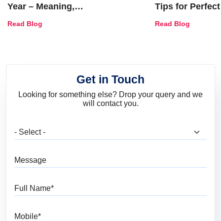
Year – Meaning,
Tips for Perfect
Combinations, Interior Ideas
Shades & Home
Read Blog
Read Blog
and Trends
Get in Touch
Looking for something else? Drop your query and we
will contact you.
What are you looking for?
Message
Full Name
Mobile