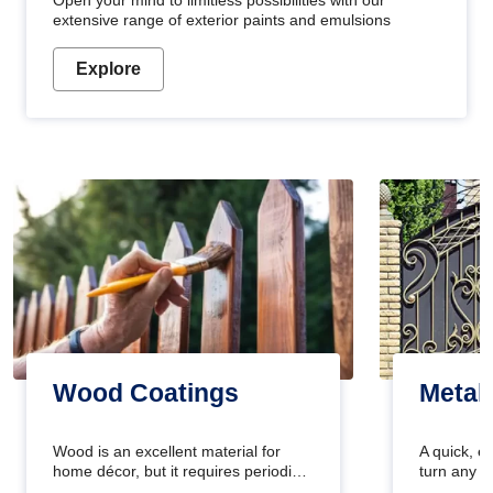
Open your mind to limitless possibilities with our
extensive range of exterior paints and emulsions
Explore
Wood Coatings
Metal
Wood is an excellent material for
A quick, e
home décor, but it requires periodic
turn any o
maintenance to keep its natural look.
projects i