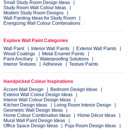
Small Study Room Design Ideas
Study Room Wall Colour Ideas
Modern Study Room Designs
Wall Painting Ideas for Study Room
Energizing Wall Colour Combinations
Explore Wall Paint Categories
Wall Paint
Interior Wall Paints
Exterior Wall Paints
Wood Coatings
Metal Enamel Paints
Paint Ancillary
Waterproofing Solutions
Interior Textures
Adhesive
Texture Paints
Handpicked Colour Inspirations
Accent Wall Design
Bedroom Design Ideas
Exterior Wall Colour Design Ideas
Interior Wall Colour Design Ideas
Kitchen Design Ideas
Living Room Interior Design
Geometric Wall Design Ideas
Home Colour Combination Ideas
Home Décor Ideas
Mural Wall Paint Design Ideas
Office Space Design Ideas
Puja Room Design Ideas