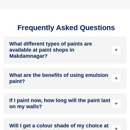
Frequently Asked Questions
What different types of paints are
+
available at paint shops in
Makdamnagar?
All common types of oil and water-based house paints like
What are the benefits of using emulsion
enamel paint, acrylic paint, emulsion paint and distemper
+
paint?
paints are offered by paint shops in Makdamnagar.
Emulsion paints are less toxic than oil-paints, easy to apply,
If I paint now, how long will the paint last
dry quickly, don’t crack in sunlight and can be painted on
+
on my walls?
walls, metal, glass and wood surfaces. Hence, it is one of
the popular types of paint available at paint shops in
Makdamnagar.
On an average, interior paint job lasts for 5 – 7 years and
Will I get a colour shade of my choice at
exterior paint for 7 – 10 years. Exactly how long does paint
+