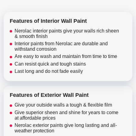
Features of Interior Wall Paint
Nerolac interior paints give your walls rich sheen
& smooth finish
Interior paints from Nerolac are durable and
withstand corrosion
Are easy to wash and maintain from time to time
Can resist quick and tough stains
Last long and do not fade easily
Features of Exterior Wall Paint
Give your outside walls a tough & flexible film
Give superior sheen and shine for years to come
at affordable prices
Nerolac exterior paints give long lasting and all-
weather protection