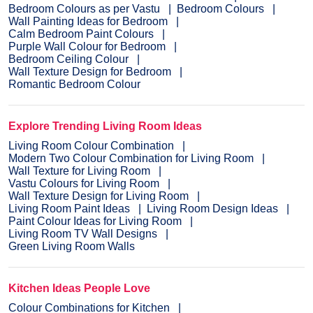
Bedroom Colours as per Vastu
Bedroom Colours
Wall Painting Ideas for Bedroom
Calm Bedroom Paint Colours
Purple Wall Colour for Bedroom
Bedroom Ceiling Colour
Wall Texture Design for Bedroom
Romantic Bedroom Colour
Explore Trending Living Room Ideas
Living Room Colour Combination
Modern Two Colour Combination for Living Room
Wall Texture for Living Room
Vastu Colours for Living Room
Wall Texture Design for Living Room
Living Room Paint Ideas
Living Room Design Ideas
Paint Colour Ideas for Living Room
Living Room TV Wall Designs
Green Living Room Walls
Kitchen Ideas People Love
Colour Combinations for Kitchen