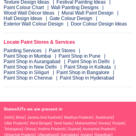
Texture Design Ideas
Festival Painting Ideas
Paint Colour Chart
Wall Painting Designs
Wood Wall Décor Ideas
Mural Wall Paint Design
Hall Design Ideas
Gate Colour Design
Exterior Wall Colour Design
Door Colour Design Ideas
Locate Paint Stores & Services
Painting Services
Paint Stores
Paint Shop in Mumbai
Paint Shop in Pune
Paint Shop in Aurangabad
Paint Shop in Delhi
Paint Shop in New Delhi
Paint Shop in Kolkata
Paint Shop in Siliguri
Paint Shop in Bangalore
Paint Shop in Chennai
Paint Shop in Hyderabad
States/UTs we are present in
Delhi
Bihar
Jammu And Kashmir
Madhya Pradesh
Jharkhand
Uttar Pradesh
West Bengal
Tamil Nadu
Maharashtra
Kerala
Punjab
Telangana
Orissa
Andhra Pradesh
Gujarat
Arunachal Pradesh
Himachal Pradesh
Uttarakhand
Karnataka
Assam
Rajasthan