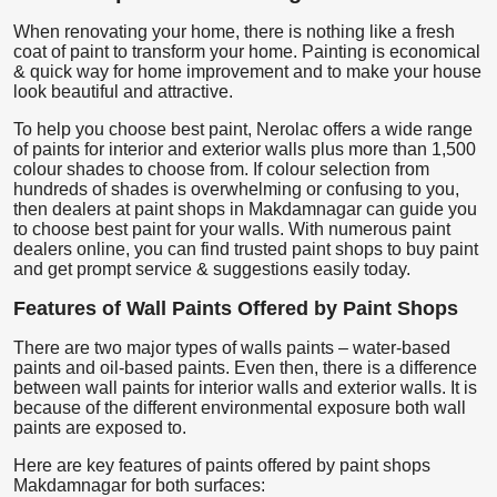
When renovating your home, there is nothing like a fresh
coat of paint to transform your home. Painting is economical
& quick way for home improvement and to make your house
look beautiful and attractive.
To help you choose best paint, Nerolac offers a wide range
of paints for interior and exterior walls plus more than 1,500
colour shades to choose from. If colour selection from
hundreds of shades is overwhelming or confusing to you,
then dealers at paint shops in Makdamnagar can guide you
to choose best paint for your walls. With numerous paint
dealers online, you can find trusted paint shops to buy paint
and get prompt service & suggestions easily today.
Features of Wall Paints Offered by Paint Shops
There are two major types of walls paints – water-based
paints and oil-based paints. Even then, there is a difference
between wall paints for interior walls and exterior walls. It is
because of the different environmental exposure both wall
paints are exposed to.
Here are key features of paints offered by paint shops
Makdamnagar for both surfaces: