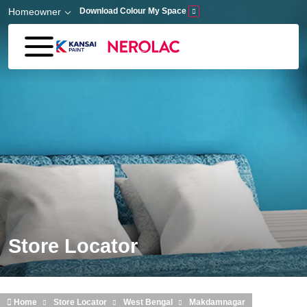
Skip to main content
Homeowner
Download Colour My Space
Store Locator
Home
Store Locator
West Bengal
Makdamnagar