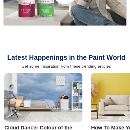
Latest Happenings in the Paint World
Get some inspiration from these trending articles
Cloud Dancer Colour of the
How To Make Ye