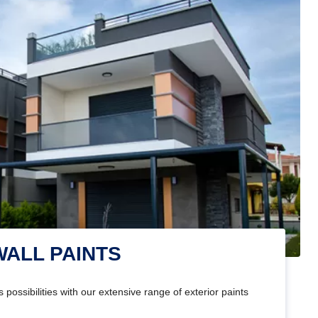
WALL PAINTS
 possibilities with our extensive range of exterior paints