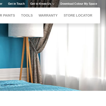
er
Get in Touch
Get to Know Us
Download Colour My Space
R PAINTS
TOOLS
WARRANTY
STORE LOCATOR