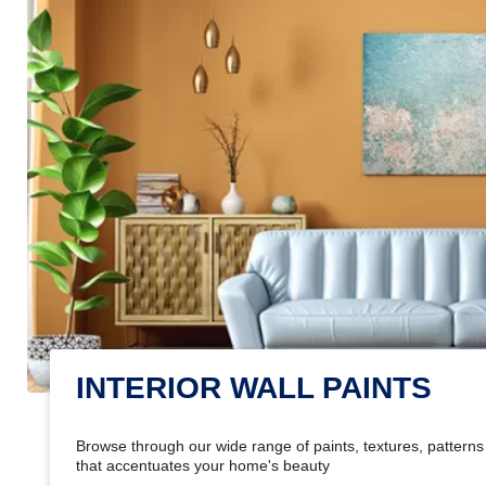
INTERIOR WALL PAINTS
Browse through our wide range of paints, textures, patterns 
that accentuates your home's beauty