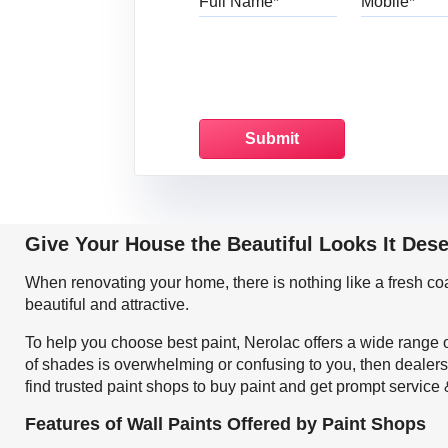
Give Your House the Beautiful Looks It Des
When renovating your home, there is nothing like a fresh c
beautiful and attractive.
To help you choose best paint, Nerolac offers a wide range o
of shades is overwhelming or confusing to you, then dealers
find trusted paint shops to buy paint and get prompt service
Features of Wall Paints Offered by Paint Shops