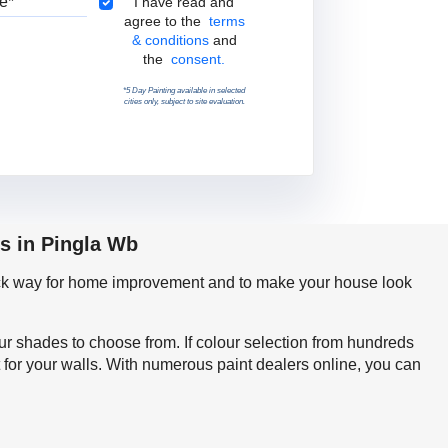
Terms & Conditions
I have read and
agree to the
terms
& conditions
and
the
consent.
*5 Day Painting available in selected
cities only, subject to site evaluation.
s in Pingla Wb
quick way for home improvement and to make your house look
our shades to choose from. If colour selection from hundreds
 for your walls. With numerous paint dealers online, you can