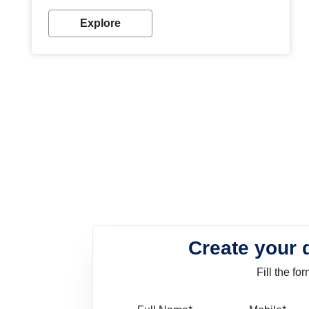
look. Wood paint is the best way to protect your
wood from stains and scratches. Whether you are
Explore
planning on painting your living room or a dining
space, there is something for everyone. Whether
you need a natural colour to accent with the wood
accents in your home or office, or if you want a
sophisticated and elegant look, Nerolac has the
perfect product for you.
Create your 
Fill the f
Full Name
Mo