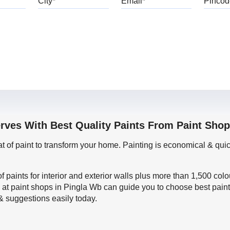
erves With Best Quality Paints From Paint Shop
oat of paint to transform your home. Painting is economical & 
f paints for interior and exterior walls plus more than 1,500 col
 at paint shops in Pingla Wb can guide you to choose best paint
 & suggestions easily today.