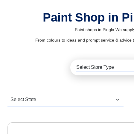
Paint Shop in P
Paint shops in Pingla Wb supply
From colours to ideas and prompt service & advice to al