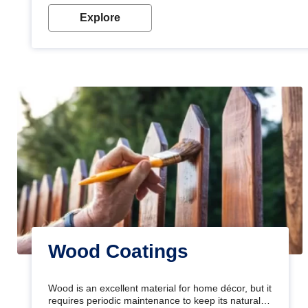
Explore
Wood Coatings
Wood is an excellent material for home décor, but it
requires periodic maintenance to keep its natural