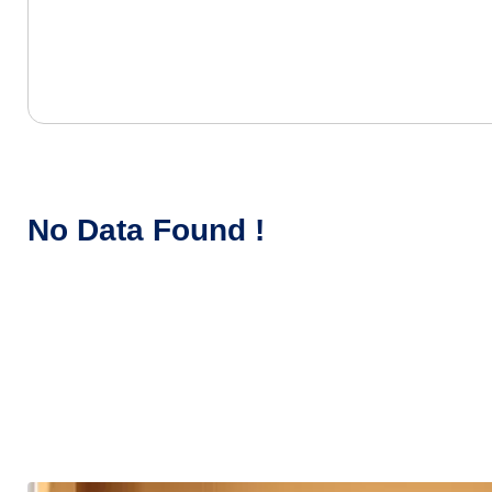
No Data Found !