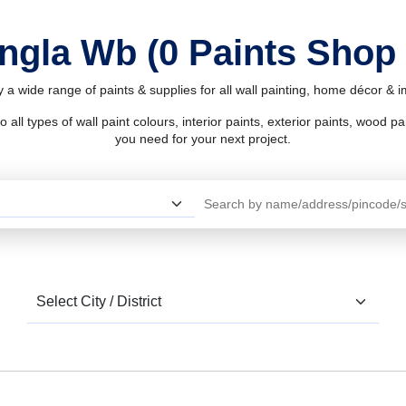
ingla Wb (0 Paints Shop
 a wide range of paints & supplies for all wall painting, home décor &
l types of wall paint colours, interior paints, exterior paints, wood pain
you need for your next project.