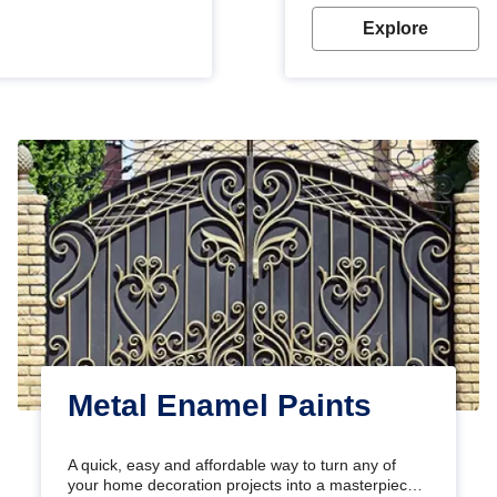
Explore
Metal Enamel Paints
A quick, easy and affordable way to turn any of
your home decoration projects into a masterpiece