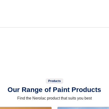
Products
Our Range of Paint Products
Find the Nerolac product that suits you best