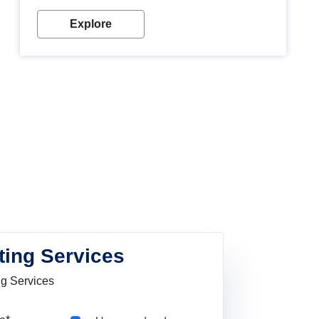
Explore
ting Services
ng Services
Pincode