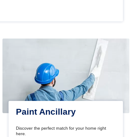
Paint Ancillary
Discover the perfect match for your home right
here.