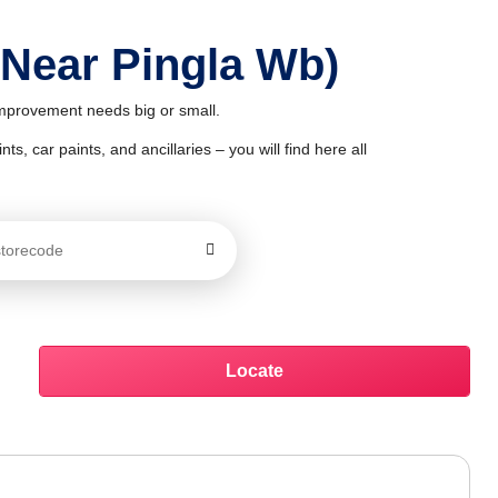
 Near Pingla Wb)
 improvement needs big or small.
ts, car paints, and ancillaries – you will find here all
Locate