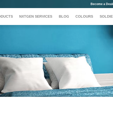
Become a Deal
ODUCTS
NXTGEN SERVICES
BLOG
COLOURS
SOLDIE