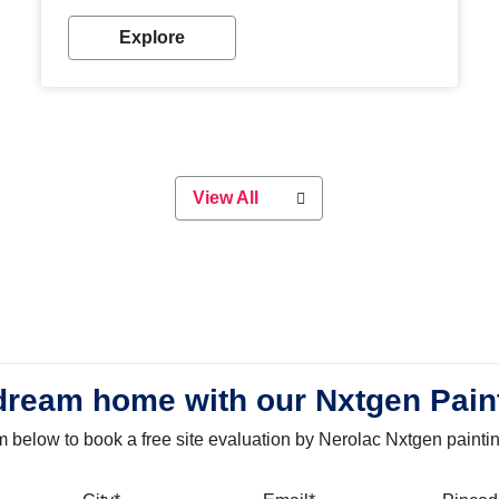
with our metallic paint colours. Strong, durable and
long-lasting metallic paint will keep your project
Explore
looking great for years to come!
View All
dream home with our Nxtgen Pain
orm below to book a free site evaluation by Nerolac Nxtgen painti
bile
City
Email