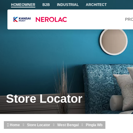
Skip to main content
HOMEOWNER
B2B
INDUSTRIAL
ARCHITECT
PR
Store Locator
Home
Store Locator
West Bengal
Pingla Wb