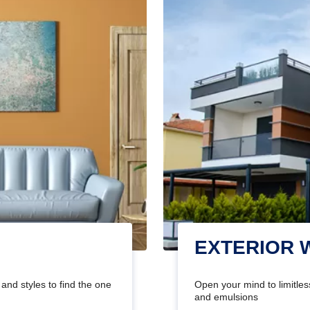
EXTERIOR 
and styles to find the one
Open your mind to limitless
and emulsions