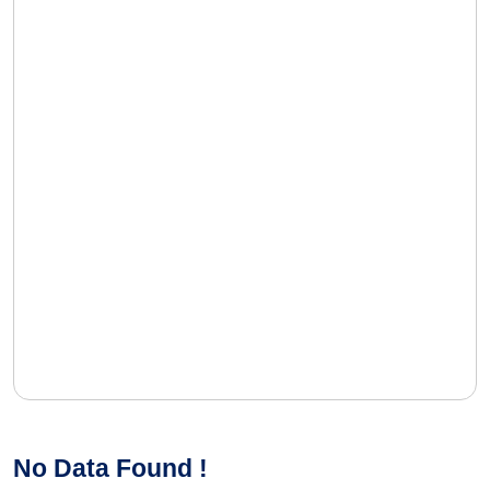
No Data Found !