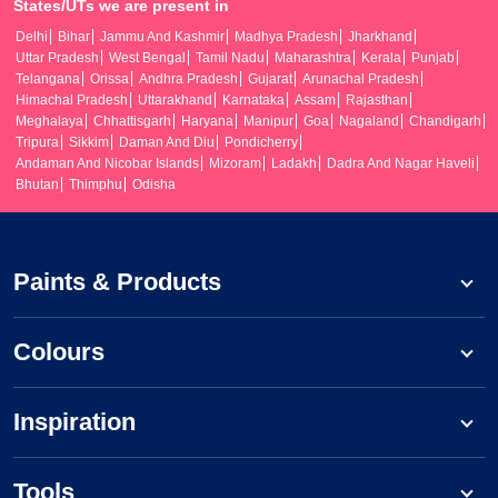
States/UTs we are present in
Delhi
Bihar
Jammu And Kashmir
Madhya Pradesh
Jharkhand
Uttar Pradesh
West Bengal
Tamil Nadu
Maharashtra
Kerala
Punjab
Telangana
Orissa
Andhra Pradesh
Gujarat
Arunachal Pradesh
Himachal Pradesh
Uttarakhand
Karnataka
Assam
Rajasthan
Meghalaya
Chhattisgarh
Haryana
Manipur
Goa
Nagaland
Chandigarh
Tripura
Sikkim
Daman And Diu
Pondicherry
Andaman And Nicobar Islands
Mizoram
Ladakh
Dadra And Nagar Haveli
Bhutan
Thimphu
Odisha
Paints & Products
Colours
Inspiration
Tools