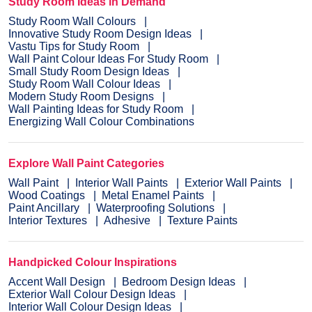
Study Room Ideas in Demand
Study Room Wall Colours
Innovative Study Room Design Ideas
Vastu Tips for Study Room
Wall Paint Colour Ideas For Study Room
Small Study Room Design Ideas
Study Room Wall Colour Ideas
Modern Study Room Designs
Wall Painting Ideas for Study Room
Energizing Wall Colour Combinations
Explore Wall Paint Categories
Wall Paint
Interior Wall Paints
Exterior Wall Paints
Wood Coatings
Metal Enamel Paints
Paint Ancillary
Waterproofing Solutions
Interior Textures
Adhesive
Texture Paints
Handpicked Colour Inspirations
Accent Wall Design
Bedroom Design Ideas
Exterior Wall Colour Design Ideas
Interior Wall Colour Design Ideas