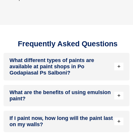
Frequently Asked Questions
What different types of paints are
+
available at paint shops in Po
Godapiasal Ps Salboni?
All common types of oil and water-based house paints like
What are the benefits of using emulsion
enamel paint, acrylic paint, emulsion paint and distemper
+
paint?
paints are offered by paint shops in Po Godapiasal Ps
Salboni.
Emulsion paints are less toxic than oil-paints, easy to apply,
If I paint now, how long will the paint last
dry quickly, don’t crack in sunlight and can be painted on
+
on my walls?
walls, metal, glass and wood surfaces. Hence, it is one of
the popular types of paint available at paint shops in Po