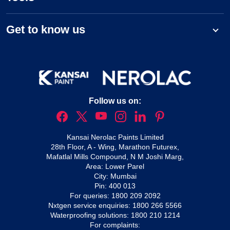
Get to know us
Follow us on:
Kansai Nerolac Paints Limited
28th Floor, A - Wing, Marathon Futurex,
Mafatlal Mills Compound, N M Joshi Marg,
Area: Lower Parel
City: Mumbai
Pin: 400 013
For queries:
1800 209 2092
Nxtgen service enquiries:
1800 266 5566
Waterproofing solutions:
1800 210 1214
For complaints: