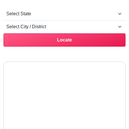
Locate