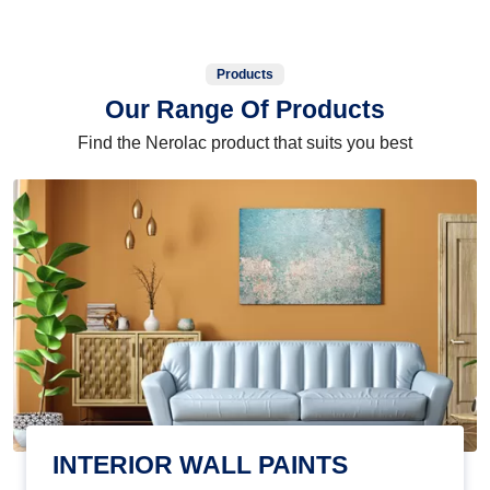
Products
Our Range Of Products
Find the Nerolac product that suits you best
INTERIOR WALL PAINTS