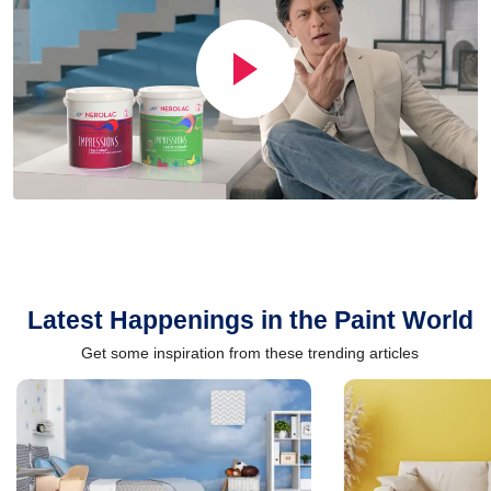
Latest Happenings in the Paint World
Get some inspiration from these trending articles