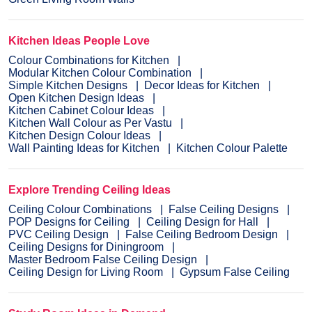
Kitchen Ideas People Love
Colour Combinations for Kitchen
Modular Kitchen Colour Combination
Simple Kitchen Designs
Decor Ideas for Kitchen
Open Kitchen Design Ideas
Kitchen Cabinet Colour Ideas
Kitchen Wall Colour as Per Vastu
Kitchen Design Colour Ideas
Wall Painting Ideas for Kitchen
Kitchen Colour Palette
Explore Trending Ceiling Ideas
Ceiling Colour Combinations
False Ceiling Designs
POP Designs for Ceiling
Ceiling Design for Hall
PVC Ceiling Design
False Ceiling Bedroom Design
Ceiling Designs for Diningroom
Master Bedroom False Ceiling Design
Ceiling Design for Living Room
Gypsum False Ceiling