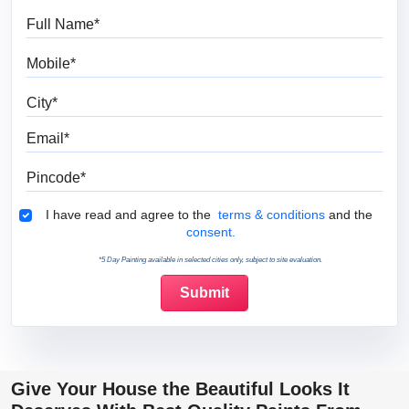
Full Name
Mobile
City
Email
Pincode
Terms & Conditions
I have read and agree to the
terms & conditions
and the
consent.
*5 Day Painting available in selected cities only, subject to site evaluation.
Give Your House the Beautiful Looks It