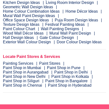
Kitchen Design Ideas
Living Room Interior Design
Geometric Wall Design Ideas
Home Colour Combination Ideas
Home Décor Ideas
Mural Wall Paint Design Ideas
Office Space Design Ideas
Puja Room Design Ideas
Texture Design Ideas
Festival Painting Ideas
Paint Colour Chart
Wall Painting Designs
Wood Wall Décor Ideas
Mural Wall Paint Design
Hall Design Ideas
Gate Colour Design
Exterior Wall Colour Design
Door Colour Design Ideas
Locate Paint Stores & Services
Painting Services
Paint Stores
Paint Shop in Mumbai
Paint Shop in Pune
Paint Shop in Aurangabad
Paint Shop in Delhi
Paint Shop in New Delhi
Paint Shop in Kolkata
Paint Shop in Siliguri
Paint Shop in Bangalore
Paint Shop in Chennai
Paint Shop in Hyderabad