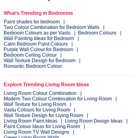
What’s Trending in Bedrooms
Paint shades for bedroom
Two Colour Combination for Bedroom Walls
Bedroom Colours as per Vastu
Bedroom Colours
Wall Painting Ideas for Bedroom
Calm Bedroom Paint Colours
Purple Wall Colour for Bedroom
Bedroom Ceiling Colour
Wall Texture Design for Bedroom
Romantic Bedroom Colour
Explore Trending Living Room Ideas
Living Room Colour Combination
Modern Two Colour Combination for Living Room
Wall Texture for Living Room
Vastu Colours for Living Room
Wall Texture Design for Living Room
Living Room Paint Ideas
Living Room Design Ideas
Paint Colour Ideas for Living Room
Living Room TV Wall Designs
Green Living Room Walls