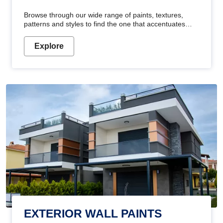
Browse through our wide range of paints, textures,
patterns and styles to find the one that accentuates
your home's beauty
Explore
EXTERIOR WALL PAINTS