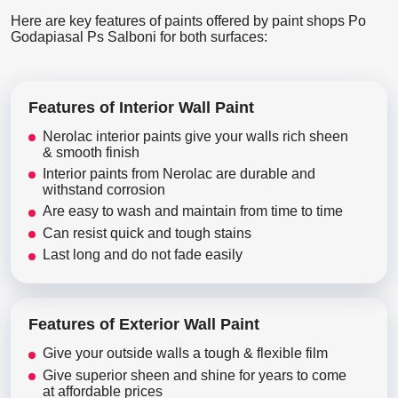
Here are key features of paints offered by paint shops Po
Godapiasal Ps Salboni for both surfaces:
Features of Interior Wall Paint
Nerolac interior paints give your walls rich sheen
& smooth finish
Interior paints from Nerolac are durable and
withstand corrosion
Are easy to wash and maintain from time to time
Can resist quick and tough stains
Last long and do not fade easily
Features of Exterior Wall Paint
Give your outside walls a tough & flexible film
Give superior sheen and shine for years to come
at affordable prices