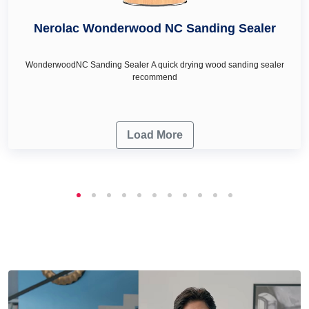
décor & renovation needs.
Nerolac Wonderwood NC Sanding Sealer
WonderwoodNC Sanding Sealer A quick drying wood sanding sealer
recommend
Load More