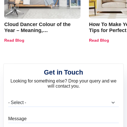
Cloud Dancer Colour of the
How To Make Ye
Year – Meaning,
Tips for Perfect
Combinations, Interior Ideas
Shades & Home
Read Blog
Read Blog
and Trends
Get in Touch
Looking for something else? Drop your query and we
will contact you.
What are you looking for?
Message