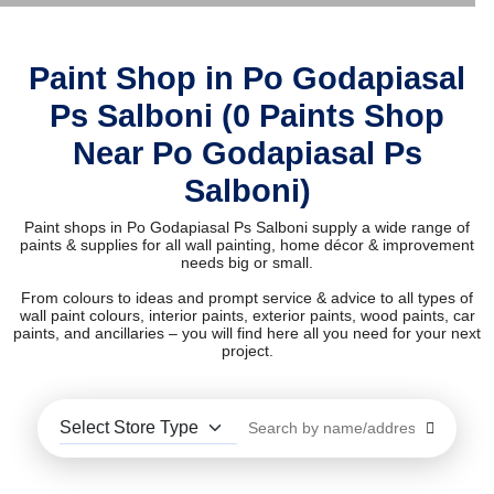
Paint Shop in Po Godapiasal
Ps Salboni (0 Paints Shop
Near Po Godapiasal Ps
Salboni)
Paint shops in Po Godapiasal Ps Salboni supply a wide range of
paints & supplies for all wall painting, home décor & improvement
needs big or small.
From colours to ideas and prompt service & advice to all types of
wall paint colours, interior paints, exterior paints, wood paints, car
paints, and ancillaries – you will find here all you need for your next
project.