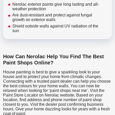
Nerolac exterior paints give long lasting and all-
weather protection
Are dust-resistant and protect against fungal
growth on exterior walls
Shield outside walls against UV radiation of the
sun
How Can Nerolac Help You Find The Best
Paint Shops Online?
House painting is best to give a sparkling look to your
house and to protect your home from climatic changes.
Connecting with a trusted paint dealer can help you choose
the best colours for your home walls. You can now be
relaxed when looking for ‘paint shops near me’. Visit the
Paint Store Locator
on Nerolac website. Based on your
location, find address and phone number of paint shop
closest to you. Visit the dealer post confirming business
hours. Give your home dazzling looks for years with a fresh
coat of paint.