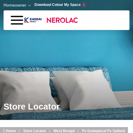
Skip to main content
Homeowner
Download Colour My Space
Store Locator
Home
Store Locator
West Bengal
Po Godapiasal Ps Salboni