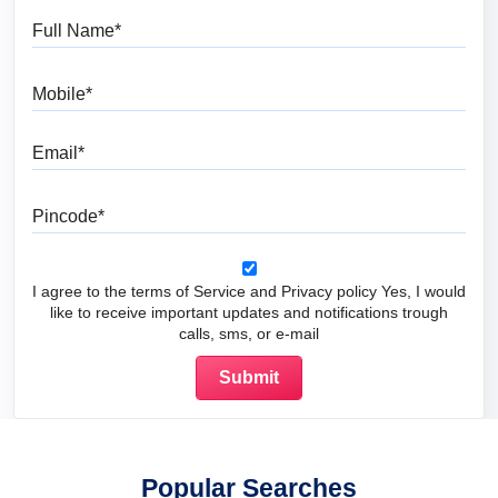
Full Name
Mobile
Email
Pincode
I agree to the terms of Service and Privacy policy Yes, I would
like to receive important updates and notifications trough
calls, sms, or e-mail
Popular Searches