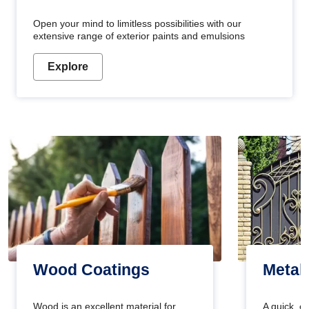
Open your mind to limitless possibilities with our
extensive range of exterior paints and emulsions
Explore
Wood Coatings
Metal
Wood is an excellent material for
A quick, e