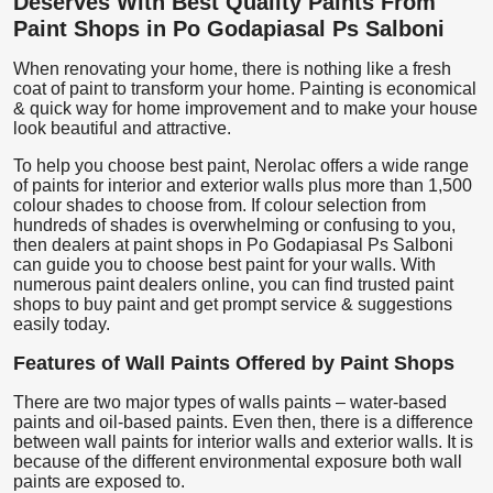
Deserves With Best Quality Paints From
Paint Shops in Po Godapiasal Ps Salboni
When renovating your home, there is nothing like a fresh
coat of paint to transform your home. Painting is economical
& quick way for home improvement and to make your house
look beautiful and attractive.
To help you choose best paint, Nerolac offers a wide range
of paints for interior and exterior walls plus more than 1,500
colour shades to choose from. If colour selection from
hundreds of shades is overwhelming or confusing to you,
then dealers at paint shops in Po Godapiasal Ps Salboni
can guide you to choose best paint for your walls. With
numerous paint dealers online, you can find trusted paint
shops to buy paint and get prompt service & suggestions
easily today.
Features of Wall Paints Offered by Paint Shops
There are two major types of walls paints – water-based
paints and oil-based paints. Even then, there is a difference
between wall paints for interior walls and exterior walls. It is
because of the different environmental exposure both wall
paints are exposed to.