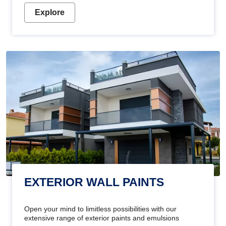
Explore
EXTERIOR WALL PAINTS
Open your mind to limitless possibilities with our
extensive range of exterior paints and emulsions