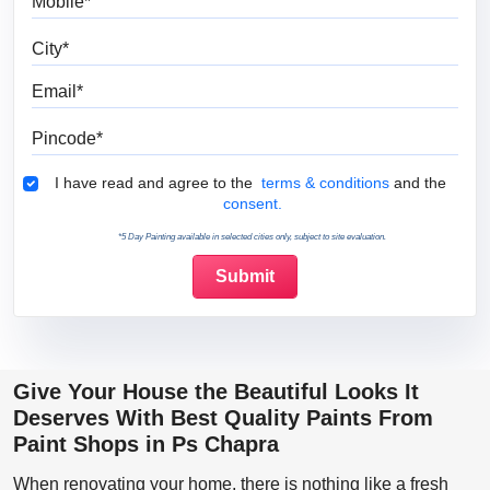
City
Email
Pincode
Terms & Conditions
I have read and agree to the
terms & conditions
and the
consent.
*5 Day Painting available in selected cities only, subject to site evaluation.
Give Your House the Beautiful Looks It
Deserves With Best Quality Paints From
Paint Shops in Ps Chapra
When renovating your home, there is nothing like a fresh