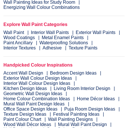
Wall Painting Ideas for Study Room
Energizing Wall Colour Combinations
Explore Wall Paint Categories
Wall Paint
Interior Wall Paints
Exterior Wall Paints
Wood Coatings
Metal Enamel Paints
Paint Ancillary
Waterproofing Solutions
Interior Textures
Adhesive
Texture Paints
Handpicked Colour Inspirations
Accent Wall Design
Bedroom Design Ideas
Exterior Wall Colour Design Ideas
Interior Wall Colour Design Ideas
Kitchen Design Ideas
Living Room Interior Design
Geometric Wall Design Ideas
Home Colour Combination Ideas
Home Décor Ideas
Mural Wall Paint Design Ideas
Office Space Design Ideas
Puja Room Design Ideas
Texture Design Ideas
Festival Painting Ideas
Paint Colour Chart
Wall Painting Designs
Wood Wall Décor Ideas
Mural Wall Paint Design