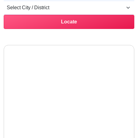
Locate