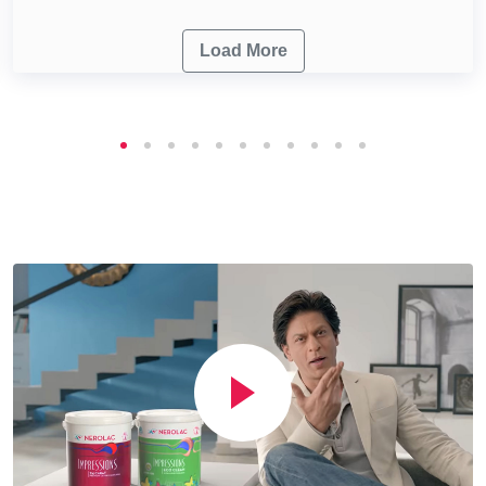
Load More