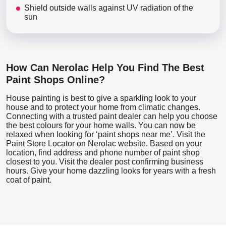
Shield outside walls against UV radiation of the
sun
How Can Nerolac Help You Find The Best
Paint Shops Online?
House painting is best to give a sparkling look to your
house and to protect your home from climatic changes.
Connecting with a trusted paint dealer can help you choose
the best colours for your home walls. You can now be
relaxed when looking for ‘paint shops near me’. Visit the
Paint Store Locator
on Nerolac website. Based on your
location, find address and phone number of paint shop
closest to you. Visit the dealer post confirming business
hours. Give your home dazzling looks for years with a fresh
coat of paint.