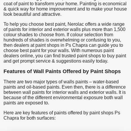
coat of paint to transform your home. Painting is economical
& quick way for home improvement and to make your house
look beautiful and attractive.
To help you choose best paint, Nerolac offers a wide range
of paints for interior and exterior walls plus more than 1,500
colour shades to choose from. If colour selection from
hundreds of shades is overwhelming or confusing to you,
then dealers at paint shops in Ps Chapra can guide you to
choose best paint for your walls. With numerous paint
dealers online, you can find trusted paint shops to buy paint
and get prompt service & suggestions easily today.
Features of Wall Paints Offered by Paint Shops
There are two major types of walls paints – water-based
paints and oil-based paints. Even then, there is a difference
between wall paints for interior walls and exterior walls. It is
because of the different environmental exposure both wall
paints are exposed to.
Here are key features of paints offered by paint shops Ps
Chapra for both surfaces: