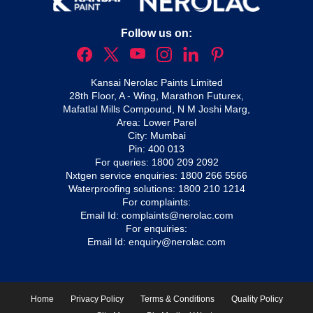
Follow us on:
Kansai Nerolac Paints Limited
28th Floor, A - Wing, Marathon Futurex,
Mafatlal Mills Compound, N M Joshi Marg,
Area: Lower Parel
City: Mumbai
Pin: 400 013
For queries:
1800 209 2092
Nxtgen service enquiries:
1800 266 5566
Waterproofing solutions:
1800 210 1214
For complaints:
Email Id:
complaints@nerolac.com
For enquiries:
Email Id:
enquiry@nerolac.com
Home
Privacy Policy
Terms & Conditions
Quality Policy