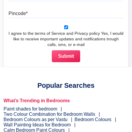
Pincode
I agree to the terms of Service and Privacy policy Yes, I would
like to receive important updates and notifications trough
calls, sms, or e-mail
Popular Searches
What’s Trending in Bedrooms
Paint shades for bedroom
Two Colour Combination for Bedroom Walls
Bedroom Colours as per Vastu
Bedroom Colours
Wall Painting Ideas for Bedroom
Calm Bedroom Paint Colours