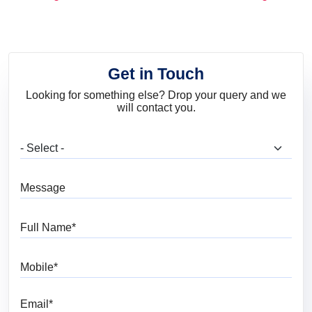
and Trends
Get in Touch
Looking for something else? Drop your query and we
will contact you.
What are you looking for?
Message
Full Name
Mobile
Email