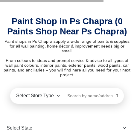
Paint Shop in Ps Chapra (0
Paints Shop Near Ps Chapra)
Paint shops in Ps Chapra supply a wide range of paints & supplies
for all wall painting, home décor & improvement needs big or
small.
From colours to ideas and prompt service & advice to all types of
wall paint colours, interior paints, exterior paints, wood paints, car
paints, and ancillaries – you will find here all you need for your next
project.