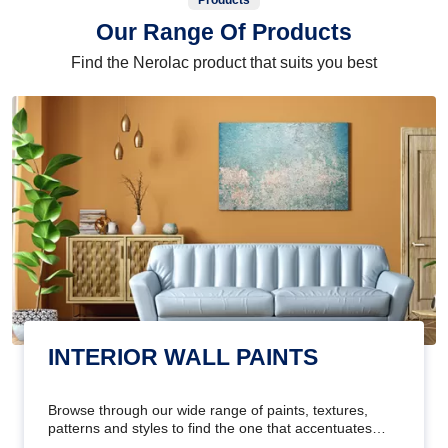
Products
Our Range Of Products
Find the Nerolac product that suits you best
INTERIOR WALL PAINTS
Browse through our wide range of paints, textures,
patterns and styles to find the one that accentuates
your home's beauty