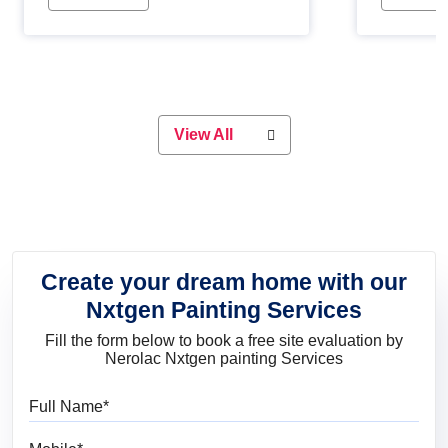
Whether you are planning on
paint will 
painting your living room or a dining
great for 
space, there is something for
everyone. Whether you need a
natural colour to accent with the
wood accents in your home or office,
or if you want a sophisticated and
View All
elegant look, Nerolac has the perfect
product for you.
Create your dream home with our
Nxtgen Painting Services
Fill the form below to book a free site evaluation by
Nerolac Nxtgen painting Services
Full Name
Mobile