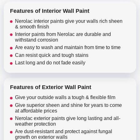
Features of Interior Wall Paint
Nerolac interior paints give your walls rich sheen
& smooth finish
Interior paints from Nerolac are durable and
withstand corrosion
Are easy to wash and maintain from time to time
Can resist quick and tough stains
Last long and do not fade easily
Features of Exterior Wall Paint
Give your outside walls a tough & flexible film
Give superior sheen and shine for years to come
at affordable prices
Nerolac exterior paints give long lasting and all-
weather protection
Are dust-resistant and protect against fungal
growth on exterior walls