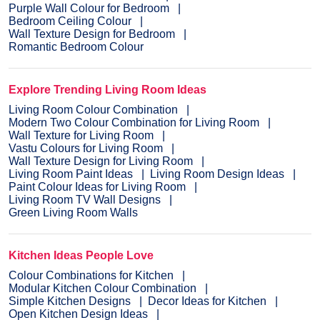
Purple Wall Colour for Bedroom
Bedroom Ceiling Colour
Wall Texture Design for Bedroom
Romantic Bedroom Colour
Explore Trending Living Room Ideas
Living Room Colour Combination
Modern Two Colour Combination for Living Room
Wall Texture for Living Room
Vastu Colours for Living Room
Wall Texture Design for Living Room
Living Room Paint Ideas
Living Room Design Ideas
Paint Colour Ideas for Living Room
Living Room TV Wall Designs
Green Living Room Walls
Kitchen Ideas People Love
Colour Combinations for Kitchen
Modular Kitchen Colour Combination
Simple Kitchen Designs
Decor Ideas for Kitchen
Open Kitchen Design Ideas