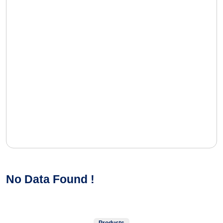
No Data Found !