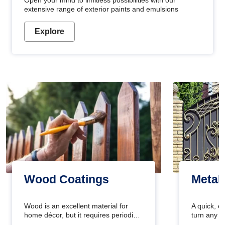
Open your mind to limitless possibilities with our
extensive range of exterior paints and emulsions
Explore
Wood Coatings
Metal
Wood is an excellent material for
A quick, e
home décor, but it requires periodic
turn any o
maintenance to keep its natural look.
projects i