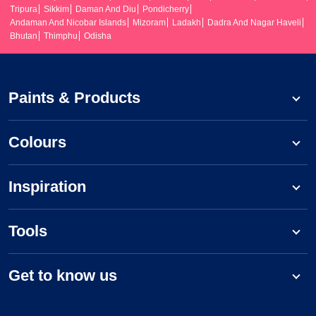
Tripura
Sikkim
Daman And Diu
Pondicherry
Andaman And Nicobar Islands
Mizoram
Ladakh
Dadra And Nagar Haveli
Bhutan
Thimphu
Odisha
Paints & Products
Colours
Inspiration
Tools
Get to know us