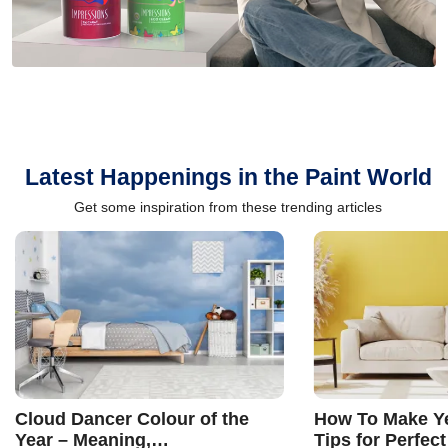
Latest Happenings in the Paint World
Get some inspiration from these trending articles
Cloud Dancer Colour of the
How To Make Ye
Year – Meaning,
Tips for Perfect