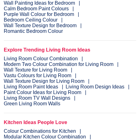
Wall Painting Ideas for Bedroom
Calm Bedroom Paint Colours
Purple Wall Colour for Bedroom
Bedroom Ceiling Colour
Wall Texture Design for Bedroom
Romantic Bedroom Colour
Explore Trending Living Room Ideas
Living Room Colour Combination
Modern Two Colour Combination for Living Room
Wall Texture for Living Room
Vastu Colours for Living Room
Wall Texture Design for Living Room
Living Room Paint Ideas
Living Room Design Ideas
Paint Colour Ideas for Living Room
Living Room TV Wall Designs
Green Living Room Walls
Kitchen Ideas People Love
Colour Combinations for Kitchen
Modular Kitchen Colour Combination