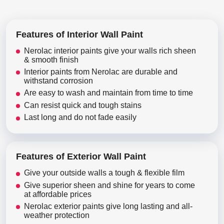
Features of Interior Wall Paint
Nerolac interior paints give your walls rich sheen
& smooth finish
Interior paints from Nerolac are durable and
withstand corrosion
Are easy to wash and maintain from time to time
Can resist quick and tough stains
Last long and do not fade easily
Features of Exterior Wall Paint
Give your outside walls a tough & flexible film
Give superior sheen and shine for years to come
at affordable prices
Nerolac exterior paints give long lasting and all-
weather protection