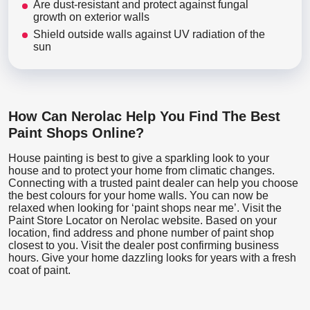
Are dust-resistant and protect against fungal
growth on exterior walls
Shield outside walls against UV radiation of the
sun
How Can Nerolac Help You Find The Best
Paint Shops Online?
House painting is best to give a sparkling look to your
house and to protect your home from climatic changes.
Connecting with a trusted paint dealer can help you choose
the best colours for your home walls. You can now be
relaxed when looking for ‘paint shops near me’. Visit the
Paint Store Locator
on Nerolac website. Based on your
location, find address and phone number of paint shop
closest to you. Visit the dealer post confirming business
hours. Give your home dazzling looks for years with a fresh
coat of paint.