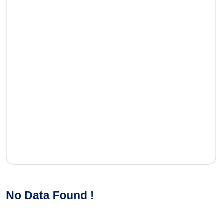
No Data Found !