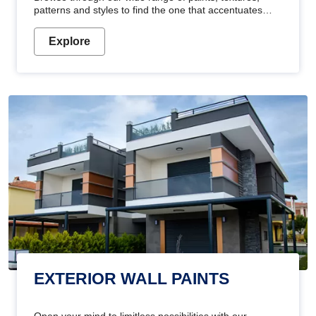
patterns and styles to find the one that accentuates
your home's beauty
Explore
EXTERIOR WALL PAINTS