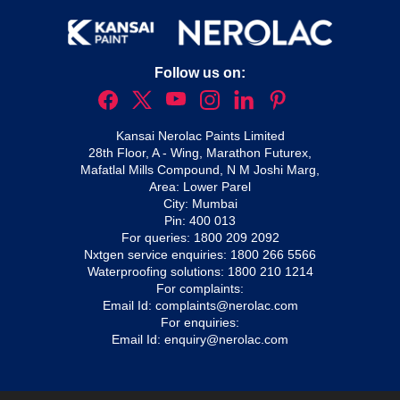
Follow us on:
Kansai Nerolac Paints Limited
28th Floor, A - Wing, Marathon Futurex,
Mafatlal Mills Compound, N M Joshi Marg,
Area: Lower Parel
City: Mumbai
Pin: 400 013
For queries:
1800 209 2092
Nxtgen service enquiries:
1800 266 5566
Waterproofing solutions:
1800 210 1214
For complaints:
Email Id:
complaints@nerolac.com
For enquiries:
Email Id:
enquiry@nerolac.com