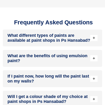
Frequently Asked Questions
What different types of paints are
+
available at paint shops in Ps Hansabad?
All common types of oil and water-based house paints like
What are the benefits of using emulsion
enamel paint, acrylic paint, emulsion paint and distemper
+
paint?
paints are offered by paint shops in Ps Hansabad.
Emulsion paints are less toxic than oil-paints, easy to apply,
If I paint now, how long will the paint last
dry quickly, don’t crack in sunlight and can be painted on
+
on my walls?
walls, metal, glass and wood surfaces. Hence, it is one of
the popular types of paint available at paint shops in Ps
Hansabad.
On an average, interior paint job lasts for 5 – 7 years and
Will I get a colour shade of my choice at
exterior paint for 7 – 10 years. Exactly how long does paint
+
paint shops in Ps Hansabad?
take to fade depends on paint quality, surface & climate.