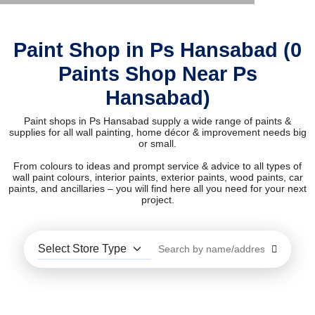
Paint Shop in Ps Hansabad (0
Paints Shop Near Ps
Hansabad)
Paint shops in Ps Hansabad supply a wide range of paints &
supplies for all wall painting, home décor & improvement needs big
or small.
From colours to ideas and prompt service & advice to all types of
wall paint colours, interior paints, exterior paints, wood paints, car
paints, and ancillaries – you will find here all you need for your next
project.