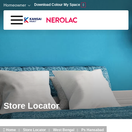
Skip to main content
Homeowner
Download Colour My Space
Store Locator
Home
Store Locator
West Bengal
Ps Hansabad