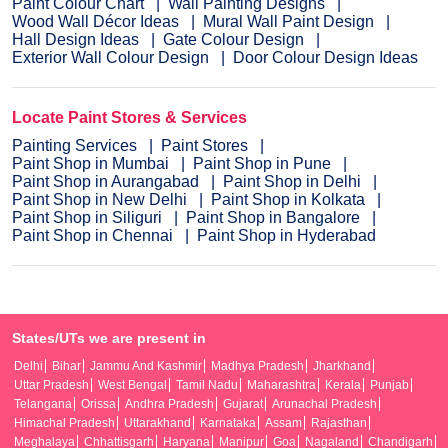
Paint Colour Chart
Wall Painting Designs
Wood Wall Décor Ideas
Mural Wall Paint Design
Hall Design Ideas
Gate Colour Design
Exterior Wall Colour Design
Door Colour Design Ideas
Locate Paint Stores & Services
Painting Services
Paint Stores
Paint Shop in Mumbai
Paint Shop in Pune
Paint Shop in Aurangabad
Paint Shop in Delhi
Paint Shop in New Delhi
Paint Shop in Kolkata
Paint Shop in Siliguri
Paint Shop in Bangalore
Paint Shop in Chennai
Paint Shop in Hyderabad
States/UTs we are present in
Delhi
Bihar
Jammu And Kashmir
Madhya Pradesh
Jharkhand
Uttar Pradesh
West Bengal
Tamil Nadu
Maharashtra
Kerala
Punjab
Telangana
Orissa
Andhra Pradesh
Gujarat
Arunachal Pradesh
Himachal Pradesh
Uttarakhand
Karnataka
Assam
Rajasthan
Meghalaya
Chhattisgarh
Haryana
Manipur
Goa
Nagaland
Chandigarh