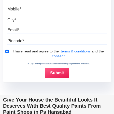
Mobile
City
Email
Pincode
Terms & Conditions
I have read and agree to the
terms & conditions
and the
consent.
*5 Day Painting available in selected cities only, subject to site evaluation.
Give Your House the Beautiful Looks It
Deserves With Best Quality Paints From
Paint Shops in Ps Hansabad