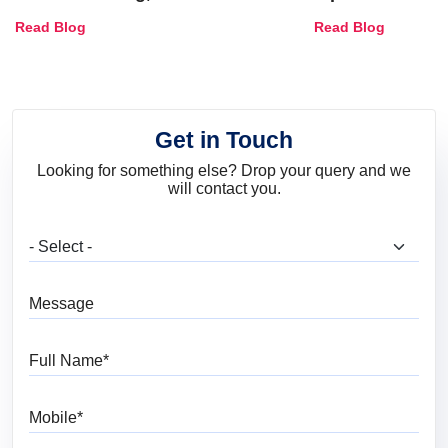
Combinations, Interior Ideas
Shades & Home
Read Blog
Read Blog
and Trends
Get in Touch
Looking for something else? Drop your query and we
will contact you.
What are you looking for?
Message
Full Name
Mobile