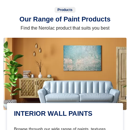
Products
Our Range of Paint Products
Find the Nerolac product that suits you best
INTERIOR WALL PAINTS
Browse through our wide range of paints, textures,