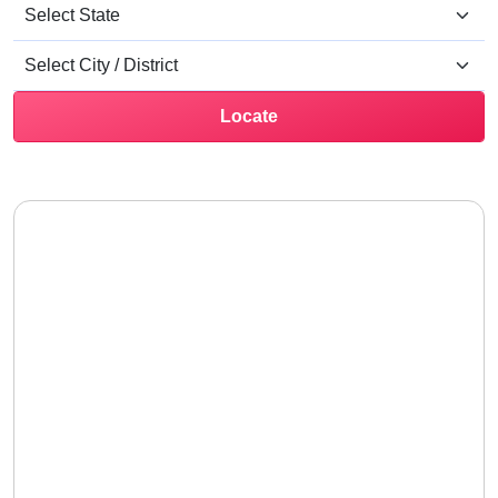
Locate