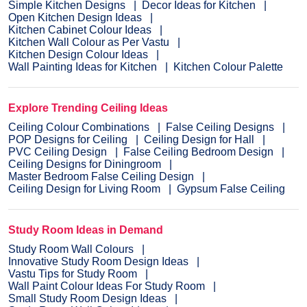
Simple Kitchen Designs
Decor Ideas for Kitchen
Open Kitchen Design Ideas
Kitchen Cabinet Colour Ideas
Kitchen Wall Colour as Per Vastu
Kitchen Design Colour Ideas
Wall Painting Ideas for Kitchen
Kitchen Colour Palette
Explore Trending Ceiling Ideas
Ceiling Colour Combinations
False Ceiling Designs
POP Designs for Ceiling
Ceiling Design for Hall
PVC Ceiling Design
False Ceiling Bedroom Design
Ceiling Designs for Diningroom
Master Bedroom False Ceiling Design
Ceiling Design for Living Room
Gypsum False Ceiling
Study Room Ideas in Demand
Study Room Wall Colours
Innovative Study Room Design Ideas
Vastu Tips for Study Room
Wall Paint Colour Ideas For Study Room
Small Study Room Design Ideas