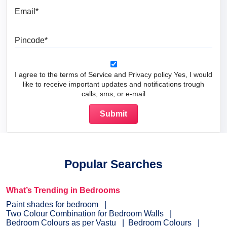
Email
Pincode
I agree to the terms of Service and Privacy policy Yes, I would
like to receive important updates and notifications trough
calls, sms, or e-mail
Popular Searches
What’s Trending in Bedrooms
Paint shades for bedroom
Two Colour Combination for Bedroom Walls
Bedroom Colours as per Vastu
Bedroom Colours