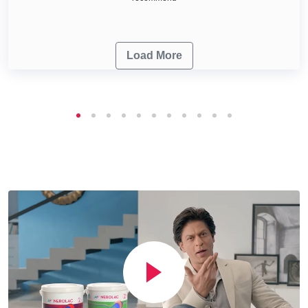
Load More