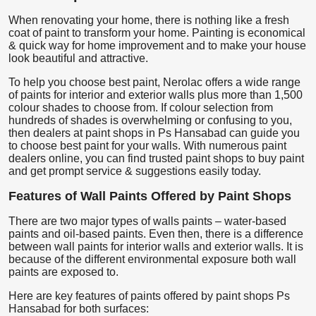
When renovating your home, there is nothing like a fresh
coat of paint to transform your home. Painting is economical
& quick way for home improvement and to make your house
look beautiful and attractive.
To help you choose best paint, Nerolac offers a wide range
of paints for interior and exterior walls plus more than 1,500
colour shades to choose from. If colour selection from
hundreds of shades is overwhelming or confusing to you,
then dealers at paint shops in Ps Hansabad can guide you
to choose best paint for your walls. With numerous paint
dealers online, you can find trusted paint shops to buy paint
and get prompt service & suggestions easily today.
Features of Wall Paints Offered by Paint Shops
There are two major types of walls paints – water-based
paints and oil-based paints. Even then, there is a difference
between wall paints for interior walls and exterior walls. It is
because of the different environmental exposure both wall
paints are exposed to.
Here are key features of paints offered by paint shops Ps
Hansabad for both surfaces: