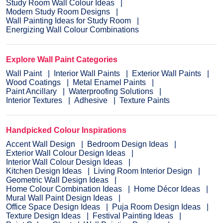
Study Room Wall Colour Ideas
Modern Study Room Designs
Wall Painting Ideas for Study Room
Energizing Wall Colour Combinations
Explore Wall Paint Categories
Wall Paint
Interior Wall Paints
Exterior Wall Paints
Wood Coatings
Metal Enamel Paints
Paint Ancillary
Waterproofing Solutions
Interior Textures
Adhesive
Texture Paints
Handpicked Colour Inspirations
Accent Wall Design
Bedroom Design Ideas
Exterior Wall Colour Design Ideas
Interior Wall Colour Design Ideas
Kitchen Design Ideas
Living Room Interior Design
Geometric Wall Design Ideas
Home Colour Combination Ideas
Home Décor Ideas
Mural Wall Paint Design Ideas
Office Space Design Ideas
Puja Room Design Ideas
Texture Design Ideas
Festival Painting Ideas