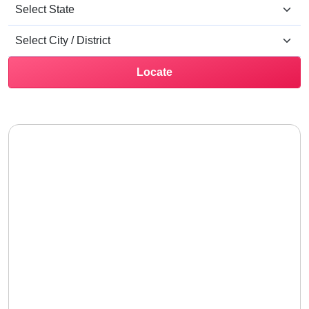
Locate