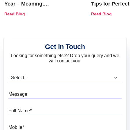
Year – Meaning,
Tips for Perfect
Combinations, Interior Ideas
Shades & Home
Read Blog
Read Blog
and Trends
Get in Touch
Looking for something else? Drop your query and we
will contact you.
What are you looking for?
Message
Full Name
Mobile