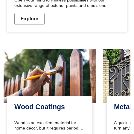
Open your mind to limitless possibilities with our
extensive range of exterior paints and emulsions
Explore
Wood Coatings
Metal
Wood is an excellent material for
A quick, e
home décor, but it requires periodic
turn any o
maintenance to keep its natural look.
projects i