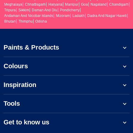
Meghalaya
Chhattisgarh
Haryana
Manipur
Goa
Nagaland
Chandigarh
Tripura
Sikkim
Daman And Diu
Pondicherry
Andaman And Nicobar Islands
Mizoram
Ladakh
Dadra And Nagar Haveli
Bhutan
Thimphu
Odisha
Paints & Products
Colours
Inspiration
Tools
Get to know us