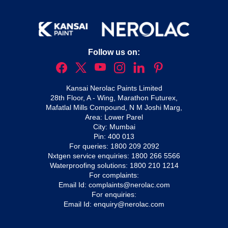
Follow us on:
Kansai Nerolac Paints Limited
28th Floor, A - Wing, Marathon Futurex,
Mafatlal Mills Compound, N M Joshi Marg,
Area: Lower Parel
City: Mumbai
Pin: 400 013
For queries:
1800 209 2092
Nxtgen service enquiries:
1800 266 5566
Waterproofing solutions:
1800 210 1214
For complaints:
Email Id:
complaints@nerolac.com
For enquiries:
Email Id:
enquiry@nerolac.com