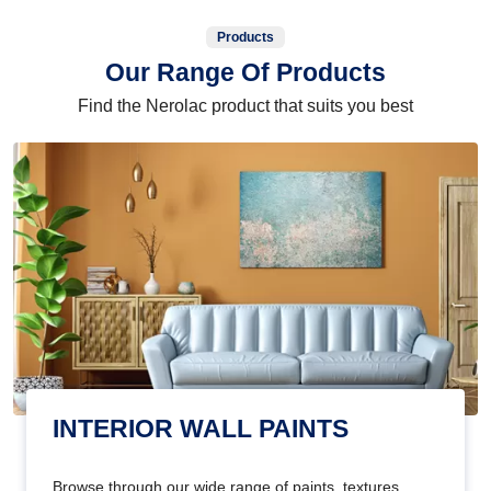
Products
Our Range Of Products
Find the Nerolac product that suits you best
INTERIOR WALL PAINTS
Browse through our wide range of paints, textures,