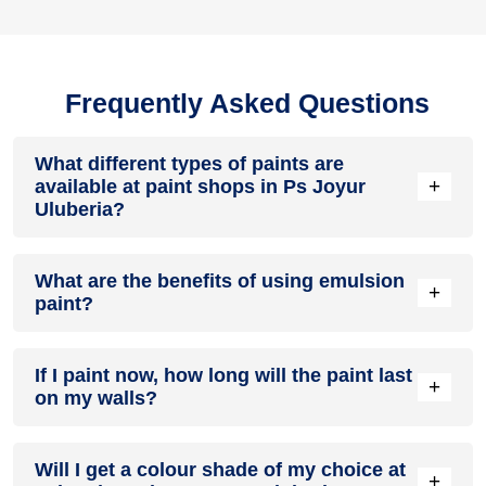
Frequently Asked Questions
What different types of paints are
+
available at paint shops in Ps Joyur
Uluberia?
All common types of oil and water-based house paints like
What are the benefits of using emulsion
enamel paint, acrylic paint, emulsion paint and distemper
+
paint?
paints are offered by paint shops in Ps Joyur Uluberia.
Emulsion paints are less toxic than oil-paints, easy to apply,
If I paint now, how long will the paint last
dry quickly, don’t crack in sunlight and can be painted on
+
on my walls?
walls, metal, glass and wood surfaces. Hence, it is one of
the popular types of paint available at paint shops in Ps
Joyur Uluberia.
On an average, interior paint job lasts for 5 – 7 years and
Will I get a colour shade of my choice at
exterior paint for 7 – 10 years. Exactly how long does paint
+