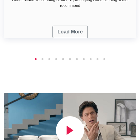
recommend
Load More