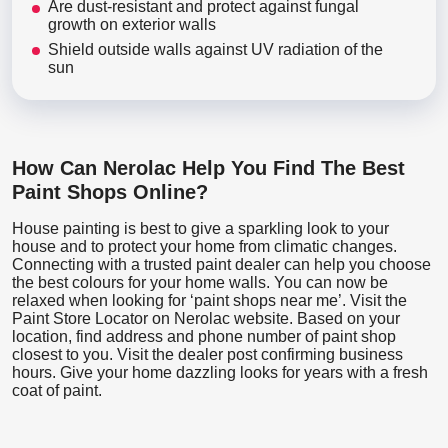
Are dust-resistant and protect against fungal
growth on exterior walls
Shield outside walls against UV radiation of the
sun
How Can Nerolac Help You Find The Best
Paint Shops Online?
House painting is best to give a sparkling look to your
house and to protect your home from climatic changes.
Connecting with a trusted paint dealer can help you choose
the best colours for your home walls. You can now be
relaxed when looking for ‘paint shops near me’. Visit the
Paint Store Locator
on Nerolac website. Based on your
location, find address and phone number of paint shop
closest to you. Visit the dealer post confirming business
hours. Give your home dazzling looks for years with a fresh
coat of paint.