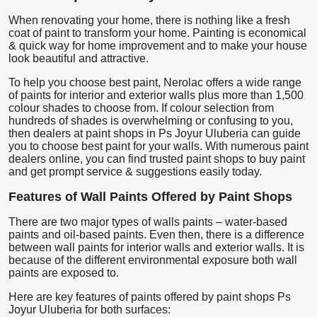
When renovating your home, there is nothing like a fresh
coat of paint to transform your home. Painting is economical
& quick way for home improvement and to make your house
look beautiful and attractive.
To help you choose best paint, Nerolac offers a wide range
of paints for interior and exterior walls plus more than 1,500
colour shades to choose from. If colour selection from
hundreds of shades is overwhelming or confusing to you,
then dealers at paint shops in Ps Joyur Uluberia can guide
you to choose best paint for your walls. With numerous paint
dealers online, you can find trusted paint shops to buy paint
and get prompt service & suggestions easily today.
Features of Wall Paints Offered by Paint Shops
There are two major types of walls paints – water-based
paints and oil-based paints. Even then, there is a difference
between wall paints for interior walls and exterior walls. It is
because of the different environmental exposure both wall
paints are exposed to.
Here are key features of paints offered by paint shops Ps
Joyur Uluberia for both surfaces: