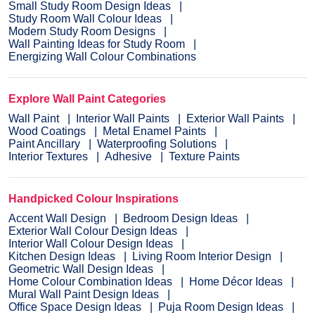
Small Study Room Design Ideas
Study Room Wall Colour Ideas
Modern Study Room Designs
Wall Painting Ideas for Study Room
Energizing Wall Colour Combinations
Explore Wall Paint Categories
Wall Paint
Interior Wall Paints
Exterior Wall Paints
Wood Coatings
Metal Enamel Paints
Paint Ancillary
Waterproofing Solutions
Interior Textures
Adhesive
Texture Paints
Handpicked Colour Inspirations
Accent Wall Design
Bedroom Design Ideas
Exterior Wall Colour Design Ideas
Interior Wall Colour Design Ideas
Kitchen Design Ideas
Living Room Interior Design
Geometric Wall Design Ideas
Home Colour Combination Ideas
Home Décor Ideas
Mural Wall Paint Design Ideas
Office Space Design Ideas
Puja Room Design Ideas