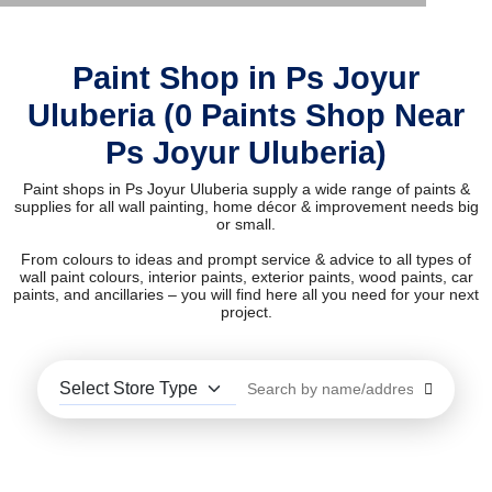
Paint Shop in Ps Joyur
Uluberia (0 Paints Shop Near
Ps Joyur Uluberia)
Paint shops in Ps Joyur Uluberia supply a wide range of paints &
supplies for all wall painting, home décor & improvement needs big
or small.
From colours to ideas and prompt service & advice to all types of
wall paint colours, interior paints, exterior paints, wood paints, car
paints, and ancillaries – you will find here all you need for your next
project.