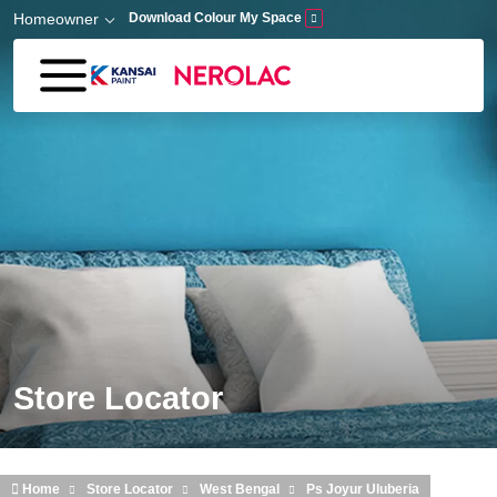
Skip to main content
Homeowner
Download Colour My Space
Store Locator
Home
Store Locator
West Bengal
Ps Joyur Uluberia