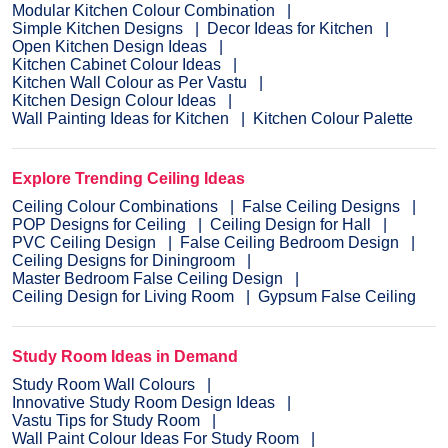
Modular Kitchen Colour Combination
Simple Kitchen Designs
Decor Ideas for Kitchen
Open Kitchen Design Ideas
Kitchen Cabinet Colour Ideas
Kitchen Wall Colour as Per Vastu
Kitchen Design Colour Ideas
Wall Painting Ideas for Kitchen
Kitchen Colour Palette
Explore Trending Ceiling Ideas
Ceiling Colour Combinations
False Ceiling Designs
POP Designs for Ceiling
Ceiling Design for Hall
PVC Ceiling Design
False Ceiling Bedroom Design
Ceiling Designs for Diningroom
Master Bedroom False Ceiling Design
Ceiling Design for Living Room
Gypsum False Ceiling
Study Room Ideas in Demand
Study Room Wall Colours
Innovative Study Room Design Ideas
Vastu Tips for Study Room
Wall Paint Colour Ideas For Study Room