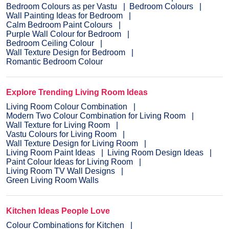
Bedroom Colours as per Vastu
Bedroom Colours
Wall Painting Ideas for Bedroom
Calm Bedroom Paint Colours
Purple Wall Colour for Bedroom
Bedroom Ceiling Colour
Wall Texture Design for Bedroom
Romantic Bedroom Colour
Explore Trending Living Room Ideas
Living Room Colour Combination
Modern Two Colour Combination for Living Room
Wall Texture for Living Room
Vastu Colours for Living Room
Wall Texture Design for Living Room
Living Room Paint Ideas
Living Room Design Ideas
Paint Colour Ideas for Living Room
Living Room TV Wall Designs
Green Living Room Walls
Kitchen Ideas People Love
Colour Combinations for Kitchen