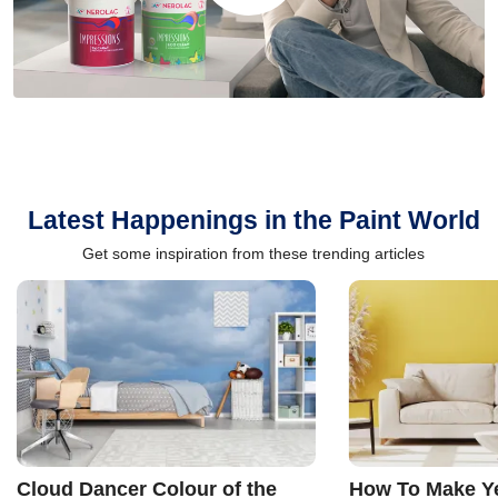
Latest Happenings in the Paint World
Get some inspiration from these trending articles
Cloud Dancer Colour of the
How To Make Ye