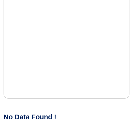
No Data Found !