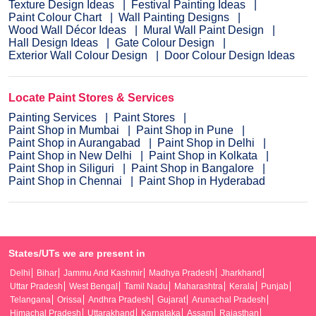
Texture Design Ideas
Festival Painting Ideas
Paint Colour Chart
Wall Painting Designs
Wood Wall Décor Ideas
Mural Wall Paint Design
Hall Design Ideas
Gate Colour Design
Exterior Wall Colour Design
Door Colour Design Ideas
Locate Paint Stores & Services
Painting Services
Paint Stores
Paint Shop in Mumbai
Paint Shop in Pune
Paint Shop in Aurangabad
Paint Shop in Delhi
Paint Shop in New Delhi
Paint Shop in Kolkata
Paint Shop in Siliguri
Paint Shop in Bangalore
Paint Shop in Chennai
Paint Shop in Hyderabad
States/UTs we are present in
Delhi
Bihar
Jammu And Kashmir
Madhya Pradesh
Jharkhand
Uttar Pradesh
West Bengal
Tamil Nadu
Maharashtra
Kerala
Punjab
Telangana
Orissa
Andhra Pradesh
Gujarat
Arunachal Pradesh
Himachal Pradesh
Uttarakhand
Karnataka
Assam
Rajasthan