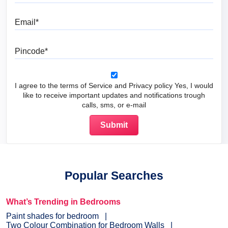
Email
Pincode
I agree to the terms of Service and Privacy policy Yes, I would
like to receive important updates and notifications trough
calls, sms, or e-mail
Popular Searches
What’s Trending in Bedrooms
Paint shades for bedroom
Two Colour Combination for Bedroom Walls