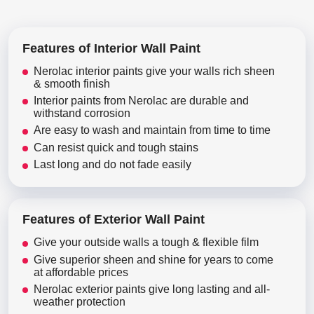
Features of Interior Wall Paint
Nerolac interior paints give your walls rich sheen
& smooth finish
Interior paints from Nerolac are durable and
withstand corrosion
Are easy to wash and maintain from time to time
Can resist quick and tough stains
Last long and do not fade easily
Features of Exterior Wall Paint
Give your outside walls a tough & flexible film
Give superior sheen and shine for years to come
at affordable prices
Nerolac exterior paints give long lasting and all-
weather protection