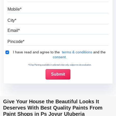
Mobile
City
Email
Pincode
Terms & Conditions
I have read and agree to the
terms & conditions
and the
consent.
*5 Day Painting available in selected cities only, subject to site evaluation.
Give Your House the Beautiful Looks It
Deserves With Best Quality Paints From
Paint Shops in Ps Joyur Uluberia