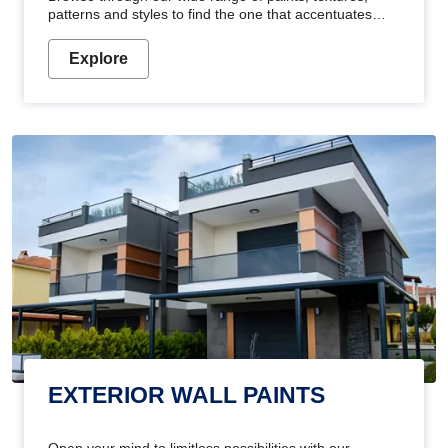
patterns and styles to find the one that accentuates
your home's beauty
Explore
EXTERIOR WALL PAINTS