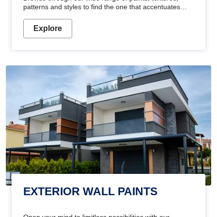
patterns and styles to find the one that accentuates
your home's beauty
Explore
EXTERIOR WALL PAINTS