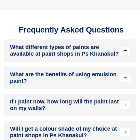
Frequently Asked Questions
What different types of paints are
+
available at paint shops in Ps Khanakul?
All common types of oil and water-based house paints like
What are the benefits of using emulsion
enamel paint, acrylic paint, emulsion paint and distemper
+
paint?
paints are offered by paint shops in Ps Khanakul.
Emulsion paints are less toxic than oil-paints, easy to apply,
If I paint now, how long will the paint last
dry quickly, don’t crack in sunlight and can be painted on
+
on my walls?
walls, metal, glass and wood surfaces. Hence, it is one of
the popular types of paint available at paint shops in Ps
Khanakul.
On an average, interior paint job lasts for 5 – 7 years and
Will I get a colour shade of my choice at
exterior paint for 7 – 10 years. Exactly how long does paint
+
paint shops in Ps Khanakul?
take to fade depends on paint quality, surface & climate.