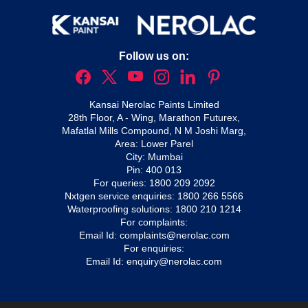
Follow us on:
Kansai Nerolac Paints Limited
28th Floor, A - Wing, Marathon Futurex,
Mafatlal Mills Compound, N M Joshi Marg,
Area: Lower Parel
City: Mumbai
Pin: 400 013
For queries:
1800 209 2092
Nxtgen service enquiries:
1800 266 5566
Waterproofing solutions:
1800 210 1214
For complaints:
Email Id:
complaints@nerolac.com
For enquiries:
Email Id:
enquiry@nerolac.com