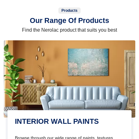
Products
Our Range Of Products
Find the Nerolac product that suits you best
INTERIOR WALL PAINTS
Browse through our wide range of paints, textures,