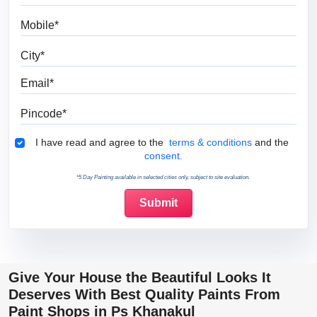
Mobile
City
Email
Pincode
Terms & Conditions
I have read and agree to the
terms & conditions
and the
consent.
*5 Day Painting available in selected cities only, subject to site evaluation.
Give Your House the Beautiful Looks It
Deserves With Best Quality Paints From
Paint Shops in Ps Khanakul