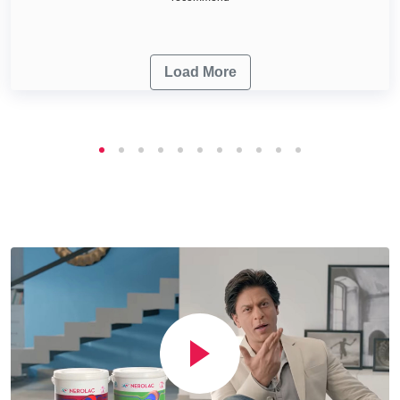
Load More