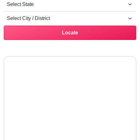
Locate