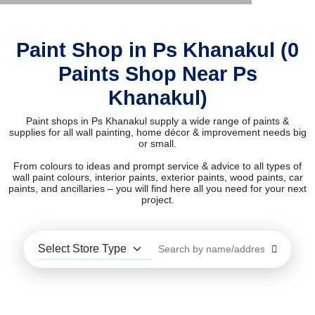
Paint Shop in Ps Khanakul (0
Paints Shop Near Ps
Khanakul)
Paint shops in Ps Khanakul supply a wide range of paints &
supplies for all wall painting, home décor & improvement needs big
or small.
From colours to ideas and prompt service & advice to all types of
wall paint colours, interior paints, exterior paints, wood paints, car
paints, and ancillaries – you will find here all you need for your next
project.