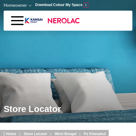
Skip to main content
Homeowner
Download Colour My Space
Store Locator
Home
Store Locator
West Bengal
Ps Khanakul