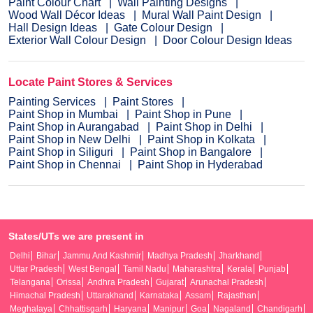
Paint Colour Chart
Wall Painting Designs
Wood Wall Décor Ideas
Mural Wall Paint Design
Hall Design Ideas
Gate Colour Design
Exterior Wall Colour Design
Door Colour Design Ideas
Locate Paint Stores & Services
Painting Services
Paint Stores
Paint Shop in Mumbai
Paint Shop in Pune
Paint Shop in Aurangabad
Paint Shop in Delhi
Paint Shop in New Delhi
Paint Shop in Kolkata
Paint Shop in Siliguri
Paint Shop in Bangalore
Paint Shop in Chennai
Paint Shop in Hyderabad
States/UTs we are present in
Delhi
Bihar
Jammu And Kashmir
Madhya Pradesh
Jharkhand
Uttar Pradesh
West Bengal
Tamil Nadu
Maharashtra
Kerala
Punjab
Telangana
Orissa
Andhra Pradesh
Gujarat
Arunachal Pradesh
Himachal Pradesh
Uttarakhand
Karnataka
Assam
Rajasthan
Meghalaya
Chhattisgarh
Haryana
Manipur
Goa
Nagaland
Chandigarh