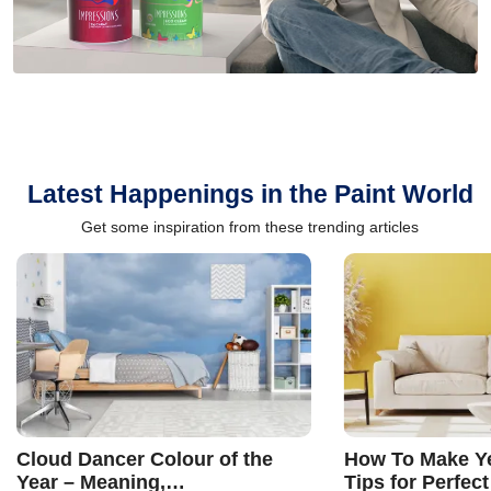
Latest Happenings in the Paint World
Get some inspiration from these trending articles
Cloud Dancer Colour of the
How To Make Ye
Year – Meaning,
Tips for Perfect