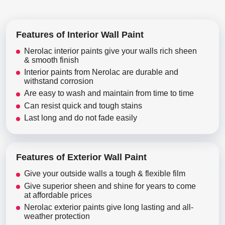
Features of Interior Wall Paint
Nerolac interior paints give your walls rich sheen
& smooth finish
Interior paints from Nerolac are durable and
withstand corrosion
Are easy to wash and maintain from time to time
Can resist quick and tough stains
Last long and do not fade easily
Features of Exterior Wall Paint
Give your outside walls a tough & flexible film
Give superior sheen and shine for years to come
at affordable prices
Nerolac exterior paints give long lasting and all-
weather protection