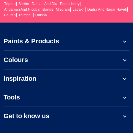
Tripura
Sikkim
Daman And Diu
Pondicherry
Andaman And Nicobar Islands
Mizoram
Ladakh
Dadra And Nagar Haveli
Bhutan
Thimphu
Odisha
Paints & Products
Colours
Inspiration
Tools
Get to know us