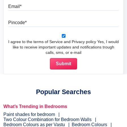
Email
Pincode
I agree to the terms of Service and Privacy policy Yes, I would
like to receive important updates and notifications trough
calls, sms, or e-mail
Popular Searches
What’s Trending in Bedrooms
Paint shades for bedroom
Two Colour Combination for Bedroom Walls
Bedroom Colours as per Vastu
Bedroom Colours