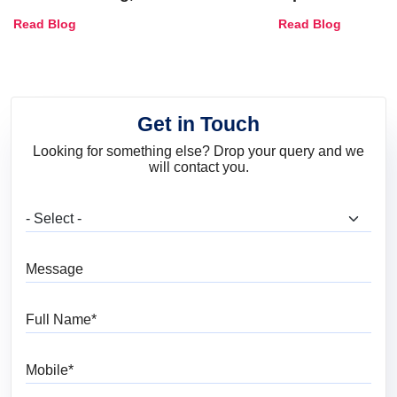
Combinations, Interior Ideas
Shades & Home
Read Blog
Read Blog
and Trends
Get in Touch
Looking for something else? Drop your query and we
will contact you.
What are you looking for?
Message
Full Name
Mobile