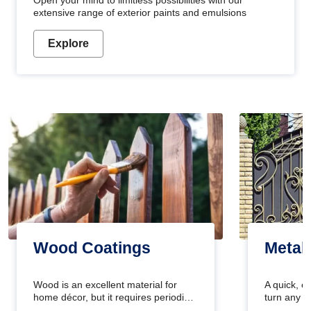
Open your mind to limitless possibilities with our
extensive range of exterior paints and emulsions
Explore
Wood Coatings
Metal
Wood is an excellent material for
A quick, e
home décor, but it requires periodic
turn any o
maintenance to keep its natural look.
projects i