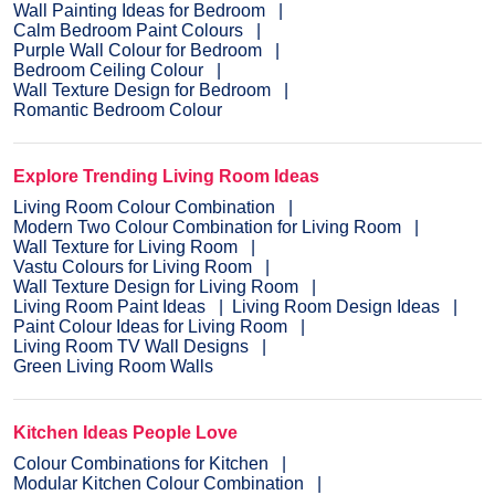
Wall Painting Ideas for Bedroom
Calm Bedroom Paint Colours
Purple Wall Colour for Bedroom
Bedroom Ceiling Colour
Wall Texture Design for Bedroom
Romantic Bedroom Colour
Explore Trending Living Room Ideas
Living Room Colour Combination
Modern Two Colour Combination for Living Room
Wall Texture for Living Room
Vastu Colours for Living Room
Wall Texture Design for Living Room
Living Room Paint Ideas
Living Room Design Ideas
Paint Colour Ideas for Living Room
Living Room TV Wall Designs
Green Living Room Walls
Kitchen Ideas People Love
Colour Combinations for Kitchen
Modular Kitchen Colour Combination