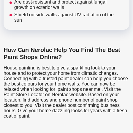
Are dust-resistant and protect against fungal
growth on exterior walls
Shield outside walls against UV radiation of the
sun
How Can Nerolac Help You Find The Best
Paint Shops Online?
House painting is best to give a sparkling look to your
house and to protect your home from climatic changes.
Connecting with a trusted paint dealer can help you choose
the best colours for your home walls. You can now be
relaxed when looking for ‘paint shops near me’. Visit the
Paint Store Locator
on Nerolac website. Based on your
location, find address and phone number of paint shop
closest to you. Visit the dealer post confirming business
hours. Give your home dazzling looks for years with a fresh
coat of paint.