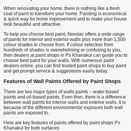
When renovating your home, there is nothing like a fresh
coat of paint to transform your home. Painting is economical
& quick way for home improvement and to make your house
look beautiful and attractive.
To help you choose best paint, Nerolac offers a wide range
of paints for interior and exterior walls plus more than 1,500
colour shades to choose from. If colour selection from
hundreds of shades is overwhelming or confusing to you,
then dealers at paint shops in Ps Khanakul can guide you to
choose best paint for your walls. With numerous paint
dealers online, you can find trusted paint shops to buy paint
and get prompt service & suggestions easily today.
Features of Wall Paints Offered by Paint Shops
There are two major types of walls paints – water-based
paints and oil-based paints. Even then, there is a difference
between wall paints for interior walls and exterior walls. It is
because of the different environmental exposure both wall
paints are exposed to.
Here are key features of paints offered by paint shops Ps
Khanakul for both surfaces: