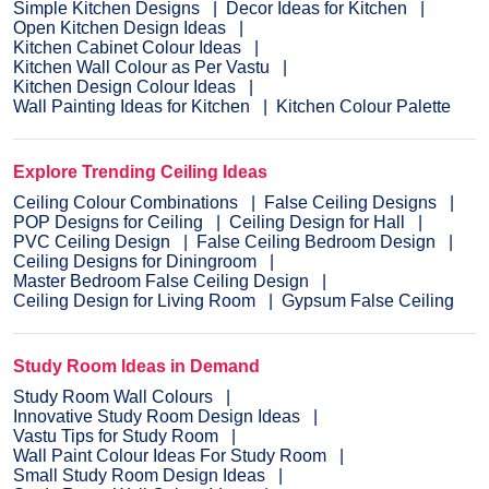
Simple Kitchen Designs
Decor Ideas for Kitchen
Open Kitchen Design Ideas
Kitchen Cabinet Colour Ideas
Kitchen Wall Colour as Per Vastu
Kitchen Design Colour Ideas
Wall Painting Ideas for Kitchen
Kitchen Colour Palette
Explore Trending Ceiling Ideas
Ceiling Colour Combinations
False Ceiling Designs
POP Designs for Ceiling
Ceiling Design for Hall
PVC Ceiling Design
False Ceiling Bedroom Design
Ceiling Designs for Diningroom
Master Bedroom False Ceiling Design
Ceiling Design for Living Room
Gypsum False Ceiling
Study Room Ideas in Demand
Study Room Wall Colours
Innovative Study Room Design Ideas
Vastu Tips for Study Room
Wall Paint Colour Ideas For Study Room
Small Study Room Design Ideas