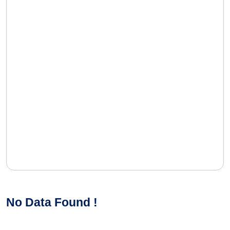
No Data Found !