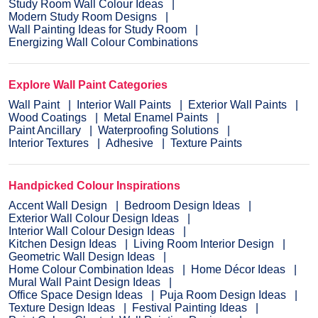
Study Room Wall Colour Ideas
Modern Study Room Designs
Wall Painting Ideas for Study Room
Energizing Wall Colour Combinations
Explore Wall Paint Categories
Wall Paint
Interior Wall Paints
Exterior Wall Paints
Wood Coatings
Metal Enamel Paints
Paint Ancillary
Waterproofing Solutions
Interior Textures
Adhesive
Texture Paints
Handpicked Colour Inspirations
Accent Wall Design
Bedroom Design Ideas
Exterior Wall Colour Design Ideas
Interior Wall Colour Design Ideas
Kitchen Design Ideas
Living Room Interior Design
Geometric Wall Design Ideas
Home Colour Combination Ideas
Home Décor Ideas
Mural Wall Paint Design Ideas
Office Space Design Ideas
Puja Room Design Ideas
Texture Design Ideas
Festival Painting Ideas