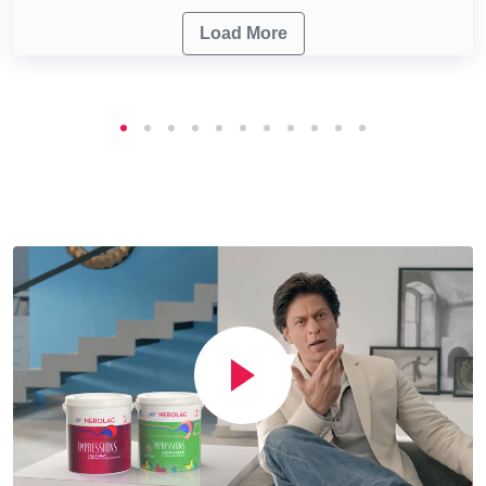
Load More