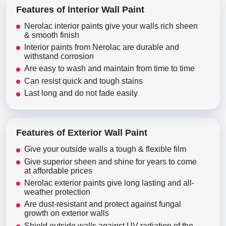
Features of Interior Wall Paint
Nerolac interior paints give your walls rich sheen
& smooth finish
Interior paints from Nerolac are durable and
withstand corrosion
Are easy to wash and maintain from time to time
Can resist quick and tough stains
Last long and do not fade easily
Features of Exterior Wall Paint
Give your outside walls a tough & flexible film
Give superior sheen and shine for years to come
at affordable prices
Nerolac exterior paints give long lasting and all-
weather protection
Are dust-resistant and protect against fungal
growth on exterior walls
Shield outside walls against UV radiation of the