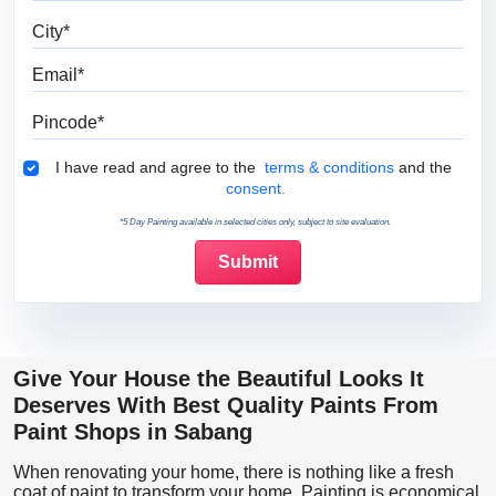
City
Email
Pincode
Terms & Conditions
I have read and agree to the
terms & conditions
and the
consent.
*5 Day Painting available in selected cities only, subject to site evaluation.
Give Your House the Beautiful Looks It
Deserves With Best Quality Paints From
Paint Shops in Sabang
When renovating your home, there is nothing like a fresh
coat of paint to transform your home. Painting is economical