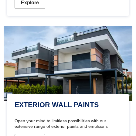
Explore
EXTERIOR WALL PAINTS
Open your mind to limitless possibilities with our
extensive range of exterior paints and emulsions