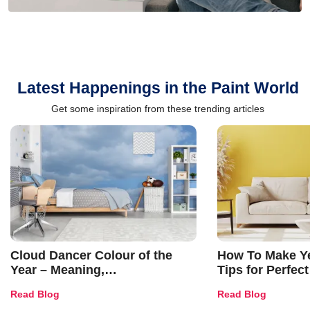
Latest Happenings in the Paint World
Get some inspiration from these trending articles
Cloud Dancer Colour of the
How To Make Ye
Year – Meaning,
Tips for Perfect
Combinations, Interior Ideas
Shades & Home
Read Blog
Read Blog
and Trends