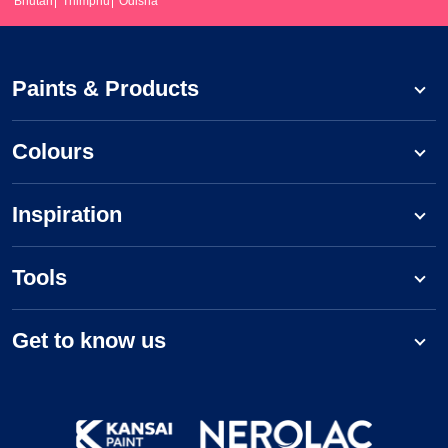
Bhutan
Thimphu
Odisha
Paints & Products
Colours
Inspiration
Tools
Get to know us