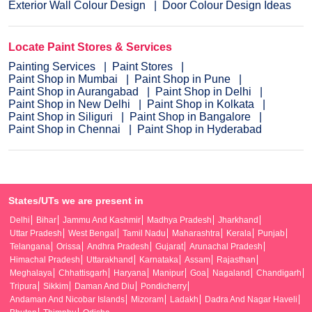
Exterior Wall Colour Design
Door Colour Design Ideas
Locate Paint Stores & Services
Painting Services
Paint Stores
Paint Shop in Mumbai
Paint Shop in Pune
Paint Shop in Aurangabad
Paint Shop in Delhi
Paint Shop in New Delhi
Paint Shop in Kolkata
Paint Shop in Siliguri
Paint Shop in Bangalore
Paint Shop in Chennai
Paint Shop in Hyderabad
States/UTs we are present in
Delhi
Bihar
Jammu And Kashmir
Madhya Pradesh
Jharkhand
Uttar Pradesh
West Bengal
Tamil Nadu
Maharashtra
Kerala
Punjab
Telangana
Orissa
Andhra Pradesh
Gujarat
Arunachal Pradesh
Himachal Pradesh
Uttarakhand
Karnataka
Assam
Rajasthan
Meghalaya
Chhattisgarh
Haryana
Manipur
Goa
Nagaland
Chandigarh
Tripura
Sikkim
Daman And Diu
Pondicherry
Andaman And Nicobar Islands
Mizoram
Ladakh
Dadra And Nagar Haveli