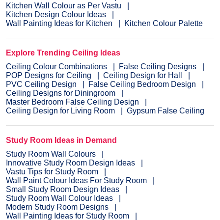
Kitchen Wall Colour as Per Vastu
Kitchen Design Colour Ideas
Wall Painting Ideas for Kitchen
Kitchen Colour Palette
Explore Trending Ceiling Ideas
Ceiling Colour Combinations
False Ceiling Designs
POP Designs for Ceiling
Ceiling Design for Hall
PVC Ceiling Design
False Ceiling Bedroom Design
Ceiling Designs for Diningroom
Master Bedroom False Ceiling Design
Ceiling Design for Living Room
Gypsum False Ceiling
Study Room Ideas in Demand
Study Room Wall Colours
Innovative Study Room Design Ideas
Vastu Tips for Study Room
Wall Paint Colour Ideas For Study Room
Small Study Room Design Ideas
Study Room Wall Colour Ideas
Modern Study Room Designs
Wall Painting Ideas for Study Room