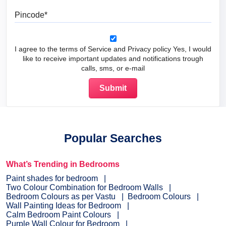
Pincode
I agree to the terms of Service and Privacy policy Yes, I would
like to receive important updates and notifications trough
calls, sms, or e-mail
Popular Searches
What’s Trending in Bedrooms
Paint shades for bedroom
Two Colour Combination for Bedroom Walls
Bedroom Colours as per Vastu
Bedroom Colours
Wall Painting Ideas for Bedroom
Calm Bedroom Paint Colours
Purple Wall Colour for Bedroom