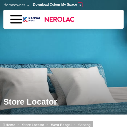
Skip to main content
Homeowner
Download Colour My Space
Store Locator
Home
Store Locator
West Bengal
Sabang