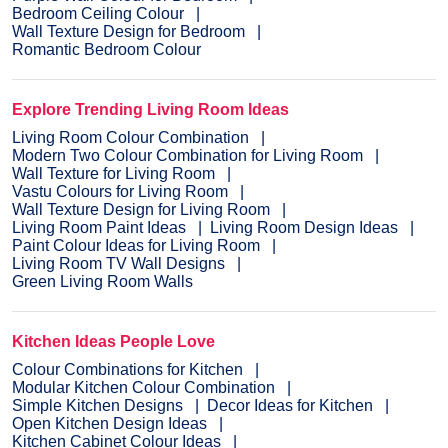
Bedroom Ceiling Colour
Wall Texture Design for Bedroom
Romantic Bedroom Colour
Explore Trending Living Room Ideas
Living Room Colour Combination
Modern Two Colour Combination for Living Room
Wall Texture for Living Room
Vastu Colours for Living Room
Wall Texture Design for Living Room
Living Room Paint Ideas
Living Room Design Ideas
Paint Colour Ideas for Living Room
Living Room TV Wall Designs
Green Living Room Walls
Kitchen Ideas People Love
Colour Combinations for Kitchen
Modular Kitchen Colour Combination
Simple Kitchen Designs
Decor Ideas for Kitchen
Open Kitchen Design Ideas
Kitchen Cabinet Colour Ideas