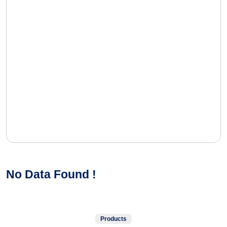
No Data Found !
Products