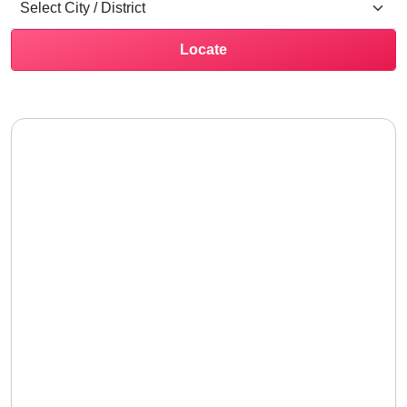
Locate