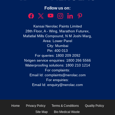
Follow us on:
Kansai Nerolac Paints Limited
28th Floor, A - Wing, Marathon Futurex,
Mafatlal Mills Compound, N M Joshi Marg,
Area: Lower Parel
City: Mumbai
Pin: 400 013
For queries:
1800 209 2092
Nxtgen service enquiries:
1800 266 5566
Waterproofing solutions:
1800 210 1214
For complaints:
Email Id:
complaints@nerolac.com
For enquiries:
Email Id:
enquiry@nerolac.com
Home
Privacy Policy
Terms & Conditions
Quality Policy
Site Map
Bio Medical Waste