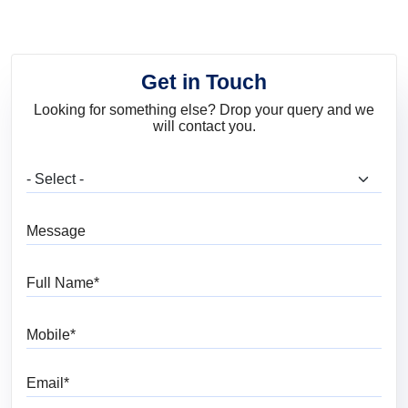
Get in Touch
Looking for something else? Drop your query and we
will contact you.
What are you looking for?
Message
Full Name
Mobile
Email