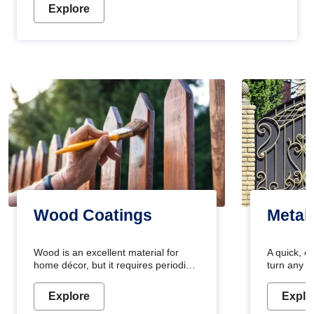
Explore
Wood Coatings
Metal
Wood is an excellent material for
A quick, e
home décor, but it requires periodic
turn any o
maintenance to keep its natural look.
projects i
Wood paint is the best way to protect
metallic pa
Explore
Explo
your wood from stains and scratches.
durable an