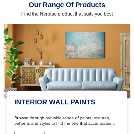
Our Range Of Products
Find the Nerolac product that suits you best
INTERIOR WALL PAINTS
Browse through our wide range of paints, textures,
patterns and styles to find the one that accentuates
your home's beauty