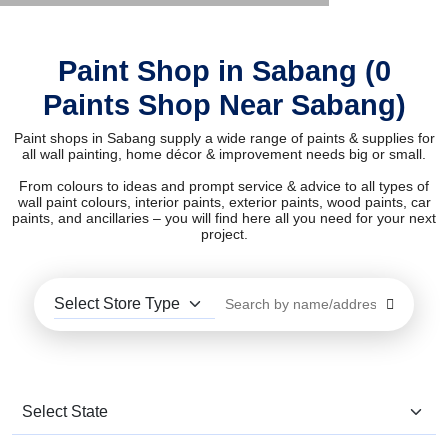
Paint Shop in Sabang (0
Paints Shop Near Sabang)
Paint shops in Sabang supply a wide range of paints & supplies for
all wall painting, home décor & improvement needs big or small.
From colours to ideas and prompt service & advice to all types of
wall paint colours, interior paints, exterior paints, wood paints, car
paints, and ancillaries – you will find here all you need for your next
project.