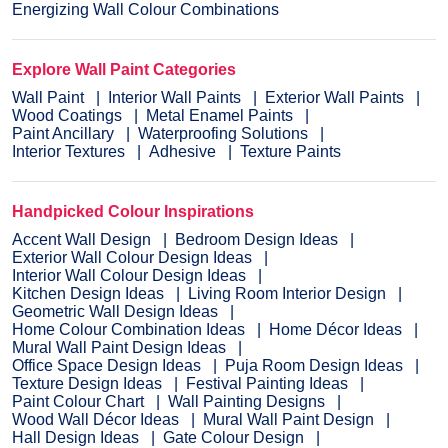
Energizing Wall Colour Combinations
Explore Wall Paint Categories
Wall Paint
Interior Wall Paints
Exterior Wall Paints
Wood Coatings
Metal Enamel Paints
Paint Ancillary
Waterproofing Solutions
Interior Textures
Adhesive
Texture Paints
Handpicked Colour Inspirations
Accent Wall Design
Bedroom Design Ideas
Exterior Wall Colour Design Ideas
Interior Wall Colour Design Ideas
Kitchen Design Ideas
Living Room Interior Design
Geometric Wall Design Ideas
Home Colour Combination Ideas
Home Décor Ideas
Mural Wall Paint Design Ideas
Office Space Design Ideas
Puja Room Design Ideas
Texture Design Ideas
Festival Painting Ideas
Paint Colour Chart
Wall Painting Designs
Wood Wall Décor Ideas
Mural Wall Paint Design
Hall Design Ideas
Gate Colour Design