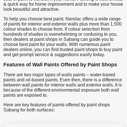
& quick way for home improvement and to make your house
look beautiful and attractive.
To help you choose best paint, Nerolac offers a wide range
of paints for interior and exterior walls plus more than 1,500
colour shades to choose from. If colour selection from
hundreds of shades is overwhelming or confusing to you,
then dealers at paint shops in Sabang can guide you to
choose best paint for your walls. With numerous paint
dealers online, you can find trusted paint shops to buy paint
and get prompt service & suggestions easily today.
Features of Wall Paints Offered by Paint Shops
There are two major types of walls paints – water-based
paints and oil-based paints. Even then, there is a difference
between wall paints for interior walls and exterior walls. It is
because of the different environmental exposure both wall
paints are exposed to.
Here are key features of paints offered by paint shops
Sabang for both surfaces: