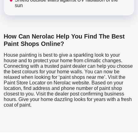
sun
How Can Nerolac Help You Find The Best
Paint Shops Online?
House painting is best to give a sparkling look to your
house and to protect your home from climatic changes.
Connecting with a trusted paint dealer can help you choose
the best colours for your home walls. You can now be
relaxed when looking for ‘paint shops near me’. Visit the
Paint Store Locator
on Nerolac website. Based on your
location, find address and phone number of paint shop
closest to you. Visit the dealer post confirming business
hours. Give your home dazzling looks for years with a fresh
coat of paint.