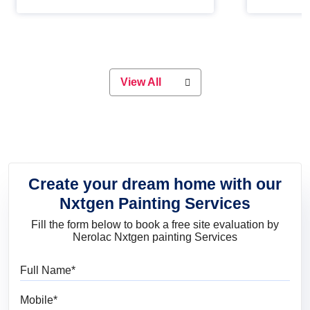
Whether you are planning on
paint will 
painting your living room or a dining
great for 
space, there is something for
everyone. Whether you need a
natural colour to accent with the
wood accents in your home or office,
or if you want a sophisticated and
View All
elegant look, Nerolac has the perfect
product for you.
Create your dream home with our
Nxtgen Painting Services
Fill the form below to book a free site evaluation by
Nerolac Nxtgen painting Services
Full Name
Mobile