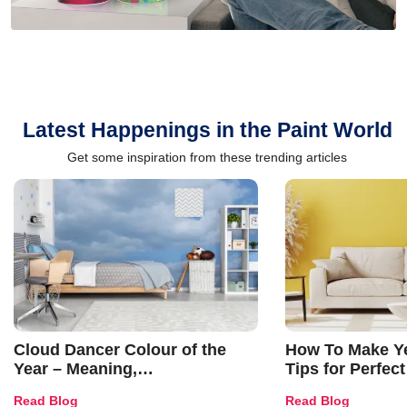
Latest Happenings in the Paint World
Get some inspiration from these trending articles
Cloud Dancer Colour of the
How To Make Ye
Year – Meaning,
Tips for Perfect
Combinations, Interior Ideas
Shades & Home
Read Blog
Read Blog