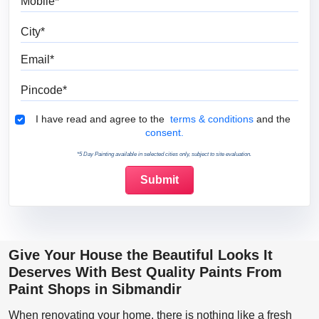
City
Email
Pincode
Terms & Conditions
I have read and agree to the
terms & conditions
and the
consent.
*5 Day Painting available in selected cities only, subject to site evaluation.
Give Your House the Beautiful Looks It
Deserves With Best Quality Paints From
Paint Shops in Sibmandir
When renovating your home, there is nothing like a fresh