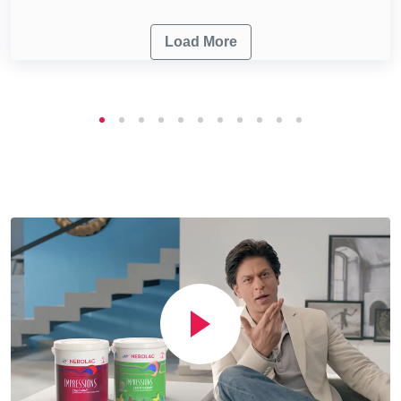
Load More