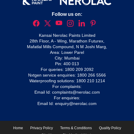
Follow us on:
Kansai Nerolac Paints Limited
28th Floor, A - Wing, Marathon Futurex,
Mafatlal Mills Compound, N M Joshi Marg,
Area: Lower Parel
City: Mumbai
Pin: 400 013
For queries:
1800 209 2092
Nxtgen service enquiries:
1800 266 5566
Waterproofing solutions:
1800 210 1214
For complaints:
Email Id:
complaints@nerolac.com
For enquiries:
Email Id:
enquiry@nerolac.com
Home
Privacy Policy
Terms & Conditions
Quality Policy