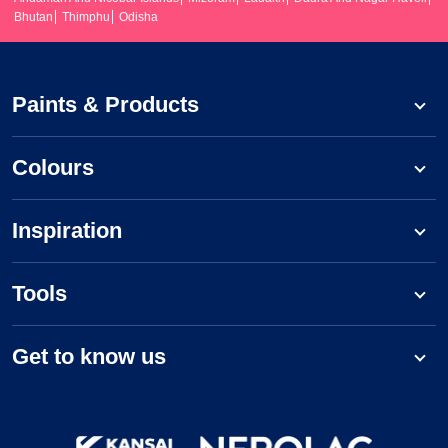
Bhutan
Thimphu
Odisha
Paints & Products
Colours
Inspiration
Tools
Get to know us