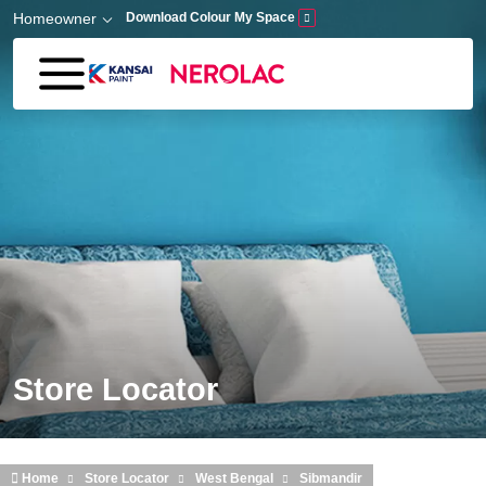
Skip to main content
Homeowner
Download Colour My Space
Store Locator
Home
Store Locator
West Bengal
Sibmandir