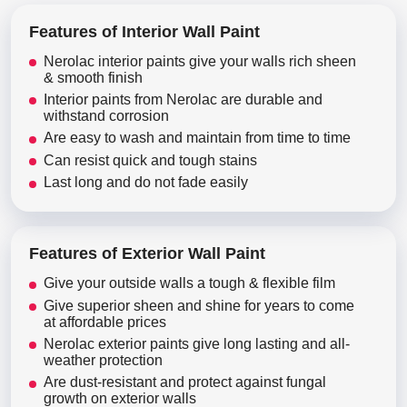
Features of Interior Wall Paint
Nerolac interior paints give your walls rich sheen
& smooth finish
Interior paints from Nerolac are durable and
withstand corrosion
Are easy to wash and maintain from time to time
Can resist quick and tough stains
Last long and do not fade easily
Features of Exterior Wall Paint
Give your outside walls a tough & flexible film
Give superior sheen and shine for years to come
at affordable prices
Nerolac exterior paints give long lasting and all-
weather protection
Are dust-resistant and protect against fungal
growth on exterior walls