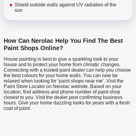
Shield outside walls against UV radiation of the
sun
How Can Nerolac Help You Find The Best
Paint Shops Online?
House painting is best to give a sparkling look to your
house and to protect your home from climatic changes.
Connecting with a trusted paint dealer can help you choose
the best colours for your home walls. You can now be
relaxed when looking for ‘paint shops near me’. Visit the
Paint Store Locator
on Nerolac website. Based on your
location, find address and phone number of paint shop
closest to you. Visit the dealer post confirming business
hours. Give your home dazzling looks for years with a fresh
coat of paint.