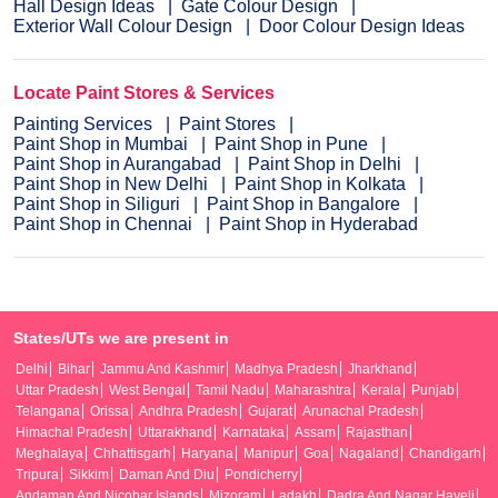
Hall Design Ideas
Gate Colour Design
Exterior Wall Colour Design
Door Colour Design Ideas
Locate Paint Stores & Services
Painting Services
Paint Stores
Paint Shop in Mumbai
Paint Shop in Pune
Paint Shop in Aurangabad
Paint Shop in Delhi
Paint Shop in New Delhi
Paint Shop in Kolkata
Paint Shop in Siliguri
Paint Shop in Bangalore
Paint Shop in Chennai
Paint Shop in Hyderabad
States/UTs we are present in
Delhi
Bihar
Jammu And Kashmir
Madhya Pradesh
Jharkhand
Uttar Pradesh
West Bengal
Tamil Nadu
Maharashtra
Kerala
Punjab
Telangana
Orissa
Andhra Pradesh
Gujarat
Arunachal Pradesh
Himachal Pradesh
Uttarakhand
Karnataka
Assam
Rajasthan
Meghalaya
Chhattisgarh
Haryana
Manipur
Goa
Nagaland
Chandigarh
Tripura
Sikkim
Daman And Diu
Pondicherry
Andaman And Nicobar Islands
Mizoram
Ladakh
Dadra And Nagar Haveli