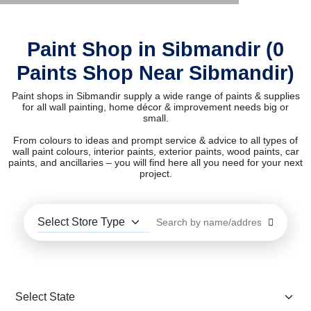
Paint Shop in Sibmandir (0
Paints Shop Near Sibmandir)
Paint shops in Sibmandir supply a wide range of paints & supplies
for all wall painting, home décor & improvement needs big or
small.
From colours to ideas and prompt service & advice to all types of
wall paint colours, interior paints, exterior paints, wood paints, car
paints, and ancillaries – you will find here all you need for your next
project.