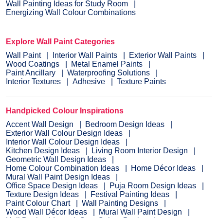
Wall Painting Ideas for Study Room
Energizing Wall Colour Combinations
Explore Wall Paint Categories
Wall Paint
Interior Wall Paints
Exterior Wall Paints
Wood Coatings
Metal Enamel Paints
Paint Ancillary
Waterproofing Solutions
Interior Textures
Adhesive
Texture Paints
Handpicked Colour Inspirations
Accent Wall Design
Bedroom Design Ideas
Exterior Wall Colour Design Ideas
Interior Wall Colour Design Ideas
Kitchen Design Ideas
Living Room Interior Design
Geometric Wall Design Ideas
Home Colour Combination Ideas
Home Décor Ideas
Mural Wall Paint Design Ideas
Office Space Design Ideas
Puja Room Design Ideas
Texture Design Ideas
Festival Painting Ideas
Paint Colour Chart
Wall Painting Designs
Wood Wall Décor Ideas
Mural Wall Paint Design