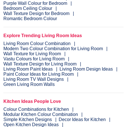
Purple Wall Colour for Bedroom
Bedroom Ceiling Colour
Wall Texture Design for Bedroom
Romantic Bedroom Colour
Explore Trending Living Room Ideas
Living Room Colour Combination
Modern Two Colour Combination for Living Room
Wall Texture for Living Room
Vastu Colours for Living Room
Wall Texture Design for Living Room
Living Room Paint Ideas
Living Room Design Ideas
Paint Colour Ideas for Living Room
Living Room TV Wall Designs
Green Living Room Walls
Kitchen Ideas People Love
Colour Combinations for Kitchen
Modular Kitchen Colour Combination
Simple Kitchen Designs
Decor Ideas for Kitchen
Open Kitchen Design Ideas