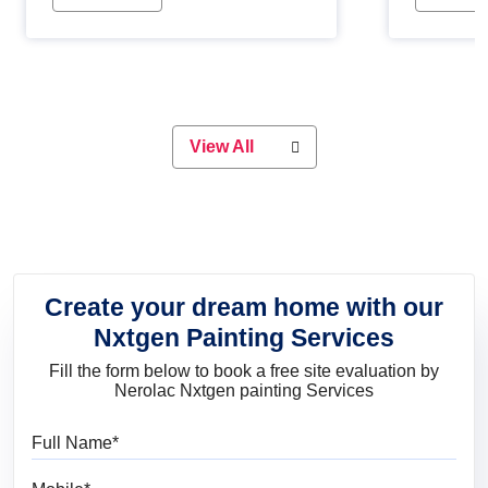
Whether you are planning on
paint will 
painting your living room or a dining
great for 
space, there is something for
everyone. Whether you need a
natural colour to accent with the
wood accents in your home or office,
or if you want a sophisticated and
View All
elegant look, Nerolac has the perfect
product for you.
Create your dream home with our
Nxtgen Painting Services
Fill the form below to book a free site evaluation by
Nerolac Nxtgen painting Services
Full Name
Mobile