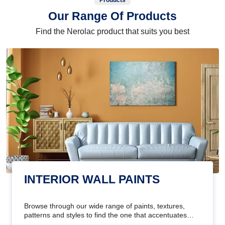
Products
Our Range Of Products
Find the Nerolac product that suits you best
INTERIOR WALL PAINTS
Browse through our wide range of paints, textures,
patterns and styles to find the one that accentuates
your home's beauty