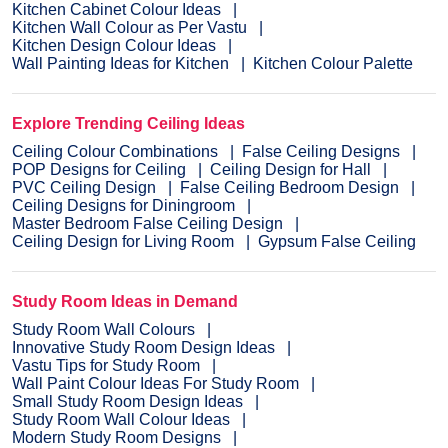
Kitchen Cabinet Colour Ideas
Kitchen Wall Colour as Per Vastu
Kitchen Design Colour Ideas
Wall Painting Ideas for Kitchen
Kitchen Colour Palette
Explore Trending Ceiling Ideas
Ceiling Colour Combinations
False Ceiling Designs
POP Designs for Ceiling
Ceiling Design for Hall
PVC Ceiling Design
False Ceiling Bedroom Design
Ceiling Designs for Diningroom
Master Bedroom False Ceiling Design
Ceiling Design for Living Room
Gypsum False Ceiling
Study Room Ideas in Demand
Study Room Wall Colours
Innovative Study Room Design Ideas
Vastu Tips for Study Room
Wall Paint Colour Ideas For Study Room
Small Study Room Design Ideas
Study Room Wall Colour Ideas
Modern Study Room Designs