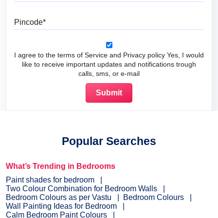
Pincode
I agree to the terms of Service and Privacy policy Yes, I would
like to receive important updates and notifications trough
calls, sms, or e-mail
Popular Searches
What’s Trending in Bedrooms
Paint shades for bedroom
Two Colour Combination for Bedroom Walls
Bedroom Colours as per Vastu
Bedroom Colours
Wall Painting Ideas for Bedroom
Calm Bedroom Paint Colours