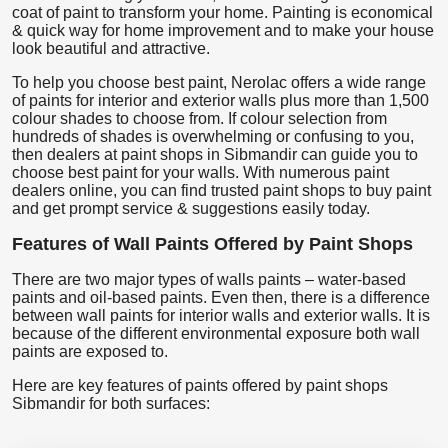
coat of paint to transform your home. Painting is economical
& quick way for home improvement and to make your house
look beautiful and attractive.
To help you choose best paint, Nerolac offers a wide range
of paints for interior and exterior walls plus more than 1,500
colour shades to choose from. If colour selection from
hundreds of shades is overwhelming or confusing to you,
then dealers at paint shops in Sibmandir can guide you to
choose best paint for your walls. With numerous paint
dealers online, you can find trusted paint shops to buy paint
and get prompt service & suggestions easily today.
Features of Wall Paints Offered by Paint Shops
There are two major types of walls paints – water-based
paints and oil-based paints. Even then, there is a difference
between wall paints for interior walls and exterior walls. It is
because of the different environmental exposure both wall
paints are exposed to.
Here are key features of paints offered by paint shops
Sibmandir for both surfaces: