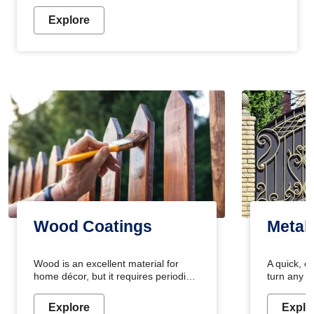
Explore
Wood Coatings
Metal
Wood is an excellent material for
A quick, e
home décor, but it requires periodic
turn any o
maintenance to keep its natural look.
projects i
Wood paint is the best way to protect
metallic pa
Explore
Explo
your wood from stains and scratches.
durable an