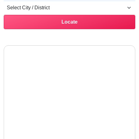
Locate