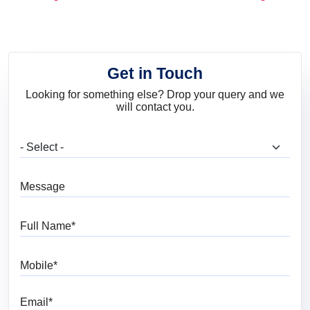
and Trends
Get in Touch
Looking for something else? Drop your query and we
will contact you.
What are you looking for?
Message
Full Name
Mobile
Email