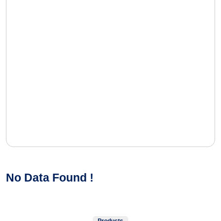
No Data Found !