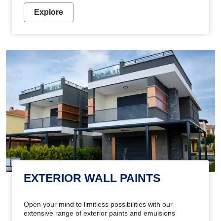
Explore
EXTERIOR WALL PAINTS
Open your mind to limitless possibilities with our
extensive range of exterior paints and emulsions